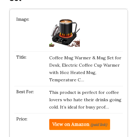
Coffee Mug Warmer & Mug Set for
Desk, Electric Coffee Cup Warmer
with 16oz Heated Mug,
Temperature C…
This product is perfect for coffee
lovers who hate their drinks going
cold. It’s ideal for busy prof…
View on Amazon
(paid link)