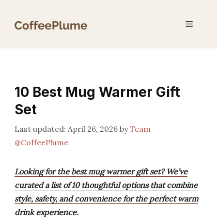
Skip
to
Menu
content
10 Best Mug Warmer Gift
Set
April 26, 2026
by
Team
@CoffeePlume
Looking for the best mug warmer gift set? We’ve
curated a list of 10 thoughtful options that combine
style, safety, and convenience for the perfect warm
drink experience.