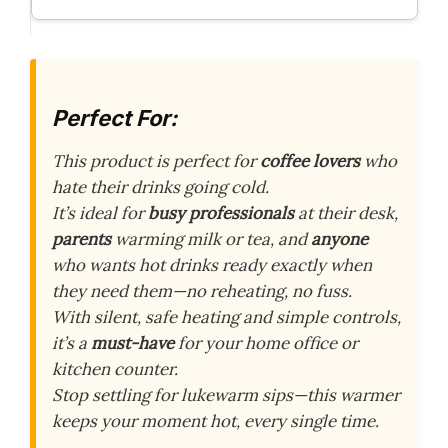
Perfect For:
This product is perfect for
coffee lovers
who
hate their drinks going cold.
It’s ideal for
busy professionals
at their desk,
parents
warming milk or tea, and
anyone
who wants hot drinks ready exactly when
they need them—no reheating, no fuss.
With silent, safe heating and simple controls,
it’s a
must-have
for your home office or
kitchen counter.
Stop settling for lukewarm sips—this warmer
keeps your moment hot, every single time.