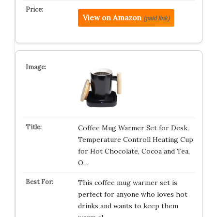
View on Amazon
(paid link)
Coffee Mug Warmer Set for Desk,
Temperature Controll Heating Cup
for Hot Chocolate, Cocoa and Tea,
O…
This coffee mug warmer set is
perfect for anyone who loves hot
drinks and wants to keep them