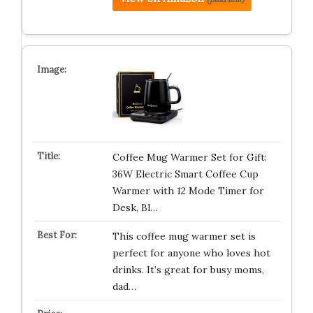
Coffee Mug Warmer Set for Gift:
36W Electric Smart Coffee Cup
Warmer with 12 Mode Timer for
Desk, Bl…
This coffee mug warmer set is
perfect for anyone who loves hot
drinks. It’s great for busy moms,
dad…