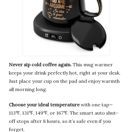
Never sip cold coffee again.
This mug warmer
keeps your drink perfectly hot, right at your desk.
Just place your cup on the pad and enjoy warmth
all morning long.
Choose your ideal temperature
with one tap—
113℉, 131℉, 149℉, or 167℉. The smart auto shut-
off stops after 8 hours, so it’s safe even if you
forget.