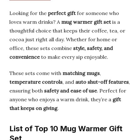
Looking for the
perfect gift
for someone who
loves warm drinks? A
mug warmer gift set
is a
thoughtful choice that keeps their coffee, tea, or
cocoa just right all day. Whether for home or
office, these sets combine
style, safety, and
convenience
to make every sip enjoyable.
These sets come with
matching mugs
,
temperature controls
, and
auto shut-off features
,
ensuring both
safety and ease of use
. Perfect for
anyone who enjoys a warm drink, they’re a
gift
that keeps on giving
.
List of Top 10 Mug Warmer Gift
Set