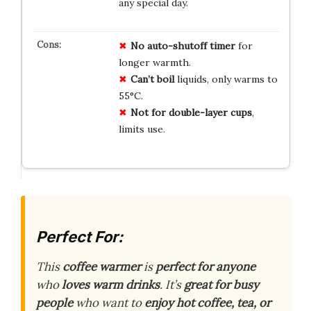
any special day.
No
auto-shutoff
timer
for
longer warmth.
Can’t boil
liquids, only warms to
55°C.
Not for
double-layer
cups
,
limits use.
Perfect For:
This
coffee warmer
is
perfect for anyone
who
loves warm drinks
. It’s
great for busy
people
who want to
enjoy hot coffee, tea, or