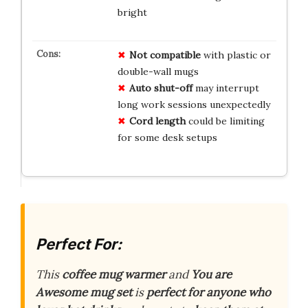
bright
Not compatible
with plastic or
double-wall mugs
Auto shut-off
may interrupt
long work sessions unexpectedly
Cord length
could be limiting
for some desk setups
Perfect For:
This
coffee mug warmer
and
You are
Awesome mug set
is
perfect for anyone who