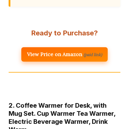
Ready to Purchase?
View Price on Amazon
(paid link)
2. Coffee Warmer for Desk, with
Mug Set. Cup Warmer Tea Warmer,
Electric Beverage Warmer, Drink