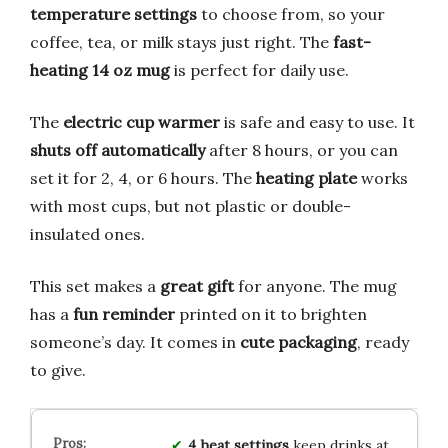
temperature settings
to choose from, so your
coffee, tea, or milk stays just right. The
fast-
heating 14 oz mug
is perfect for daily use.
The
electric cup warmer
is safe and easy to use. It
shuts off automatically
after 8 hours, or you can
set it for 2, 4, or 6 hours. The
heating plate
works
with most cups, but not plastic or double-
insulated ones.
This set makes a
great gift
for anyone. The mug
has a
fun reminder
printed on it to brighten
someone’s day. It comes in
cute packaging
, ready
to give.
4 heat settings
keep drinks at