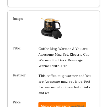
Coffee Mug Warmer & You are
Awesome Mug Set, Electric Cup
Warmer for Desk, Beverage
Warmer with 4 Te…
This coffee mug warmer and You
are Awesome mug set is perfect
for anyone who loves hot drinks
and wa…
View on Amazon
(paid link)