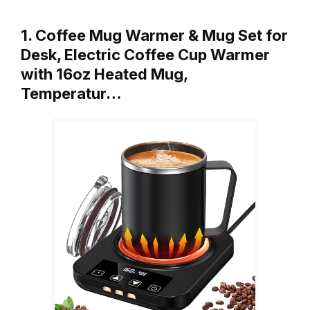
1. Coffee Mug Warmer & Mug Set for
Desk, Electric Coffee Cup Warmer
with 16oz Heated Mug,
Temperatur…