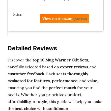
…
View on Amazon
(paid link)
Detailed Reviews
Discover the
top 10 Mug Warmer Gift Sets
,
carefully selected based on
expert reviews
and
customer feedback
. Each set is
thoroughly
evaluated
for
features
,
performance
, and
value
,
ensuring you find the
perfect match
for your
needs. Whether you prioritize
comfort
,
affordability
, or
style
, this guide will help you make
the
best choice
with
confidence
.