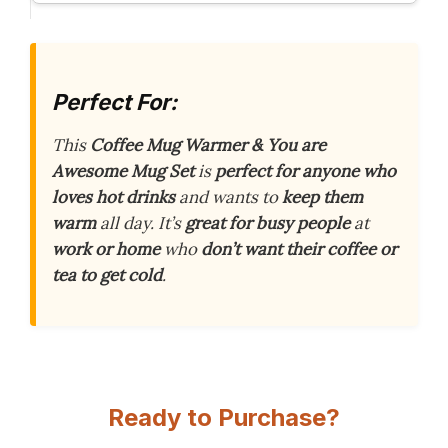
Perfect For:
This
Coffee Mug Warmer & You are
Awesome Mug Set
is
perfect for anyone who
loves hot drinks
and wants to
keep them
warm
all day. It’s
great for busy people
at
work or home
who
don’t want their coffee or
tea to get cold
.
Ready to Purchase?