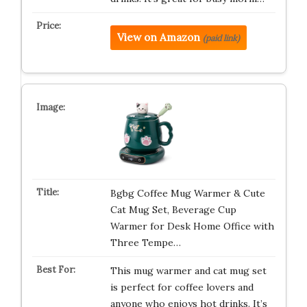
View on Amazon
(paid link)
Bgbg Coffee Mug Warmer & Cute
Cat Mug Set, Beverage Cup
Warmer for Desk Home Office with
Three Tempe…
This mug warmer and cat mug set
is perfect for coffee lovers and
anyone who enjoys hot drinks. It’s