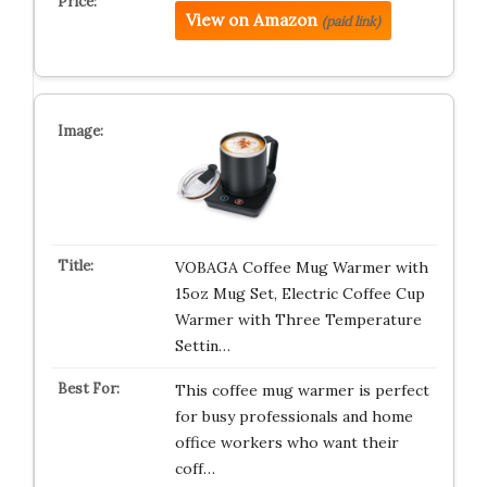
View on Amazon
(paid link)
VOBAGA Coffee Mug Warmer with
15oz Mug Set, Electric Coffee Cup
Warmer with Three Temperature
Settin…
This coffee mug warmer is perfect
for busy professionals and home
office workers who want their
coff…