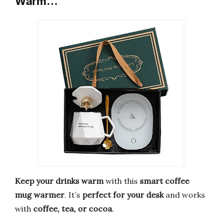
Warm…
Keep your drinks warm
with this
smart coffee
mug warmer
. It’s
perfect for your desk
and works
with
coffee, tea, or cocoa
.