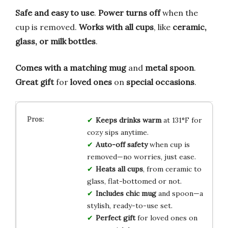
Safe and easy to use
.
Power turns off
when the
cup is removed.
Works with all cups
, like
ceramic,
glass, or milk bottles
.
Comes with a matching mug
and
metal spoon
.
Great gift
for
loved ones
on
special occasions
.
Keeps drinks warm
at 131°F for
cozy sips anytime.
Auto-off safety
when cup is
removed—no worries, just ease.
Heats all cups
, from ceramic to
glass, flat-bottomed or not.
Includes chic mug
and spoon—a
stylish, ready-to-use set.
Perfect gift
for loved ones on