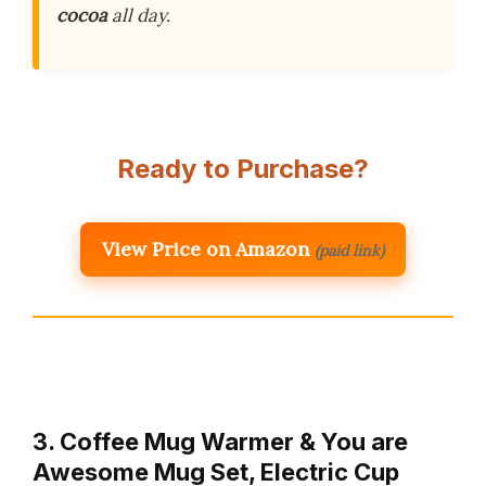
cocoa
all day.
Ready to Purchase?
View Price on Amazon
(paid link)
3. Coffee Mug Warmer & You are
Awesome Mug Set, Electric Cup