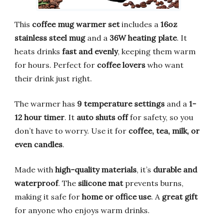
This
coffee mug warmer set
includes a
16oz
stainless steel mug
and a
36W heating plate
. It
heats drinks
fast and evenly
, keeping them warm
for hours. Perfect for
coffee lovers
who want
their drink just right.
The warmer has
9 temperature settings
and a
1-
12 hour timer
. It
auto shuts off
for safety, so you
don’t have to worry. Use it for
coffee, tea, milk, or
even candles
.
Made with
high-quality materials
, it’s
durable and
waterproof
. The
silicone mat
prevents burns,
making it safe for
home or office use
. A
great gift
for anyone who enjoys warm drinks.