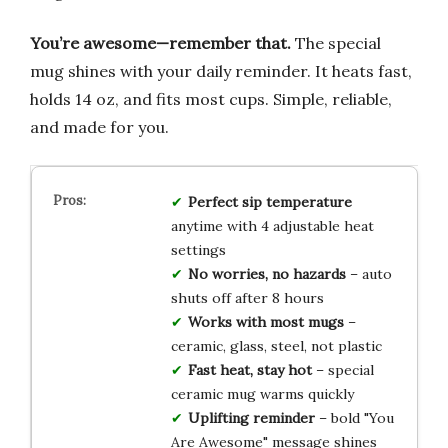
You’re awesome—remember that.
The special
mug shines with your daily reminder. It heats fast,
holds 14 oz, and fits most cups. Simple, reliable,
and made for you.
Perfect sip temperature
anytime with 4 adjustable heat
settings
No worries, no hazards
– auto
shuts off after 8 hours
Works with most mugs
–
ceramic, glass, steel, not plastic
Fast heat, stay hot
– special
ceramic mug warms quickly
Uplifting reminder
– bold "You
Are Awesome" message shines