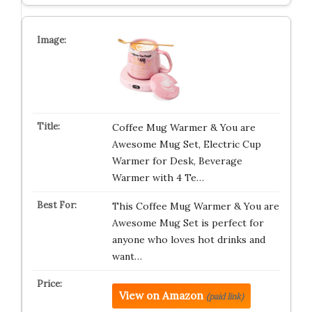
Coffee Mug Warmer & You are
Awesome Mug Set, Electric Cup
Warmer for Desk, Beverage
Warmer with 4 Te…
This Coffee Mug Warmer & You are
Awesome Mug Set is perfect for
anyone who loves hot drinks and
want…
View on Amazon
(paid link)