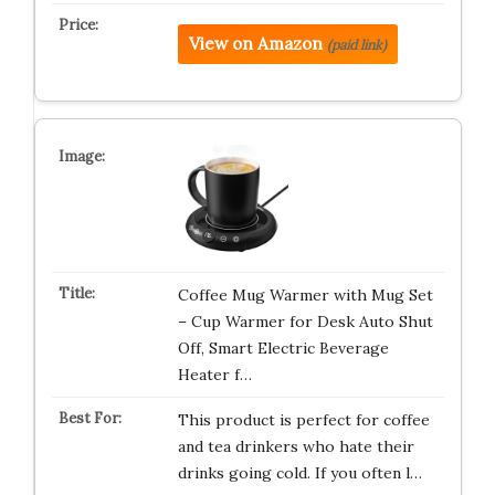
View on Amazon
(paid link)
Coffee Mug Warmer with Mug Set
– Cup Warmer for Desk Auto Shut
Off, Smart Electric Beverage
Heater f…
This product is perfect for coffee
and tea drinkers who hate their
drinks going cold. If you often l…