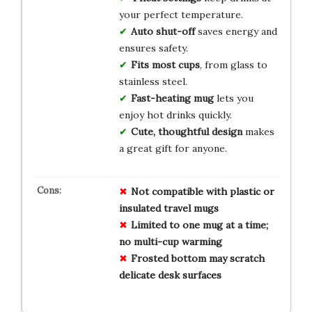
your perfect temperature.
Auto shut-off
saves energy and
ensures safety.
Fits most cups
, from glass to
stainless steel.
Fast-heating mug
lets you
enjoy hot drinks quickly.
Cute, thoughtful design
makes
a great gift for anyone.
Not compatible with plastic or
insulated travel mugs
Limited to one mug at a time;
no multi-cup warming
Frosted bottom may scratch
delicate desk surfaces