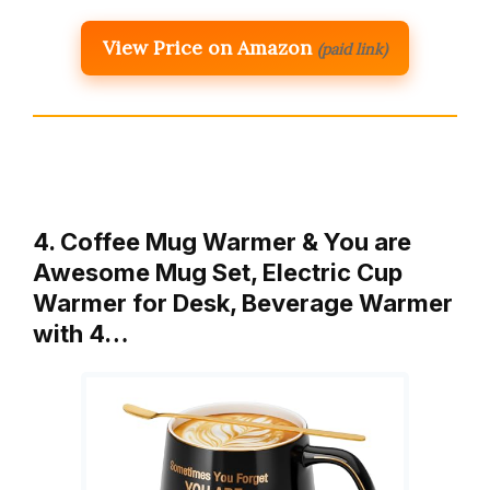
View Price on Amazon
(paid link)
4. Coffee Mug Warmer & You are
Awesome Mug Set, Electric Cup
Warmer for Desk, Beverage Warmer
with 4…