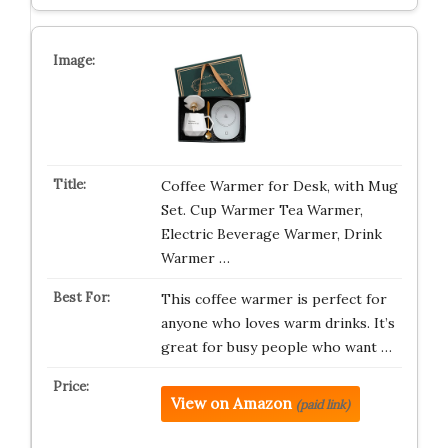
Coffee Warmer for Desk, with Mug
Set. Cup Warmer Tea Warmer,
Electric Beverage Warmer, Drink
Warmer …
This coffee warmer is perfect for
anyone who loves warm drinks. It’s
great for busy people who want …
View on Amazon
(paid link)