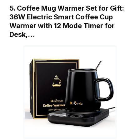
5. Coffee Mug Warmer Set for Gift:
36W Electric Smart Coffee Cup
Warmer with 12 Mode Timer for
Desk,…