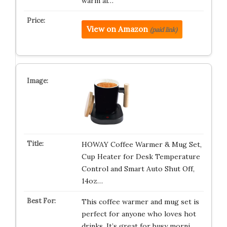
warm al…
View on Amazon
(paid link)
HOWAY Coffee Warmer & Mug Set,
Cup Heater for Desk Temperature
Control and Smart Auto Shut Off,
14oz…
This coffee warmer and mug set is
perfect for anyone who loves hot
drinks. It’s great for busy morni…