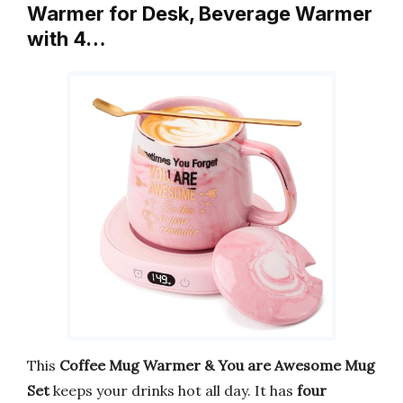
Warmer for Desk, Beverage Warmer
with 4…
This
Coffee Mug Warmer & You are Awesome Mug
Set
keeps your drinks hot all day. It has
four