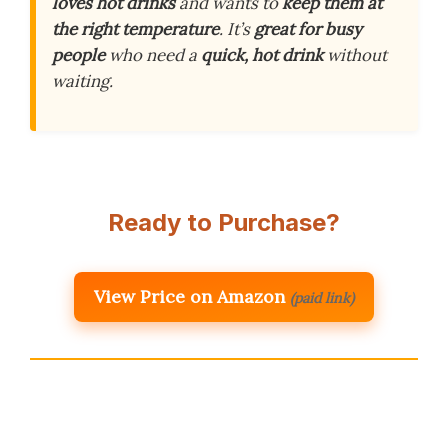
loves hot drinks
and wants to
keep them at
the right temperature
. It’s
great for busy
people
who need a
quick, hot drink
without
waiting.
Ready to Purchase?
View Price on Amazon
(paid link)