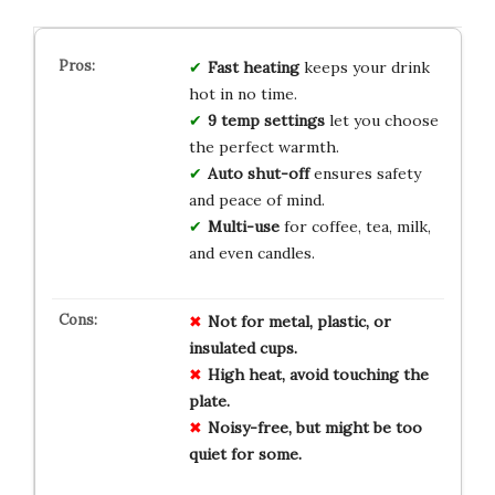
Fast heating
keeps your drink
hot in no time.
9 temp settings
let you choose
the perfect warmth.
Auto shut-off
ensures safety
and peace of mind.
Multi-use
for coffee, tea, milk,
and even candles.
Not for metal, plastic, or
insulated cups.
High heat, avoid touching the
plate.
Noisy-free, but might be too
quiet for some.