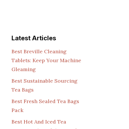
Latest Articles
Best Breville Cleaning
Tablets: Keep Your Machine
Gleaming
Best Sustainable Sourcing
Tea Bags
Best Fresh Sealed Tea Bags
Pack
Best Hot And Iced Tea