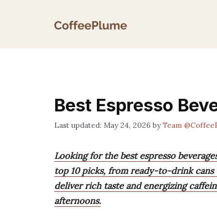
Skip
to
content
Best Espresso Bev
May 24, 2026
by
Team @Coffee
Looking for the best espresso beverages
top 10 picks, from ready-to-drink cans
deliver rich taste and energizing caffei
afternoons.