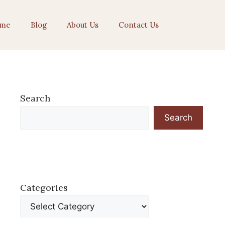
me
Blog
About Us
Contact Us
Search
Search
Categories