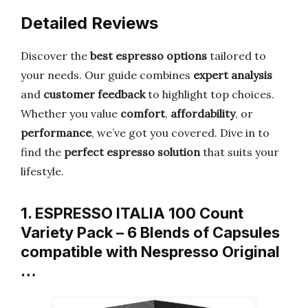
Detailed Reviews
Discover the
best espresso options
tailored to
your needs. Our guide combines
expert analysis
and
customer feedback
to highlight top choices.
Whether you value
comfort
,
affordability
, or
performance
, we’ve got you covered. Dive in to
find the
perfect espresso solution
that suits your
lifestyle.
1. ESPRESSO ITALIA 100 Count
Variety Pack – 6 Blends of Capsules
compatible with Nespresso Original
…