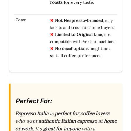
roasts
for every taste.
Not Nespresso-branded
, may
lack brand trust for some buyers.
Limited to Original Line
, not
compatible with Vertuo machines.
No decaf options
, might not
suit all coffee preferences.
Perfect For:
Espresso Italia
is
perfect for coffee lovers
who want
authentic Italian espresso
at
home
or work
. It’s
great for anyone
with a