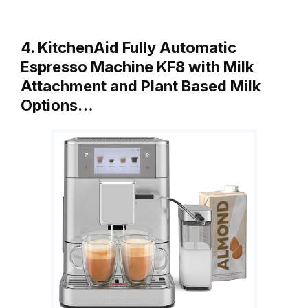
4. KitchenAid Fully Automatic
Espresso Machine KF8 with Milk
Attachment and Plant Based Milk
Options…