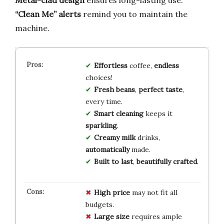
Metal-clad design
ensures long-lasting use.
“Clean Me” alerts
remind you to maintain the
machine.
Effortless
coffee,
endless
choices!
Fresh beans
,
perfect taste
,
every time.
Smart cleaning
keeps it
sparkling
.
Creamy milk
drinks,
automatically
made.
Built to last
,
beautifully crafted
.
High price
may not fit all
budgets.
Large size
requires ample