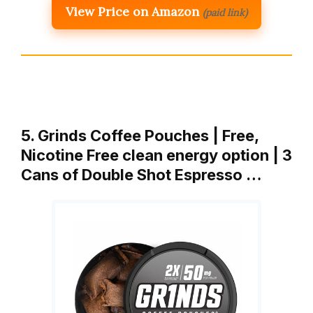
View Price on Amazon
(paid link)
5. Grinds Coffee Pouches | Free,
Nicotine Free clean energy option | 3
Cans of Double Shot Espresso …