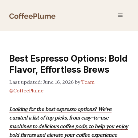
Skip
to
Menu
content
Best Espresso Options: Bold
Flavor, Effortless Brews
June 16, 2026
by
Team
@CoffeePlume
Looking for the best espresso options? We’ve
curated a list of top picks, from easy-to-use
machines to delicious coffee pods, to help you enjoy
bold flavors and elevate your coffee experience