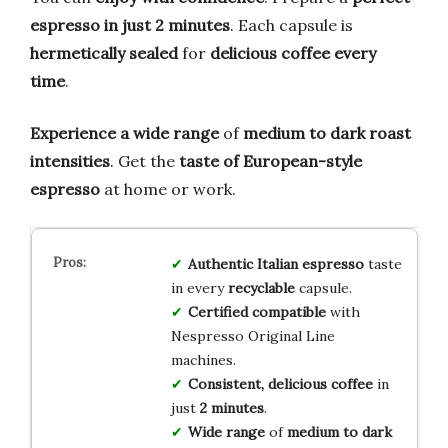
espresso in just 2 minutes
. Each capsule is
hermetically sealed
for
delicious coffee every
time
.
Experience a wide range
of
medium to dark roast
intensities
. Get the
taste of European-style
espresso
at home or work.
Authentic Italian espresso
taste
in every
recyclable
capsule.
Certified compatible
with
Nespresso Original Line
machines.
Consistent, delicious coffee
in
just
2 minutes
.
Wide range
of
medium to dark