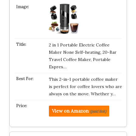
2 in 1 Portable Electric Coffee
Maker None Self-heating, 20-Bar
Travel Coffee Maker, Portable
Espres…
This 2-in-1 portable coffee maker
is perfect for coffee lovers who are
always on the move. Whether y…
View on Amazon
(paid link)