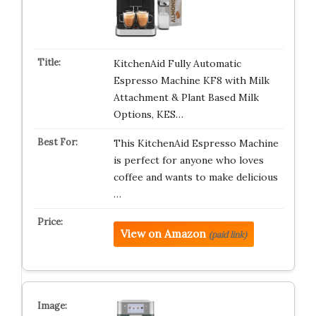
KitchenAid Fully Automatic
Espresso Machine KF8 with Milk
Attachment & Plant Based Milk
Options, KES…
This KitchenAid Espresso Machine
is perfect for anyone who loves
coffee and wants to make delicious
…
View on Amazon
(paid link)