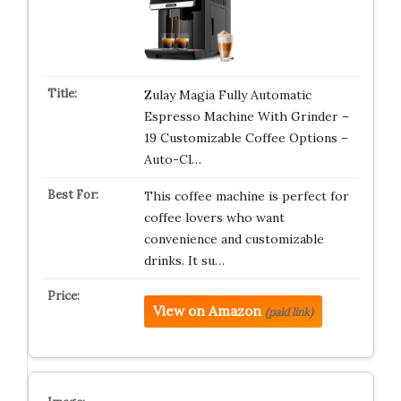
Zulay Magia Fully Automatic
Espresso Machine With Grinder –
19 Customizable Coffee Options –
Auto-Cl…
This coffee machine is perfect for
coffee lovers who want
convenience and customizable
drinks. It su…
View on Amazon
(paid link)