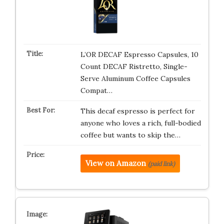
L’OR DECAF Espresso Capsules, 10
Count DECAF Ristretto, Single-
Serve Aluminum Coffee Capsules
Compat…
This decaf espresso is perfect for
anyone who loves a rich, full-bodied
coffee but wants to skip the…
View on Amazon
(paid link)