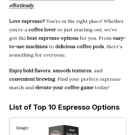
effortlessly.
Love espresso?
You’re in the right place! Whether
you’re a
coffee lover
or just starting out, we’ve
got the
best espresso options
for you. From
easy-
to-use machines
to
delicious coffee pods
, there’s
something for everyone.
Enjoy bold flavors
,
smooth textures
, and
convenient brewing
. Find your perfect espresso
match and
elevate your coffee game
today!
List of Top 10 Espresso Options