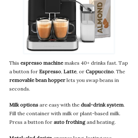
This
espresso machine
makes 40+ drinks fast. Tap
a button for
Espresso
,
Latte
, or
Cappuccino
. The
removable bean hopper
lets you swap beans in
seconds.
Milk options
are easy with the
dual-drink system
.
Fill the container with milk or plant-based milk.
Press a button for
auto frothing
and heating.