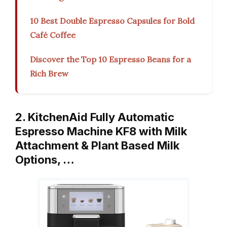
10 Best Double Espresso Capsules for Bold
Café Coffee
Discover the Top 10 Espresso Beans for a
Rich Brew
2. KitchenAid Fully Automatic
Espresso Machine KF8 with Milk
Attachment & Plant Based Milk
Options, …