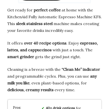
Get ready for
perfect coffee
at home with the
KitchenAid Fully Automatic Espresso Machine KF8.
This
sleek stainless steel
machine makes creating
your favorite drinks incredibly easy.
It offers
over 40 recipe options
. Enjoy
espresso,
lattes, and cappuccinos
with just a touch. The
smart grinder
gets the grind just right.
Cleaning is a breeze with the
“Clean Me” indicator
and programmable cycles. Plus, you can use
any
milk you like
, even plant-based options, for
delicious, creamy results
every time.
40+ drink options
for