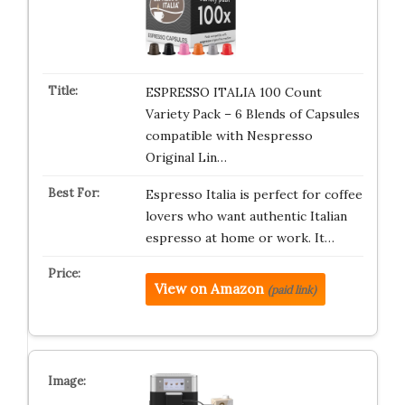
ESPRESSO ITALIA 100 Count
Variety Pack – 6 Blends of Capsules
compatible with Nespresso
Original Lin…
Espresso Italia is perfect for coffee
lovers who want authentic Italian
espresso at home or work. It…
View on Amazon
(paid link)