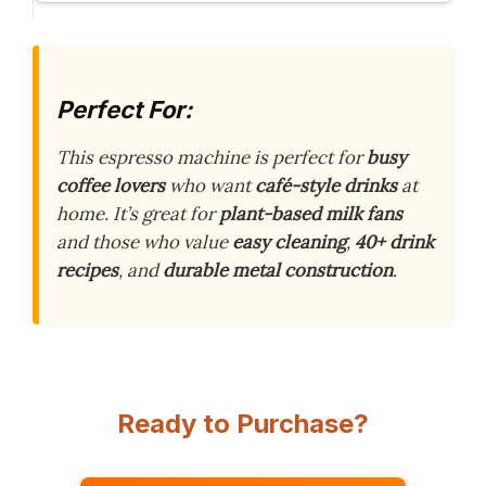
Perfect For:
This espresso machine is perfect for
busy
coffee lovers
who want
café-style drinks
at
home. It’s great for
plant-based milk fans
and those who value
easy cleaning
,
40+ drink
recipes
, and
durable metal construction
.
Ready to Purchase?