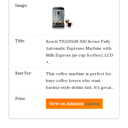
Bosch TIU20508 300 Series Fully
Automatic Espresso Machine with
Milk Express (in-cup frother), LCD
+…
This coffee machine is perfect for
busy coffee lovers who want
barista-style drinks fast. It’s great…
View on Amazon
(paid link)