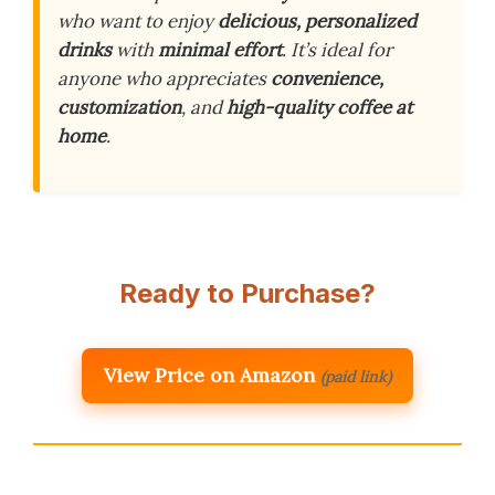
who want to enjoy
delicious, personalized
drinks
with
minimal effort
. It’s ideal for
anyone who appreciates
convenience,
customization
, and
high-quality coffee at
home
.
Ready to Purchase?
View Price on Amazon
(paid link)