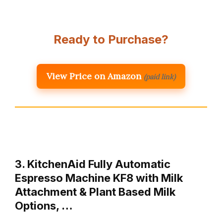
Ready to Purchase?
View Price on Amazon
(paid link)
3. KitchenAid Fully Automatic
Espresso Machine KF8 with Milk
Attachment & Plant Based Milk
Options, …