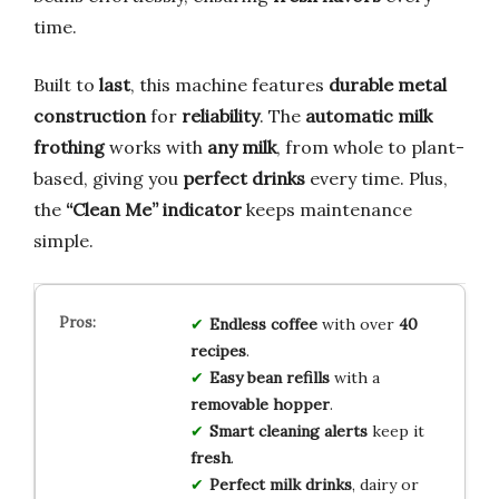
time.
Built to
last
, this machine features
durable metal
construction
for
reliability
. The
automatic milk
frothing
works with
any milk
, from whole to plant-
based, giving you
perfect drinks
every time. Plus,
the
“Clean Me” indicator
keeps maintenance
simple.
Endless coffee
with over
40
recipes
.
Easy bean refills
with a
removable hopper
.
Smart cleaning alerts
keep it
fresh
.
Perfect milk drinks
, dairy or