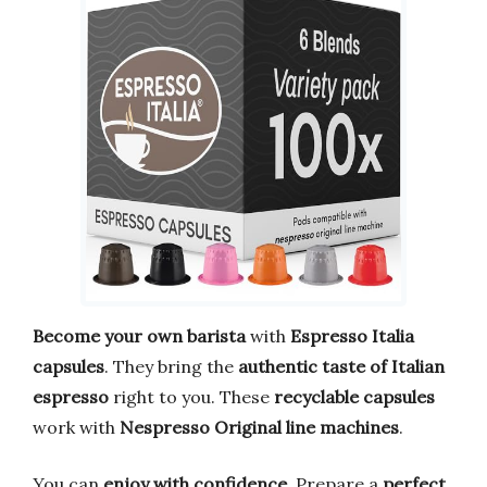
Become your own barista
with
Espresso Italia
capsules
. They bring the
authentic taste of Italian
espresso
right to you. These
recyclable capsules
work with
Nespresso Original line machines
.
You can
enjoy with confidence
. Prepare a
perfect