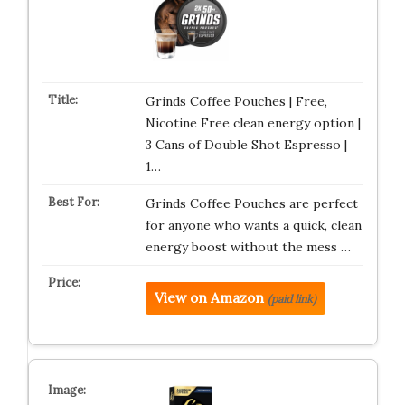
Grinds Coffee Pouches | Free,
Nicotine Free clean energy option |
3 Cans of Double Shot Espresso |
1…
Grinds Coffee Pouches are perfect
for anyone who wants a quick, clean
energy boost without the mess …
View on Amazon
(paid link)