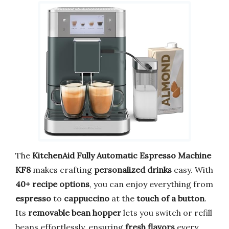
The
KitchenAid Fully Automatic Espresso Machine
KF8
makes crafting
personalized drinks
easy. With
40+ recipe options
, you can enjoy everything from
espresso
to
cappuccino
at the
touch of a button
.
Its
removable bean hopper
lets you switch or refill
beans effortlessly, ensuring
fresh flavors
every