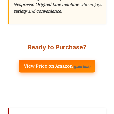
Nespresso Original Line machine
who enjoys
variety
and
convenience
.
Ready to Purchase?
View Price on Amazon
(paid link)