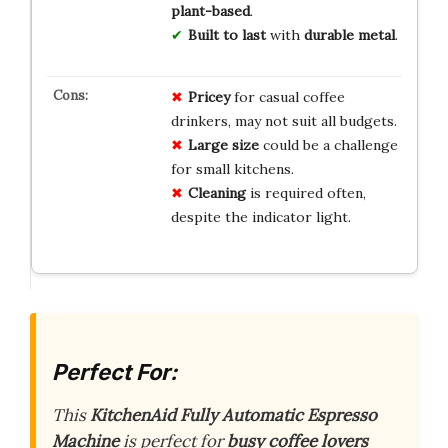
plant-based
.
Built to last
with
durable metal
.
Pricey
for casual coffee
drinkers, may not suit all budgets.
Large size
could be a challenge
for small kitchens.
Cleaning
is required often,
despite the indicator light.
Perfect For:
This
KitchenAid Fully Automatic Espresso
Machine
is perfect for
busy coffee lovers