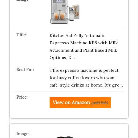
KitchenAid Fully Automatic
Espresso Machine KF8 with Milk
Attachment and Plant Based Milk
Options, K…
This espresso machine is perfect
for busy coffee lovers who want
café-style drinks at home. It’s gre…
View on Amazon
(paid link)