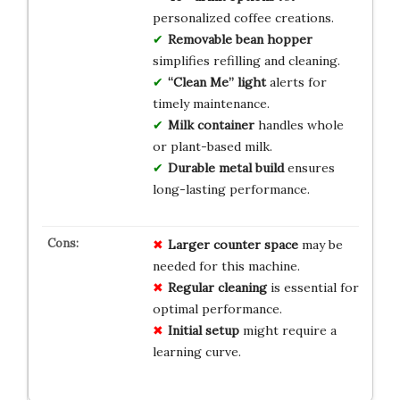
personalized coffee creations.
Removable bean hopper
simplifies refilling and cleaning.
“Clean Me” light
alerts for
timely maintenance.
Milk container
handles whole
or plant-based milk.
Durable metal build
ensures
long-lasting performance.
Larger counter space
may be
needed for this machine.
Regular cleaning
is essential for
optimal performance.
Initial setup
might require a
learning curve.