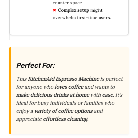
counter space.
Complex setup
might
overwhelm first-time users.
Perfect For:
This
KitchenAid Espresso Machine
is perfect
for anyone who
loves coffee
and wants to
make delicious drinks at home
with
ease
. It’s
ideal for busy individuals or families who
enjoy a
variety of coffee options
and
appreciate
effortless cleaning
.