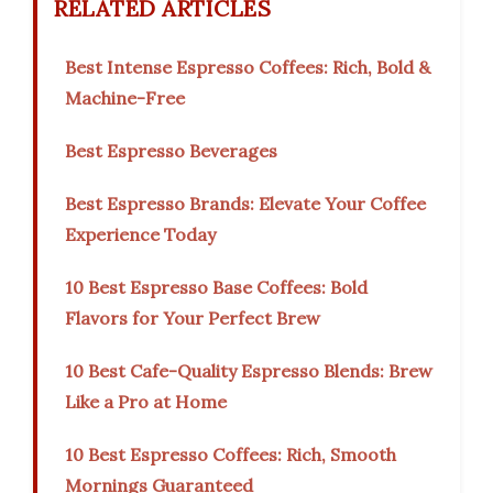
RELATED ARTICLES
Best Intense Espresso Coffees: Rich, Bold &
Machine-Free
Best Espresso Beverages
Best Espresso Brands: Elevate Your Coffee
Experience Today
10 Best Espresso Base Coffees: Bold
Flavors for Your Perfect Brew
10 Best Cafe-Quality Espresso Blends: Brew
Like a Pro at Home
10 Best Espresso Coffees: Rich, Smooth
Mornings Guaranteed