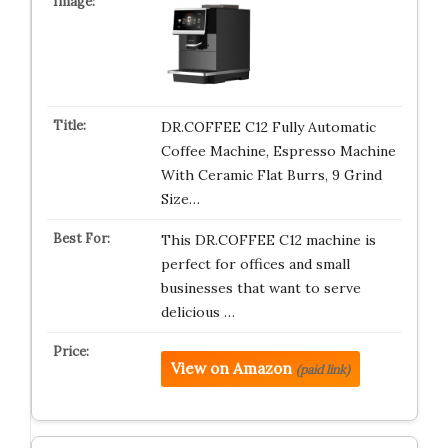
DR.COFFEE C12 Fully Automatic
Coffee Machine, Espresso Machine
With Ceramic Flat Burrs, 9 Grind
Size…
This DR.COFFEE C12 machine is
perfect for offices and small
businesses that want to serve
delicious …
View on Amazon
(paid link)