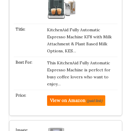
KitchenAid Fully Automatic
Espresso Machine KF8 with Milk
Attachment & Plant Based Milk
Options, KES…
This KitchenAid Fully Automatic
Espresso Machine is perfect for
busy coffee lovers who want to
enjoy…
View on Amazon
(paid link)