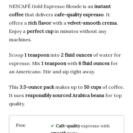
NESCAFÉ Gold Espresso Blonde is an
instant
coffee
that delivers
cafe-quality espresso
. It
offers a
rich flavor
with a
velvet-smooth crema
.
Enjoy a
perfect cup
in minutes without any
machines.
Scoop
1 teaspoon
into
2 fluid ounces
of water for
espresso. Mix
1 teaspoon
with
6 fluid ounces
for
an Americano. Stir and sip right away.
This
3.5-ounce pack
makes up to
50 cups
of coffee.
It uses
responsibly sourced Arabica beans
for top
quality.
Café-quality
espresso with