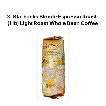
3. Starbucks Blonde Espresso Roast
(1 lb) Light Roast Whole Bean Coffee