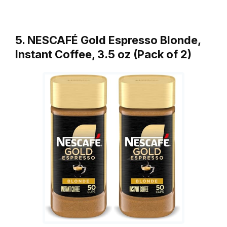
5. NESCAFÉ Gold Espresso Blonde,
Instant Coffee, 3.5 oz (Pack of 2)