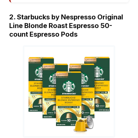
2. Starbucks by Nespresso Original
Line Blonde Roast Espresso 50-
count Espresso Pods