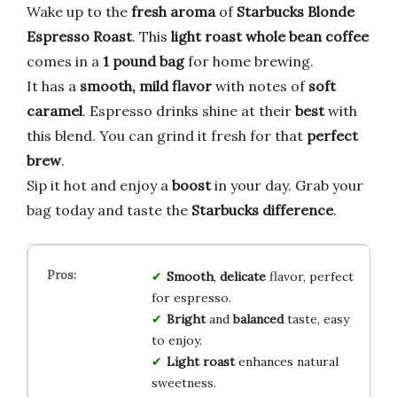
Wake up to the
fresh aroma
of
Starbucks Blonde
Espresso Roast
. This
light roast whole bean coffee
comes in a
1 pound bag
for home brewing.
It has a
smooth, mild flavor
with notes of
soft
caramel
. Espresso drinks shine at their
best
with
this blend. You can grind it fresh for that
perfect
brew
.
Sip it hot and enjoy a
boost
in your day. Grab your
bag today and taste the
Starbucks difference
.
Smooth
,
delicate
flavor, perfect
for espresso.
Bright
and
balanced
taste, easy
to enjoy.
Light roast
enhances natural
sweetness.