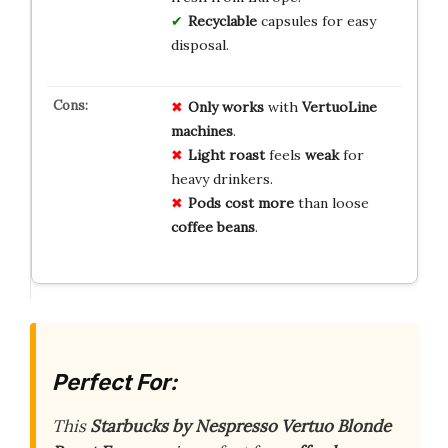
Recyclable
capsules for easy
disposal.
Only works
with
VertuoLine
machines
.
Light roast
feels
weak
for
heavy drinkers.
Pods cost more
than loose
coffee beans
.
Perfect For:
This
Starbucks by Nespresso Vertuo Blonde