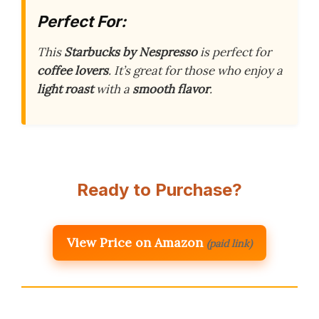
Perfect For:
This
Starbucks by Nespresso
is perfect for
coffee lovers
. It’s great for those who enjoy a
light roast
with a
smooth flavor
.
Ready to Purchase?
View Price on Amazon
(paid link)