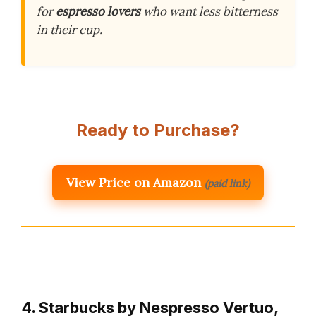
for
espresso lovers
who want less bitterness
in their cup.
Ready to Purchase?
View Price on Amazon
(paid link)
4. Starbucks by Nespresso Vertuo,