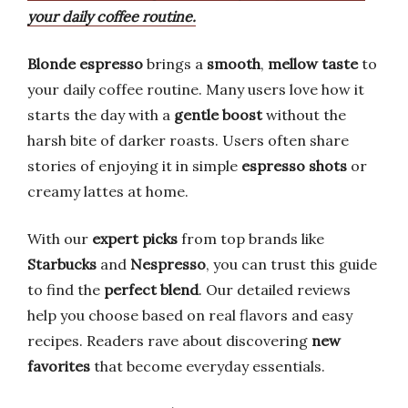
your daily coffee routine.
Blonde espresso
brings a
smooth
,
mellow taste
to
your daily coffee routine. Many users love how it
starts the day with a
gentle boost
without the
harsh bite of darker roasts. Users often share
stories of enjoying it in simple
espresso shots
or
creamy lattes at home.
With our
expert picks
from top brands like
Starbucks
and
Nespresso
, you can trust this guide
to find the
perfect blend
. Our detailed reviews
help you choose based on real flavors and easy
recipes. Readers rave about discovering
new
favorites
that become everyday essentials.