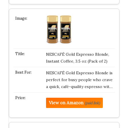
NESCAFÉ Gold Espresso Blonde,
Instant Coffee, 3.5 oz (Pack of 2)
NESCAFÉ Gold Espresso Blonde is
perfect for busy people who crave
a quick, café-quality espresso wit…
View on Amazon
(paid link)