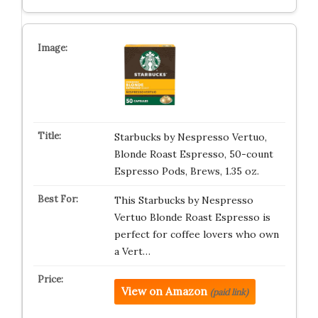
Starbucks by Nespresso Vertuo,
Blonde Roast Espresso, 50-count
Espresso Pods, Brews, 1.35 oz.
This Starbucks by Nespresso
Vertuo Blonde Roast Espresso is
perfect for coffee lovers who own
a Vert…
View on Amazon
(paid link)