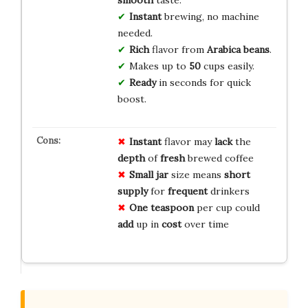
smooth
taste.
Instant
brewing, no machine
needed.
Rich
flavor from
Arabica beans
.
Makes up to
50
cups easily.
Ready
in seconds for quick
boost.
Instant
flavor may
lack
the
depth
of
fresh
brewed coffee
Small jar
size means
short
supply
for
frequent
drinkers
One teaspoon
per cup could
add
up in
cost
over time