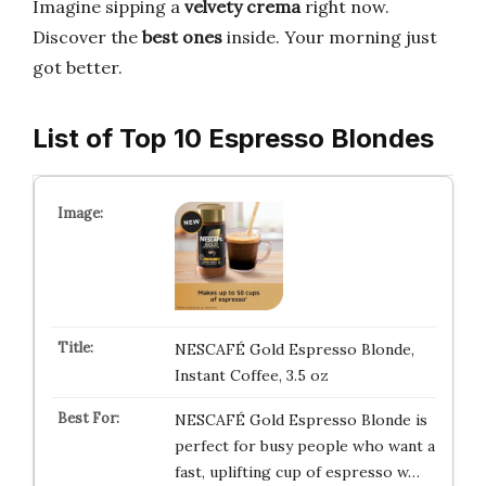
Imagine sipping a
velvety crema
right now.
Discover the
best ones
inside. Your morning just
got better.
List of Top 10 Espresso Blondes
NESCAFÉ Gold Espresso Blonde,
Instant Coffee, 3.5 oz
NESCAFÉ Gold Espresso Blonde is
perfect for busy people who want a
fast, uplifting cup of espresso w…