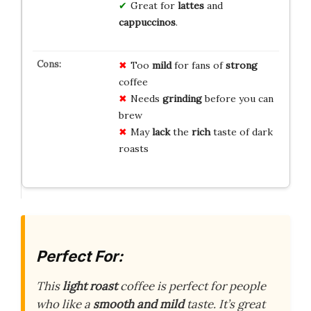
Great for
lattes
and
cappuccinos
.
Too
mild
for fans of
strong
coffee
Needs
grinding
before you can
brew
May
lack
the
rich
taste of dark
roasts
Perfect For:
This
light roast
coffee is perfect for people
who like a
smooth and mild
taste. It’s great