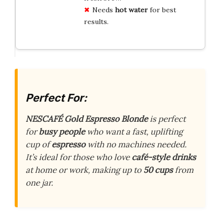
Needs
hot water
for best
results.
Perfect For:
NESCAFÉ Gold Espresso Blonde
is perfect
for
busy people
who want a fast, uplifting
cup of
espresso
with no machines needed.
It’s ideal for those who love
café-style drinks
at home or work, making up to
50 cups
from
one jar.