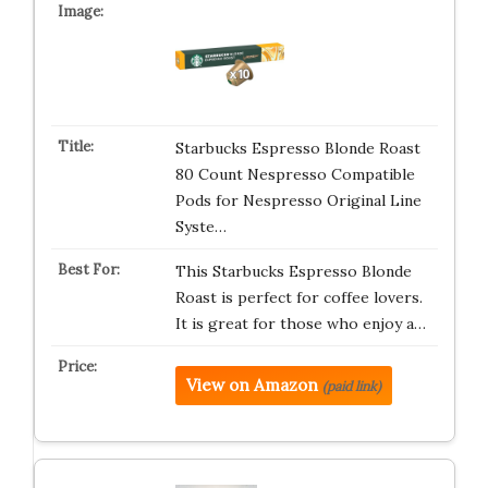
Starbucks Espresso Blonde Roast
80 Count Nespresso Compatible
Pods for Nespresso Original Line
Syste…
This Starbucks Espresso Blonde
Roast is perfect for coffee lovers.
It is great for those who enjoy a…
View on Amazon
(paid link)