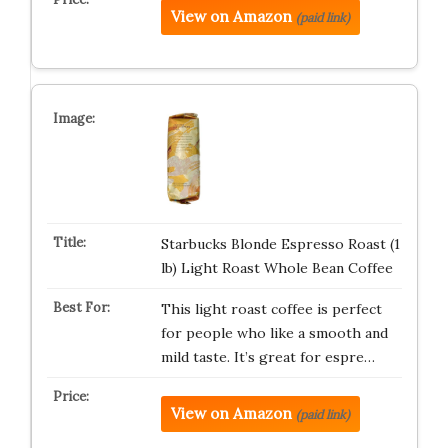
View on Amazon
(paid link)
Starbucks Blonde Espresso Roast (1
lb) Light Roast Whole Bean Coffee
This light roast coffee is perfect
for people who like a smooth and
mild taste. It’s great for espre…
View on Amazon
(paid link)