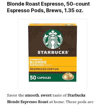
Blonde Roast Espresso, 50-count
Espresso Pods, Brews, 1.35 oz.
Savor the
smooth
,
sweet
taste of
Starbucks
Blonde Espresso Roast
at home. These pods are