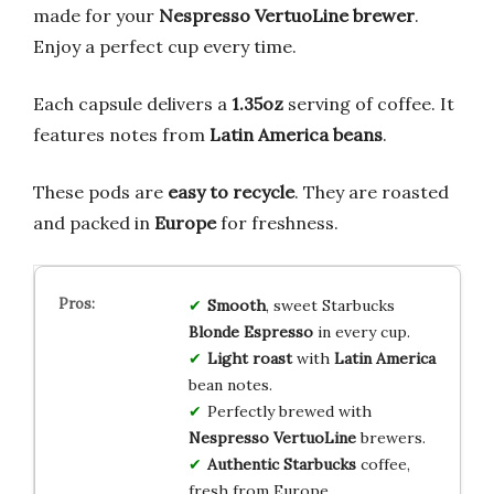
made for your
Nespresso VertuoLine brewer
.
Enjoy a perfect cup every time.
Each capsule delivers a
1.35oz
serving of coffee. It
features notes from
Latin America beans
.
These pods are
easy to recycle
. They are roasted
and packed in
Europe
for freshness.
Smooth
, sweet Starbucks
Blonde Espresso
in every cup.
Light roast
with
Latin America
bean notes.
Perfectly brewed with
Nespresso VertuoLine
brewers.
Authentic Starbucks
coffee,
fresh from Europe.