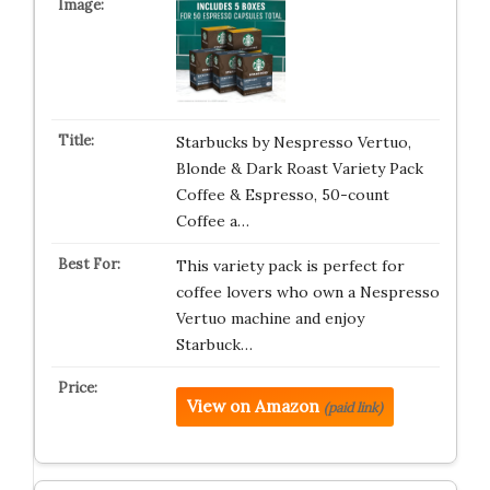
Starbucks by Nespresso Vertuo,
Blonde & Dark Roast Variety Pack
Coffee & Espresso, 50-count
Coffee a…
This variety pack is perfect for
coffee lovers who own a Nespresso
Vertuo machine and enjoy
Starbuck…
View on Amazon
(paid link)