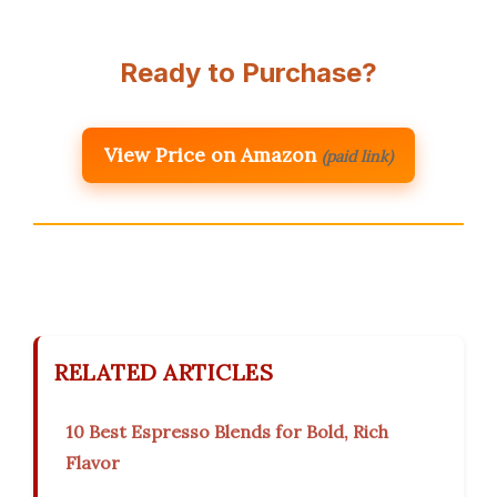
Ready to Purchase?
View Price on Amazon
(paid link)
RELATED ARTICLES
10 Best Espresso Blends for Bold, Rich
Flavor