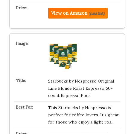
View on Amazon
(paid link)
Starbucks by Nespresso Original
Line Blonde Roast Espresso 50-
count Espresso Pods
This Starbucks by Nespresso is
perfect for coffee lovers. It’s great
for those who enjoy a light roa…