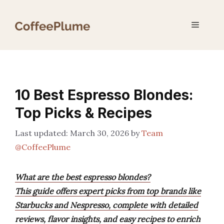
Skip
to
Menu
content
10 Best Espresso Blondes:
Top Picks & Recipes
March 30, 2026
by
Team
@CoffeePlume
What are the best espresso blondes?
This guide offers expert picks from top brands like
Starbucks and Nespresso, complete with detailed
reviews, flavor insights, and easy recipes to enrich