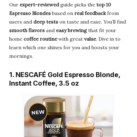
Our
expert-reviewed
guide picks the
top 10
Espresso Blondes
based on
real feedback
from
users and
deep tests
on taste and ease. You’ll find
smooth flavors
and
easy brewing
that fit your
home
coffee routine
with great
value
. Dive in to
learn which one shines for you and boosts your
mornings.
1. NESCAFÉ Gold Espresso Blonde,
Instant Coffee, 3.5 oz