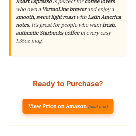
Roast Espresso
is perfect for
coffee lovers
who own a
VertuoLine brewer
and enjoy a
smooth, sweet light roast
with
Latin America
notes
. It’s great for people who want
fresh,
authentic Starbucks coffee
in every easy
1.35oz mug.
Ready to Purchase?
View Price on Amazon
(paid link)