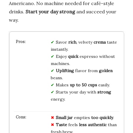
Americano. No machine needed for café-style
drinks.
Start your day strong
and succeed your
way.
Savor
rich
, velvety
crema
taste
instantly.
Enjoy
quick
espresso without
machines.
Uplifting
flavor from
golden
beans.
Makes
up to 50 cups
easily.
Starts your day with
strong
energy.
Small jar
empties
too quickly
.
Taste
feels
less authentic
than
fresh brew.