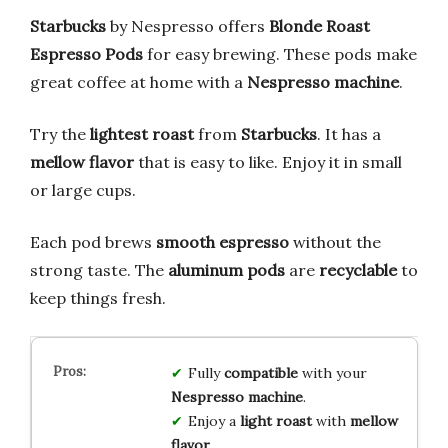
Starbucks
by Nespresso offers
Blonde Roast
Espresso Pods
for easy brewing. These pods make
great coffee at home with a
Nespresso machine
.
Try the
lightest roast
from
Starbucks
. It has a
mellow flavor
that is easy to like. Enjoy it in small
or large cups.
Each pod brews
smooth espresso
without the
strong taste. The
aluminum pods
are
recyclable
to
keep things fresh.
Fully
compatible
with your
Nespresso machine
.
Enjoy a
light roast
with
mellow
flavor
.