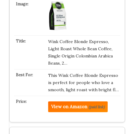
Wink Coffee Blonde Espresso,
Light Roast Whole Bean Coffee,
Single Origin Colombian Arabica
Beans, 2…
This Wink Coffee Blonde Espresso
is perfect for people who love a
smooth, light roast with bright fl…
View on Amazon
(paid link)