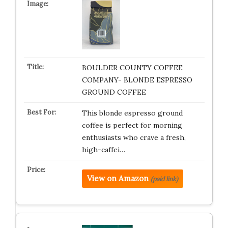
BOULDER COUNTY COFFEE
COMPANY- BLONDE ESPRESSO
GROUND COFFEE
This blonde espresso ground
coffee is perfect for morning
enthusiasts who crave a fresh,
high-caffei…
View on Amazon
(paid link)