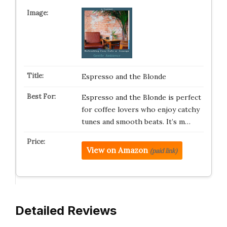
Espresso and the Blonde
Espresso and the Blonde is perfect
for coffee lovers who enjoy catchy
tunes and smooth beats. It’s m…
View on Amazon
(paid link)
Detailed Reviews