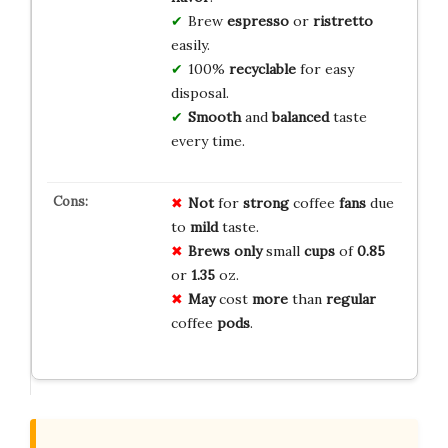
Brew
espresso
or
ristretto
easily.
100%
recyclable
for easy
disposal.
Smooth
and
balanced
taste
every time.
Not
for
strong
coffee
fans
due
to
mild
taste.
Brews
only
small
cups
of
0.85
or
1.35
oz.
May
cost
more
than
regular
coffee
pods
.