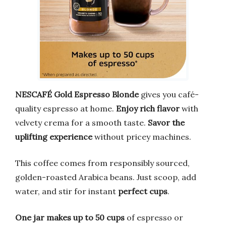
NESCAFÉ Gold Espresso Blonde
gives you café-
quality espresso at home.
Enjoy rich flavor
with
velvety crema for a smooth taste.
Savor the
uplifting experience
without pricey machines.
This coffee comes from responsibly sourced,
golden-roasted Arabica beans. Just scoop, add
water, and stir for instant
perfect cups
.
One jar makes up to 50 cups
of espresso or