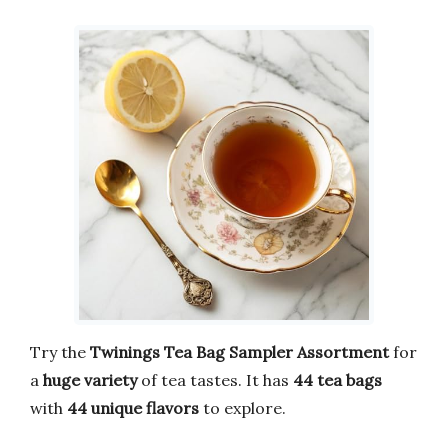
Try the
Twinings Tea Bag Sampler
Assortment
for
a
huge variety
of tea tastes. It has
44 tea bags
with
44 unique flavors
to explore.