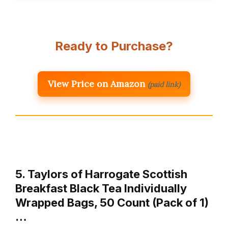
Ready to Purchase?
View Price on Amazon
(paid link)
5. Taylors of Harrogate Scottish
Breakfast Black Tea Individually
Wrapped Bags, 50 Count (Pack of 1)
…