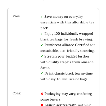
Save money
on everyday
essentials with this affordable tea
pack.
Enjoy
100 individually wrapped
black tea bags for fresh brewing.
Rainforest Alliance Certified
for
sustainable, eco-friendly sourcing.
Stretch your budget
further
with quality staples from Amazon
Saver.
Drink
classic black tea
anytime
with easy-to-use, sealed bags.
Packaging may vary
, confusing
some buyers.
Basic black tea taste
, nothing