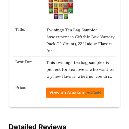
Twinings Tea Bag Sampler
Assortment in Giftable Box, Variety
Pack (22 Count), 22 Unique Flavors
for …
This twinings tea bag sampler is
perfect for tea lovers who want to
try new flavors, whether you dri…
View on Amazon
(paid link)
Detailed Reviews