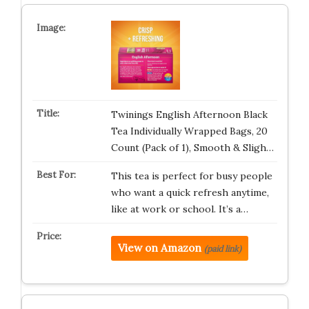
Twinings English Afternoon Black
Tea Individually Wrapped Bags, 20
Count (Pack of 1), Smooth & Sligh…
This tea is perfect for busy people
who want a quick refresh anytime,
like at work or school. It’s a…
View on Amazon
(paid link)