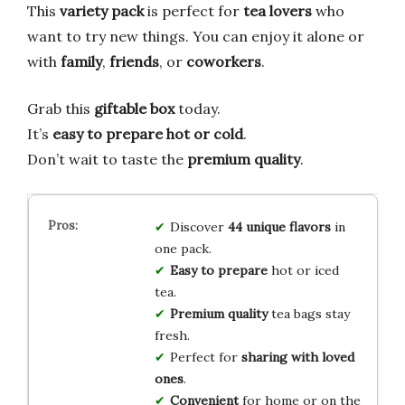
This
variety pack
is perfect for
tea lovers
who
want to try new things. You can enjoy it alone or
with
family
,
friends
, or
coworkers
.
Grab this
giftable box
today.
It’s
easy to prepare
hot or cold
.
Don’t wait to taste the
premium quality
.
Discover
44 unique flavors
in
one pack.
Easy to prepare
hot or iced
tea.
Premium quality
tea bags stay
fresh.
Perfect for
sharing with loved
ones
.
Convenient
for home or on the