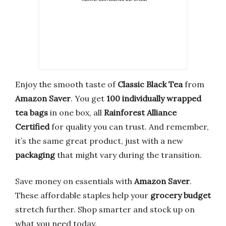
Enjoy the smooth taste of
Classic Black Tea
from
Amazon Saver
. You get
100 individually wrapped
tea bags
in one box, all
Rainforest Alliance
Certified
for quality you can trust. And remember,
it’s the same great product, just with a new
packaging
that might vary during the transition.
Save money on essentials with
Amazon Saver
.
These affordable staples help your
grocery budget
stretch further. Shop smarter and stock up on
what you need today.