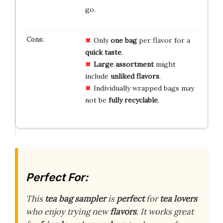
go.
Only
one bag
per flavor for a
quick taste
.
Large assortment
might
include
unliked flavors
.
Individually wrapped bags may
not be
fully recyclable
.
Perfect For:
This
tea bag sampler
is
perfect
for
tea lovers
who enjoy trying new
flavors
. It works great