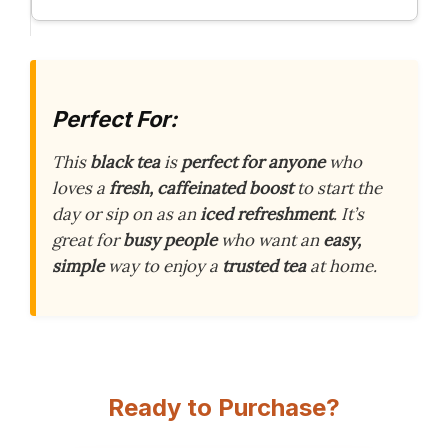
Perfect For:
This
black tea
is
perfect for anyone
who
loves a
fresh, caffeinated boost
to start the
day or sip on as an
iced refreshment
. It’s
great for
busy people
who want an
easy,
simple
way to enjoy a
trusted tea
at home.
Ready to Purchase?