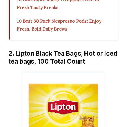
Fresh Tasty Breaks
10 Best 30 Pack Nespresso Pods: Enjoy
Fresh, Bold Daily Brews
2. Lipton Black Tea Bags, Hot or Iced
tea bags, 100 Total Count