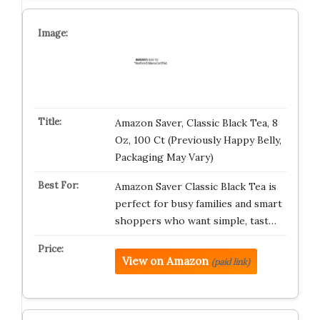
Amazon Saver, Classic Black Tea, 8
Oz, 100 Ct (Previously Happy Belly,
Packaging May Vary)
Amazon Saver Classic Black Tea is
perfect for busy families and smart
shoppers who want simple, tast…
View on Amazon
(paid link)