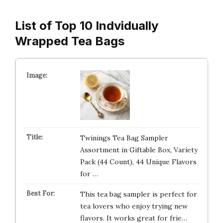
List of Top 10 Indvidually
Wrapped Tea Bags
Twinings Tea Bag Sampler
Assortment in Giftable Box, Variety
Pack (44 Count), 44 Unique Flavors
for …
This tea bag sampler is perfect for
tea lovers who enjoy trying new
flavors. It works great for frie…