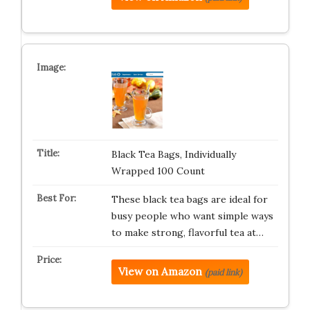
Black Tea Bags, Individually
Wrapped 100 Count
These black tea bags are ideal for
busy people who want simple ways
to make strong, flavorful tea at…
View on Amazon
(paid link)