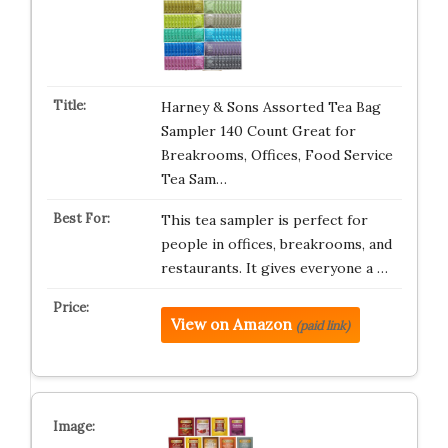
Harney & Sons Assorted Tea Bag
Sampler 140 Count Great for
Breakrooms, Offices, Food Service
Tea Sam…
This tea sampler is perfect for
people in offices, breakrooms, and
restaurants. It gives everyone a …
View on Amazon
(paid link)