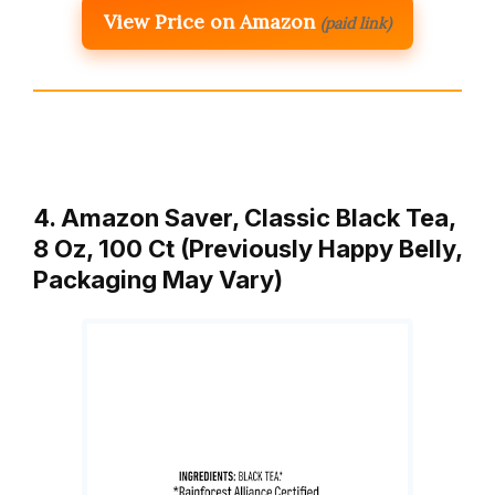
View Price on Amazon
(paid link)
4. Amazon Saver, Classic Black Tea,
8 Oz, 100 Ct (Previously Happy Belly,
Packaging May Vary)