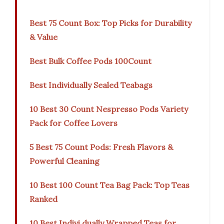
Best 75 Count Box: Top Picks for Durability
& Value
Best Bulk Coffee Pods 100Count
Best Individually Sealed Teabags
10 Best 30 Count Nespresso Pods Variety
Pack for Coffee Lovers
5 Best 75 Count Pods: Fresh Flavors &
Powerful Cleaning
10 Best 100 Count Tea Bag Pack: Top Teas
Ranked
10 Best Indivi dually Wrapped Teas for