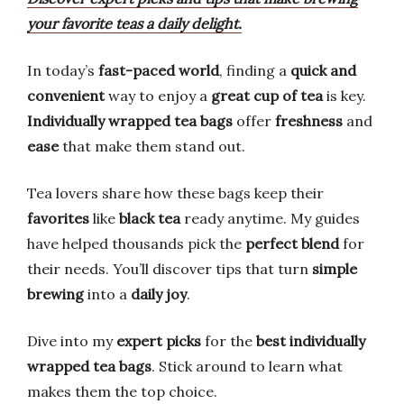
your favorite teas a daily delight.
In today’s
fast-paced world
, finding a
quick and
convenient
way to enjoy a
great cup of tea
is key.
Individually wrapped tea bags
offer
freshness
and
ease
that make them stand out.
Tea lovers share how these bags keep their
favorites
like
black tea
ready anytime. My guides
have helped thousands pick the
perfect blend
for
their needs. You’ll discover tips that turn
simple
brewing
into a
daily joy
.
Dive into my
expert picks
for the
best individually
wrapped tea bags
. Stick around to learn what
makes them the top choice.