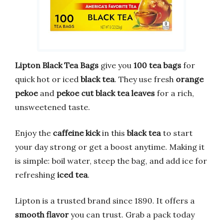
Lipton Black Tea Bags
give you
100 tea bags
for
quick hot or iced
black tea
. They use fresh
orange
pekoe
and
pekoe cut black tea leaves
for a rich,
unsweetened taste.
Enjoy the
caffeine kick
in this
black tea
to start
your day strong or get a boost anytime. Making it
is simple: boil water, steep the bag, and add ice for
refreshing
iced tea
.
Lipton is a trusted brand since 1890. It offers a
smooth flavor
you can trust. Grab a pack today