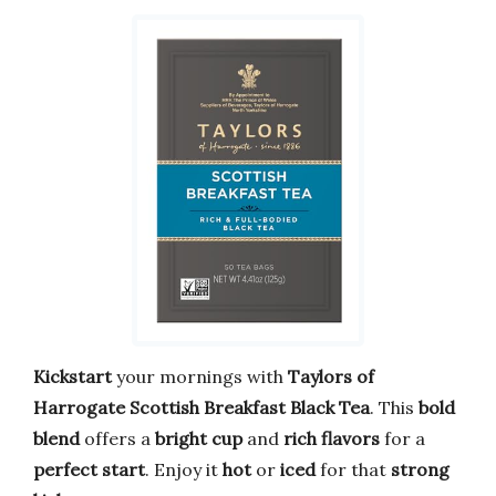
Kickstart
your mornings with
Taylors of
Harrogate
Scottish Breakfast Black Tea
. This
bold
blend
offers a
bright cup
and
rich flavors
for a
perfect start
. Enjoy it
hot
or
iced
for that
strong