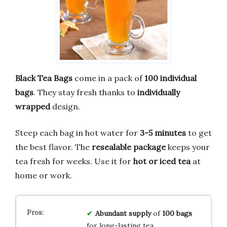
Black Tea Bags
come in a pack of
100 individual
bags
. They stay fresh thanks to
individually
wrapped
design.
Steep each bag in hot water for
3-5 minutes
to get
the best flavor. The
resealable package
keeps your
tea fresh for weeks. Use it for
hot or iced tea
at
home or work.
Abundant supply
of
100 bags
for long-lasting tea.