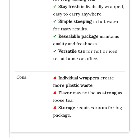
Stay fresh
individually wrapped,
easy to carry anywhere.
Simple steeping
in hot water
for tasty results.
Resealable package
maintains
quality and freshness.
Versatile use
for hot or iced
tea at home or office.
Individual wrappers
create
more plastic waste
.
Flavor
may not be as
strong
as
loose tea.
Storage
requires
room
for big
package.