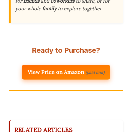
for
friends
and
coworkers
to share, or for
your whole
family
to explore together.
Ready to Purchase?
View Price on Amazon
(paid link)
RELATED ARTICLES