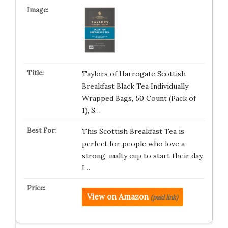
Taylors of Harrogate Scottish
Breakfast Black Tea Individually
Wrapped Bags, 50 Count (Pack of
1), S…
This Scottish Breakfast Tea is
perfect for people who love a
strong, malty cup to start their day.
I…
View on Amazon
(paid link)