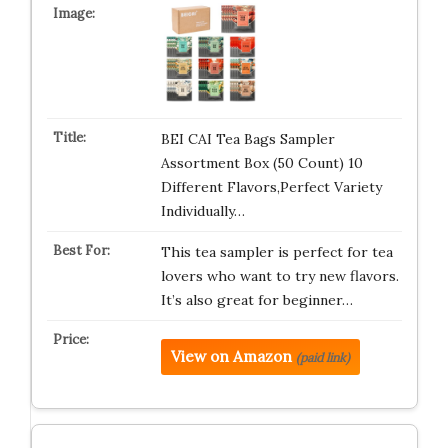
BEI CAI Tea Bags Sampler
Assortment Box (50 Count) 10
Different Flavors,Perfect Variety
Individually…
This tea sampler is perfect for tea
lovers who want to try new flavors.
It’s also great for beginner…
View on Amazon
(paid link)