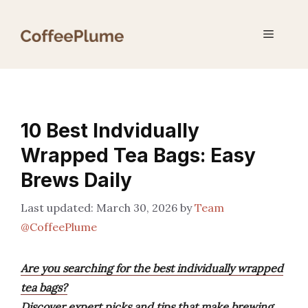
Skip
to
Menu
content
10 Best Indvidually
Wrapped Tea Bags: Easy
Brews Daily
March 30, 2026
by
Team
@CoffeePlume
Are you searching for the best individually wrapped
tea bags?
Discover expert picks and tips that make brewing