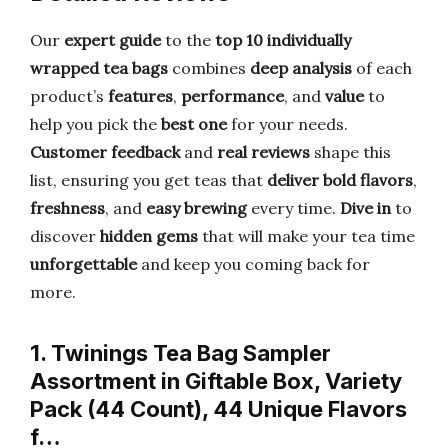
Our
expert guide
to the
top 10 individually
wrapped tea bags
combines
deep analysis
of each
product’s
features
,
performance
, and
value
to
help you pick the
best one
for your needs.
Customer feedback
and
real reviews
shape this
list, ensuring you get teas that
deliver bold flavors
,
freshness
, and
easy brewing
every time.
Dive in
to
discover
hidden gems
that will make your tea time
unforgettable
and keep you coming back for
more.
1. Twinings Tea Bag Sampler
Assortment in Giftable Box, Variety
Pack (44 Count), 44 Unique Flavors
f…