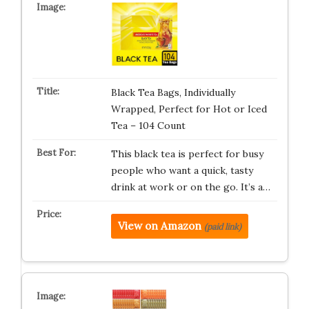
Black Tea Bags, Individually
Wrapped, Perfect for Hot or Iced
Tea – 104 Count
This black tea is perfect for busy
people who want a quick, tasty
drink at work or on the go. It’s a…
View on Amazon
(paid link)