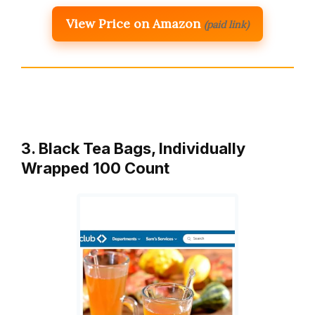
View Price on Amazon
(paid link)
3. Black Tea Bags, Individually
Wrapped 100 Count