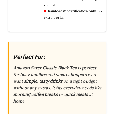
special.
Rainforest certification only
, no
extra perks.
Perfect For:
Amazon Saver Classic Black Tea
is
perfect
for
busy families
and
smart shoppers
who
want
simple, tasty drinks
on a tight budget
without any extras. It fits everyday needs like
morning coffee breaks
or
quick meals
at
home.