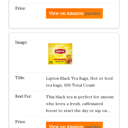
View on Amazon
(paid link)
Lipton Black Tea Bags, Hot or Iced
tea bags, 100 Total Count
This black tea is perfect for anyone
who loves a fresh, caffeinated
boost to start the day or sip on…
View on Amazon
(paid link)