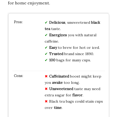
for home enjoyment.
Delicious
, unsweetened
black
tea
taste.
Energizes
you with natural
caffeine.
Easy
to brew for hot or iced.
Trusted
brand since 1890.
100
bags for many cups.
Caffeinated
boost might keep
you
awake
too long.
Unsweetened
taste may need
extra sugar for
flavor
.
Black tea bags could stain cups
over
time
.