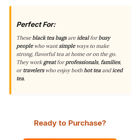
Perfect For:
These
black tea bags
are
ideal
for
busy
people
who want
simple
ways to make
strong, flavorful tea at home or on the go.
They work
great
for
professionals
,
families
,
or
travelers
who enjoy both
hot tea
and
iced
tea
.
Ready to Purchase?