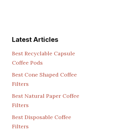
Latest Articles
Best Recyclable Capsule
Coffee Pods
Best Cone Shaped Coffee
Filters
Best Natural Paper Coffee
Filters
Best Disposable Coffee
Filters