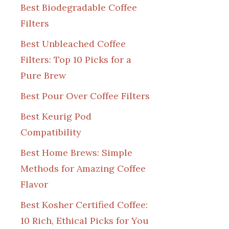
Best Biodegradable Coffee
Filters
Best Unbleached Coffee
Filters: Top 10 Picks for a
Pure Brew
Best Pour Over Coffee Filters
Best Keurig Pod
Compatibility
Best Home Brews: Simple
Methods for Amazing Coffee
Flavor
Best Kosher Certified Coffee:
10 Rich, Ethical Picks for You