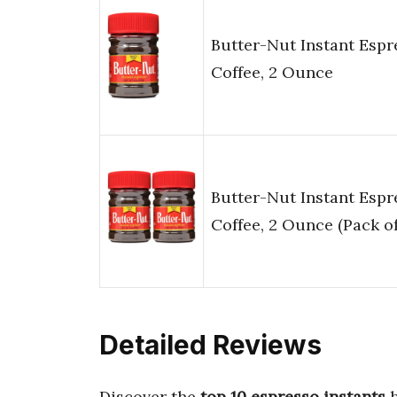
Butter-Nut Instant Espr
Coffee, 2 Ounce
Butter-Nut Instant Espr
Coffee, 2 Ounce (Pack of
Detailed Reviews
Discover the
top 10 espresso instants
h