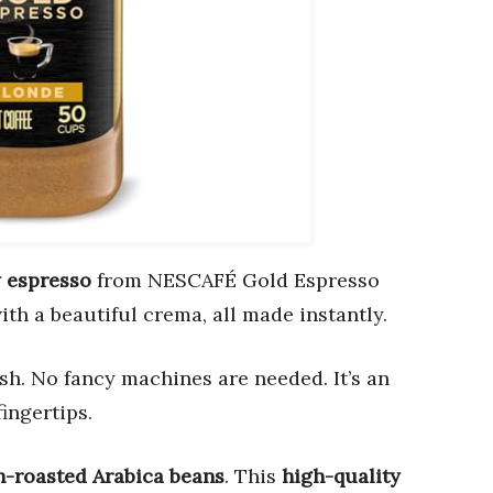
y espresso
from NESCAFÉ Gold Espresso
ith a beautiful crema, all made instantly.
ash. No fancy machines are needed. It’s an
ingertips.
n-roasted Arabica beans
. This
high-quality