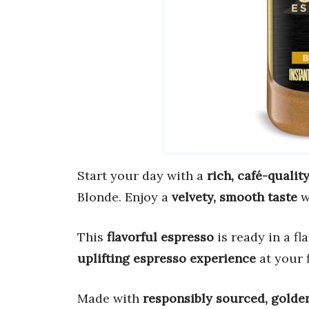
Start your day with a
rich, café-qualit
Blonde. Enjoy a
velvety, smooth taste
w
This
flavorful espresso
is ready in a fl
uplifting espresso experience
at your f
Made with
responsibly sourced, golde