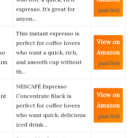
espresso. It’s great for
(paid link)
anyon…
This instant espresso is
View on
perfect for coffee lovers
Amazon
so
who want a quick, rich,
ium
and smooth cup without
(paid link)
th…
NESCAFÉ Espresso
View on
ant
Concentrate Black is
Amazon
perfect for coffee lovers
who want quick, delicious
(paid link)
iced drink…