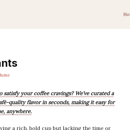
Ho
ants
lume
o satisfy your coffee cravings? We’ve curated a
afé-quality flavor in seconds, making it easy for
me, anywhere.
ing a rich, bold cup but lacking the time or