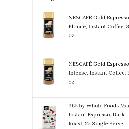
NESCAFÉ Gold Espress
Blonde, Instant Coffee, 3
oz
NESCAFÉ Gold Espress
Intense, Instant Coffee, 
oz
365 by Whole Foods Mar
Instant Espresso, Dark
Roast, 25 Single Serve