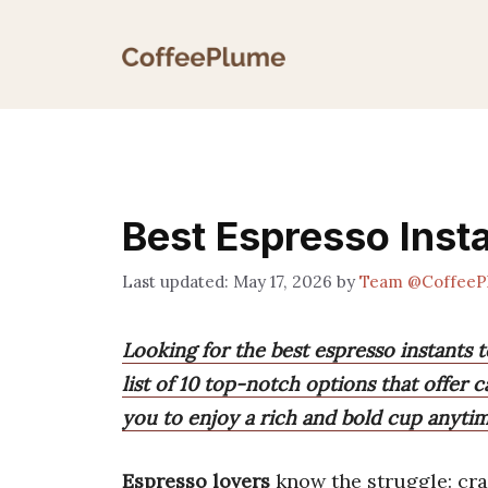
Skip
to
content
Best Espresso Inst
May 17, 2026
by
Team @CoffeeP
Looking for the best espresso instants t
list of 10 top-notch options that offer c
you to enjoy a rich and bold cup anyti
Espresso lovers
know the struggle: crav