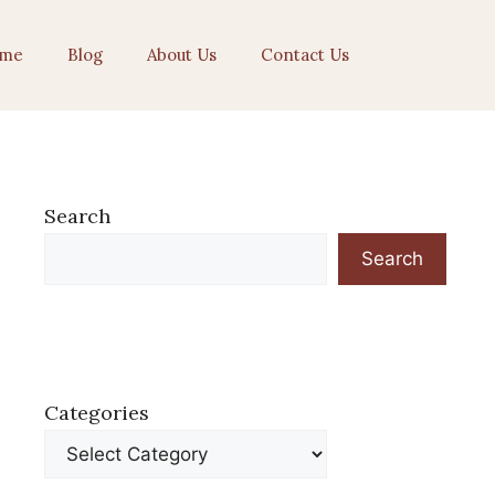
me
Blog
About Us
Contact Us
Search
Search
Categories