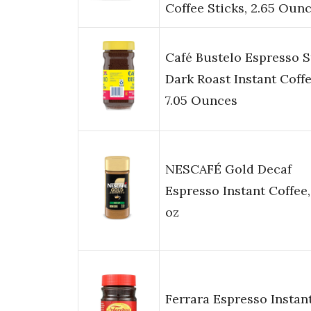
Coffee Sticks, 2.65 Oun
Café Bustelo Espresso S
Dark Roast Instant Coffe
7.05 Ounces
NESCAFÉ Gold Decaf
Espresso Instant Coffee,
oz
Ferrara Espresso Instan