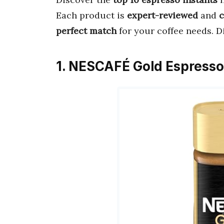
Each product is
expert-reviewed
and
perfect match
for your coffee needs. D
1. NESCAFÉ Gold Espresso 