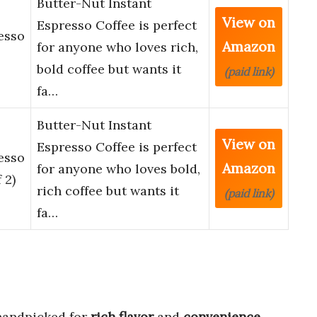
Butter-Nut Instant
View on
Espresso Coffee is perfect
esso
Amazon
for anyone who loves rich,
bold coffee but wants it
(paid link)
fa…
Butter-Nut Instant
View on
Espresso Coffee is perfect
esso
Amazon
for anyone who loves bold,
 2)
rich coffee but wants it
(paid link)
fa…
andpicked for
rich flavor
and
convenience
.