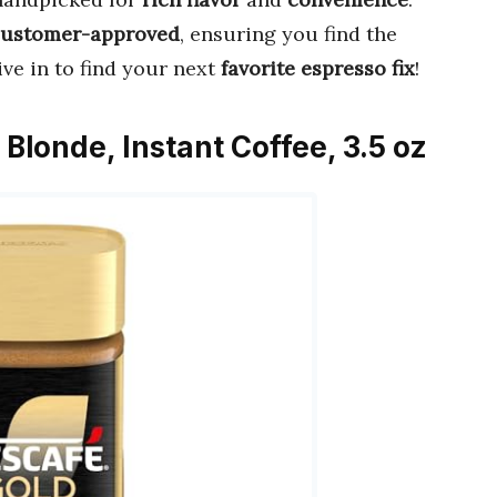
customer-approved
, ensuring you find the
ive in to find your next
favorite espresso fix
!
Blonde, Instant Coffee, 3.5 oz