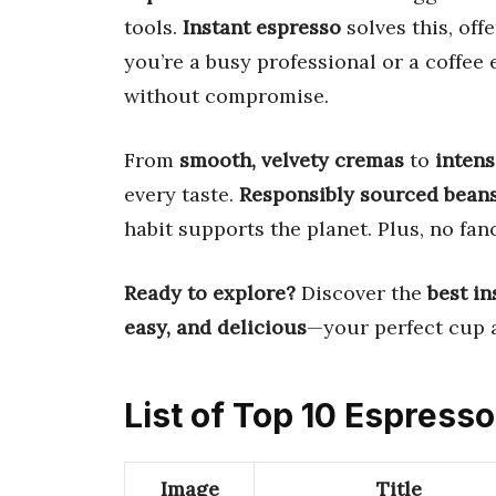
tools.
Instant espresso
solves this, off
you’re a busy professional or a coffee
without compromise.
From
smooth, velvety cremas
to
intens
every taste.
Responsibly sourced bean
habit supports the planet. Plus, no f
Ready to explore?
Discover the
best in
easy, and delicious
—your perfect cup 
List of Top 10 Espresso
Image
Title