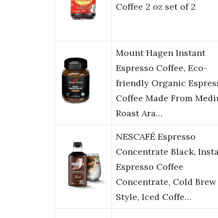
Coffee 2 oz set of 2
Mount Hagen Instant
Espresso Coffee, Eco-
friendly Organic Espres
Coffee Made From Med
Roast Ara…
NESCAFÉ Espresso
Concentrate Black, Inst
Espresso Coffee
Concentrate, Cold Brew
Style, Iced Coffe…