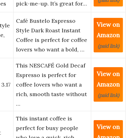
(paid link)
ces
pick-me-up. It’s great for…
Café Bustelo Espresso
View on
tyle
Style Dark Roast Instant
Amazon
e,
Coffee is perfect for coffee
(paid link)
lovers who want a bold, …
This NESCAFÉ Gold Decaf
View on
Espresso is perfect for
Amazon
 3.17
coffee lovers who want a
rich, smooth taste without
(paid link)
…
This instant coffee is
View on
perfect for busy people
t
Amazon
who love a quick, rich