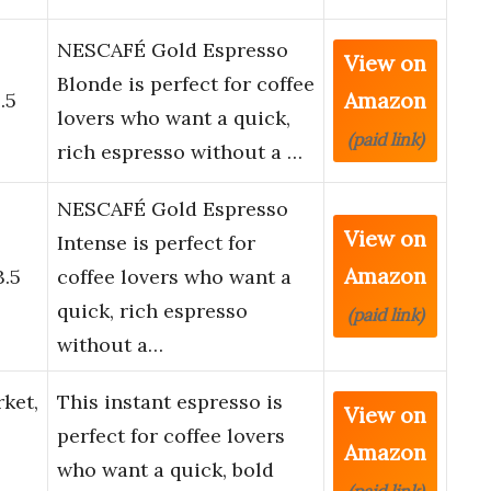
NESCAFÉ Gold Espresso
View on
o
Blonde is perfect for coffee
Amazon
.5
lovers who want a quick,
(paid link)
rich espresso without a …
NESCAFÉ Gold Espresso
View on
o
Intense is perfect for
Amazon
3.5
coffee lovers who want a
quick, rich espresso
(paid link)
without a…
ket,
This instant espresso is
View on
perfect for coffee lovers
Amazon
who want a quick, bold