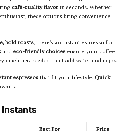
ering
café-quality flavor
in seconds. Whether
 enthusiast, these options bring convenience
e, bold roasts
, there’s an instant espresso for
s
and
eco-friendly choices
ensure your coffee
ancy machines needed—just add water and enjoy.
stant espressos
that fit your lifestyle.
Quick,
awaits.
 Instants
Best For
Price