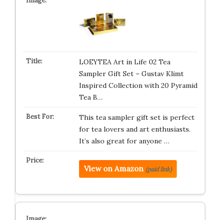
LOEYTEA Art in Life 02 Tea
Sampler Gift Set – Gustav Klimt
Inspired Collection with 20 Pyramid
Tea B…
This tea sampler gift set is perfect
for tea lovers and art enthusiasts.
It’s also great for anyone …
View on Amazon
(paid link)