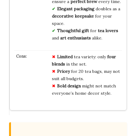
ensure a
perfect brew
every time.
Elegant packaging
doubles as a
decorative keepsake
for your
space.
Thoughtful gift
for
tea lovers
and
art enthusiasts
alike.
Limited
tea variety: only
four
blends
in the set.
Pricey
for 20 tea bags, may not
suit all budgets.
Bold design
might not match
everyone’s home decor style.