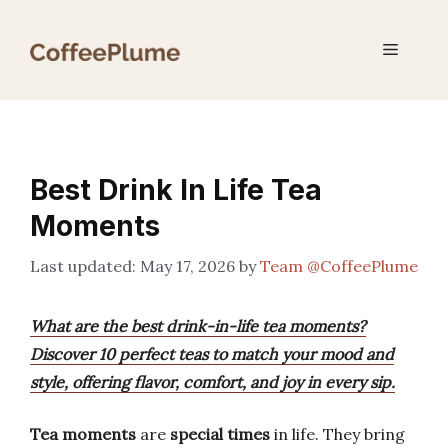
Skip
to
Menu
content
Best Drink In Life Tea
Moments
May 17, 2026
by
Team @CoffeePlume
What are the best drink-in-life tea moments?
Discover 10 perfect teas to match your mood and
style, offering flavor, comfort, and joy in every sip.
Tea moments
are
special times
in life. They bring