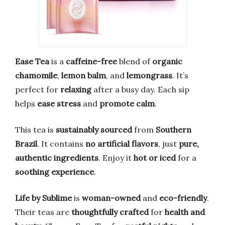
Ease Tea
is a
caffeine-free
blend of
organic
chamomile
,
lemon balm
, and
lemongrass
. It’s
perfect for
relaxing
after a busy day. Each sip
helps
ease stress
and
promote calm
.
This tea is
sustainably sourced
from
Southern
Brazil
. It contains
no artificial flavors
, just
pure,
authentic ingredients
. Enjoy it
hot or iced
for a
soothing experience
.
Life by Sublime
is
woman-owned
and
eco-friendly
.
Their teas are
thoughtfully crafted
for
health and