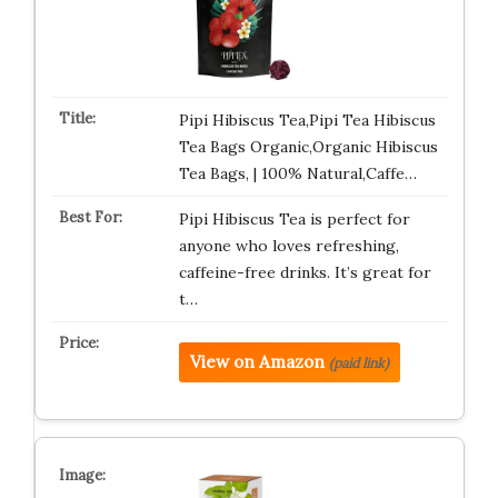
Pipi Hibiscus Tea,Pipi Tea Hibiscus
Tea Bags Organic,Organic Hibiscus
Tea Bags, | 100% Natural,Caffe…
Pipi Hibiscus Tea is perfect for
anyone who loves refreshing,
caffeine-free drinks. It’s great for
t…
View on Amazon
(paid link)