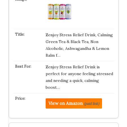
Zenjoy Stress Relief Drink, Calming
Green Tea & Black Tea, Non
Alcoholic, Ashwagandha & Lemon
Balm f…
Zenjoy Stress Relief Drink is
perfect for anyone feeling stressed
and needing a quick, calming
boost…
View on Amazon
(paid link)