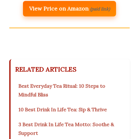
View Price on Amazon
(paid link)
RELATED ARTICLES
Best Everyday Tea Ritual: 10 Steps to
Mindful Bliss
10 Best Drink In Life Tea: Sip & Thrive
3 Best Drink In Life Tea Motto: Soothe &
Support