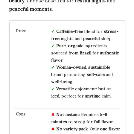
beauty
. Choose Ease Tea for
restful nights
and
peaceful moments
.
Caffeine-free
blend for
stress-
free
nights and
peaceful
sleep.
Pure
,
organic
ingredients
sourced from
Brazil
for
authentic
flavor.
Woman-owned
,
sustainable
brand promoting
self-care
and
well-being
.
Versatile
enjoyment:
hot
or
iced
, perfect for
anytime
calm.
Not instant
: Requires
5–6
minutes
to steep for
full flavor
.
No variety pack
: Only
one flavor