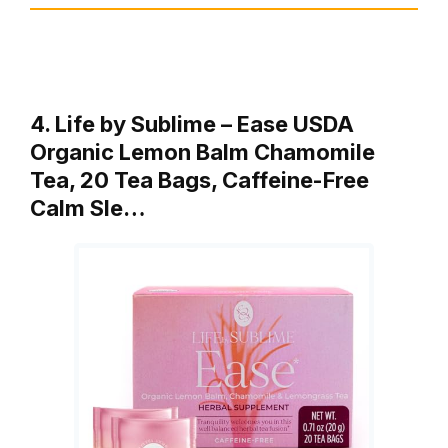
4. Life by Sublime – Ease USDA
Organic Lemon Balm Chamomile
Tea, 20 Tea Bags, Caffeine-Free
Calm Sle…