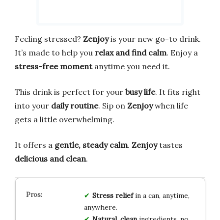
Feeling stressed?
Zenjoy
is your new go-to drink.
It’s made to help you
relax and find calm
. Enjoy a
stress-free moment
anytime you need it.
This drink is perfect for your
busy life
. It fits right
into your
daily routine
. Sip on
Zenjoy
when life
gets a little overwhelming.
It offers a
gentle, steady calm
.
Zenjoy
tastes
delicious and clean
.
Stress relief
in a can, anytime,
anywhere.
Natural, clean
ingredients, no