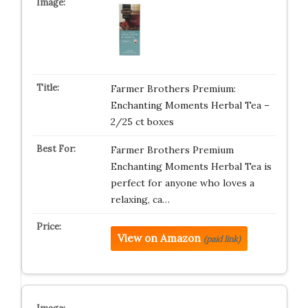
Farmer Brothers Premium:
Enchanting Moments Herbal Tea –
2/25 ct boxes
Farmer Brothers Premium
Enchanting Moments Herbal Tea is
perfect for anyone who loves a
relaxing, ca…
View on Amazon
(paid link)