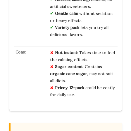
artificial sweeteners.
Gentle calm
without sedation
or heavy effects.
Variety pack
lets you try all
delicious flavors.
Not instant
: Takes time to feel
the calming effects.
Sugar content
: Contains
organic cane sugar
, may not suit
all diets.
Pricey
:
12-pack
could be costly
for daily use.