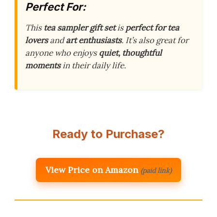
Perfect For:
This
tea sampler gift set
is
perfect for tea
lovers
and
art enthusiasts
. It’s also great for
anyone who enjoys
quiet, thoughtful
moments
in their daily life.
Ready to Purchase?
View Price on Amazon
(paid link)