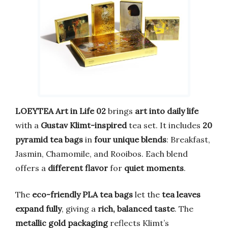
LOEYTEA Art in Life 02
brings
art into daily life
with a
Gustav Klimt-inspired
tea set. It includes
20
pyramid tea bags
in
four unique blends
: Breakfast,
Jasmin, Chamomile, and Rooibos. Each blend
offers a
different flavor
for
quiet moments
.
The
eco-friendly PLA tea bags
let the
tea leaves
expand fully
, giving a
rich, balanced taste
. The
metallic gold packaging
reflects Klimt’s