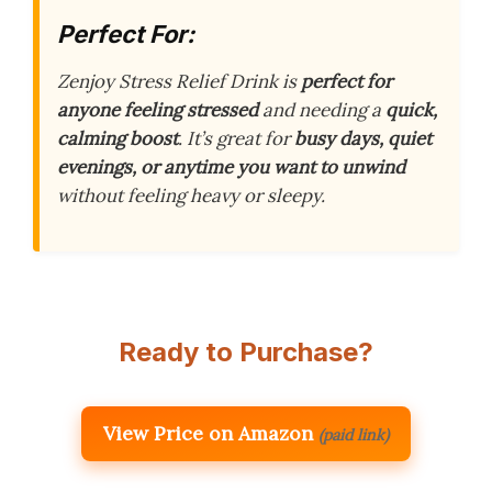
Perfect For:
Zenjoy Stress Relief Drink is
perfect for
anyone feeling stressed
and needing a
quick,
calming boost
. It’s great for
busy days, quiet
evenings, or anytime you want to unwind
without feeling heavy or sleepy.
Ready to Purchase?
View Price on Amazon
(paid link)