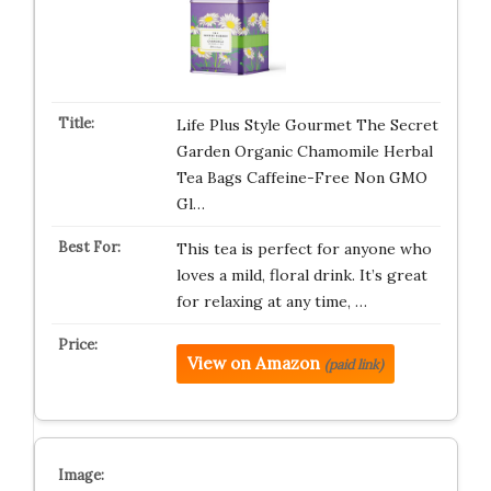
Life Plus Style Gourmet The Secret
Garden Organic Chamomile Herbal
Tea Bags Caffeine-Free Non GMO
Gl…
This tea is perfect for anyone who
loves a mild, floral drink. It’s great
for relaxing at any time, …
View on Amazon
(paid link)