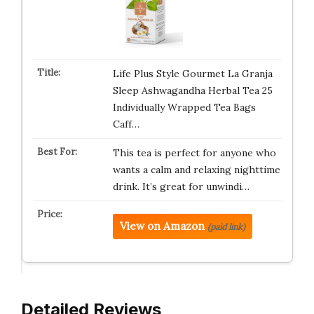
Life Plus Style Gourmet La Granja
Sleep Ashwagandha Herbal Tea 25
Individually Wrapped Tea Bags
Caff…
This tea is perfect for anyone who
wants a calm and relaxing nighttime
drink. It’s great for unwindi…
View on Amazon
(paid link)
Detailed Reviews