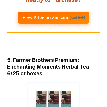
View Price on Amazon
(paid link)
5. Farmer Brothers Premium:
Enchanting Moments Herbal Tea –
6/25 ct boxes