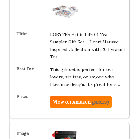
LOEYTEA Art in Life 01 Tea
Sampler Gift Set – Henri Matisse
Inspired Collection with 20 Pyramid
Tea …
This gift set is perfect for tea
lovers, art fans, or anyone who
likes nice design. It’s great for s…
View on Amazon
(paid link)