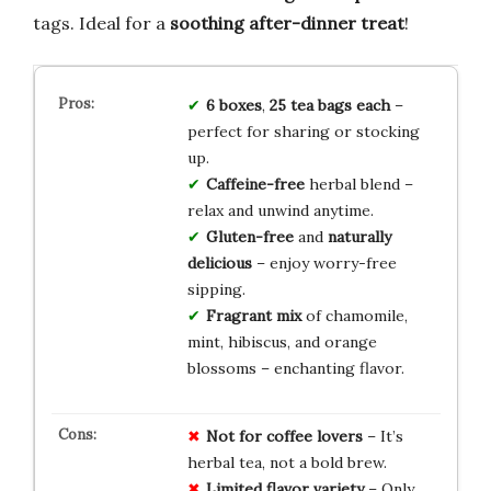
tags. Ideal for a
soothing after-dinner treat
!
6 boxes
,
25 tea bags each
–
perfect for sharing or stocking
up.
Caffeine-free
herbal blend –
relax and unwind anytime.
Gluten-free
and
naturally
delicious
– enjoy worry-free
sipping.
Fragrant mix
of chamomile,
mint, hibiscus, and orange
blossoms – enchanting flavor.
Not for coffee lovers
– It’s
herbal tea, not a bold brew.
Limited flavor variety
– Only