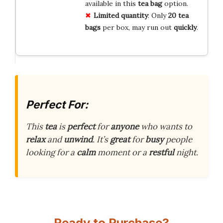
available in this
tea bag
option.
Limited quantity
: Only
20 tea
bags
per box, may run out
quickly
.
Perfect For:
This
tea
is
perfect
for
anyone
who wants to
relax
and
unwind
. It’s
great
for
busy
people
looking for a
calm
moment or a
restful
night.
Ready to Purchase?