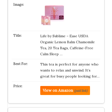
Life by Sublime – Ease USDA
Organic Lemon Balm Chamomile
Tea, 20 Tea Bags, Caffeine-Free
Calm Sleep …
This tea is perfect for anyone who
wants to relax and unwind. It’s
great for busy people looking for…
View on Amazon
(paid link)