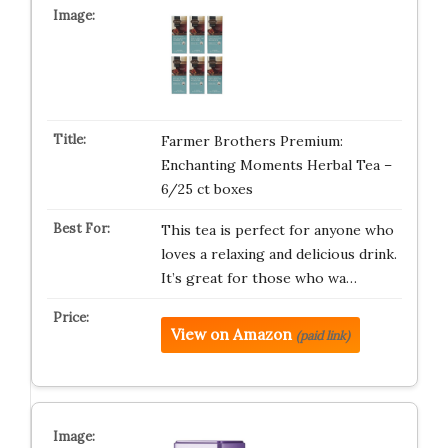
Farmer Brothers Premium:
Enchanting Moments Herbal Tea –
6/25 ct boxes
This tea is perfect for anyone who
loves a relaxing and delicious drink.
It’s great for those who wa…
View on Amazon
(paid link)