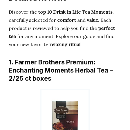
Discover the
top 10 Drink In Life Tea Moments
,
carefully selected for
comfort
and
value
. Each
product is reviewed to help you find the
perfect
tea
for any moment. Explore our guide and find
your new favorite
relaxing ritual
.
1. Farmer Brothers Premium:
Enchanting Moments Herbal Tea –
2/25 ct boxes