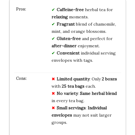
Caffeine-free
herbal tea for
relaxing
moments.
Fragrant
blend of chamomile,
mint, and orange blossoms.
Gluten-free
and perfect for
after-dinner
enjoyment.
Convenient
individual serving
envelopes with tags.
Limited quantity
: Only
2 boxes
with
25 tea bags
each.
No variety
:
Same herbal blend
in every tea bag.
Small servings
:
Individual
envelopes
may not suit larger
groups.