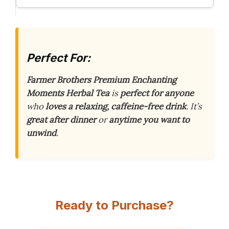
Perfect For:
Farmer Brothers Premium Enchanting
Moments Herbal Tea
is
perfect for anyone
who
loves a relaxing, caffeine-free drink
. It’s
great after dinner
or
anytime you want to
unwind
.
Ready to Purchase?