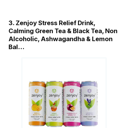
3. Zenjoy Stress Relief Drink,
Calming Green Tea & Black Tea, Non
Alcoholic, Ashwagandha & Lemon
Bal…