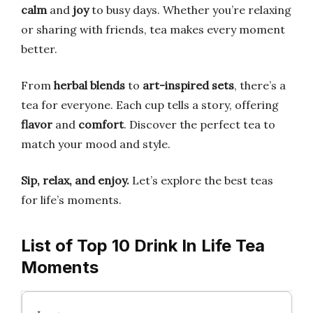
calm
and
joy
to busy days. Whether you’re relaxing
or sharing with friends, tea makes every moment
better.
From
herbal blends
to
art-inspired sets
, there’s a
tea for everyone. Each cup tells a story, offering
flavor
and
comfort
. Discover the perfect tea to
match your mood and style.
Sip, relax, and enjoy.
Let’s explore the best teas
for life’s moments.
List of Top 10 Drink In Life Tea
Moments