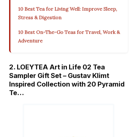
10 Best Tea for Living Well: Improve Sleep,
Stress & Digestion
10 Best On-The-Go Teas for Travel, Work &
Adventure
2. LOEYTEA Art in Life 02 Tea
Sampler Gift Set – Gustav Klimt
Inspired Collection with 20 Pyramid
Te…