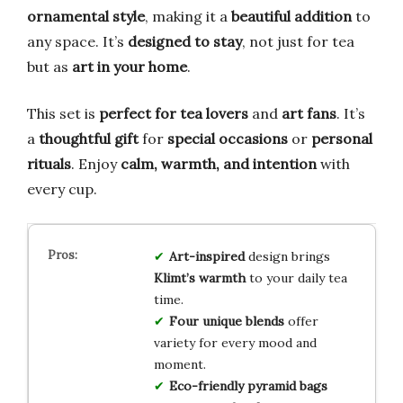
ornamental style
, making it a
beautiful addition
to
any space. It’s
designed to stay
, not just for tea
but as
art in your home
.
This set is
perfect for tea lovers
and
art fans
. It’s
a
thoughtful gift
for
special occasions
or
personal
rituals
. Enjoy
calm, warmth, and intention
with
every cup.
Art-inspired
design brings
Klimt’s warmth
to your daily tea
time.
Four unique blends
offer
variety for every mood and
moment.
Eco-friendly pyramid bags