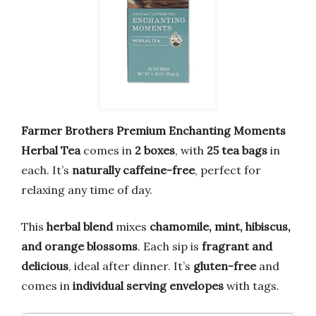
Farmer Brothers Premium Enchanting Moments
Herbal Tea
comes in
2 boxes
, with
25 tea bags
in
each. It’s
naturally caffeine-free
, perfect for
relaxing any time of day.
This
herbal blend
mixes
chamomile, mint, hibiscus,
and orange blossoms
. Each sip is
fragrant and
delicious
, ideal after dinner. It’s
gluten-free
and
comes in
individual serving envelopes
with tags.