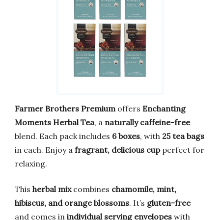
Farmer Brothers Premium
offers
Enchanting
Moments Herbal Tea
, a
naturally caffeine-free
blend. Each pack includes
6 boxes
, with
25 tea bags
in each. Enjoy a
fragrant, delicious cup
perfect for
relaxing.
This
herbal mix
combines
chamomile, mint,
hibiscus, and orange blossoms
. It’s
gluten-free
and comes in
individual serving envelopes
with