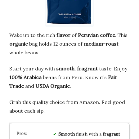
Wake up to the rich
flavor
of
Peruvian coffee
. This
organic
bag holds 12 ounces of
medium-roast
whole beans.
Start your day with
smooth
,
fragrant
taste. Enjoy
100% Arabica
beans from Peru. Know it’s
Fair
Trade
and
USDA Organic
.
Grab this quality choice from Amazon. Feel good
about each sip.
Smooth
finish with a
fragrant