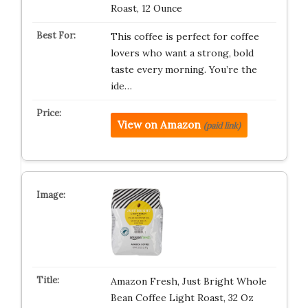
Roast, 12 Ounce
This coffee is perfect for coffee
lovers who want a strong, bold
taste every morning. You’re the
ide…
View on Amazon
(paid link)
Amazon Fresh, Just Bright Whole
Bean Coffee Light Roast, 32 Oz