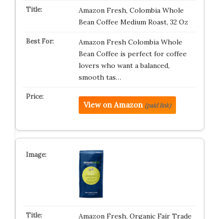
Amazon Fresh, Colombia Whole
Bean Coffee Medium Roast, 32 Oz
Amazon Fresh Colombia Whole
Bean Coffee is perfect for coffee
lovers who want a balanced,
smooth tas…
View on Amazon
(paid link)
Amazon Fresh, Organic Fair Trade