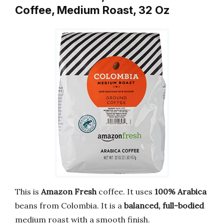
Coffee, Medium Roast, 32 Oz
This is
Amazon Fresh
coffee. It uses
100% Arabica
beans from Colombia. It is a
balanced, full-bodied
medium roast with a smooth finish.