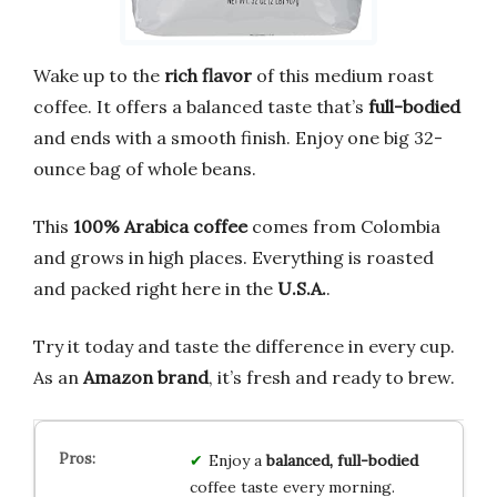
Wake up to the
rich flavor
of this medium roast
coffee. It offers a balanced taste that’s
full-bodied
and ends with a smooth finish. Enjoy one big 32-
ounce bag of whole beans.
This
100% Arabica coffee
comes from Colombia
and grows in high places. Everything is roasted
and packed right here in the
U.S.A.
.
Try it today and taste the difference in every cup.
As an
Amazon brand
, it’s fresh and ready to brew.
Enjoy a
balanced, full-bodied
coffee taste every morning.