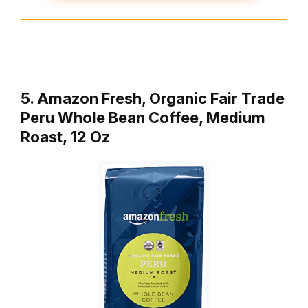
5. Amazon Fresh, Organic Fair Trade
Peru Whole Bean Coffee, Medium
Roast, 12 Oz