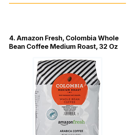
4. Amazon Fresh, Colombia Whole
Bean Coffee Medium Roast, 32 Oz