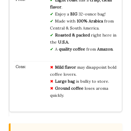
flavor
.
Enjoy a
BIG
32-ounce bag!
Made with
100% Arabica
from
Central & South America.
Roasted & packed
right here in
the
U.S.A.
A
quality coffee
from
Amazon
.
Mild flavor
may disappoint bold
coffee lovers.
Large bag
is bulky to store.
Ground coffee
loses aroma
quickly.