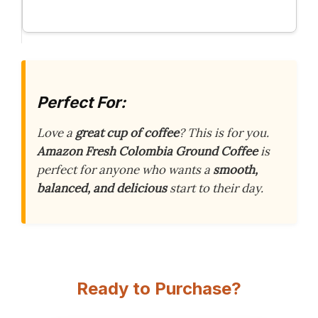
Perfect For:
Love a
great cup of coffee
? This is for you.
Amazon Fresh Colombia Ground Coffee
is
perfect for anyone who wants a
smooth,
balanced, and delicious
start to their day.
Ready to Purchase?