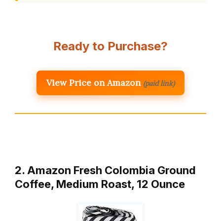
Ready to Purchase?
View Price on Amazon
(paid link)
2. Amazon Fresh Colombia Ground
Coffee, Medium Roast, 12 Ounce