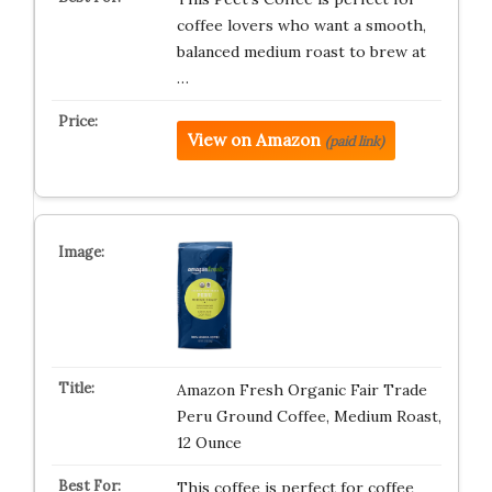
coffee lovers who want a smooth,
balanced medium roast to brew at
…
View on Amazon
(paid link)
Amazon Fresh Organic Fair Trade
Peru Ground Coffee, Medium Roast,
12 Ounce
This coffee is perfect for coffee