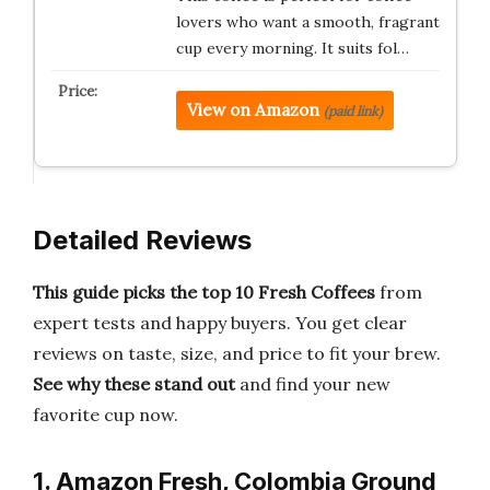
lovers who want a smooth, fragrant
cup every morning. It suits fol…
View on Amazon
(paid link)
Detailed Reviews
This guide picks the top 10 Fresh Coffees
from
expert tests and happy buyers. You get clear
reviews on taste, size, and price to fit your brew.
See why these stand out
and find your new
favorite cup now.
1. Amazon Fresh, Colombia Ground