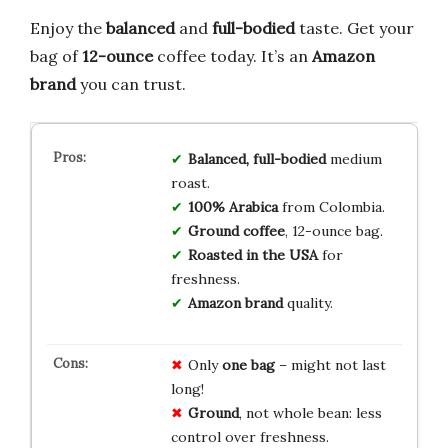
Enjoy the
balanced
and
full-bodied
taste. Get your
bag of
12-ounce
coffee today. It’s an
Amazon
brand
you can trust.
Balanced, full-bodied
medium
roast.
100% Arabica
from Colombia.
Ground coffee
, 12-ounce bag.
Roasted in the USA
for
freshness.
Amazon brand
quality.
Only
one bag
– might not last
long!
Ground
, not whole bean: less
control over freshness.