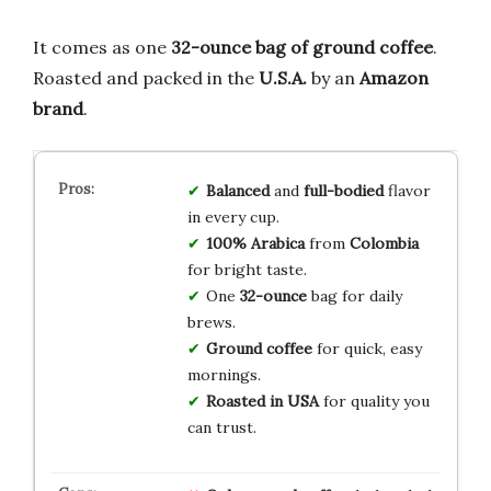
It comes as one
32-ounce bag of ground coffee
.
Roasted and packed in the
U.S.A.
by an
Amazon
brand
.
Balanced
and
full-bodied
flavor
in every cup.
100% Arabica
from
Colombia
for bright taste.
One
32-ounce
bag for daily
brews.
Ground coffee
for quick, easy
mornings.
Roasted in USA
for quality you
can trust.