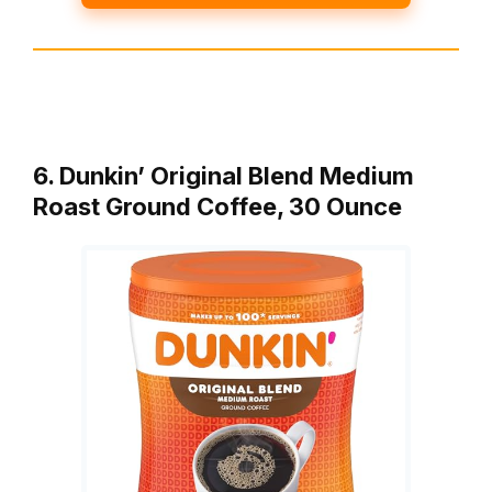
6. Dunkin’ Original Blend Medium
Roast Ground Coffee, 30 Ounce