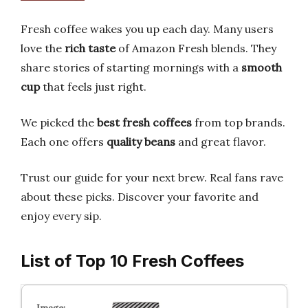
Fresh coffee wakes you up each day. Many users
love the
rich taste
of Amazon Fresh blends. They
share stories of starting mornings with a
smooth
cup
that feels just right.
We picked the
best fresh coffees
from top brands.
Each one offers
quality beans
and great flavor.
Trust our guide for your next brew. Real fans rave
about these picks. Discover your favorite and
enjoy every sip.
List of Top 10 Fresh Coffees