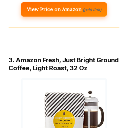
View Price on Amazon
(paid link)
3. Amazon Fresh, Just Bright Ground
Coffee, Light Roast, 32 Oz