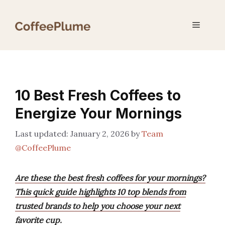
Skip
to
Menu
content
10 Best Fresh Coffees to
Energize Your Mornings
January 2, 2026
by
Team
@CoffeePlume
Are these the best fresh coffees for your mornings?
This quick guide highlights 10 top blends from
trusted brands to help you choose your next
favorite cup.