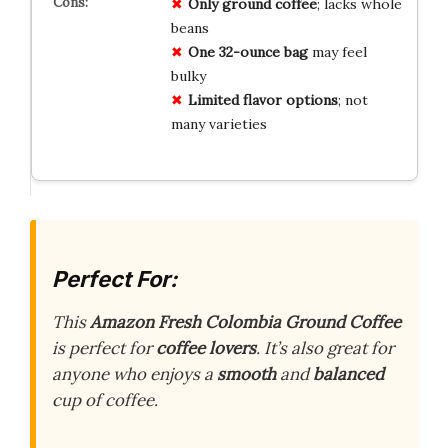
Only ground coffee
; lacks whole
beans
One 32-ounce bag
may feel
bulky
Limited flavor options
; not
many varieties
Perfect For:
This
Amazon Fresh Colombia Ground Coffee
is perfect for
coffee lovers
. It’s also great for
anyone who enjoys a
smooth
and
balanced
cup of coffee.