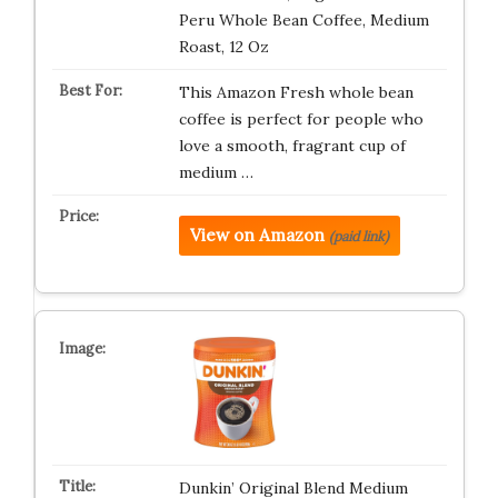
Peru Whole Bean Coffee, Medium
Roast, 12 Oz
This Amazon Fresh whole bean
coffee is perfect for people who
love a smooth, fragrant cup of
medium …
View on Amazon
(paid link)
Dunkin’ Original Blend Medium