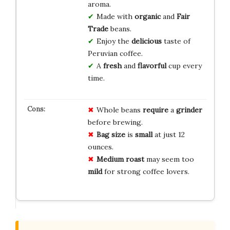
aroma.
Made with
organic
and
Fair
Trade
beans.
Enjoy the
delicious
taste of
Peruvian coffee.
A
fresh
and
flavorful
cup every
time.
Whole beans
require
a
grinder
before brewing.
Bag size
is
small
at just 12
ounces.
Medium roast
may seem too
mild
for strong coffee lovers.