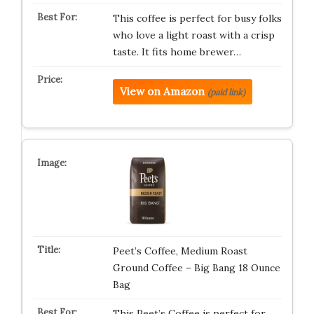
This coffee is perfect for busy folks
who love a light roast with a crisp
taste. It fits home brewer…
View on Amazon
(paid link)
Peet’s Coffee, Medium Roast
Ground Coffee – Big Bang 18 Ounce
Bag
This Peet’s Coffee is perfect for