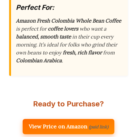
Perfect For:
Amazon Fresh Colombia Whole Bean Coffee
is perfect for
coffee lovers
who want a
balanced, smooth taste
in their cup every
morning. It’s ideal for folks who grind their
own beans to enjoy
fresh, rich flavor
from
Colombian Arabica
.
Ready to Purchase?
View Price on Amazon
(paid link)