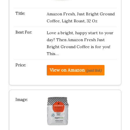
Amazon Fresh, Just Bright Ground
Coffee, Light Roast, 32 Oz
Love a bright, happy start to your
day? Then Amazon Fresh Just
Bright Ground Coffee is for you!
This…
View on Amazon
(paid link)