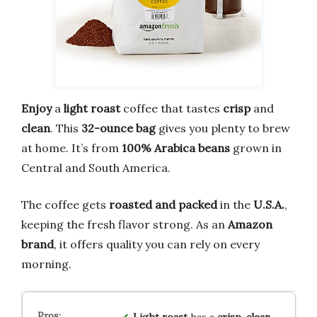
Enjoy
a
light roast
coffee that tastes
crisp
and
clean
. This
32-ounce bag
gives you plenty to brew
at home. It’s from
100% Arabica beans
grown in
Central and South America.
The coffee gets
roasted and packed
in the
U.S.A.
,
keeping the fresh flavor strong. As an
Amazon
brand
, it offers quality you can rely on every
morning.
Light roast
has a
crisp, clean