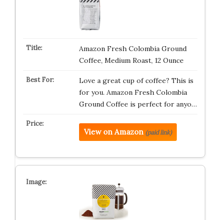
Amazon Fresh Colombia Ground
Coffee, Medium Roast, 12 Ounce
Love a great cup of coffee? This is
for you. Amazon Fresh Colombia
Ground Coffee is perfect for anyo…
View on Amazon
(paid link)