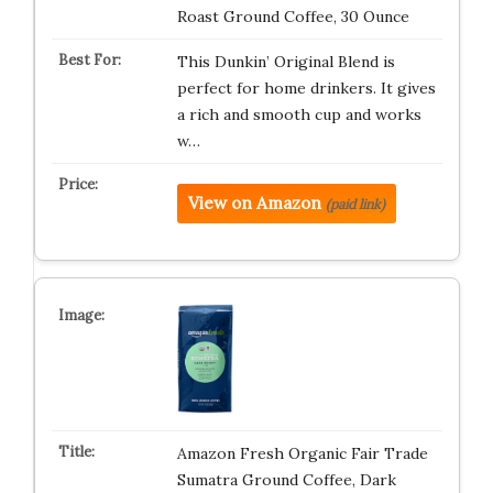
Roast Ground Coffee, 30 Ounce
This Dunkin’ Original Blend is
perfect for home drinkers. It gives
a rich and smooth cup and works
w…
View on Amazon
(paid link)
Amazon Fresh Organic Fair Trade
Sumatra Ground Coffee, Dark