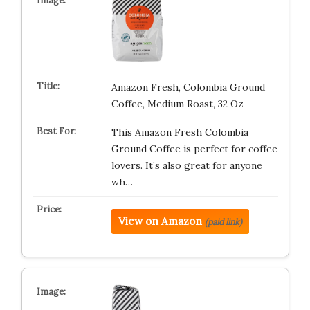
Amazon Fresh, Colombia Ground
Coffee, Medium Roast, 32 Oz
This Amazon Fresh Colombia
Ground Coffee is perfect for coffee
lovers. It’s also great for anyone
wh…
View on Amazon
(paid link)