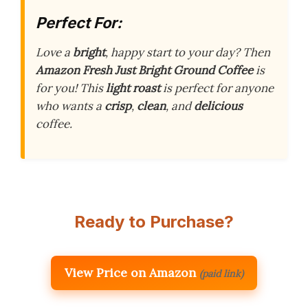
Perfect For:
Love a
bright
, happy start to your day? Then
Amazon Fresh Just Bright Ground Coffee
is
for you! This
light roast
is perfect for anyone
who wants a
crisp
,
clean
, and
delicious
coffee.
Ready to Purchase?
View Price on Amazon
(paid link)