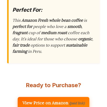
Perfect For:
This
Amazon Fresh
whole bean coffee
is
perfect for
people who love a
smooth
,
fragrant
cup of
medium roast
coffee each
day. It’s ideal for those who choose
organic
,
fair trade
options to support
sustainable
farming
in Peru.
Ready to Purchase?
View Price on Amazon
(paid link)