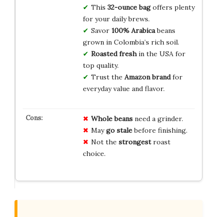
This
32-ounce bag
offers plenty
for your daily brews.
Savor
100% Arabica
beans
grown in Colombia’s rich soil.
Roasted fresh
in the USA for
top quality.
Trust the
Amazon brand
for
everyday value and flavor.
Whole beans
need a grinder.
May
go stale
before finishing.
Not the
strongest
roast
choice.