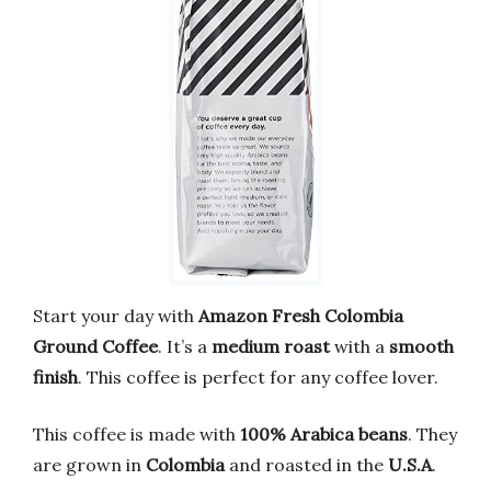
Start your day with
Amazon Fresh Colombia
Ground Coffee
. It’s a
medium roast
with a
smooth
finish
. This coffee is perfect for any coffee lover.
This coffee is made with
100% Arabica beans
. They
are grown in
Colombia
and roasted in the
U.S.A
.