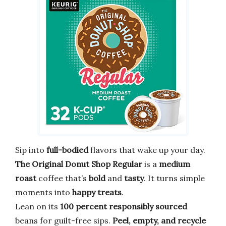
Sip into
full-bodied
flavors that wake up your day.
The Original Donut Shop Regular
is a
medium
roast
coffee that’s
bold
and
tasty
. It turns simple
moments into
happy treats
.
Lean on its
100 percent responsibly sourced
beans for guilt-free sips.
Peel, empty, and recycle