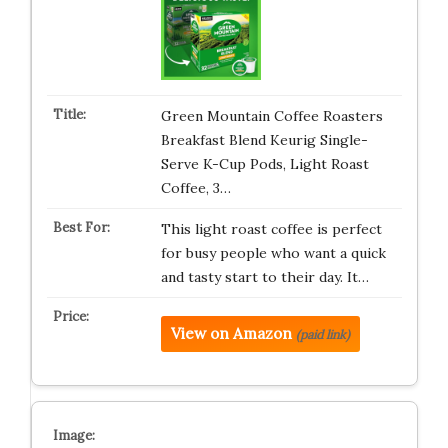
Green Mountain Coffee Roasters
Breakfast Blend Keurig Single-
Serve K-Cup Pods, Light Roast
Coffee, 3…
This light roast coffee is perfect
for busy people who want a quick
and tasty start to their day. It…
View on Amazon
(paid link)