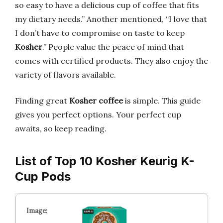
so easy to have a delicious cup of coffee that fits
my dietary needs.” Another mentioned, “I love that
I don’t have to compromise on taste to keep
Kosher
.” People value the peace of mind that
comes with certified products. They also enjoy the
variety of flavors available.
Finding great
Kosher coffee
is simple. This guide
gives you perfect options. Your perfect cup
awaits, so keep reading.
List of Top 10 Kosher Keurig K-
Cup Pods