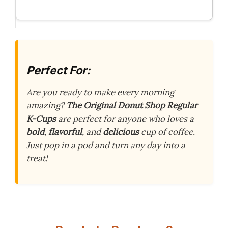
Perfect For:
Are you ready to make every morning
amazing?
The Original Donut Shop Regular
K-Cups
are perfect for anyone who loves a
bold
,
flavorful
, and
delicious
cup of coffee.
Just pop in a pod and turn any day into a
treat!