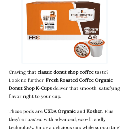
Craving that
classic donut shop coffee
taste?
Look no further.
Fresh Roasted Coffee Organic
Donut Shop K-Cups
deliver that smooth, satisfying
flavor right to your cup.
These pods are
USDA Organic
and
Kosher
. Plus,
they’re roasted with advanced, eco-friendly
technology. Enjoy a delicious cup while supporting