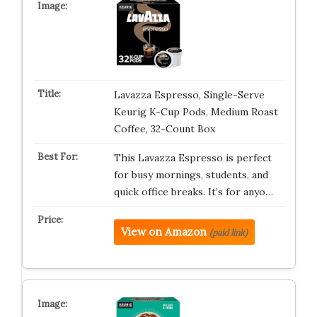
Lavazza Espresso, Single-Serve
Keurig K-Cup Pods, Medium Roast
Coffee, 32-Count Box
This Lavazza Espresso is perfect
for busy mornings, students, and
quick office breaks. It’s for anyo…
View on Amazon
(paid link)