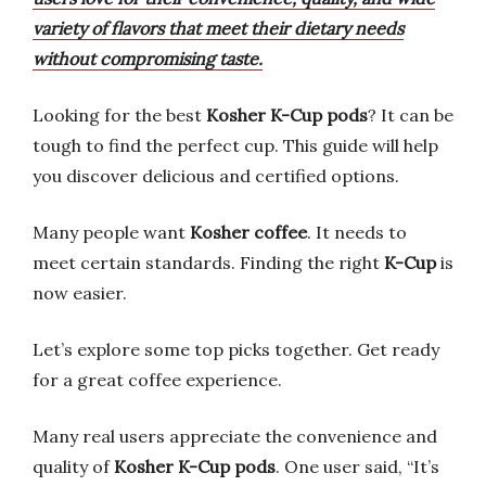
variety of flavors that meet their dietary needs
without compromising taste.
Looking for the best
Kosher K-Cup pods
? It can be
tough to find the perfect cup. This guide will help
you discover delicious and certified options.
Many people want
Kosher coffee
. It needs to
meet certain standards. Finding the right
K-Cup
is
now easier.
Let’s explore some top picks together. Get ready
for a great coffee experience.
Many real users appreciate the convenience and
quality of
Kosher K-Cup pods
. One user said, “It’s