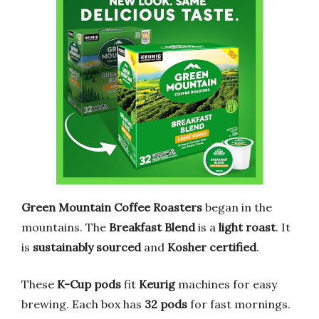
Green Mountain Coffee Roasters
began in the
mountains. The
Breakfast Blend
is a
light roast
. It
is
sustainably sourced
and
Kosher certified
.
These
K-Cup pods
fit
Keurig
machines for easy
brewing. Each box has
32 pods
for fast mornings.