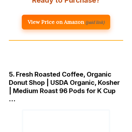
Ready to Purchase?
View Price on Amazon
(paid link)
5. Fresh Roasted Coffee, Organic
Donut Shop | USDA Organic, Kosher
| Medium Roast 96 Pods for K Cup
…