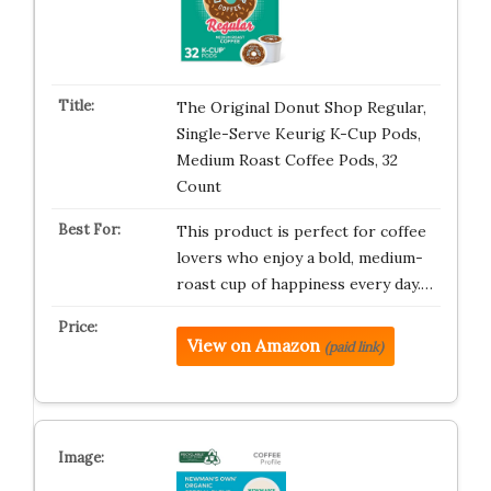
The Original Donut Shop Regular,
Single-Serve Keurig K-Cup Pods,
Medium Roast Coffee Pods, 32
Count
This product is perfect for coffee
lovers who enjoy a bold, medium-
roast cup of happiness every day.…
View on Amazon
(paid link)