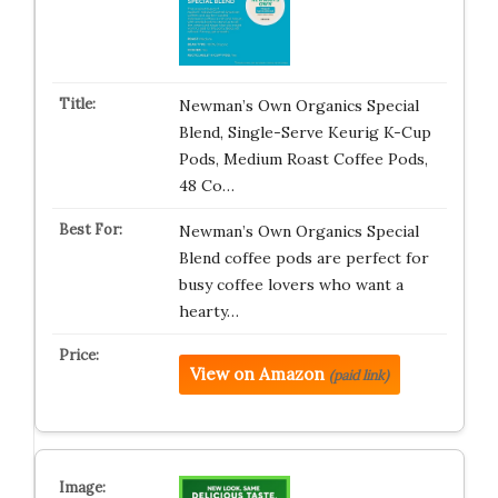
Newman’s Own Organics Special
Blend, Single-Serve Keurig K-Cup
Pods, Medium Roast Coffee Pods,
48 Co…
Newman’s Own Organics Special
Blend coffee pods are perfect for
busy coffee lovers who want a
hearty…
View on Amazon
(paid link)