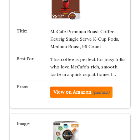
McCafe Premium Roast Coffee,
Keurig Single Serve K-Cup Pods,
Medium Roast, 96 Count
This coffee is perfect for busy folks
who love McCafé’s rich, smooth
taste in a quick cup at home. I…
View on Amazon
(paid link)