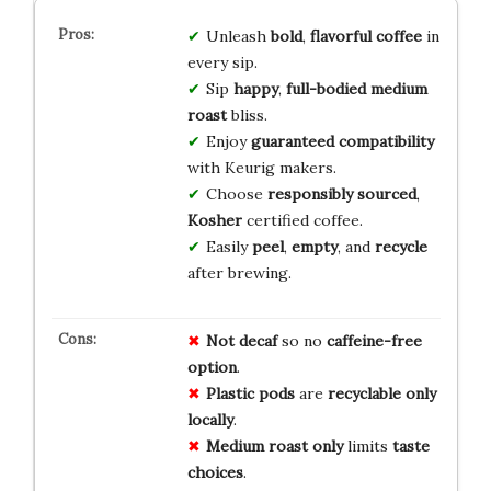
Unleash
bold
,
flavorful
coffee
in
every sip.
Sip
happy
,
full-bodied
medium
roast
bliss.
Enjoy
guaranteed
compatibility
with Keurig makers.
Choose
responsibly
sourced
,
Kosher
certified coffee.
Easily
peel
,
empty
, and
recycle
after brewing.
Not decaf
so no
caffeine-free
option
.
Plastic pods
are
recyclable only
locally
.
Medium roast only
limits
taste
choices
.