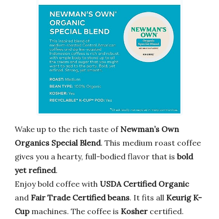
Wake up to the rich taste of
Newman’s Own
Organics Special Blend
. This medium roast coffee
gives you a hearty, full-bodied flavor that is
bold
yet refined
.
Enjoy bold coffee with
USDA Certified Organic
and
Fair Trade Certified beans
. It fits all
Keurig K-
Cup
machines. The coffee is
Kosher
certified.