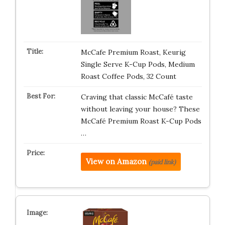
McCafe Premium Roast, Keurig
Single Serve K-Cup Pods, Medium
Roast Coffee Pods, 32 Count
Craving that classic McCafé taste
without leaving your house? These
McCafé Premium Roast K-Cup Pods
…
View on Amazon
(paid link)