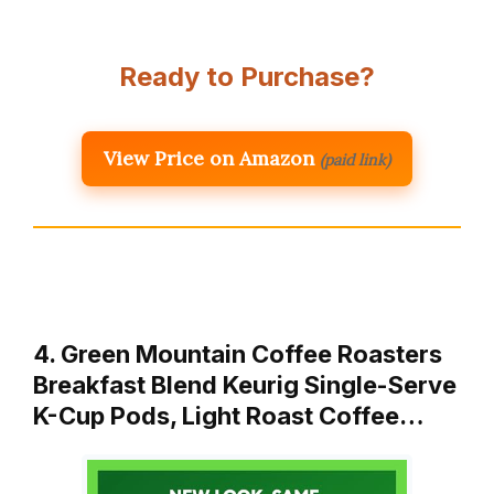
Ready to Purchase?
View Price on Amazon
(paid link)
4. Green Mountain Coffee Roasters
Breakfast Blend Keurig Single-Serve
K-Cup Pods, Light Roast Coffee…