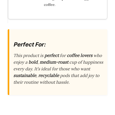
coffee.
Perfect For:
This product is
perfect
for
coffee lovers
who
enjoy a
bold
,
medium-roast
cup of happiness
every day. It’s ideal for those who want
sustainable
,
recyclable
pods that add joy to
their routine without hassle.