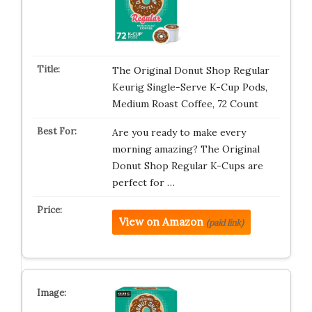
The Original Donut Shop Regular
Keurig Single-Serve K-Cup Pods,
Medium Roast Coffee, 72 Count
Are you ready to make every
morning amazing? The Original
Donut Shop Regular K-Cups are
perfect for …
View on Amazon
(paid link)