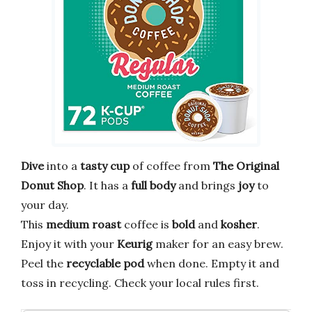
Dive
into a
tasty cup
of coffee from
The Original
Donut Shop
. It has a
full body
and brings
joy
to
your day.
This
medium roast
coffee is
bold
and
kosher
.
Enjoy it with your
Keurig
maker for an easy brew.
Peel the
recyclable pod
when done. Empty it and
toss in recycling. Check your local rules first.