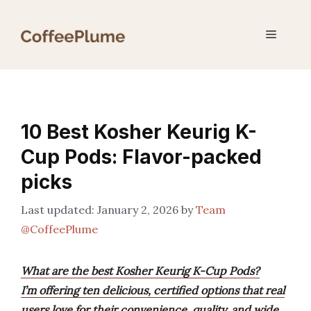
Skip
to
Menu
content
10 Best Kosher Keurig K-
Cup Pods: Flavor-packed
picks
January 2, 2026
by
Team
@CoffeePlume
What are the best Kosher Keurig K-Cup Pods?
I’m offering ten delicious, certified options that real
users love for their convenience, quality, and wide