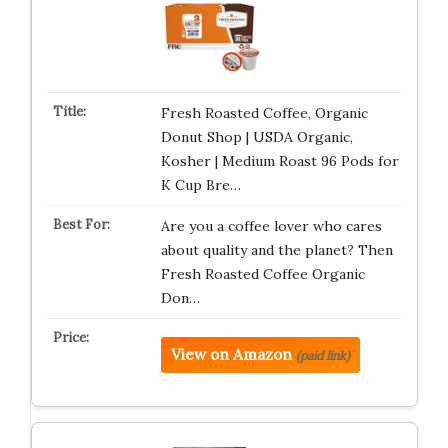
Fresh Roasted Coffee, Organic
Donut Shop | USDA Organic,
Kosher | Medium Roast 96 Pods for
K Cup Bre…
Are you a coffee lover who cares
about quality and the planet? Then
Fresh Roasted Coffee Organic
Don…
View on Amazon
(paid link)