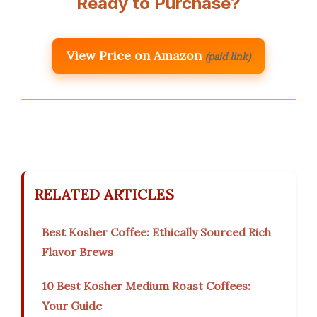
Ready to Purchase?
View Price on Amazon
(paid link)
RELATED ARTICLES
Best Kosher Coffee: Ethically Sourced Rich
Flavor Brews
10 Best Kosher Medium Roast Coffees:
Your Guide