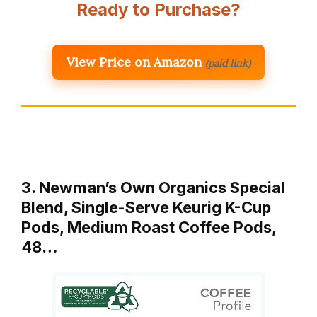
Ready to Purchase?
View Price on Amazon
(paid link)
3. Newman’s Own Organics Special
Blend, Single-Serve Keurig K-Cup
Pods, Medium Roast Coffee Pods,
48…