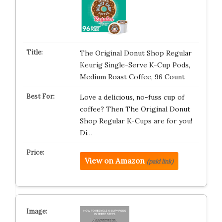
The Original Donut Shop Regular
Keurig Single-Serve K-Cup Pods,
Medium Roast Coffee, 96 Count
Love a delicious, no-fuss cup of
coffee? Then The Original Donut
Shop Regular K-Cups are for you!
Di…
View on Amazon
(paid link)