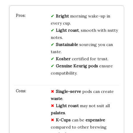
Bright
morning wake-up in
every cup.
Light roast
, smooth with nutty
notes.
Sustainable
sourcing you can
taste.
Kosher
certified for trust.
Genuine Keurig pods
ensure
compatibility.
Single-serve
pods can create
waste
.
Light roast
may not suit all
palates
.
K-Cups
can be
expensive
compared to other brewing