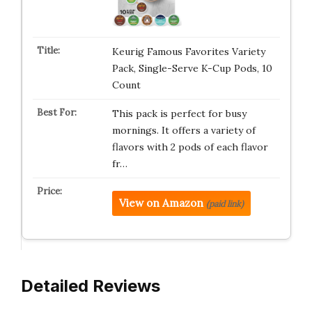
Keurig Famous Favorites Variety
Pack, Single-Serve K-Cup Pods, 10
Count
This pack is perfect for busy
mornings. It offers a variety of
flavors with 2 pods of each flavor
fr…
View on Amazon
(paid link)
Detailed Reviews