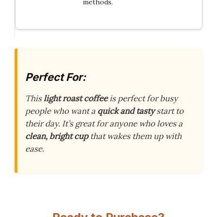
methods.
Perfect For:
This
light roast coffee
is perfect for busy
people who want a
quick and tasty
start to
their day. It’s great for anyone who loves a
clean, bright cup
that wakes them up with
ease.