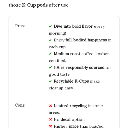
those
K-Cup pods
after use.
Dive into bold flavor
every
morning!
Enjoy
full-bodied happiness
in
each cup.
Medium roast
coffee, kosher
certified.
100%
responsibly sourced
for
good taste.
Recyclable K-Cups
make
cleanup easy.
Limited
recycling
in some
areas.
No
decaf
option.
Higher
price
than bagged