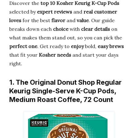
Discover the
top 10 Kosher Keurig K-Cup Pods
selected by
expert reviews
and
real customer
loves
for the best
flavor
and
value
. Our guide
breaks down each
choice
with
clear details
on
what makes them stand out, so you can pick the
perfect one
. Get ready to
enjoy
bold,
easy brews
that fit your
Kosher needs
and start your days
right.
1. The Original Donut Shop Regular
Keurig Single-Serve K-Cup Pods,
Medium Roast Coffee, 72 Count