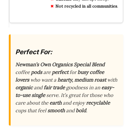
Not recycled in all communities
.
Perfect For:
Newman’s Own Organics Special Blend
coffee
pods
are
perfect
for
busy coffee
lovers
who want a
hearty, medium roast
with
organic
and
fair trade
goodness in an
easy-
to-use single
serve. It’s great for those who
care about the
earth
and enjoy
recyclable
cups that feel
smooth
and
bold
.