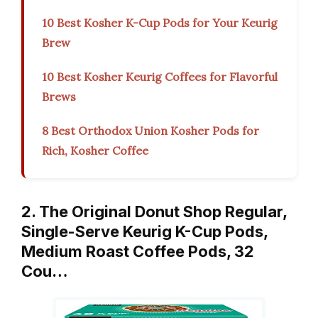
10 Best Kosher K-Cup Pods for Your Keurig
Brew
10 Best Kosher Keurig Coffees for Flavorful
Brews
8 Best Orthodox Union Kosher Pods for
Rich, Kosher Coffee
2. The Original Donut Shop Regular,
Single-Serve Keurig K-Cup Pods,
Medium Roast Coffee Pods, 32
Cou…