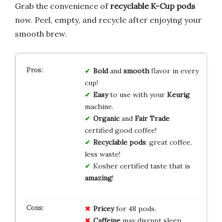
Grab the convenience of
recyclable K-Cup pods
now. Peel, empty, and recycle after enjoying your
smooth brew.
Bold
and
smooth
flavor in every
cup!
Easy
to use with your
Keurig
machine.
Organic
and
Fair Trade
certified good coffee!
Recyclable pods
: great coffee,
less waste!
Kosher certified taste that is
amazing
!
Pricey
for 48 pods.
Caffeine
may disrupt sleep.