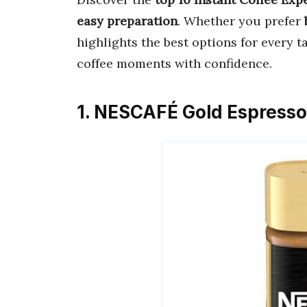
easy preparation
. Whether you prefer
highlights the best options for every t
coffee moments with confidence.
1. NESCAFÉ Gold Espresso 