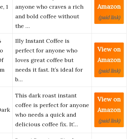
Amazon
e, 1
anyone who craves a rich
and bold coffee without
(paid link)
the …
%
Illy Instant Coffee is
View on
co
perfect for anyone who
Amazon
Of
loves great coffee but
om
needs it fast. It’s ideal for
(paid link)
b…
This dark roast instant
View on
coffee is perfect for anyone
Amazon
Dark
who needs a quick and
(paid link)
delicious coffee fix. It’…