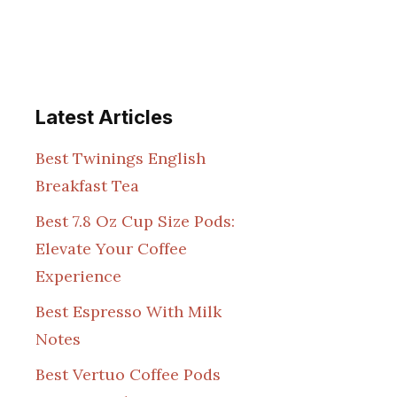
Latest Articles
Best Twinings English
Breakfast Tea
Best 7.8 Oz Cup Size Pods:
Elevate Your Coffee
Experience
Best Espresso With Milk
Notes
Best Vertuo Coffee Pods