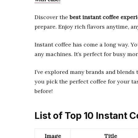
Discover the
best instant coffee exper
prepare. Enjoy rich flavors anytime, a
Instant coffee has come a long way. Y
any machines. It’s perfect for busy mo
I’ve explored many brands and blends to
you pick the perfect coffee for your ta
before!
List of Top 10 Instant 
Image
Title