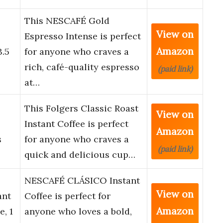
This NESCAFÉ Gold
View on
o
Espresso Intense is perfect
Amazon
3.5
for anyone who craves a
rich, café-quality espresso
(paid link)
at…
This Folgers Classic Roast
View on
Instant Coffee is perfect
Amazon
s
for anyone who craves a
(paid link)
quick and delicious cup…
NESCAFÉ CLÁSICO Instant
View on
ant
Coffee is perfect for
Amazon
e, 1
anyone who loves a bold,