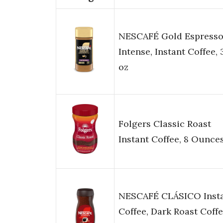
NESCAFÉ Gold Espress
Intense, Instant Coffee, 
oz
Folgers Classic Roast
Instant Coffee, 8 Ounce
NESCAFÉ CLÁSICO Inst
Coffee, Dark Roast Coffe