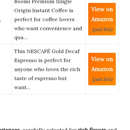
Boomi Premium Single
View on
Origin Instant Coffee is
Amazon
,
perfect for coffee lovers
who want convenience and
(paid link)
qua…
This NESCAFÉ Gold Decaf
View on
Espresso is perfect for
Amazon
anyone who loves the rich
taste of espresso but
(paid link)
want…
eriences
, carefully selected for
rich flavors
and