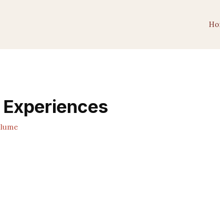
Ho
e Experiences
Plume