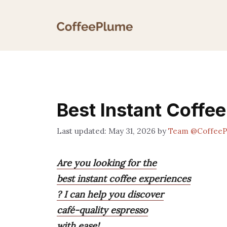
Skip
to
content
Best Instant Coffe
May 31, 2026
by
Team @Coffee
Are you looking for the
best instant coffee experiences
? I can help you discover
café-quality espresso
with ease!