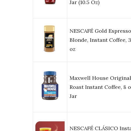
Jar (10.5 Oz)
NESCAFÉ Gold Espress
Blonde, Instant Coffee, 3
oz
Maxwell House Origina
Roast Instant Coffee, 8 
Jar
NESCAFÉ CLÁSICO Inst