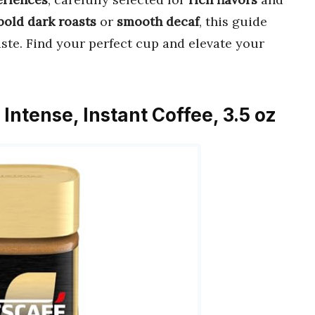
bold dark roasts
or
smooth decaf
, this guide
aste. Find your perfect cup and elevate your
Intense, Instant Coffee, 3.5 oz