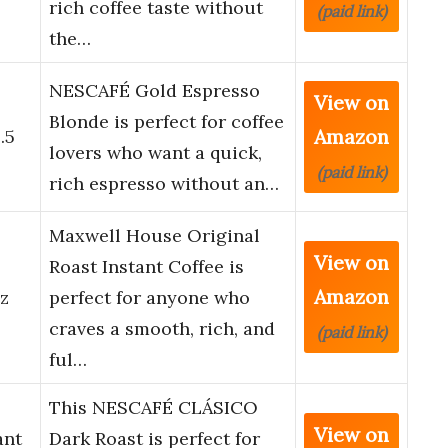
rich coffee taste without
(paid link)
the…
NESCAFÉ Gold Espresso
View on
o
Blonde is perfect for coffee
Amazon
.5
lovers who want a quick,
(paid link)
rich espresso without an…
Maxwell House Original
View on
l
Roast Instant Coffee is
Amazon
oz
perfect for anyone who
craves a smooth, rich, and
(paid link)
ful…
This NESCAFÉ CLÁSICO
View on
ant
Dark Roast is perfect for