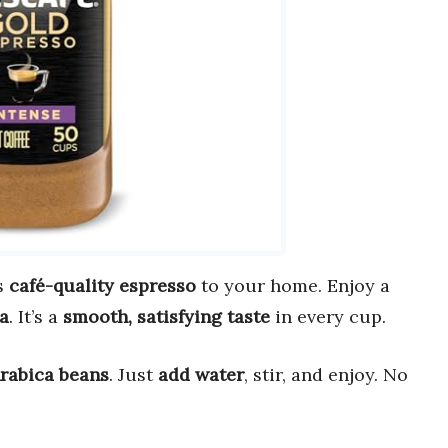
s
café-quality espresso
to your home. Enjoy a
a
. It’s a
smooth, satisfying taste
in every cup.
Arabica beans
. Just
add water
, stir, and enjoy. No