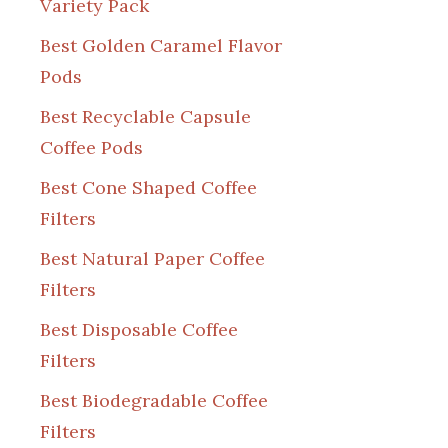
Variety Pack
Best Golden Caramel Flavor
Pods
Best Recyclable Capsule
Coffee Pods
Best Cone Shaped Coffee
Filters
Best Natural Paper Coffee
Filters
Best Disposable Coffee
Filters
Best Biodegradable Coffee
Filters