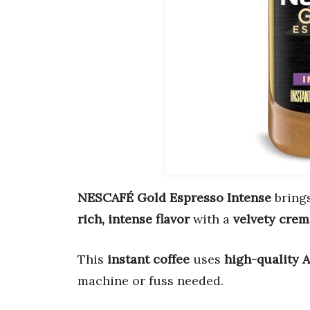
NESCAFÉ Gold Espresso Intense
bring
rich, intense flavor
with a
velvety crem
This
instant coffee
uses
high-quality 
machine or fuss needed.