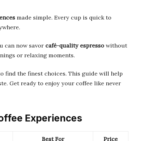
iences
made simple. Every cup is quick to
nywhere.
ou can now savor
café-quality espresso
without
rnings or relaxing moments.
 find the finest choices. This guide will help
ste. Get ready to enjoy your coffee like never
Coffee Experiences
Best For
Price