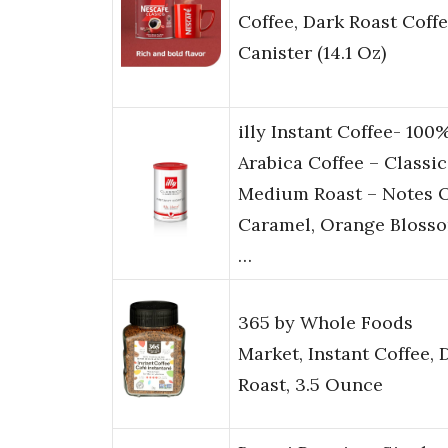
Coffee, Dark Roast Coffe
Canister (14.1 Oz)
illy Instant Coffee- 100
Arabica Coffee – Classi
Medium Roast – Notes 
Caramel, Orange Bloss
…
365 by Whole Foods
Market, Instant Coffee, 
Roast, 3.5 Ounce