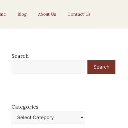
me
Blog
About Us
Contact Us
Search
Search
Categories