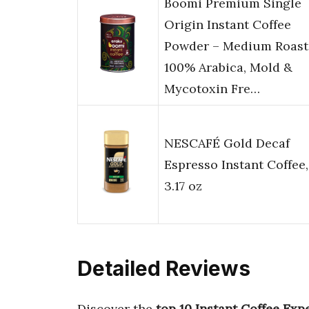
Boomi Premium Single
Origin Instant Coffee
Powder – Medium Roast
100% Arabica, Mold &
Mycotoxin Fre…
NESCAFÉ Gold Decaf
Espresso Instant Coffee,
3.17 oz
Detailed Reviews
Discover the
top 10 Instant Coffee Exp