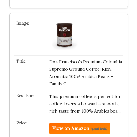
Don Francisco’s Premium Colombia
Supremo Ground Coffee: Rich,
Aromatic 100% Arabica Beans –
Family C…
This premium coffee is perfect for
coffee lovers who want a smooth,
rich taste from 100% Arabica bea…
View on Amazon
(paid link)