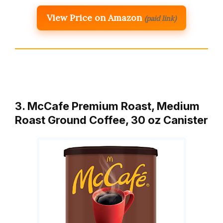
View Price on Amazon
(paid link)
3. McCafe Premium Roast, Medium
Roast Ground Coffee, 30 oz Canister