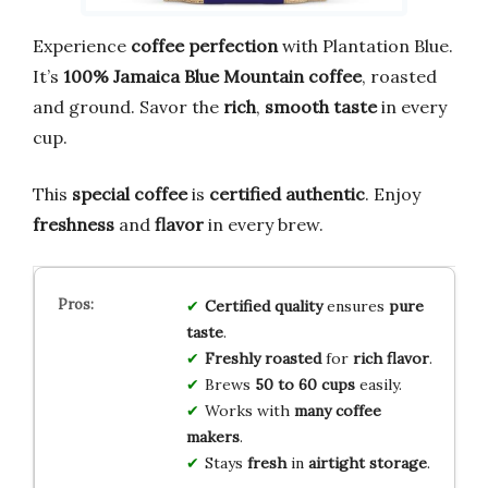
Experience
coffee perfection
with Plantation Blue.
It’s
100% Jamaica Blue Mountain coffee
, roasted
and ground. Savor the
rich
,
smooth taste
in every
cup.
This
special coffee
is
certified authentic
. Enjoy
freshness
and
flavor
in every brew.
Certified quality
ensures
pure
taste
.
Freshly roasted
for
rich flavor
.
Brews
50 to 60 cups
easily.
Works with
many coffee
makers
.
Stays
fresh
in
airtight storage
.