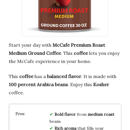
Start your day with
McCafe Premium Roast
Medium Ground Coffee
. This
coffee
lets you enjoy
the McCafe experience in your home.
This
coffee
has a
balanced flavor
. It is made with
100 percent Arabica beans
. Enjoy this
Kosher
coffee.
Bold
flavor
from
medium
roast
beans.
Rich
aroma
that fills your