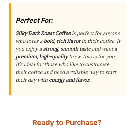
Perfect For:
Silky Dark Roast Coffee
is perfect for anyone
who loves a
bold, rich flavor
in their coffee. If
you enjoy a
strong, smooth taste
and want a
premium, high-quality
brew, this is for you.
It’s ideal for those who like to customize
their coffee and need a reliable way to start
their day with
energy and flavor
.
Ready to Purchase?