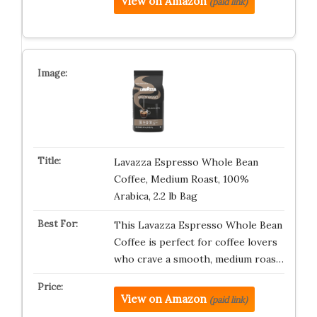
View on Amazon
(paid link)
Lavazza Espresso Whole Bean
Coffee, Medium Roast, 100%
Arabica, 2.2 lb Bag
This Lavazza Espresso Whole Bean
Coffee is perfect for coffee lovers
who crave a smooth, medium roas…
View on Amazon
(paid link)