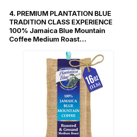
4. PREMIUM PLANTATION BLUE
TRADITION CLASS EXPERIENCE
100% Jamaica Blue Mountain
Coffee Medium Roast…