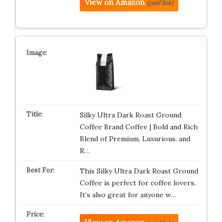
View on Amazon
(paid link)
Silky Ultra Dark Roast Ground
Coffee Brand Coffee | Bold and Rich
Blend of Premium, Luxurious, and
R…
This Silky Ultra Dark Roast Ground
Coffee is perfect for coffee lovers.
It’s also great for anyone w…