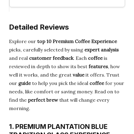
Detailed Reviews
Explore our
top 10 Premium Coffee Experience
picks, carefully selected by using
expert analysis
and real
customer feedback
. Each
coffee
is
reviewed in depth to show its best
features
, how
well it works, and the great
value
it offers. Trust
our
guide
to help you pick the ideal
coffee
for your
needs, like comfort or saving money. Read on to
find the
perfect brew
that will change every
morning.
1. PREMIUM PLANTATION BLUE