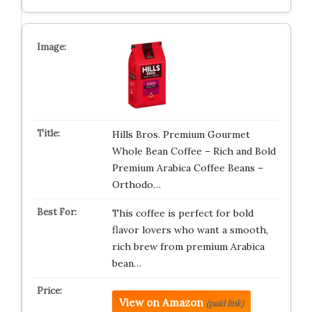
Hills Bros. Premium Gourmet
Whole Bean Coffee – Rich and Bold
Premium Arabica Coffee Beans –
Orthodo…
This coffee is perfect for bold
flavor lovers who want a smooth,
rich brew from premium Arabica
bean…
View on Amazon
(paid link)