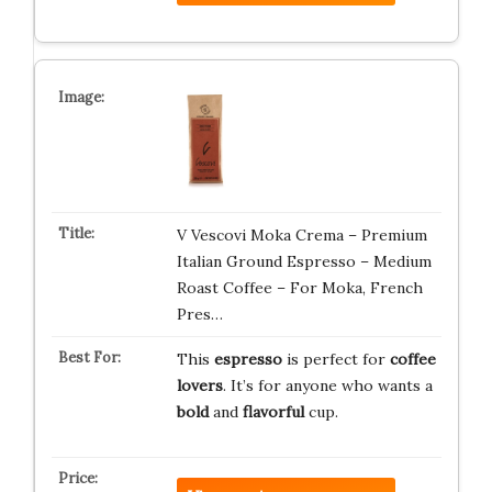
V Vescovi Moka Crema – Premium
Italian Ground Espresso – Medium
Roast Coffee – For Moka, French
Pres…
This
espresso
is perfect for
coffee
lovers
. It’s for anyone who wants a
bold
and
flavorful
cup.