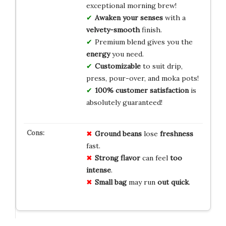
exceptional morning brew!
Awaken your senses
with a
velvety-smooth
finish.
Premium blend gives you the
energy
you need.
Customizable
to suit drip,
press, pour-over, and moka pots!
100% customer satisfaction
is
absolutely guaranteed!
Ground beans
lose
freshness
fast.
Strong flavor
can feel
too
intense
.
Small bag
may run
out quick
.