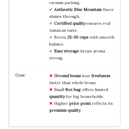
vacuum packing.
Authentic Blue Mountain
flavor
shines through.
Certified quality
ensures real
Jamaican taste.
Brews
25-30 cups
with smooth
balance.
Easy storage
keeps aroma
strong.
Ground beans
lose
freshness
faster than whole beans.
Small
8oz bag
offers limited
quantity
for big households.
Higher
price point
reflects its
premium quality
.