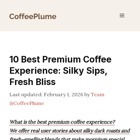
Skip
to
Menu
content
10 Best Premium Coffee
Experience: Silky Sips,
Fresh Bliss
February 1, 2026
by
Team
@CoffeePlume
What is the best premium coffee experience?
We offer real user stories about silky dark roasts and
fresh-smelling blends that make mornings special.