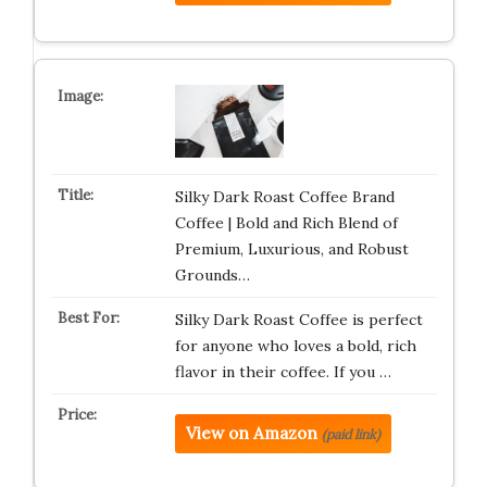
Silky Dark Roast Coffee Brand
Coffee | Bold and Rich Blend of
Premium, Luxurious, and Robust
Grounds…
Silky Dark Roast Coffee is perfect
for anyone who loves a bold, rich
flavor in their coffee. If you …
View on Amazon
(paid link)