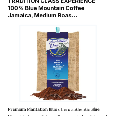
TRADITION CLASS EXPERIENCE
100% Blue Mountain Coffee
Jamaica, Medium Roas…
Premium Plantation Blue
offers authentic
Blue