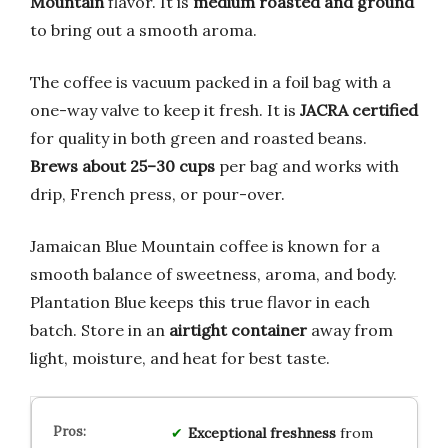
Mountain
flavor. It is
medium roasted and ground
to bring out a smooth aroma.
The coffee is vacuum packed in a foil bag with a
one-way valve to keep it fresh. It is
JACRA certified
for quality in both green and roasted beans.
Brews about 25–30 cups
per bag and works with
drip, French press, or pour-over.
Jamaican Blue Mountain coffee is known for a
smooth balance of sweetness, aroma, and body.
Plantation Blue keeps this true flavor in each
batch. Store in an
airtight container
away from
light, moisture, and heat for best taste.
Exceptional freshness
from