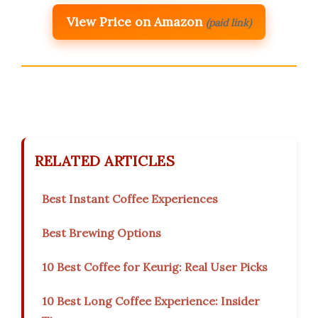
View Price on Amazon
(paid link)
RELATED ARTICLES
Best Instant Coffee Experiences
Best Brewing Options
10 Best Coffee for Keurig: Real User Picks
10 Best Long Coffee Experience: Insider