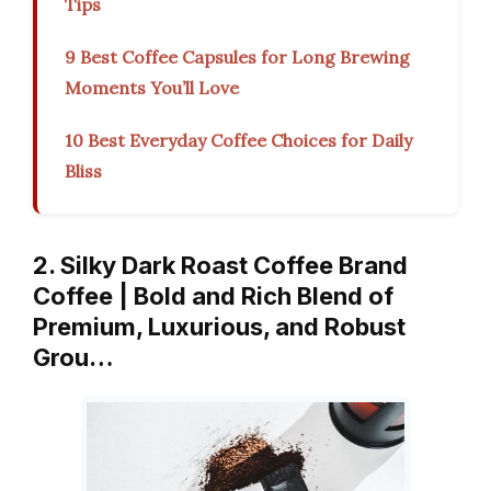
Tips
9 Best Coffee Capsules for Long Brewing
Moments You’ll Love
10 Best Everyday Coffee Choices for Daily
Bliss
2. Silky Dark Roast Coffee Brand
Coffee | Bold and Rich Blend of
Premium, Luxurious, and Robust
Grou…