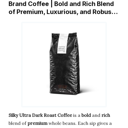
Brand Coffee | Bold and Rich Blend
of Premium, Luxurious, and Robus…
Silky Ultra Dark Roast Coffee
is a
bold
and
rich
blend of
premium
whole beans. Each sip gives a