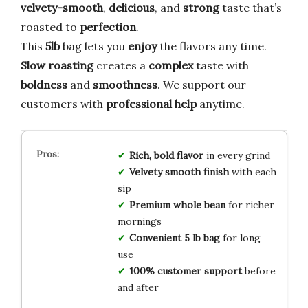
velvety-smooth
,
delicious
, and
strong
taste that’s
roasted to
perfection
.
This
5lb
bag lets you
enjoy
the flavors any time.
Slow roasting
creates a
complex
taste with
boldness
and
smoothness
. We support our
customers with
professional help
anytime.
Rich, bold flavor
in every grind
Velvety smooth finish
with each
sip
Premium whole bean
for richer
mornings
Convenient 5 lb bag
for long
use
100% customer support
before
and after