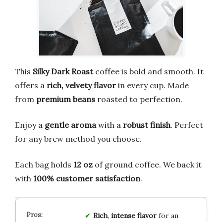
This
Silky Dark Roast
coffee is bold and smooth. It
offers a
rich, velvety flavor
in every cup. Made
from
premium beans
roasted to perfection.
Enjoy a
gentle aroma
with a
robust finish
. Perfect
for any brew method you choose.
Each bag holds
12 oz
of ground coffee. We back it
with
100% customer satisfaction
.
Rich
,
intense flavor
for an