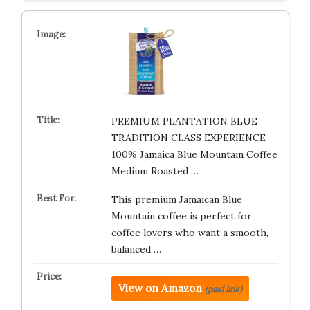
PREMIUM PLANTATION BLUE
TRADITION CLASS EXPERIENCE
100% Jamaica Blue Mountain Coffee
Medium Roasted …
This premium Jamaican Blue
Mountain coffee is perfect for
coffee lovers who want a smooth,
balanced …
View on Amazon
(paid link)