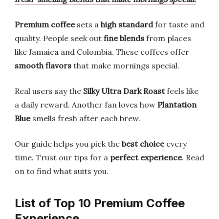
Premium coffee
sets a
high standard
for taste and
quality. People seek out
fine blends
from places
like Jamaica and Colombia. These coffees offer
smooth flavors
that make mornings special.
Real users say the
Silky Ultra Dark Roast
feels like
a daily reward. Another fan loves how
Plantation
Blue
smells fresh after each brew.
Our guide helps you pick the
best choice
every
time. Trust our tips for a
perfect experience
. Read
on to find what suits you.
List of Top 10 Premium Coffee
Experience