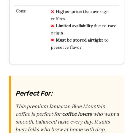
Higher price
than average
coffees
Limited availability
due to rare
origin
Must be stored airtight
to
preserve flavor
Perfect For:
This premium Jamaican Blue Mountain
coffee is perfect for
coffee lovers
who want a
smooth, balanced taste every day. It suits
busy folks who brew at home with drip,