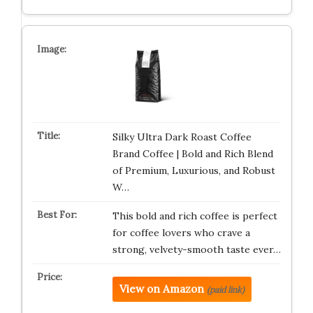
Silky Ultra Dark Roast Coffee
Brand Coffee | Bold and Rich Blend
of Premium, Luxurious, and Robust
W…
This bold and rich coffee is perfect
for coffee lovers who crave a
strong, velvety-smooth taste ever…
View on Amazon
(paid link)