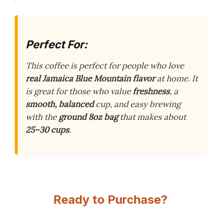
Perfect For:
This coffee is perfect for people who love
real Jamaica Blue Mountain flavor
at home. It
is great for those who value
freshness
, a
smooth, balanced
cup, and easy brewing
with the
ground 8oz bag
that makes about
25–30 cups
.
Ready to Purchase?