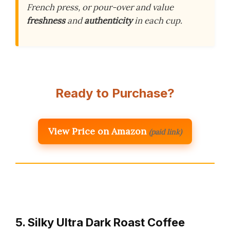
French press, or pour-over and value
freshness
and
authenticity
in each cup.
Ready to Purchase?
View Price on Amazon
(paid link)
5. Silky Ultra Dark Roast Coffee