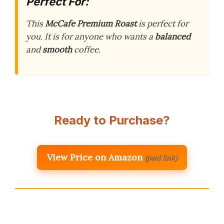
Perfect For:
This
McCafe Premium Roast
is perfect for
you. It is for anyone who wants a
balanced
and
smooth
coffee.
Ready to Purchase?
View Price on Amazon
(paid link)