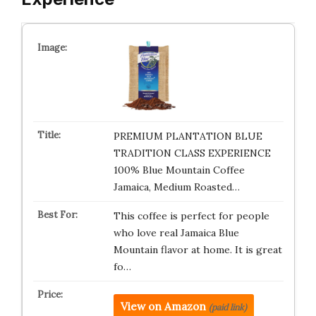
PREMIUM PLANTATION BLUE
TRADITION CLASS EXPERIENCE
100% Blue Mountain Coffee
Jamaica, Medium Roasted…
This coffee is perfect for people
who love real Jamaica Blue
Mountain flavor at home. It is great
fo…
View on Amazon
(paid link)