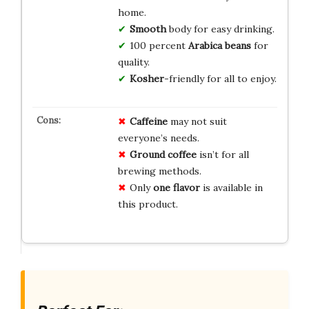
home.
Smooth
body for easy drinking.
100 percent
Arabica
beans
for
quality.
Kosher
-friendly for all to enjoy.
Caffeine
may not suit
everyone’s needs.
Ground coffee
isn’t for all
brewing methods.
Only
one flavor
is available in
this product.