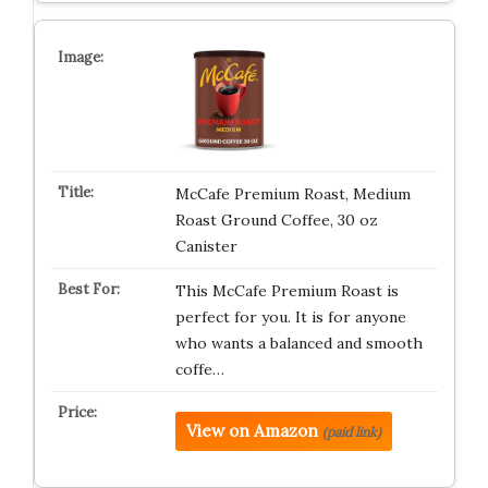
McCafe Premium Roast, Medium
Roast Ground Coffee, 30 oz
Canister
This McCafe Premium Roast is
perfect for you. It is for anyone
who wants a balanced and smooth
coffe…
View on Amazon
(paid link)