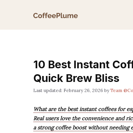
Skip
to
content
10 Best Instant Cof
Quick Brew Bliss
February 26, 2026
by
Team @Co
What are the best instant coffees for e
Real users love the convenience and rich
a strong coffee boost without needing 