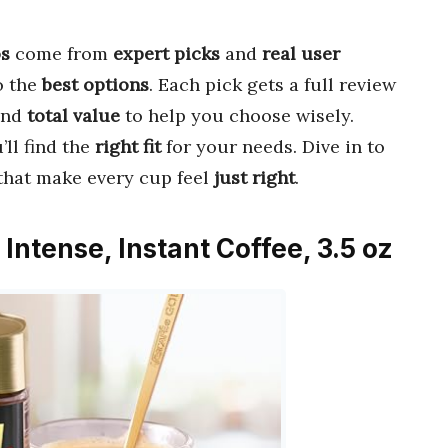
os
come from
expert picks
and
real user
o the
best options
. Each pick gets a full review
and
total value
to help you choose wisely.
’ll find the
right fit
for your needs. Dive in to
that make every cup feel
just right
.
Intense, Instant Coffee, 3.5 oz