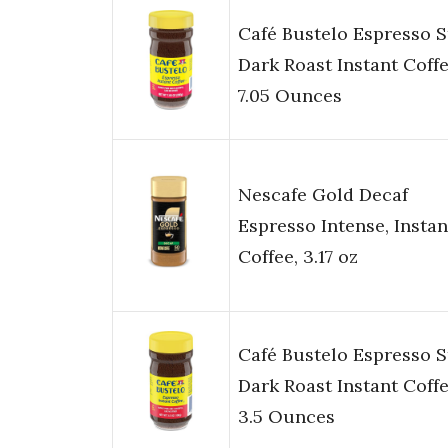
Café Bustelo Espresso S
Dark Roast Instant Coffe
7.05 Ounces
Nescafe Gold Decaf
Espresso Intense, Instan
Coffee, 3.17 oz
Café Bustelo Espresso S
Dark Roast Instant Coffe
3.5 Ounces