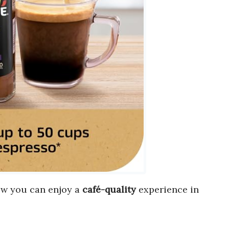
w you can enjoy a
café-quality
experience in