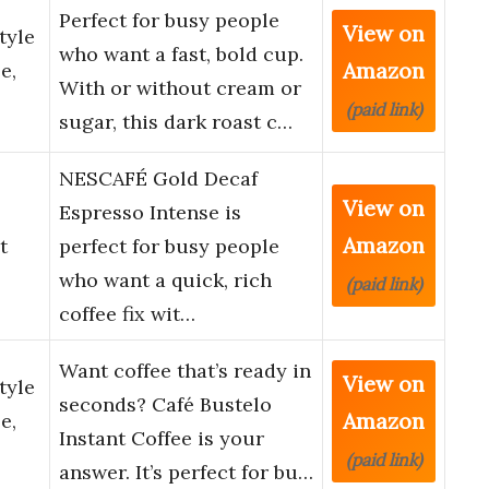
Perfect for busy people
View on
tyle
who want a fast, bold cup.
Amazon
e,
With or without cream or
(paid link)
sugar, this dark roast c…
NESCAFÉ Gold Decaf
View on
Espresso Intense is
Amazon
t
perfect for busy people
who want a quick, rich
(paid link)
coffee fix wit…
Want coffee that’s ready in
View on
tyle
seconds? Café Bustelo
Amazon
e,
Instant Coffee is your
(paid link)
answer. It’s perfect for bu…