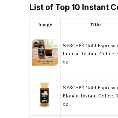
List of Top 10 Instant 
Image
Title
NESCAFÉ Gold Espress
Intense, Instant Coffee, 
oz
NESCAFÉ Gold Espress
Blonde, Instant Coffee, 3
oz