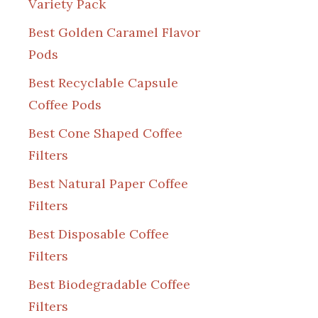
Variety Pack
Best Golden Caramel Flavor
Pods
Best Recyclable Capsule
Coffee Pods
Best Cone Shaped Coffee
Filters
Best Natural Paper Coffee
Filters
Best Disposable Coffee
Filters
Best Biodegradable Coffee
Filters