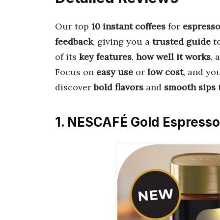
Our top
10 instant coffees
for
espress
feedback
, giving you a
trusted guide
t
of its
key features
,
how well it works
, 
Focus on
easy use
or
low cost
, and you
discover
bold flavors
and
smooth sips
1. NESCAFÉ Gold Espresso 