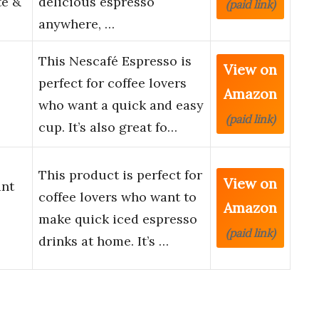
te &
delicious espresso
(paid link)
anywhere, …
This Nescafé Espresso is
View on
perfect for coffee lovers
Amazon
who want a quick and easy
(paid link)
cup. It’s also great fo…
This product is perfect for
View on
ant
coffee lovers who want to
Amazon
make quick iced espresso
(paid link)
drinks at home. It’s …