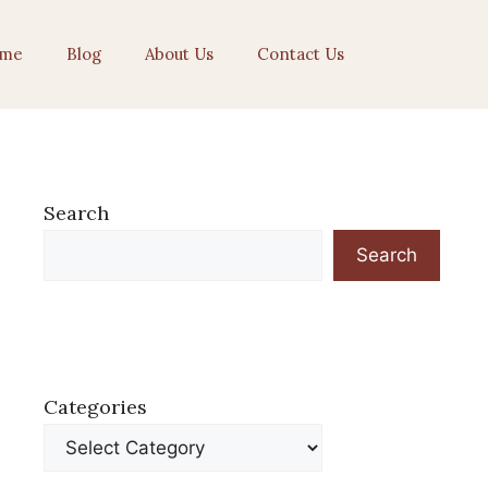
me
Blog
About Us
Contact Us
Search
Search
Categories