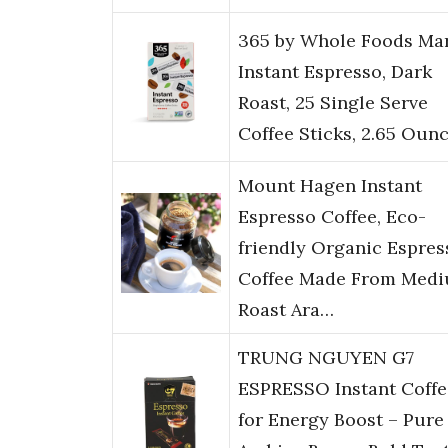
365 by Whole Foods Mar
Instant Espresso, Dark
Roast, 25 Single Serve
Coffee Sticks, 2.65 Oun
Mount Hagen Instant
Espresso Coffee, Eco-
friendly Organic Espres
Coffee Made From Med
Roast Ara…
TRUNG NGUYEN G7
ESPRESSO Instant Coffe
for Energy Boost – Pure