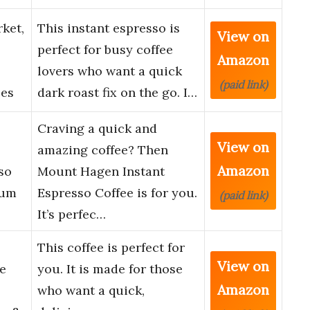
ket,
This instant espresso is
View on
perfect for busy coffee
Amazon
lovers who want a quick
(paid link)
ces
dark roast fix on the go. I…
Craving a quick and
View on
amazing coffee? Then
Amazon
so
Mount Hagen Instant
ium
Espresso Coffee is for you.
(paid link)
It’s perfec…
This coffee is perfect for
View on
e
you. It is made for those
Amazon
who want a quick,