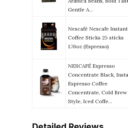
Arabica Beans, Bold Tas
Gentle A…
Nescafé Nescafe Instant
Coffee Sticks 25 sticks
1.76oz (Espresso)
NESCAFÉ Espresso
Concentrate Black, Inst
Espresso Coffee
Concentrate, Cold Brew
Style, Iced Coffe…
Detailed Reviews