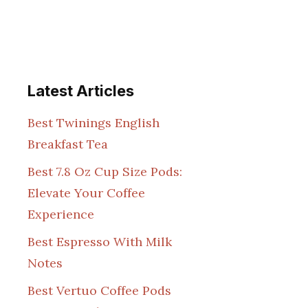
Latest Articles
Best Twinings English
Breakfast Tea
Best 7.8 Oz Cup Size Pods:
Elevate Your Coffee
Experience
Best Espresso With Milk
Notes
Best Vertuo Coffee Pods