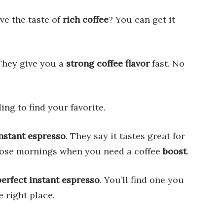
ve the taste of
rich coffee
? You can get it
They give you a
strong coffee flavor
fast. No
ing to find your favorite.
nstant espresso
. They say it tastes great for
 those mornings when you need a coffee
boost
.
perfect instant espresso
. You’ll find one you
e right place.