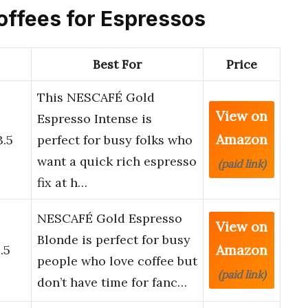
Coffees for Espressos
Best For
Price
This NESCAFÉ Gold
View on
o
Espresso Intense is
Amazon
3.5
perfect for busy folks who
want a quick rich espresso
(paid link)
fix at h…
NESCAFÉ Gold Espresso
View on
o
Blonde is perfect for busy
Amazon
.5
people who love coffee but
(paid link)
don’t have time for fanc…