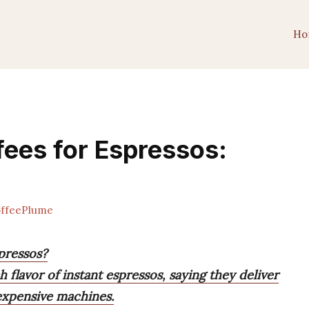
Ho
fees for Espressos:
ffeePlume
spressos?
 flavor of instant espressos, saying they deliver
expensive machines.