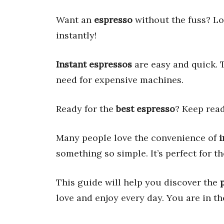
Want an
espresso
without the fuss? Lo
instantly!
Instant espressos
are easy and quick. 
need for expensive machines.
Ready for the
best espresso
? Keep read
Many people love the convenience of
i
something so simple. It’s perfect for
This guide will help you discover the
love and enjoy every day. You are in th