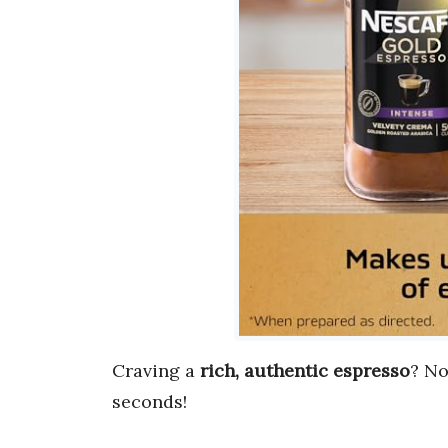
Craving a
rich, authentic espresso
? No
seconds!