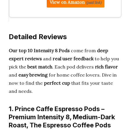
View on Amazon
(paid link)
Detailed Reviews
Our top 10 Intensity 8 Pods
come from
deep
expert reviews
and
real user feedback
to help you
pick the
best match
. Each pod delivers
rich flavor
and
easy brewing
for home coffee lovers. Dive in
now to find the
perfect cup
that fits your taste
and needs.
1. Prince Caffe Espresso Pods –
Premium Intensity 8, Medium-Dark
Roast, The Espresso Coffee Pods