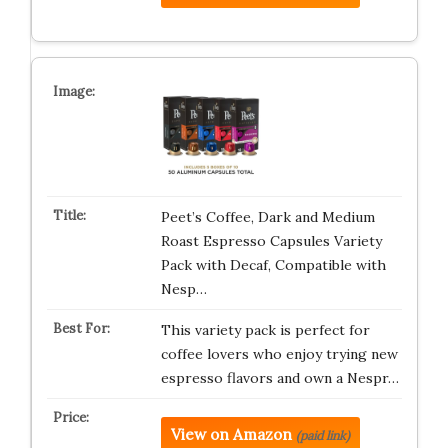
Peet’s Coffee, Dark and Medium
Roast Espresso Capsules Variety
Pack with Decaf, Compatible with
Nesp…
This variety pack is perfect for
coffee lovers who enjoy trying new
espresso flavors and own a Nespr…
View on Amazon
(paid link)