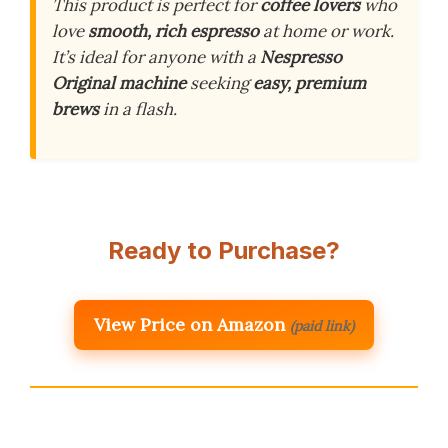
This product is perfect for
coffee lovers
who
love
smooth, rich espresso
at home or work.
It’s ideal for anyone with a
Nespresso
Original machine
seeking
easy, premium
brews
in a flash.
Ready to Purchase?
View Price on Amazon
(paid link)