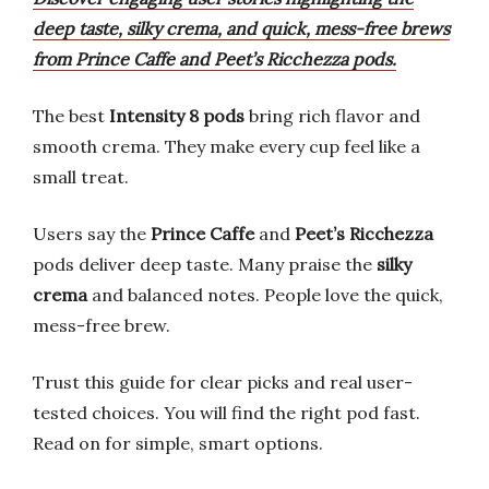
deep taste, silky crema, and quick, mess-free brews
from Prince Caffe and Peet’s Ricchezza pods.
The best
Intensity 8 pods
bring rich flavor and
smooth crema. They make every cup feel like a
small treat.
Users say the
Prince Caffe
and
Peet’s Ricchezza
pods deliver deep taste. Many praise the
silky
crema
and balanced notes. People love the quick,
mess-free brew.
Trust this guide for clear picks and real user-
tested choices. You will find the right pod fast.
Read on for simple, smart options.