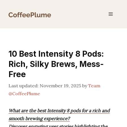
Skip
to
Menu
content
10 Best Intensity 8 Pods:
Rich, Silky Brews, Mess-
Free
November 19, 2025
by
Team
@CoffeePlume
What are the best Intensity 8 pods for a rich and
smooth brewing experience?
Discover engaging user stories highlighting the