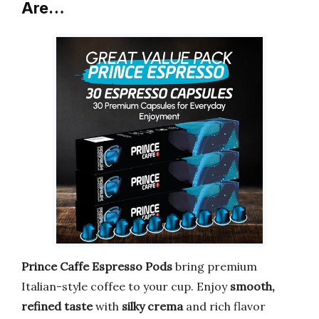
Are…
Prince Caffe Espresso Pods
bring premium
Italian-style coffee to your cup. Enjoy
smooth,
refined taste
with
silky crema
and rich flavor