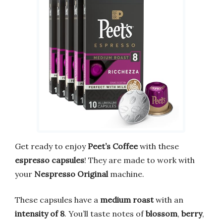
Get ready to enjoy
Peet’s Coffee
with these
espresso capsules
! They are made to work with
your
Nespresso Original
machine.
These capsules have a
medium roast
with an
intensity of 8
. You’ll taste notes of
blossom
,
berry
,