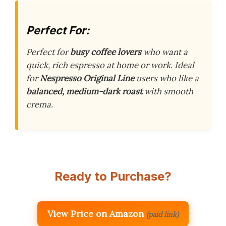
Perfect For:
Perfect for
busy coffee lovers
who want a
quick, rich espresso at home or work. Ideal
for
Nespresso Original Line
users who like a
balanced, medium-dark roast
with smooth
crema.
Ready to Purchase?
View Price on Amazon
(paid link)