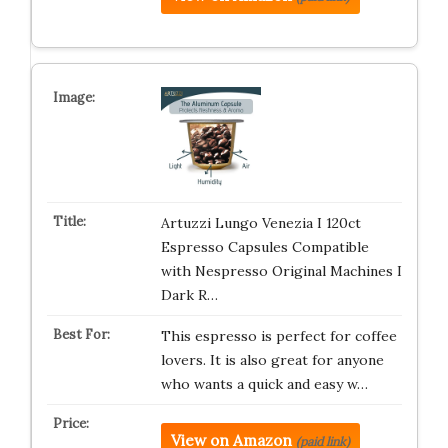
Artuzzi Lungo Venezia I 120ct
Espresso Capsules Compatible
with Nespresso Original Machines I
Dark R…
This espresso is perfect for coffee
lovers. It is also great for anyone
who wants a quick and easy w…
View on Amazon
(paid link)