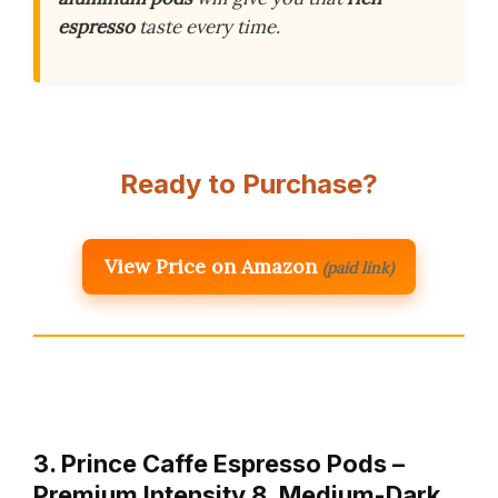
espresso
taste every time.
Ready to Purchase?
View Price on Amazon
(paid link)
3. Prince Caffe Espresso Pods –
Premium Intensity 8, Medium-Dark