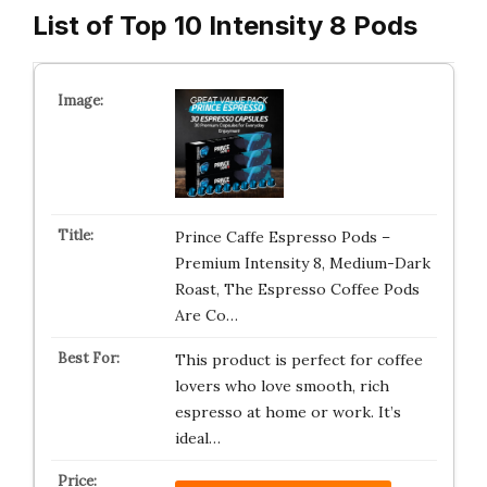
List of Top 10 Intensity 8 Pods
Prince Caffe Espresso Pods –
Premium Intensity 8, Medium-Dark
Roast, The Espresso Coffee Pods
Are Co…
This product is perfect for coffee
lovers who love smooth, rich
espresso at home or work. It’s
ideal…