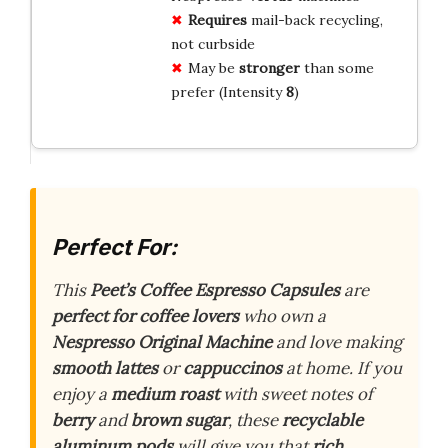
Requires
mail-back recycling,
not curbside
May be
stronger
than some
prefer (Intensity
8
)
Perfect For:
This
Peet’s Coffee Espresso Capsules
are
perfect for coffee lovers
who own a
Nespresso Original Machine
and love making
smooth lattes
or
cappuccinos
at home. If you
enjoy a
medium roast
with sweet notes of
berry
and
brown sugar
, these
recyclable
aluminum pods
will give you that
rich