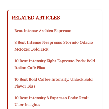
RELATED ARTICLES
Best Intense Arabica Espresso
8 Best Intense Nespresso Stormio Odacio
Melozio: Bold Kick
10 Best Intensity Eight Espresso Pods: Bold
Italian Café Bliss
10 Best Bold Coffee Intensity: Unlock Bold
Flavor Bliss
10 Best Intensity 8 Espresso Pods: Real-
User Insights