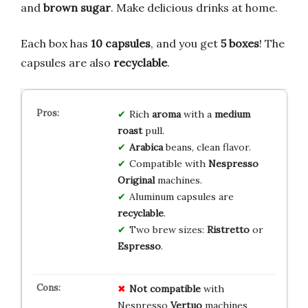
and
brown sugar
. Make delicious drinks at home.
Each box has
10 capsules
, and you get
5 boxes
! The
capsules are also
recyclable
.
Rich
aroma
with a
medium
roast
pull.
Arabica
beans, clean flavor.
Compatible with
Nespresso
Original
machines.
Aluminum capsules are
recyclable
.
Two brew sizes:
Ristretto
or
Espresso
.
Not compatible
with
Nespresso
Vertuo
machines