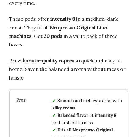
every time.
These pods offer
intensity 8
in a medium-dark
roast. They fit all
Nespresso Original Line
machines
. Get
30 pods
in a value pack of three
boxes.
Brew
barista-quality espresso
quick and easy at
home. Savor the balanced aroma without mess or
hassle.
Smooth and rich
espresso with
silky crema
.
Balanced flavor
at
intensity 8
,
no harsh bitterness.
Fits
all
Nespresso Original