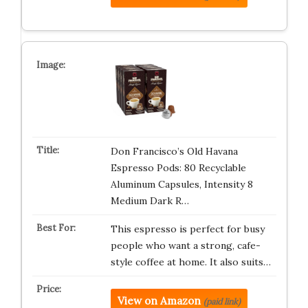
Don Francisco’s Old Havana
Espresso Pods: 80 Recyclable
Aluminum Capsules, Intensity 8
Medium Dark R…
This espresso is perfect for busy
people who want a strong, cafe-
style coffee at home. It also suits…
View on Amazon
(paid link)