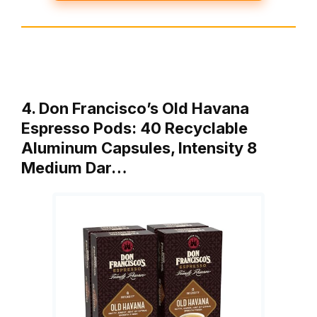
4. Don Francisco’s Old Havana
Espresso Pods: 40 Recyclable
Aluminum Capsules, Intensity 8
Medium Dar…