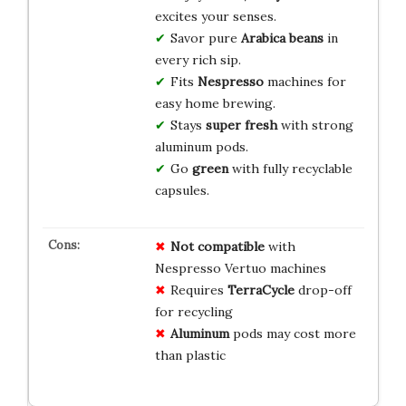
excites your senses.
Savor pure
Arabica beans
in
every rich sip.
Fits
Nespresso
machines for
easy home brewing.
Stays
super fresh
with strong
aluminum pods.
Go
green
with fully recyclable
capsules.
Not compatible
with
Nespresso Vertuo machines
Requires
TerraCycle
drop-off
for recycling
Aluminum
pods may cost more
than plastic