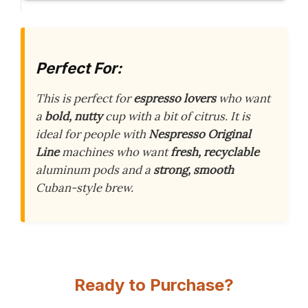
Perfect For:
This is perfect for
espresso lovers
who want
a
bold, nutty
cup with a bit of citrus. It is
ideal for people with
Nespresso Original
Line
machines who want
fresh, recyclable
aluminum pods and a
strong, smooth
Cuban-style brew.
Ready to Purchase?