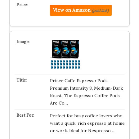
View on Amazon
(paid link)
Prince Caffe Espresso Pods –
Premium Intensity 8, Medium-Dark
Roast, The Espresso Coffee Pods
Are Co…
Perfect for busy coffee lovers who
want a quick, rich espresso at home
or work. Ideal for Nespresso …