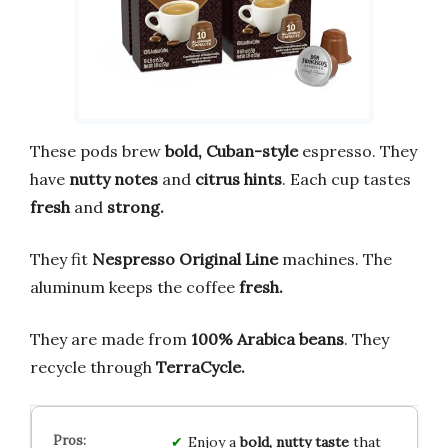
These pods brew
bold,
Cuban-style
espresso. They
have
nutty notes
and
citrus hints
. Each cup tastes
fresh
and
strong.
They fit
Nespresso Original Line
machines. The
aluminum keeps the coffee
fresh.
They are made from
100% Arabica beans
. They
recycle through
TerraCycle.
Enjoy a
bold, nutty taste
that