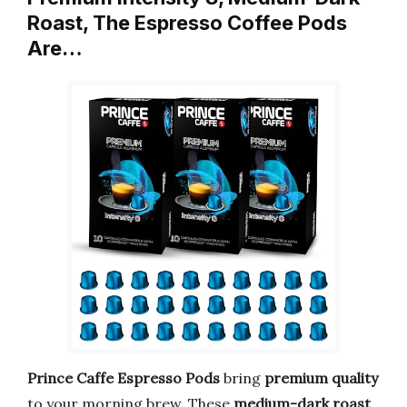
Roast, The Espresso Coffee Pods
Are…
Prince Caffe
Espresso Pods
bring
premium quality
to your morning brew. These
medium-dark roast