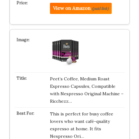
View on Amazon
(paid link)
Peet’s Coffee, Medium Roast
Espresso Capsules, Compatible
with Nespresso Original Machine –
Ricchezz…
This is perfect for busy coffee
lovers who want café-quality
espresso at home. It fits
Nespresso Ori…