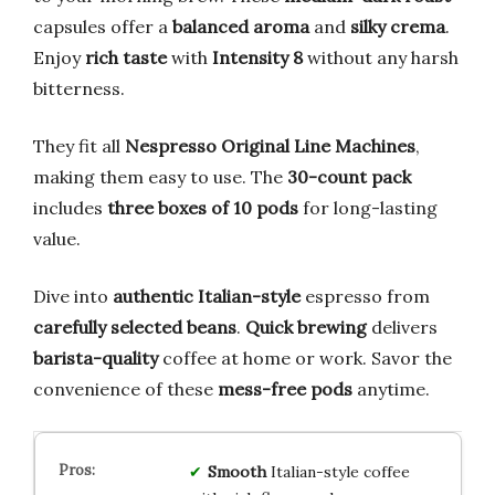
capsules offer a
balanced aroma
and
silky crema
.
Enjoy
rich taste
with
Intensity 8
without any harsh
bitterness.
They fit all
Nespresso Original Line Machines
,
making them easy to use. The
30-count pack
includes
three boxes of 10 pods
for long-lasting
value.
Dive into
authentic Italian-style
espresso from
carefully selected beans
.
Quick brewing
delivers
barista-quality
coffee at home or work. Savor the
convenience of these
mess-free pods
anytime.
Smooth
Italian-style coffee