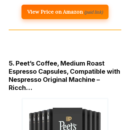
View Price on Amazon
(paid link)
5. Peet’s Coffee, Medium Roast
Espresso Capsules, Compatible with
Nespresso Original Machine –
Ricch…