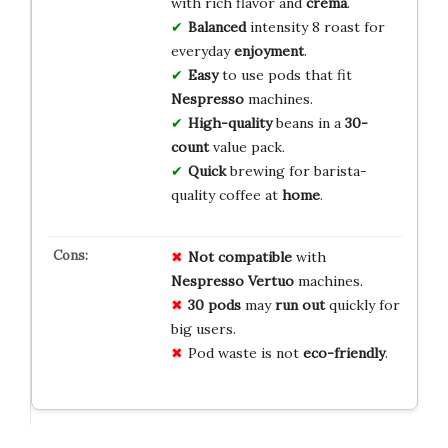
with rich flavor and
crema
.
Balanced
intensity 8 roast for
everyday
enjoyment
.
Easy
to use pods that fit
Nespresso
machines.
High-quality
beans in a
30-
count
value pack.
Quick
brewing for barista-
quality coffee at
home
.
Not compatible
with
Nespresso Vertuo
machines.
30 pods
may
run out
quickly for
big users.
Pod waste is not
eco-friendly
.