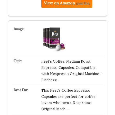
View on Amazon
(paid link)
Peet’s Coffee, Medium Roast
Espresso Capsules, Compatible
with Nespresso Original Machine –
Ricchezz…
This Peet’s Coffee Espresso
Capsules are perfect for coffee
lovers who own a Nespresso
Original Mach…