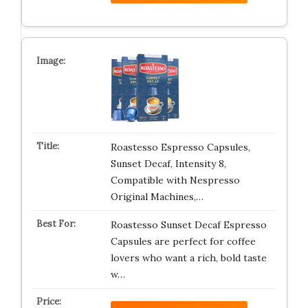
Roastesso Espresso Capsules,
Sunset Decaf, Intensity 8,
Compatible with Nespresso
Original Machines,…
Roastesso Sunset Decaf Espresso
Capsules are perfect for coffee
lovers who want a rich, bold taste
w…