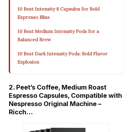
10 Best Intensity 8 Capsules for Bold
Espresso Bliss
10 Best Medium Intensity Pods for a
Balanced Brew
10 Best Dark Intensity Pods: Bold Flavor
Explosion
2. Peet’s Coffee, Medium Roast
Espresso Capsules, Compatible with
Nespresso Original Machine –
Ricch…