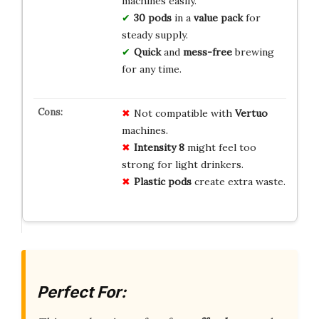
machines easily.
30 pods
in a
value pack
for
steady supply.
Quick
and
mess-free
brewing
for any time.
Not compatible with
Vertuo
machines.
Intensity 8
might feel too
strong for light drinkers.
Plastic pods
create extra waste.
Perfect For: