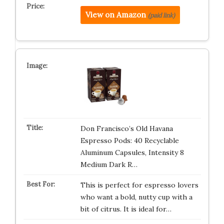
View on Amazon
(paid link)
Don Francisco’s Old Havana
Espresso Pods: 40 Recyclable
Aluminum Capsules, Intensity 8
Medium Dark R…
This is perfect for espresso lovers
who want a bold, nutty cup with a
bit of citrus. It is ideal for…