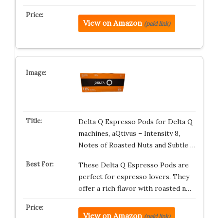
View on Amazon
(paid link)
Delta Q Espresso Pods for Delta Q
machines, aQtivus – Intensity 8,
Notes of Roasted Nuts and Subtle …
These Delta Q Espresso Pods are
perfect for espresso lovers. They
offer a rich flavor with roasted n…
View on Amazon
(paid link)