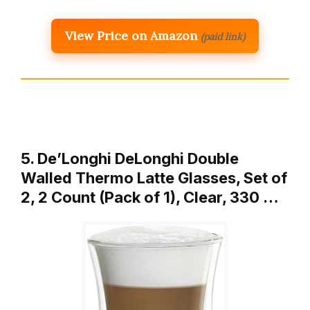
View Price on Amazon
(paid link)
5. De’Longhi DeLonghi Double
Walled Thermo Latte Glasses, Set of
2, 2 Count (Pack of 1), Clear, 330 …