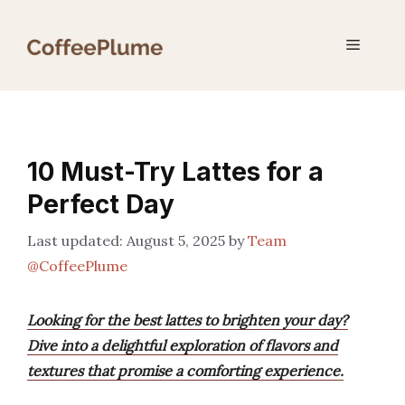
Skip
to
Menu
content
10 Must-Try Lattes for a
Perfect Day
August 5, 2025
by
Team
@CoffeePlume
Looking for the best lattes to brighten your day?
Dive into a delightful exploration of flavors and
textures that promise a comforting experience.