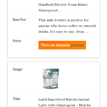
Handheld Electric Foam Maker
Waterproof …
This milk frother is perfect for
anyone who loves coffee or smooth
drinks. It’s easy to use, clean, …
View on Amazon
(paid link)
Laird Superfood Matcha Instant
Latte with Adaptogens – Matcha