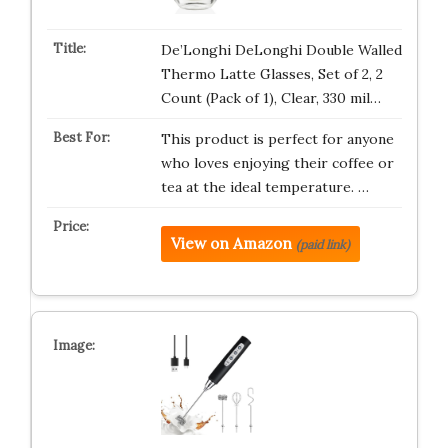
De’Longhi DeLonghi Double Walled
Thermo Latte Glasses, Set of 2, 2
Count (Pack of 1), Clear, 330 mil…
This product is perfect for anyone
who loves enjoying their coffee or
tea at the ideal temperature. …
View on Amazon
(paid link)