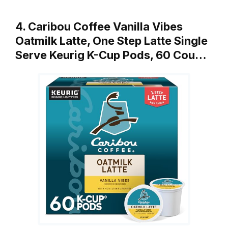
4. Caribou Coffee Vanilla Vibes
Oatmilk Latte, One Step Latte Single
Serve Keurig K-Cup Pods, 60 Cou…