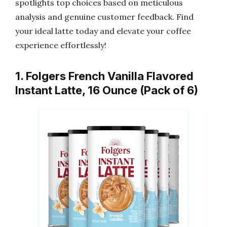
spotlights top choices based on meticulous
analysis and genuine customer feedback. Find
your ideal latte today and elevate your coffee
experience effortlessly!
1. Folgers French Vanilla Flavored
Instant Latte, 16 Ounce (Pack of 6)