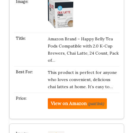
Amazon Brand – Happy Belly Tea
Pods Compatible with 2.0 K-Cup
Brewers, Chai Latte, 24 Count, Pack
of…
This product is perfect for anyone
who loves convenient, delicious
chai lattes at home. It’s easy to…
View on Amazon
(paid link)