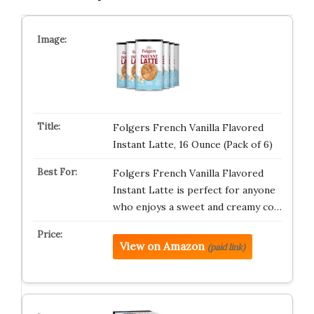
Folgers French Vanilla Flavored
Instant Latte, 16 Ounce (Pack of 6)
Folgers French Vanilla Flavored
Instant Latte is perfect for anyone
who enjoys a sweet and creamy co…
View on Amazon
(paid link)