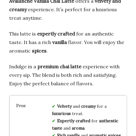
Avalanche Vanilla Chai Latte
offers a
velvety and
creamy
experience. It’s perfect for a luxurious
treat anytime.
This latte is
expertly crafted
for an authentic
taste. It has a rich
vanilla
flavor. You will enjoy the
aromatic
spices
.
Indulge in a
premium chai latte
experience with
every sip. The blend is both rich and satisfying.
Enjoy the perfect balance of flavors.
Velvety
and
creamy
for a
luxurious
treat.
Expertly crafted
for
authentic
taste
and
aroma
.
Rich vanilla
and
aromatic spices