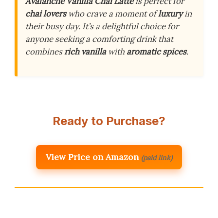
Avalanche Vanilla Chai Latte
is perfect for
chai lovers
who crave a moment of
luxury
in
their busy day. It’s a delightful choice for
anyone seeking a comforting drink that
combines
rich vanilla
with
aromatic spices
.
Ready to Purchase?
View Price on Amazon
(paid link)