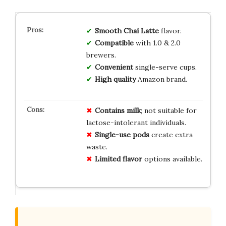
Smooth Chai Latte
flavor.
Compatible
with 1.0 & 2.0
brewers.
Convenient
single-serve cups.
High quality
Amazon brand.
Contains milk
; not suitable for
lactose-intolerant individuals.
Single-use pods
create extra
waste.
Limited flavor
options available.