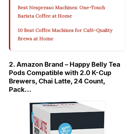
Best Nespresso Machines: One-Touch
Barista Coffee at Home
10 Best Coffee Machines for Café-Quality
Brews at Home
2. Amazon Brand – Happy Belly Tea
Pods Compatible with 2.0 K-Cup
Brewers, Chai Latte, 24 Count,
Pack…