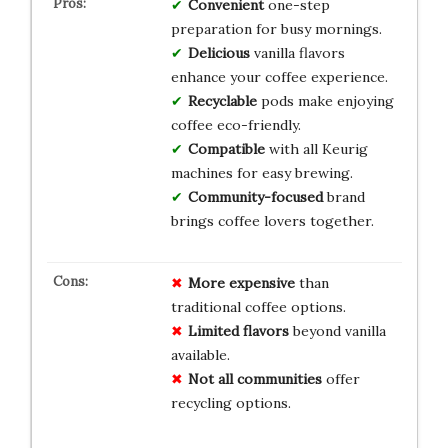
Convenient
one-step
preparation for busy mornings.
Delicious
vanilla flavors
enhance your coffee experience.
Recyclable
pods make enjoying
coffee eco-friendly.
Compatible
with all Keurig
machines for easy brewing.
Community-focused
brand
brings coffee lovers together.
More expensive
than
traditional coffee options.
Limited flavors
beyond vanilla
available.
Not all communities
offer
recycling options.