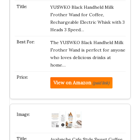
YUSWKO Black Handheld Milk
Frother Wand for Coffee,
Rechargeable Electric Whisk with 3
Heads 3 Speed…
The YUSWKO Black Handheld Milk
Frother Wand is perfect for anyone
who loves delicious drinks at
home…
View on Amazon
(paid link)
Avalanche Cafe Style Sweet Coffee