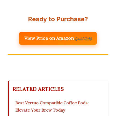
Ready to Purchase?
View Price on Amazon
(paid link)
RELATED ARTICLES
Best Vertuo Compatible Coffee Pods:
Elevate Your Brew Today