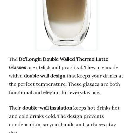
The
De’Longhi Double Walled Thermo Latte
Glasses
are stylish and practical. They are made
with a
double wall design
that keeps your drinks at
the perfect temperature. These glasses are both
functional and elegant for everyday use.
Their
double-wall insulation
keeps hot drinks hot
and cold drinks cold. The design prevents
condensation, so your hands and surfaces stay
dry.