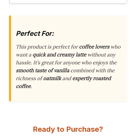
Perfect For:
This product is perfect for
coffee lovers
who
want a
quick and creamy latte
without any
hassle. It’s great for anyone who enjoys the
smooth taste of vanilla
combined with the
richness of
oatmilk
and
expertly roasted
coffee
.
Ready to Purchase?