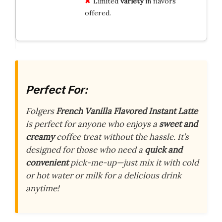
Limited
variety
in flavors
offered.
Perfect For:
Folgers
French Vanilla Flavored Instant Latte
is perfect for anyone who enjoys a
sweet and
creamy
coffee treat without the hassle. It’s
designed for those who need a
quick and
convenient
pick-me-up—just mix it with cold
or hot water or milk for a delicious drink
anytime!