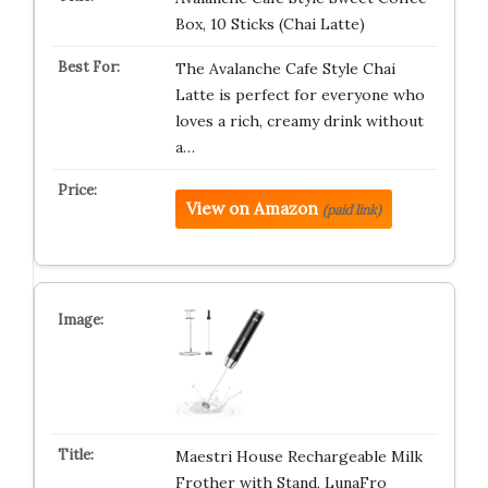
Box, 10 Sticks (Chai Latte)
The Avalanche Cafe Style Chai
Latte is perfect for everyone who
loves a rich, creamy drink without
a…
View on Amazon
(paid link)
Maestri House Rechargeable Milk
Frother with Stand, LunaFro