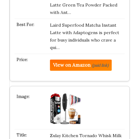
Latte Green Tea Powder Packed
with Ant…
Laird Superfood Matcha Instant
Latte with Adaptogens is perfect
for busy individuals who crave a
qui…
View on Amazon
(paid link)
Zulay Kitchen Tornado Whisk Milk