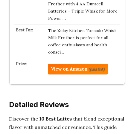
Frother with 4 AA Duracell
Batteries – Triple Whisk for More
Power …
The Zulay Kitchen Tornado Whisk
Milk Frother is perfect for all
coffee enthusiasts and health-
consci…
View on Amazon
(paid link)
Detailed Reviews
Discover the
10 Best Lattes
that blend exceptional
flavor with unmatched convenience. This guide