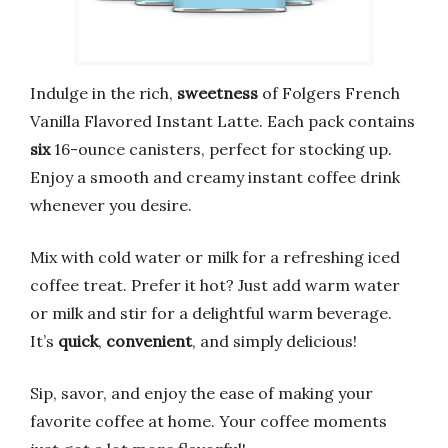
Indulge in the rich,
sweetness
of Folgers French
Vanilla Flavored Instant Latte. Each pack contains
six
16-ounce canisters, perfect for stocking up.
Enjoy a smooth and creamy instant coffee drink
whenever you desire.
Mix with cold water or milk for a refreshing iced
coffee treat. Prefer it hot? Just add warm water
or milk and stir for a delightful warm beverage.
It’s
quick
,
convenient
, and simply delicious!
Sip, savor, and enjoy the ease of making your
favorite coffee at home. Your coffee moments