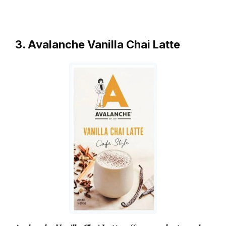
3. Avalanche Vanilla Chai Latte