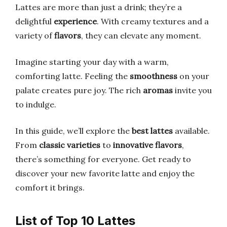
Lattes are more than just a drink; they’re a
delightful
experience
. With creamy textures and a
variety of
flavors
, they can elevate any moment.
Imagine starting your day with a warm,
comforting latte. Feeling the
smoothness
on your
palate creates pure joy. The rich
aromas
invite you
to indulge.
In this guide, we’ll explore the
best lattes
available.
From
classic varieties
to
innovative flavors
,
there’s something for everyone. Get ready to
discover your new favorite latte and enjoy the
comfort it brings.
List of Top 10 Lattes