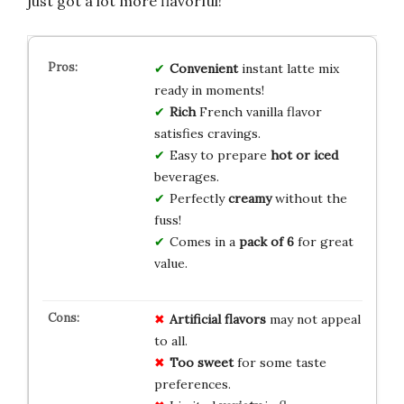
just got a lot more flavorful!
Convenient
instant latte mix
ready in moments!
Rich
French vanilla flavor
satisfies cravings.
Easy to prepare
hot or iced
beverages.
Perfectly
creamy
without the
fuss!
Comes in a
pack of 6
for great
value.
Artificial flavors
may not appeal
to all.
Too sweet
for some taste
preferences.