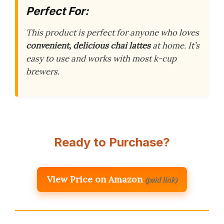
Perfect For:
This product is perfect for anyone who loves
convenient, delicious chai lattes
at home. It’s
easy to use and works with most k-cup
brewers.
Ready to Purchase?
View Price on Amazon
(paid link)