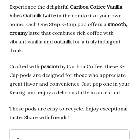
Experience the delightful
Caribou Coffee Vanilla
Vibes Oatmilk Latte
in the comfort of your own
home. Each One Step K-Cup pod offers a
smooth,
creamy
latte that combines rich coffee with
vibrant vanilla and
oatmilk
for a truly indulgent
drink.
Crafted with
passion
by Caribou Coffee, these K-
Cup pods are designed for those who appreciate
great flavor and convenience. Just pop one in your
Keurig, and enjoy a delicious latte in an instant.
These pods are easy to recycle. Enjoy exceptional
taste. Share with friends!