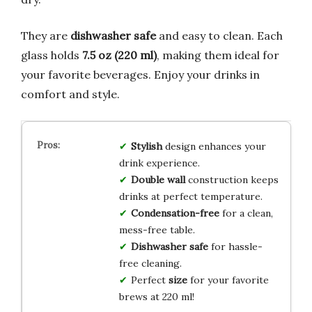
They are
dishwasher safe
and easy to clean. Each
glass holds
7.5 oz (220 ml)
, making them ideal for
your favorite beverages. Enjoy your drinks in
comfort and style.
Stylish
design enhances your
drink experience.
Double wall
construction keeps
drinks at perfect temperature.
Condensation-free
for a clean,
mess-free table.
Dishwasher safe
for hassle-
free cleaning.
Perfect
size
for your favorite
brews at 220 ml!