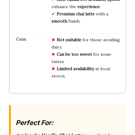
enhance the
experience
.
Premium chai latte
with a
smooth
finish.
Not suitable
for those avoiding
dairy.
Can be too sweet
for some
tastes.
Limited availability
at local
stores.
Perfect For: