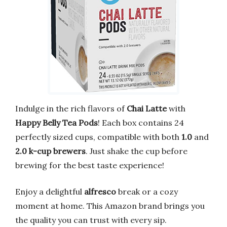
Indulge in the rich flavors of
Chai Latte
with
Happy Belly Tea Pods
! Each box contains 24
perfectly sized cups, compatible with both
1.0
and
2.0 k-cup brewers
. Just shake the cup before
brewing for the best taste experience!
Enjoy a delightful
alfresco
break or a cozy
moment at home. This Amazon brand brings you
the quality you can trust with every sip.