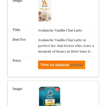
Avalanche Vanilla Chai Latte
Avalanche Vanilla Chai Latte is
perfect for chai lovers who crave a
moment of luxury in their busy d…
View on Amazon
(paid link)