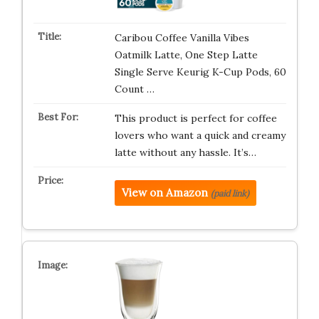
Caribou Coffee Vanilla Vibes
Oatmilk Latte, One Step Latte
Single Serve Keurig K-Cup Pods, 60
Count …
This product is perfect for coffee
lovers who want a quick and creamy
latte without any hassle. It’s…
View on Amazon
(paid link)