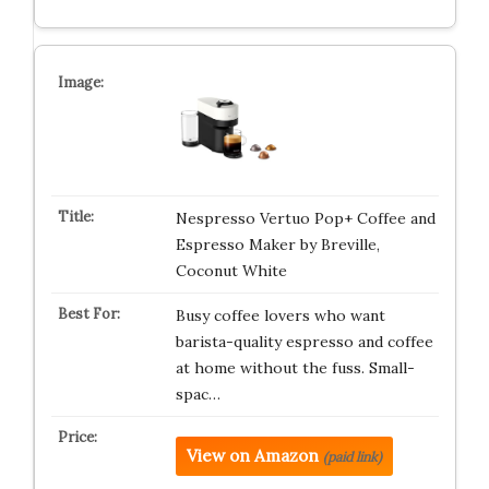
Nespresso Vertuo Pop+ Coffee and
Espresso Maker by Breville,
Coconut White
Busy coffee lovers who want
barista-quality espresso and coffee
at home without the fuss. Small-
spac…
View on Amazon
(paid link)