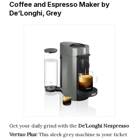
Coffee and Espresso Maker by
De’Longhi, Grey
Get your daily grind with the
De’Longhi Nespresso
Vertuo Plus
! This sleek grey machine is your ticket