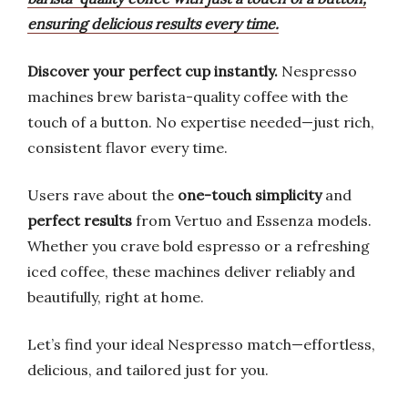
ensuring delicious results every time.
Discover your perfect cup instantly.
Nespresso
machines brew barista-quality coffee with the
touch of a button. No expertise needed—just rich,
consistent flavor every time.
Users rave about the
one-touch simplicity
and
perfect results
from Vertuo and Essenza models.
Whether you crave bold espresso or a refreshing
iced coffee, these machines deliver reliably and
beautifully, right at home.
Let’s find your ideal Nespresso match—effortless,
delicious, and tailored just for you.