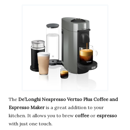
The
De’Longhi Nespresso Vertuo Plus Coffee and
Espresso Maker
is a great addition to your
kitchen. It allows you to brew
coffee
or
espresso
with just one touch.