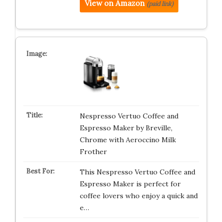
View on Amazon
(paid link)
Nespresso Vertuo Coffee and
Espresso Maker by Breville,
Chrome with Aeroccino Milk
Frother
This Nespresso Vertuo Coffee and
Espresso Maker is perfect for
coffee lovers who enjoy a quick and
e…