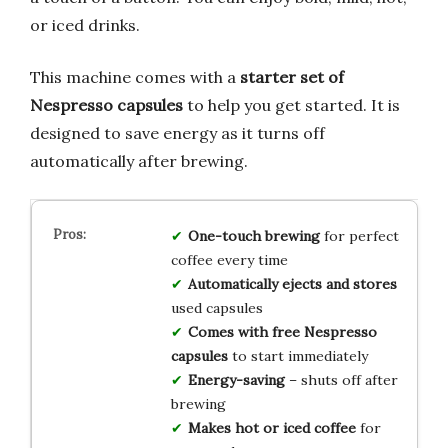
or iced drinks.
This machine comes with a
starter set of
Nespresso capsules
to help you get started. It is
designed to save energy as it turns off
automatically after brewing.
One-touch brewing
for perfect
coffee every time
Automatically ejects and stores
used capsules
Comes with free Nespresso
capsules
to start immediately
Energy-saving
– shuts off after
brewing
Makes hot or iced coffee
for