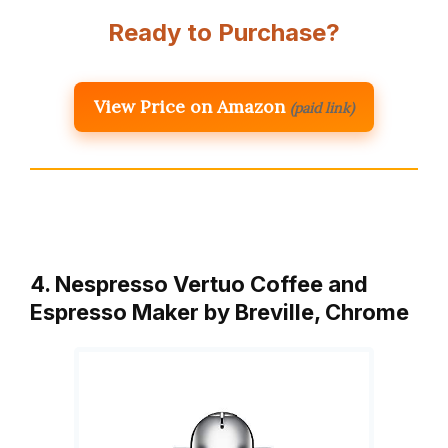
Ready to Purchase?
View Price on Amazon
(paid link)
4. Nespresso Vertuo Coffee and
Espresso Maker by Breville, Chrome