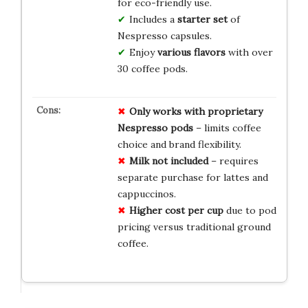
for eco-friendly use.
Includes a
starter set
of
Nespresso capsules.
Enjoy
various flavors
with over
30 coffee pods.
Only works with proprietary
Nespresso pods
– limits coffee
choice and brand flexibility.
Milk not included
– requires
separate purchase for lattes and
cappuccinos.
Higher cost per cup
due to pod
pricing versus traditional ground
coffee.