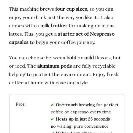
This machine brews
four cup sizes
, so you can
enjoy your drink just the way you like it. It also
comes with a
milk frother
for making delicious
lattes. Plus, you get a
starter set of Nespresso
capsules
to begin your coffee journey.
You can choose between
bold
or
mild
flavors, hot
or iced. The
aluminum pods
are fully recyclable,
helping to protect the environment. Enjoy fresh
coffee at home with ease and style.
One-touch brewing
for perfect
coffee or espresso every time
Heats up in just 25 seconds
—
no waiting, pure convenience