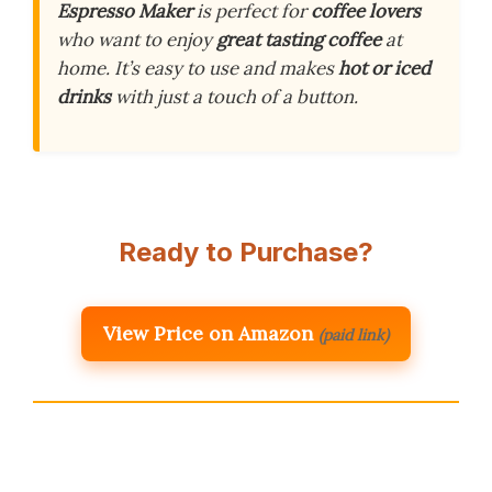
Espresso Maker
is perfect for
coffee lovers
who want to enjoy
great tasting coffee
at
home. It’s easy to use and makes
hot or iced
drinks
with just a touch of a button.
Ready to Purchase?
View Price on Amazon
(paid link)