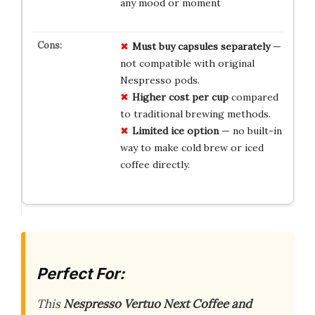
any mood or moment
Must buy capsules separately
—
not compatible with original
Nespresso pods.
Higher cost per cup
compared
to traditional brewing methods.
Limited ice option
— no built-in
way to make cold brew or iced
coffee directly.
Perfect For:
This
Nespresso Vertuo Next Coffee and