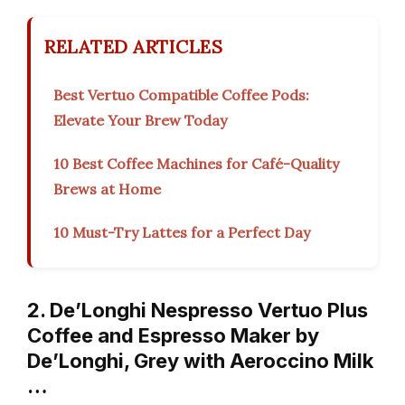
RELATED ARTICLES
Best Vertuo Compatible Coffee Pods:
Elevate Your Brew Today
10 Best Coffee Machines for Café-Quality
Brews at Home
10 Must-Try Lattes for a Perfect Day
2. De’Longhi Nespresso Vertuo Plus
Coffee and Espresso Maker by
De’Longhi, Grey with Aeroccino Milk
…