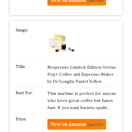
View on Amazon
(paid link)
Nespresso Limited-Edition Vertuo
Pop+ Coffee and Espresso Maker
by De’Longhi, Pastel Yellow
This machine is perfect for anyone
who loves great coffee but hates
fuss. If you want barista-qualit…
View on Amazon
(paid link)