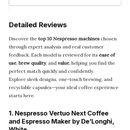
Detailed Reviews
Discover the
top 10 Nespresso machines
chosen
through expert analysis and real customer
feedback. Each model is reviewed for its
ease of
use
,
brew quality
, and
value
, helping you find the
perfect match quickly and confidently.
Explore sleek designs, one-touch brewing, and
recyclable capsules—your ideal coffee experience
starts here.
1. Nespresso Vertuo Next Coffee
and Espresso Maker by De’Longhi,
White