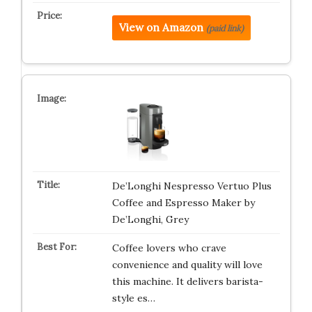
View on Amazon
(paid link)
De’Longhi Nespresso Vertuo Plus
Coffee and Espresso Maker by
De’Longhi, Grey
Coffee lovers who crave
convenience and quality will love
this machine. It delivers barista-
style es…