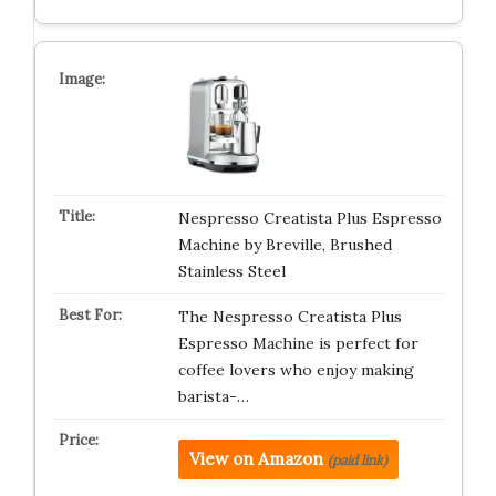
Nespresso Creatista Plus Espresso
Machine by Breville, Brushed
Stainless Steel
The Nespresso Creatista Plus
Espresso Machine is perfect for
coffee lovers who enjoy making
barista-…
View on Amazon
(paid link)