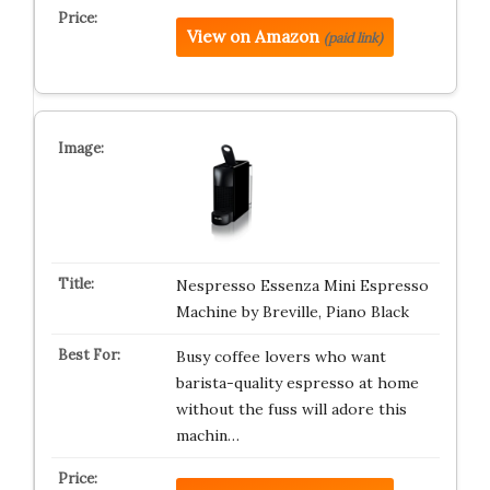
View on Amazon
(paid link)
Nespresso Essenza Mini Espresso
Machine by Breville, Piano Black
Busy coffee lovers who want
barista-quality espresso at home
without the fuss will adore this
machin…