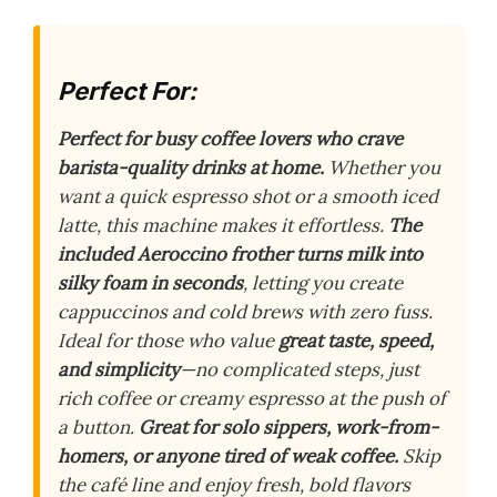
Perfect For:
Perfect for busy coffee lovers who crave
barista-quality drinks at home.
Whether you
want a quick espresso shot or a smooth iced
latte, this machine makes it effortless.
The
included Aeroccino frother turns milk into
silky foam in seconds
, letting you create
cappuccinos and cold brews with zero fuss.
Ideal for those who value
great taste, speed,
and simplicity
—no complicated steps, just
rich coffee or creamy espresso at the push of
a button.
Great for solo sippers, work-from-
homers, or anyone tired of weak coffee.
Skip
the café line and enjoy fresh, bold flavors