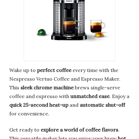
Wake up to
perfect coffee
every time with the
Nespresso Vertuo Coffee and Espresso Maker.
This
sleek chrome machine
brews single-serve
coffee and espresso with
unmatched ease
. Enjoy a
quick 25-second heat-up
and
automatic shut-off
for convenience.
Get ready to
explore a world of coffee flavors
.
This versatile maker lets you enjoy your brew
hot