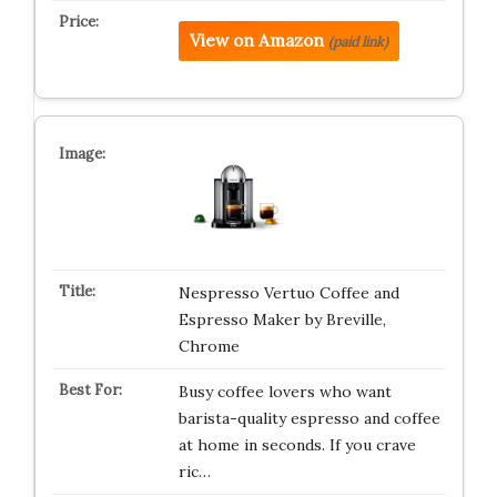
View on Amazon
(paid link)
Nespresso Vertuo Coffee and
Espresso Maker by Breville,
Chrome
Busy coffee lovers who want
barista-quality espresso and coffee
at home in seconds. If you crave
ric…