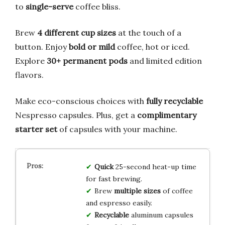
to
single-serve
coffee bliss.
Brew
4 different cup sizes
at the touch of a
button. Enjoy
bold or mild
coffee, hot or iced.
Explore
30+ permanent pods
and limited edition
flavors.
Make eco-conscious choices with
fully recyclable
Nespresso capsules. Plus, get a
complimentary
starter set
of capsules with your machine.
Quick
25-second heat-up time
for fast brewing.
Brew
multiple sizes
of coffee
and espresso easily.
Recyclable
aluminum capsules