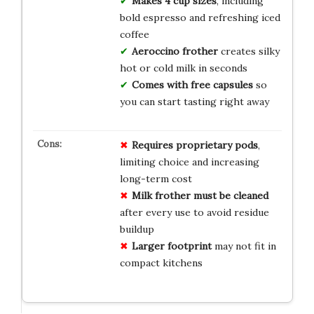
Makes 4 cup sizes
, including
bold espresso and refreshing iced
coffee
Aeroccino frother
creates silky
hot or cold milk in seconds
Comes with free capsules
so
you can start tasting right away
Requires proprietary pods
,
limiting choice and increasing
long-term cost
Milk frother must be cleaned
after every use to avoid residue
buildup
Larger footprint
may not fit in
compact kitchens