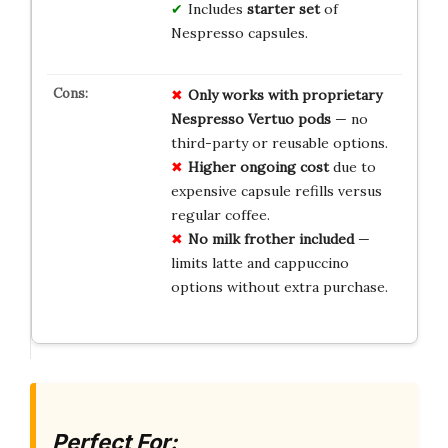
Includes
starter set
of
Nespresso capsules.
Only works with proprietary
Nespresso Vertuo pods
— no
third-party or reusable options.
Higher ongoing cost
due to
expensive capsule refills versus
regular coffee.
No milk frother included
—
limits latte and cappuccino
options without extra purchase.
Perfect For: