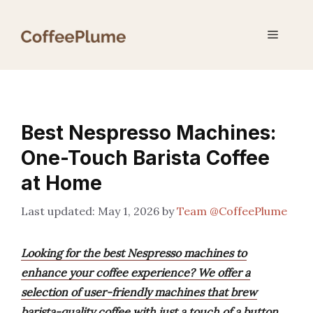
Skip
to
Menu
content
Best Nespresso Machines:
One-Touch Barista Coffee
at Home
May 1, 2026
by
Team @CoffeePlume
Looking for the best Nespresso machines to
enhance your coffee experience? We offer a
selection of user-friendly machines that brew
barista-quality coffee with just a touch of a button,