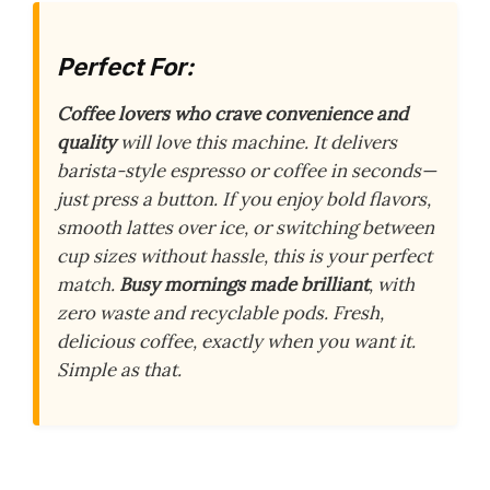
Perfect For:
Coffee lovers who crave convenience and
quality
will love this machine. It delivers
barista-style espresso or coffee in seconds—
just press a button. If you enjoy bold flavors,
smooth lattes over ice, or switching between
cup sizes without hassle, this is your perfect
match.
Busy mornings made brilliant
, with
zero waste and recyclable pods. Fresh,
delicious coffee, exactly when you want it.
Simple as that.