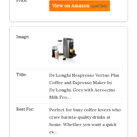
View on Amazon
(paid link)
De’Longhi Nespresso Vertuo Plus
Coffee and Espresso Maker by
De’Longhi, Grey with Aeroccino
Milk Fro…
Perfect for busy coffee lovers who
crave barista-quality drinks at
home. Whether you want a quick
es…