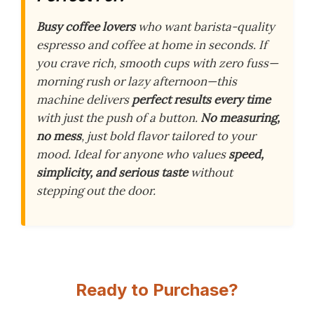
Busy coffee lovers
who want barista-quality
espresso and coffee at home in seconds. If
you crave rich, smooth cups with zero fuss—
morning rush or lazy afternoon—this
machine delivers
perfect results every time
with just the push of a button.
No measuring,
no mess
, just bold flavor tailored to your
mood. Ideal for anyone who values
speed,
simplicity, and serious taste
without
stepping out the door.
Ready to Purchase?