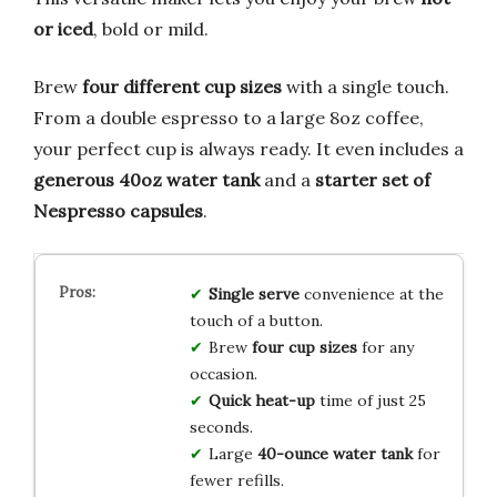
or iced
, bold or mild.
Brew
four different cup sizes
with a single touch.
From a double espresso to a large 8oz coffee,
your perfect cup is always ready. It even includes a
generous 40oz water tank
and a
starter set of
Nespresso capsules
.
Single serve
convenience at the
touch of a button.
Brew
four cup sizes
for any
occasion.
Quick heat-up
time of just 25
seconds.
Large
40-ounce water tank
for
fewer refills.