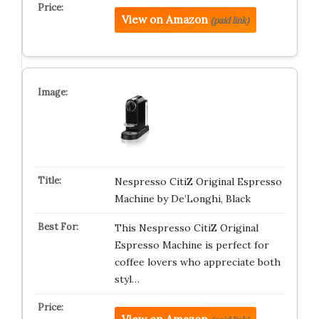
View on Amazon
(paid link)
Nespresso CitiZ Original Espresso
Machine by De’Longhi, Black
This Nespresso CitiZ Original
Espresso Machine is perfect for
coffee lovers who appreciate both
styl…