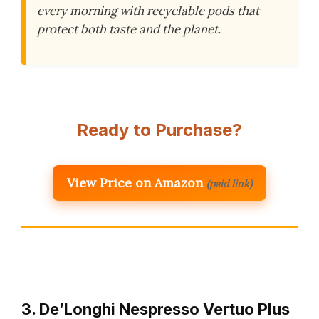
every morning with recyclable pods that
protect both taste and the planet.
Ready to Purchase?
View Price on Amazon
(paid link)
3. De’Longhi Nespresso Vertuo Plus