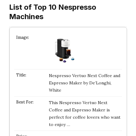
List of Top 10 Nespresso
Machines
Nespresso Vertuo Next Coffee and
Espresso Maker by De’Longhi,
White
This Nespresso Vertuo Next
Coffee and Espresso Maker is
perfect for coffee lovers who want
to enjoy …