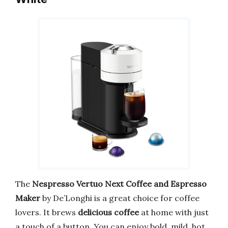
The
Nespresso Vertuo Next Coffee and Espresso
Maker
by De’Longhi is a great choice for coffee
lovers. It brews
delicious coffee
at home with just
a touch of a button. You can enjoy bold, mild, hot,