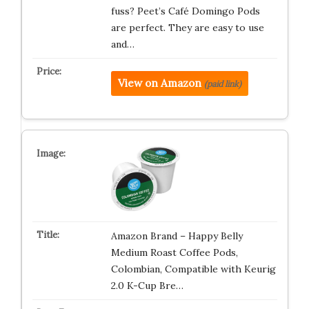
fuss? Peet’s Café Domingo Pods
are perfect. They are easy to use
and…
View on Amazon
(paid link)
Amazon Brand – Happy Belly
Medium Roast Coffee Pods,
Colombian, Compatible with Keurig
2.0 K-Cup Bre…