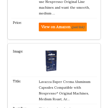
use Nespresso Original Line
machines and want the smooth,
medium …
View on Amazon
(paid link)
Lavazza Super Crema Aluminum
Capsules Compatible with
Nespresso* Original Machines,
Medium Roast, Ar…