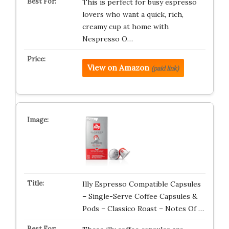
This is perfect for busy espresso
lovers who want a quick, rich,
creamy cup at home with
Nespresso O…
View on Amazon
(paid link)
Illy Espresso Compatible Capsules
– Single-Serve Coffee Capsules &
Pods – Classico Roast – Notes Of …