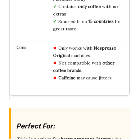
Contains
only coffee
with no
extras
Sourced from
15 countries
for
great taste
Only works with
Nespresso
Original
machines.
Not compatible with
other
coffee brands
.
Caffeine
may cause jitters.
Perfect For: