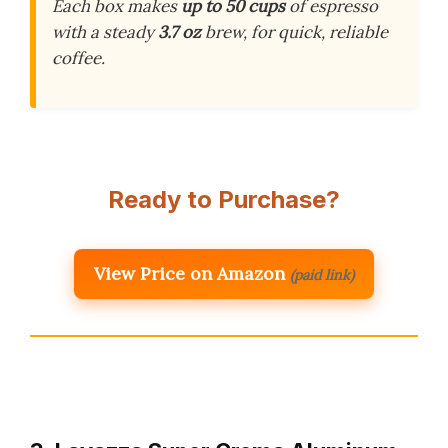
Each box makes
up to 50 cups
of espresso
with a steady
3.7 oz
brew, for quick, reliable
coffee.
Ready to Purchase?
View Price on Amazon
(paid link)