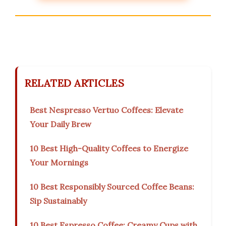
RELATED ARTICLES
Best Nespresso Vertuo Coffees: Elevate
Your Daily Brew
10 Best High-Quality Coffees to Energize
Your Mornings
10 Best Responsibly Sourced Coffee Beans:
Sip Sustainably
10 Best Espresso Coffee: Creamy Cups with