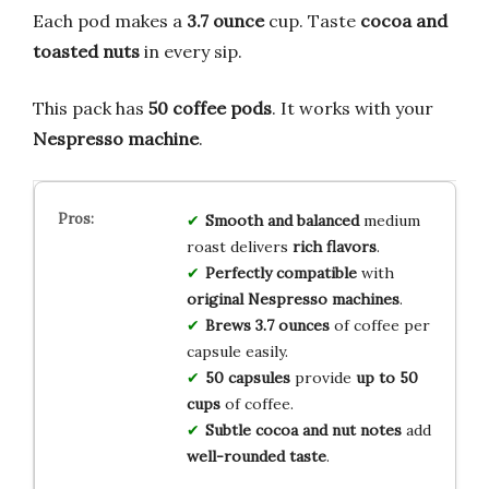
Each pod makes a
3.7 ounce
cup. Taste
cocoa and
toasted nuts
in every sip.
This pack has
50 coffee pods
. It works with your
Nespresso machine
.
Smooth and balanced
medium
roast delivers
rich flavors
.
Perfectly compatible
with
original Nespresso machines
.
Brews 3.7 ounces
of coffee per
capsule easily.
50 capsules
provide
up to 50
cups
of coffee.
Subtle cocoa and nut notes
add
well-rounded taste
.