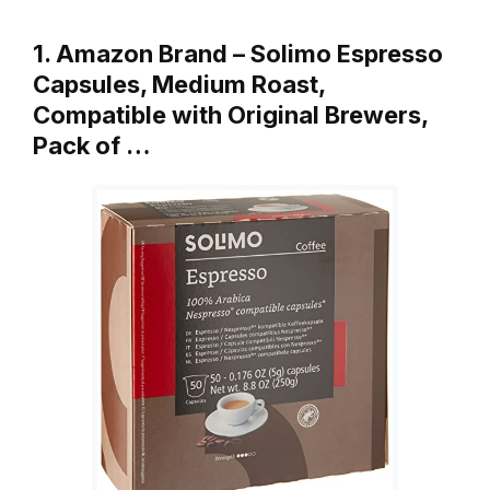
1. Amazon Brand – Solimo Espresso
Capsules, Medium Roast,
Compatible with Original Brewers,
Pack of …