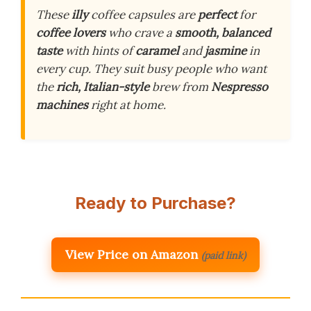
These
illy
coffee capsules are
perfect
for
coffee lovers
who crave a
smooth, balanced
taste
with hints of
caramel
and
jasmine
in
every cup. They suit busy people who want
the
rich, Italian-style
brew from
Nespresso
machines
right at home.
Ready to Purchase?
View Price on Amazon
(paid link)