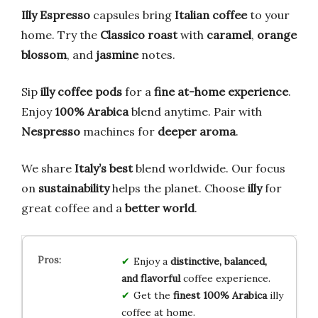
Illy Espresso
capsules bring
Italian coffee
to your
home. Try the
Classico roast
with
caramel
,
orange
blossom
, and
jasmine
notes.
Sip
illy coffee pods
for a
fine at-home experience
.
Enjoy
100% Arabica
blend anytime. Pair with
Nespresso
machines for
deeper aroma
.
We share
Italy’s best
blend worldwide. Our focus
on
sustainability
helps the planet. Choose
illy
for
great coffee and a
better world
.
Enjoy a
distinctive, balanced,
and flavorful
coffee experience.
Get the
finest 100% Arabica
illy
coffee at home.