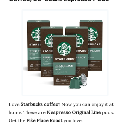
Love
Starbucks coffee
? Now you can enjoy it at
home. These are
Nespresso Original Line
pods.
Get the
Pike Place Roast
you love.