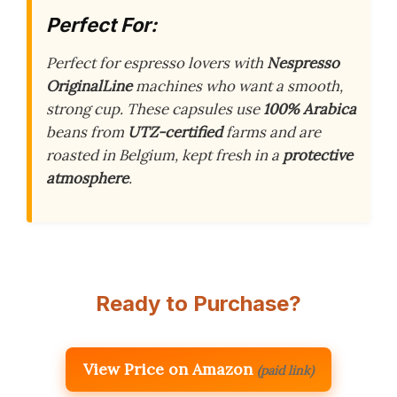
Perfect For:
Perfect for espresso lovers with
Nespresso
OriginalLine
machines who want a smooth,
strong cup. These capsules use
100% Arabica
beans from
UTZ-certified
farms and are
roasted in Belgium, kept fresh in a
protective
atmosphere
.
Ready to Purchase?
View Price on Amazon
(paid link)