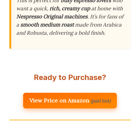
This is perfect for
busy espresso lovers
who
want a quick,
rich, creamy cup
at home with
Nespresso Original machines
. It’s for fans of
a
smooth medium roast
made from Arabica
and Robusta, delivering a bold finish.
Ready to Purchase?
View Price on Amazon
(paid link)