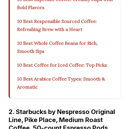
Bold Flavors
10 Best Responsible Sourced Coffee:
Refreshing Brew with a Heart
10 Best Whole Coffee Beans for Rich,
Smooth Sips
10 Best Coffee for Iced Coffee: Top Picks
10 Best Arabica Coffee Types: Smooth &
Aromatic
2. Starbucks by Nespresso Original
Line, Pike Place, Medium Roast
Coffee, 50-count Espresso Pods