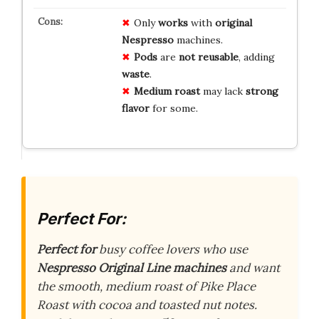
Only
works
with
original
Nespresso
machines.
Pods
are
not reusable
, adding
waste
.
Medium roast
may lack
strong
flavor
for some.
Perfect For:
Perfect for
busy coffee lovers who use
Nespresso Original Line machines
and want
the smooth, medium roast of Pike Place
Roast with cocoa and toasted nut notes.