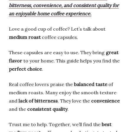
bitterness, convenience, and consistent quality for
an enjoyable home coffee experience.
Love a good cup of coffee? Let’s talk about
medium roast
coffee capsules.
These capsules are easy to use. They bring
great
flavor
to your home. This guide helps you find the
perfect choice
.
Real coffee lovers praise the
balanced taste
of
medium roasts. Many enjoy the smooth texture
and
lack of bitterness
. They love the
convenience
and the
consistent quality
.
Trust me to help. Together, we’ll find the
best