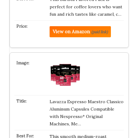
perfect for coffee lovers who want
fun and rich tastes like caramel, c…
View on Amazon
(paid link)
Lavazza Espresso Maestro Classico
Aluminum Capsules Compatible
with Nespresso* Original
Machines, Me…
This smooth medium-roast