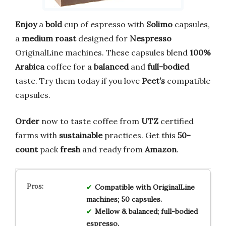
Enjoy
a
bold
cup of espresso with
Solimo
capsules,
a
medium roast
designed for
Nespresso
OriginalLine machines. These capsules blend
100%
Arabica
coffee for a
balanced
and
full-bodied
taste. Try them today if you love
Peet’s
compatible
capsules.
Order
now to taste coffee from
UTZ
certified
farms with
sustainable
practices. Get this
50-
count
pack
fresh
and ready from
Amazon
.
Compatible with OriginalLine
machines; 50 capsules.
Mellow & balanced; full-bodied
espresso.