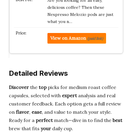
Are you looking for an easy,
delicious coffee? Then these
Nespresso Melozio pods are just
what you n…
View on Amazon
(paid link)
Detailed Reviews
Discover
the
top
picks for medium roast coffee
capsules, selected with
expert
analysis and real
customer feedback. Each option gets a full review
on
flavor
,
ease
, and value to match your style.
Ready for a
perfect
match—dive in to find the
best
brew that fits
your
daily cup.