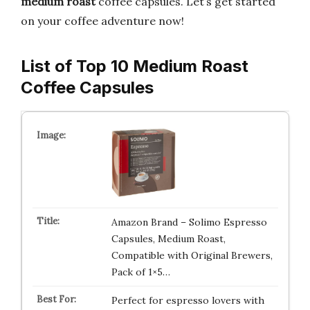
medium roast
coffee capsules. Let’s get started
on your coffee adventure now!
List of Top 10 Medium Roast
Coffee Capsules
Amazon Brand – Solimo Espresso
Capsules, Medium Roast,
Compatible with Original Brewers,
Pack of 1×5…
Perfect for espresso lovers with