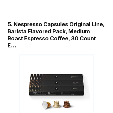
5. Nespresso Capsules Original Line,
Barista Flavored Pack, Medium
Roast Espresso Coffee, 30 Count
E…