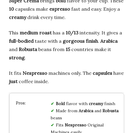
Super Crema
brings
bold
flavor to your cup. These
10
capsules make
espresso
fast and easy. Enjoy a
creamy
drink every time.
This
medium roast
has a
10/13
intensity. It gives a
full-bodied
taste with a
gorgeous finish
.
Arabica
and
Robusta
beans from
15
countries make it
strong
.
It fits
Nespresso
machines only. The
capsules
have
just
coffee inside.
Bold
flavor with
creamy
finish
Made from
Arabica
and
Robusta
beans
Fits
Nespresso
Original
Machines easily