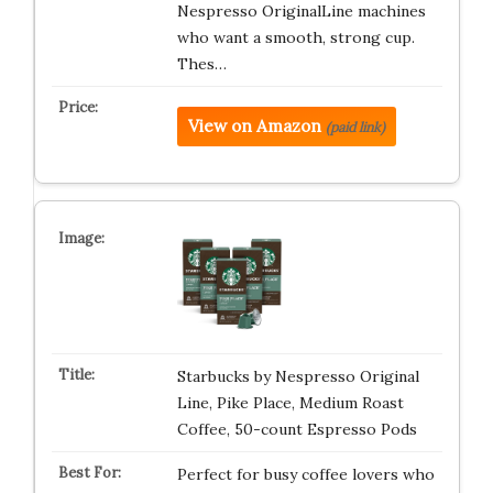
Nespresso OriginalLine machines
who want a smooth, strong cup.
Thes…
View on Amazon
(paid link)
Starbucks by Nespresso Original
Line, Pike Place, Medium Roast
Coffee, 50-count Espresso Pods
Perfect for busy coffee lovers who