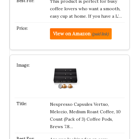
This product is perfect for busy
coffee lovers who want a smooth,
easy cup at home. If you have a L’…
View on Amazon
(paid link)
Nespresso Capsules Vertuo,
Melozio, Medium Roast Coffee, 10
Count (Pack of 3) Coffee Pods,
Brews 7.8…