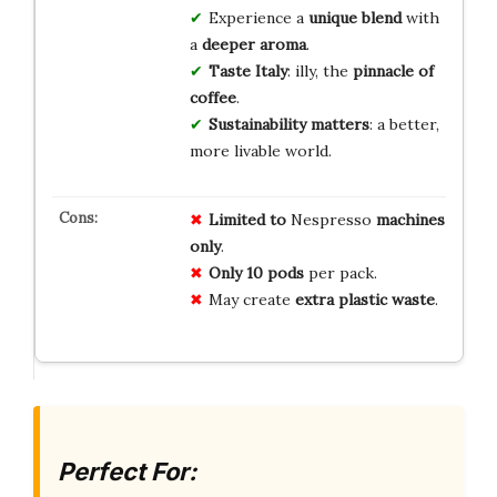
Experience a
unique blend
with
a
deeper aroma
.
Taste Italy
: illy, the
pinnacle of
coffee
.
Sustainability matters
: a better,
more livable world.
Limited to
Nespresso
machines
only
.
Only
10 pods
per pack.
May create
extra plastic waste
.
Perfect For: