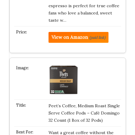
espresso is perfect for true coffee
fans who love a balanced, sweet
taste w…
View on Amazon
(paid link)
Peet’s Coffee, Medium Roast Single
Serve Coffee Pods – Café Domingo
32 Count (1 Box of 32 Pods)
Want a great coffee without the