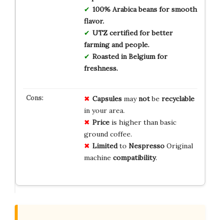
100% Arabica beans for smooth
flavor.
UTZ certified for better
farming and people.
Roasted in Belgium for
freshness.
Capsules
may
not
be
recyclable
in your area.
Price
is higher than basic
ground coffee.
Limited
to
Nespresso
Original
machine
compatibility
.