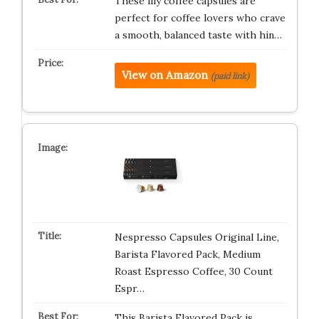
These illy coffee capsules are
perfect for coffee lovers who crave
a smooth, balanced taste with hin…
View on Amazon
(paid link)
Nespresso Capsules Original Line,
Barista Flavored Pack, Medium
Roast Espresso Coffee, 30 Count
Espr…
This Barista Flavored Pack is