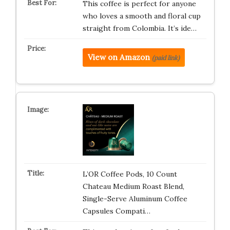
This coffee is perfect for anyone
who loves a smooth and floral cup
straight from Colombia. It’s ide…
View on Amazon
(paid link)
L’OR Coffee Pods, 10 Count
Chateau Medium Roast Blend,
Single-Serve Aluminum Coffee
Capsules Compati…