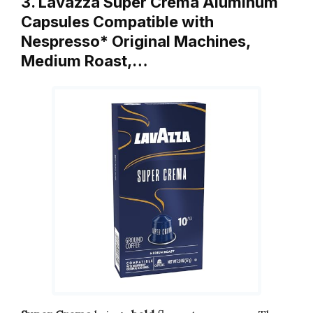
3. Lavazza Super Crema Aluminum
Capsules Compatible with
Nespresso* Original Machines,
Medium Roast,…