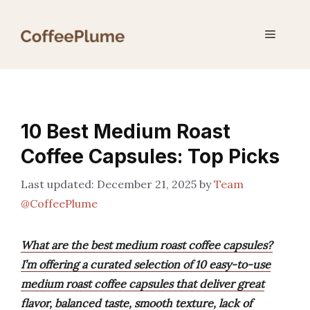
Skip
to
Menu
content
10 Best Medium Roast
Coffee Capsules: Top Picks
December 21, 2025
by
Team
@CoffeePlume
What are the best medium roast coffee capsules?
I’m offering a curated selection of 10 easy-to-use
medium roast coffee capsules that deliver great
flavor, balanced taste, smooth texture, lack of