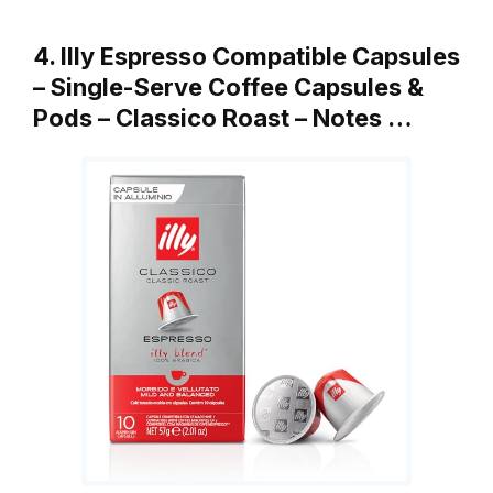
4. Illy Espresso Compatible Capsules
– Single-Serve Coffee Capsules &
Pods – Classico Roast – Notes …