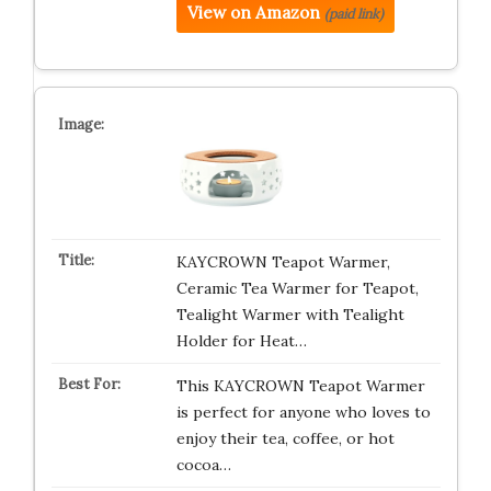
View on Amazon
(paid link)
KAYCROWN Teapot Warmer,
Ceramic Tea Warmer for Teapot,
Tealight Warmer with Tealight
Holder for Heat…
This KAYCROWN Teapot Warmer
is perfect for anyone who loves to
enjoy their tea, coffee, or hot
cocoa…