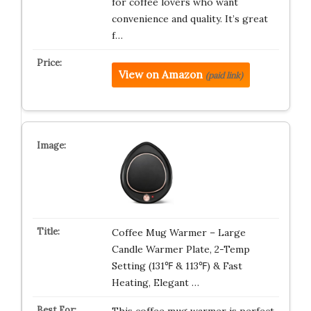
for coffee lovers who want
convenience and quality. It’s great
f…
View on Amazon
(paid link)
Coffee Mug Warmer – Large
Candle Warmer Plate, 2-Temp
Setting (131℉ & 113℉) & Fast
Heating, Elegant …