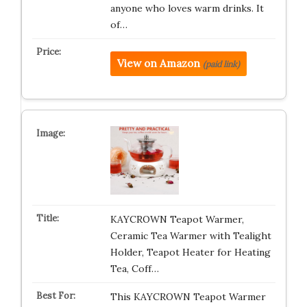
anyone who loves warm drinks. It
of…
View on Amazon
(paid link)
KAYCROWN Teapot Warmer,
Ceramic Tea Warmer with Tealight
Holder, Teapot Heater for Heating
Tea, Coff…
This KAYCROWN Teapot Warmer