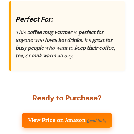
Perfect For:
This
coffee mug warmer
is
perfect for
anyone
who
loves hot drinks
. It’s
great for
busy people
who want to
keep their coffee,
tea, or milk warm
all day.
Ready to Purchase?
View Price on Amazon
(paid link)