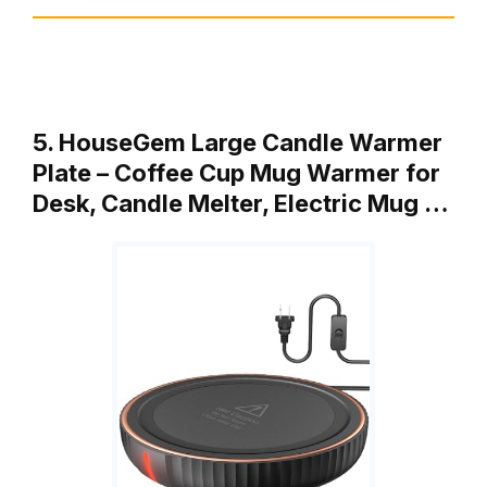
5. HouseGem Large Candle Warmer
Plate – Coffee Cup Mug Warmer for
Desk, Candle Melter, Electric Mug …