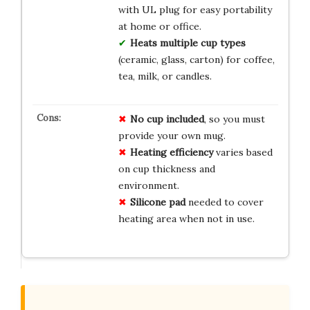
with UL plug for easy portability
at home or office.
Heats multiple cup types
(ceramic, glass, carton) for coffee,
tea, milk, or candles.
No cup included
, so you must
provide your own mug.
Heating efficiency
varies based
on cup thickness and
environment.
Silicone pad
needed to cover
heating area when not in use.