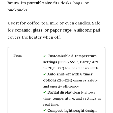
hours
. Its
portable size
fits desks, bags, or
backpacks.
Use it for coffee, tea, milk, or even candles. Safe
for
ceramic, glass, or paper cups
. A
silicone pad
covers the heater when off.
Customizable 3-temperature
settings
(131°F/55°C, 158°F/70°C,
176°F/80°C) for perfect warmth.
Auto shut-off with 6 timer
options
(2H–12H) ensures safety
and energy efficiency.
Digital display
clearly shows
time, temperature, and settings in
real time.
Compact, lightweight design