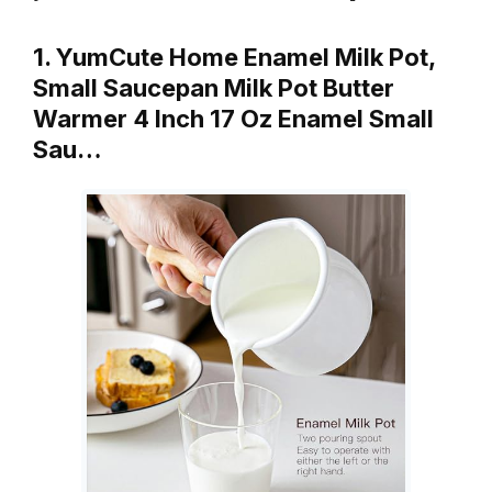
1. YumCute Home Enamel Milk Pot,
Small Saucepan Milk Pot Butter
Warmer 4 Inch 17 Oz Enamel Small
Sau…