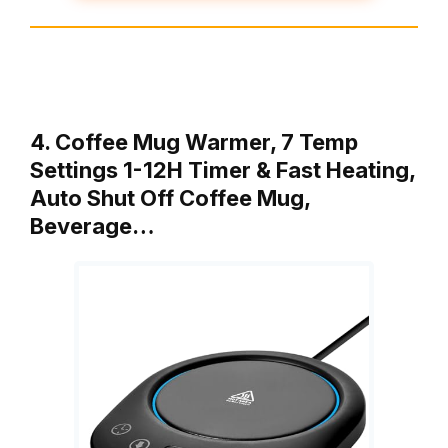
4. Coffee Mug Warmer, 7 Temp
Settings 1-12H Timer & Fast Heating,
Auto Shut Off Coffee Mug,
Beverage…