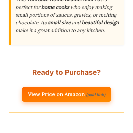
perfect for
home cooks
who enjoy making
small portions of sauces, gravies, or melting
chocolate. Its
small size
and
beautiful design
make it a great addition to any kitchen.
Ready to Purchase?
View Price on Amazon
(paid link)