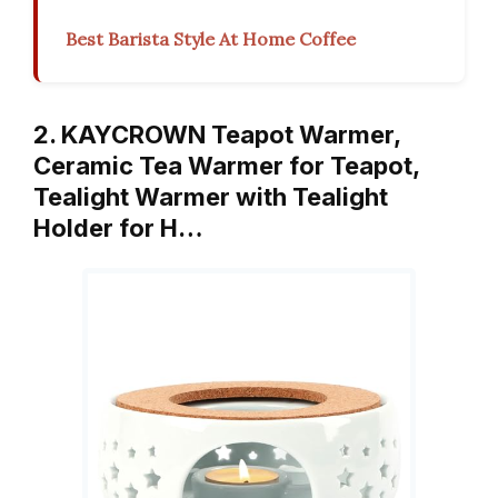
Best Barista Style At Home Coffee
2. KAYCROWN Teapot Warmer,
Ceramic Tea Warmer for Teapot,
Tealight Warmer with Tealight
Holder for H…