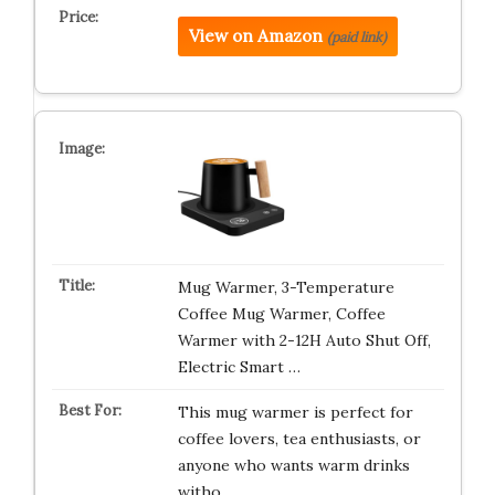
View on Amazon
(paid link)
Mug Warmer, 3-Temperature
Coffee Mug Warmer, Coffee
Warmer with 2-12H Auto Shut Off,
Electric Smart …
This mug warmer is perfect for
coffee lovers, tea enthusiasts, or
anyone who wants warm drinks
witho…