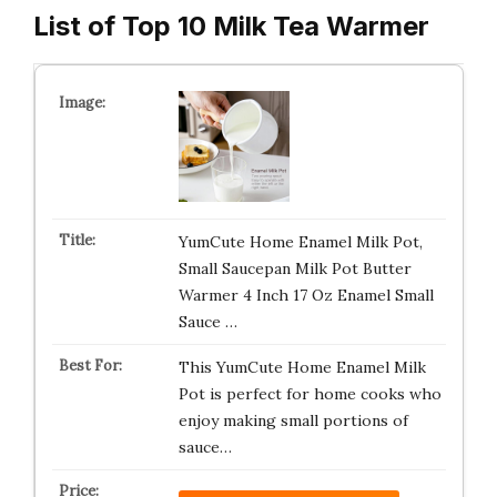
List of Top 10 Milk Tea Warmer
YumCute Home Enamel Milk Pot,
Small Saucepan Milk Pot Butter
Warmer 4 Inch 17 Oz Enamel Small
Sauce …
This YumCute Home Enamel Milk
Pot is perfect for home cooks who
enjoy making small portions of
sauce…