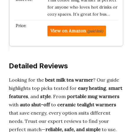
This coffee mug warmer is perfect
for anyone who loves hot drinks or
cozy spaces. It’s great for bus…
View on Amazon
(paid link)
Detailed Reviews
Looking for the
best milk tea warmer
? Our guide
highlights top picks tested for
easy heating
,
smart
features
, and
style
. From
portable mug warmers
with
auto shut-off
to
ceramic tealight warmers
that save energy, every option suits different
needs. Trust our expert reviews to find your
perfect match—
reliable, safe, and simple
to use.