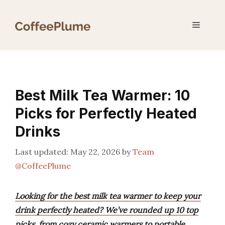
Skip
to
Menu
content
Best Milk Tea Warmer: 10
Picks for Perfectly Heated
Drinks
May 22, 2026
by
Team
@CoffeePlume
Looking for the best milk tea warmer to keep your
drink perfectly heated? We’ve rounded up 10 top
picks, from cozy ceramic warmers to portable