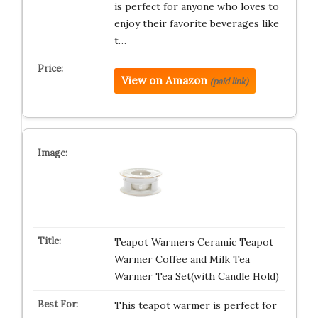
is perfect for anyone who loves to
enjoy their favorite beverages like
t…
View on Amazon
(paid link)
Teapot Warmers Ceramic Teapot
Warmer Coffee and Milk Tea
Warmer Tea Set(with Candle Hold)
This teapot warmer is perfect for