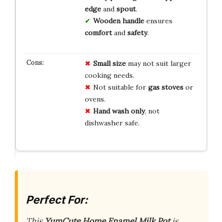
edge
and
spout
.
Wooden handle
ensures
comfort
and
safety
.
Small size
may not suit larger
cooking needs.
Not suitable for
gas stoves
or
ovens.
Hand wash only
, not
dishwasher safe.
Perfect For:
This
YumCute Home Enamel Milk Pot
is