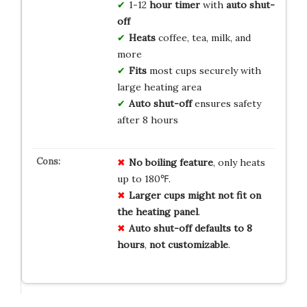
1-12
hour timer
with
auto shut-
off
Heats
coffee, tea, milk, and
more
Fits
most cups securely with
large heating area
Auto shut-off
ensures safety
after 8 hours
No
boiling
feature
, only heats
up to 180℉.
Larger
cups
might
not
fit
on
the
heating
panel
.
Auto
shut-off
defaults
to
8
hours
,
not
customizable
.