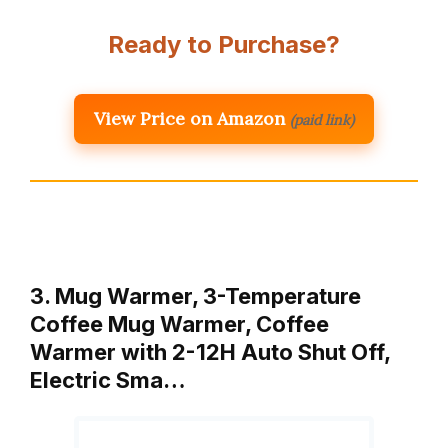
Ready to Purchase?
View Price on Amazon
(paid link)
3. Mug Warmer, 3-Temperature
Coffee Mug Warmer, Coffee
Warmer with 2-12H Auto Shut Off,
Electric Sma…