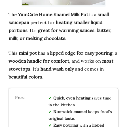
The
YumCute Home Enamel Milk Pot
is a
small
saucepan
perfect for
heating smaller liquid
portions
. It’s
great for warming sauces, butter,
milk, or melting chocolate
.
This
mini pot
has a
lipped edge for easy pouring
, a
wooden handle for comfort
, and works on
most
stovetops
. It’s
hand wash only
and comes in
beautiful colors
.
Quick, even heating
saves time
in the kitchen.
Non-stick enamel
keeps food’s
original taste
.
Easy pouring
with a
lipped