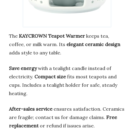
The
KAYCROWN Teapot Warmer
keeps tea,
coffee, or milk warm. Its
elegant ceramic design
adds style to any table.
Save energy
with a tealight candle instead of
electricity.
Compact size
fits most teapots and
cups. Includes a tealight holder for safe, steady
heating.
After-sales service
ensures satisfaction. Ceramics
are fragile; contact us for damage claims.
Free
replacement
or refund if issues arise.