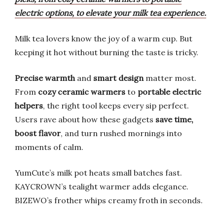
electric options, to elevate your milk tea experience.
Milk tea lovers know the joy of a warm cup. But
keeping it hot without burning the taste is tricky.
Precise warmth
and
smart design
matter most.
From
cozy ceramic warmers
to
portable electric
helpers
, the right tool keeps every sip perfect.
Users rave about how these gadgets
save time,
boost flavor
, and turn rushed mornings into
moments of calm.
YumCute’s milk pot heats small batches fast.
KAYCROWN’s tealight warmer adds elegance.
BIZEWO’s frother whips creamy froth in seconds.