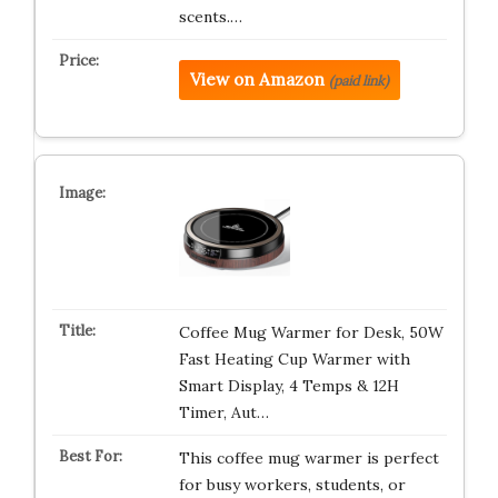
scents.…
View on Amazon
(paid link)
Coffee Mug Warmer for Desk, 50W
Fast Heating Cup Warmer with
Smart Display, 4 Temps & 12H
Timer, Aut…
This coffee mug warmer is perfect
for busy workers, students, or