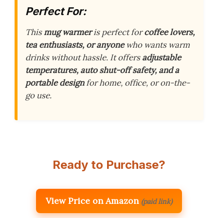
Perfect For:
This
mug warmer
is perfect for
coffee lovers,
tea enthusiasts, or anyone
who wants warm
drinks without hassle. It offers
adjustable
temperatures, auto shut-off safety, and a
portable design
for home, office, or on-the-
go use.
Ready to Purchase?
View Price on Amazon
(paid link)