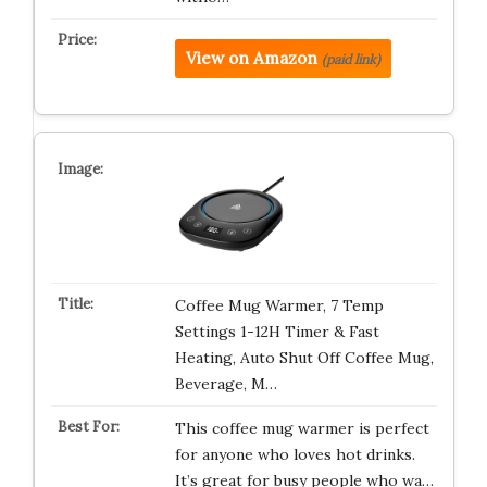
View on Amazon
(paid link)
Coffee Mug Warmer, 7 Temp
Settings 1-12H Timer & Fast
Heating, Auto Shut Off Coffee Mug,
Beverage, M…
This coffee mug warmer is perfect
for anyone who loves hot drinks.
It’s great for busy people who wa…