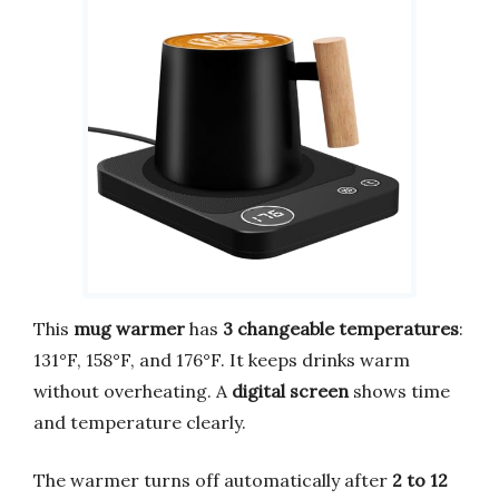
This
mug warmer
has
3 changeable temperatures
:
131°F, 158°F, and 176°F. It keeps drinks warm
without overheating. A
digital screen
shows time
and temperature clearly.
The warmer turns off automatically after
2 to 12