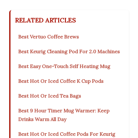
RELATED ARTICLES
Best Vertuo Coffee Brews
Best Keurig Cleaning Pod For 2.0 Machines
Best Easy One-Touch Self Heating Mug
Best Hot Or Iced Coffee K Cup Pods
Best Hot Or Iced Tea Bags
Best 9 Hour Timer Mug Warmer: Keep
Drinks Warm All Day
Best Hot Or Iced Coffee Pods For Keurig