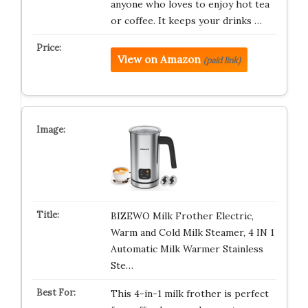
anyone who loves to enjoy hot tea
or coffee. It keeps your drinks …
View on Amazon
(paid link)
BIZEWO Milk Frother Electric,
Warm and Cold Milk Steamer, 4 IN 1
Automatic Milk Warmer Stainless
Ste…
This 4-in-1 milk frother is perfect