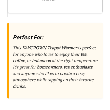
Perfect For:
This
KAYCROWN Teapot Warmer
is perfect
for anyone who loves to enjoy their
tea
,
coffee
, or
hot cocoa
at the right temperature.
It’s great for
homeowners
,
tea enthusiasts
,
and anyone who likes to create a cozy
atmosphere while sipping on their favorite
drinks.