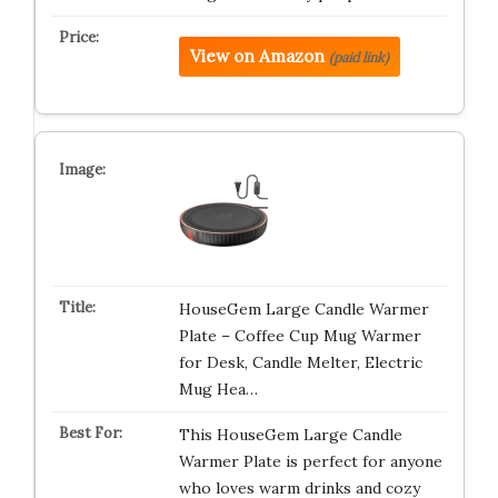
View on Amazon
(paid link)
HouseGem Large Candle Warmer
Plate – Coffee Cup Mug Warmer
for Desk, Candle Melter, Electric
Mug Hea…
This HouseGem Large Candle
Warmer Plate is perfect for anyone
who loves warm drinks and cozy