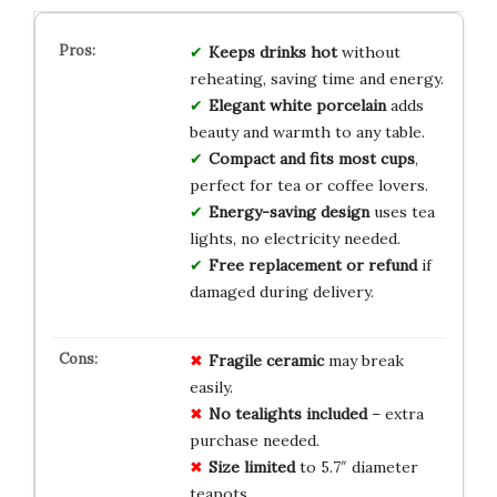
Keeps drinks hot
without
reheating, saving time and energy.
Elegant white porcelain
adds
beauty and warmth to any table.
Compact and fits most cups
,
perfect for tea or coffee lovers.
Energy-saving design
uses tea
lights, no electricity needed.
Free replacement or refund
if
damaged during delivery.
Fragile ceramic
may break
easily.
No tealights included
– extra
purchase needed.
Size limited
to 5.7″ diameter
teapots.