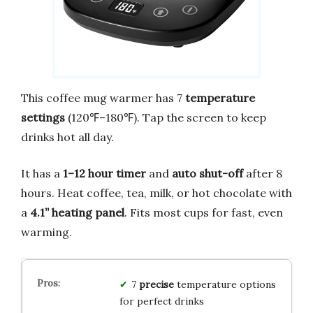
This coffee mug warmer has 7
temperature
settings
(120℉–180℉). Tap the screen to keep
drinks hot all day.
It has a
1–12 hour timer
and
auto shut-off
after 8
hours. Heat coffee, tea, milk, or hot chocolate with
a
4.1” heating panel
. Fits most cups for fast, even
warming.
7
precise
temperature options
for perfect drinks