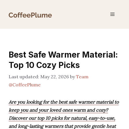
Skip
to
Menu
content
Best Safe Warmer Material:
Top 10 Cozy Picks
May 22, 2026
by
Team
@CoffeePlume
Are you looking for the best safe warmer material to
keep you and your loved ones warm and cozy?
Discover our top 10 picks for natural, easy-to-use,
and long-lasting warmers that provide gentle heat