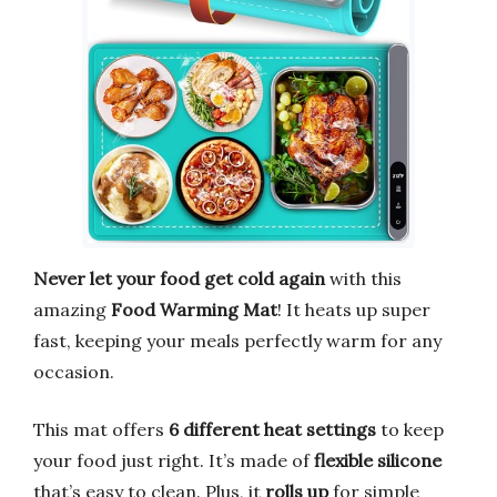
Never let your food get cold again
with this
amazing
Food Warming Mat
! It heats up super
fast, keeping your meals perfectly warm for any
occasion.
This mat offers
6 different heat settings
to keep
your food just right. It’s made of
flexible silicone
that’s easy to clean. Plus, it
rolls up
for simple