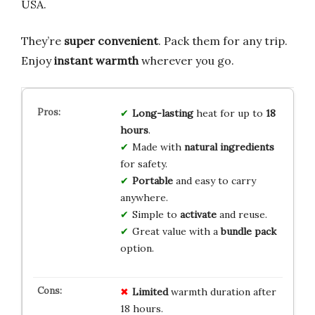
USA.
They’re
super convenient
. Pack them for any trip.
Enjoy
instant warmth
wherever you go.
Long-lasting
heat for up to
18
hours
.
Made with
natural ingredients
for safety.
Portable
and easy to carry
anywhere.
Simple to
activate
and reuse.
Great value with a
bundle pack
option.
Limited
warmth duration after
18 hours.