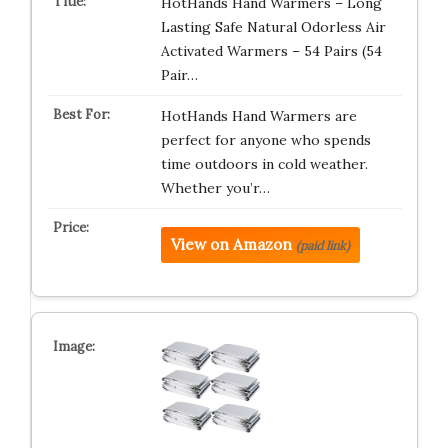
HotHands Hand Warmers – Long
Lasting Safe Natural Odorless Air
Activated Warmers – 54 Pairs (54
Pair…
HotHands Hand Warmers are
perfect for anyone who spends
time outdoors in cold weather.
Whether you’r…
View on Amazon
(paid link)