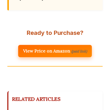
Ready to Purchase?
View Price on Amazon
(paid link)
RELATED ARTICLES