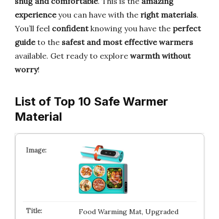
snug and comfortable
. This is the
amazing
experience
you can have with the
right materials
.
You’ll feel
confident
knowing you have the
perfect
guide
to the
safest and most effective warmers
available. Get ready to explore
warmth without
worry
!
List of Top 10 Safe Warmer
Material
Food Warming Mat, Upgraded