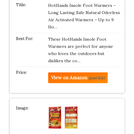
HotHands Insole Foot Warmers –
Long Lasting Safe Natural Odorless
Air Activated Warmers – Up to 9
Ho…
These HotHands Insole Foot
Warmers are perfect for anyone
who loves the outdoors but
dislikes the co…
View on Amazon
(paid link)