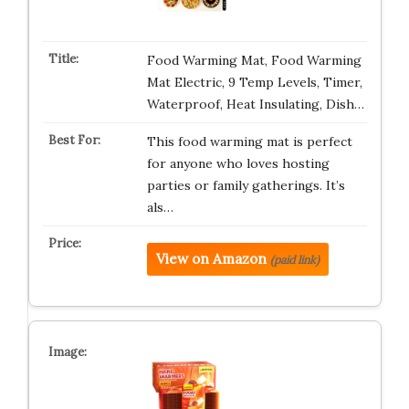
Food Warming Mat, Food Warming
Mat Electric, 9 Temp Levels, Timer,
Waterproof, Heat Insulating, Dish…
This food warming mat is perfect
for anyone who loves hosting
parties or family gatherings. It’s
als…
View on Amazon
(paid link)