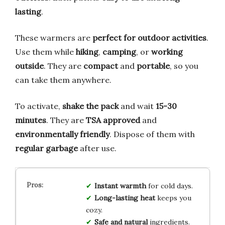
lasting
.
These warmers are
perfect for outdoor activities
.
Use them while
hiking
,
camping
, or
working
outside
. They are
compact
and
portable
, so you
can take them anywhere.
To activate,
shake the pack
and wait
15-30
minutes
. They are
TSA approved
and
environmentally friendly
. Dispose of them with
regular garbage
after use.
Instant warmth
for cold days.
Long-lasting heat
keeps you
cozy.
Safe and natural
ingredients.