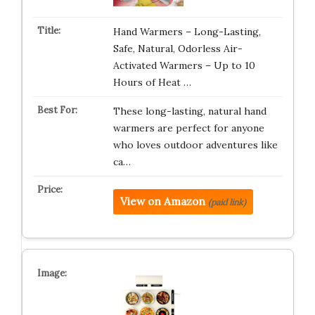
Hand Warmers – Long-Lasting,
Safe, Natural, Odorless Air-
Activated Warmers – Up to 10
Hours of Heat …
These long-lasting, natural hand
warmers are perfect for anyone
who loves outdoor adventures like
ca…
View on Amazon
(paid link)