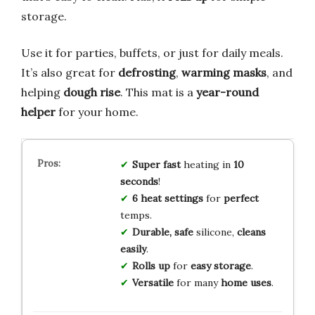
storage.
Use it for parties, buffets, or just for daily meals.
It’s also great for
defrosting
,
warming masks
, and
helping
dough rise
. This mat is a
year-round
helper
for your home.
Super fast
heating in
10
seconds
!
6 heat settings
for
perfect
temps.
Durable, safe
silicone,
cleans
easily
.
Rolls up
for
easy storage
.
Versatile
for many
home uses
.