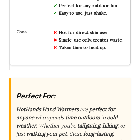
Perfect for any outdoor fun
.
Easy to use, just shake
.
Not for direct skin use
.
Single-use only, creates waste
.
Takes time to heat up
.
Perfect For:
HotHands Hand Warmers
are
perfect for
anyone
who spends
time outdoors
in
cold
weather
. Whether you’re
tailgating
,
hiking
, or
just
walking your pet
, these
long-lasting
,