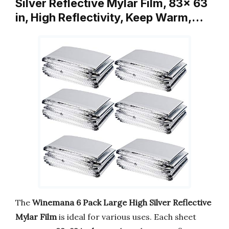
Silver Reflective Mylar Film, 83x 63
in, High Reflectivity, Keep Warm,…
The
Winemana 6 Pack Large High Silver Reflective
Mylar Film
is ideal for various uses. Each sheet