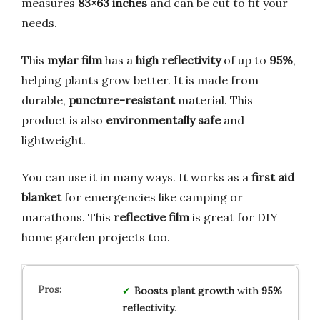
measures
83×63 inches
and can be cut to fit your
needs.
This
mylar film
has a
high reflectivity
of up to
95%
,
helping plants grow better. It is made from
durable,
puncture-resistant
material. This
product is also
environmentally safe
and
lightweight.
You can use it in many ways. It works as a
first aid
blanket
for emergencies like camping or
marathons. This
reflective film
is great for DIY
home garden projects too.
Boosts plant growth
with
95%
reflectivity
.