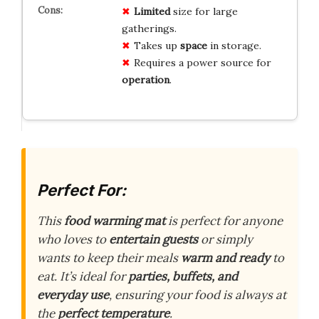
Limited
size for large
gatherings.
Takes up
space
in storage.
Requires a power source for
operation
.
Perfect For:
This
food warming mat
is perfect for anyone
who loves to
entertain guests
or simply
wants to keep their meals
warm and ready
to
eat. It’s ideal for
parties, buffets, and
everyday use
, ensuring your food is always at
the
perfect temperature
.