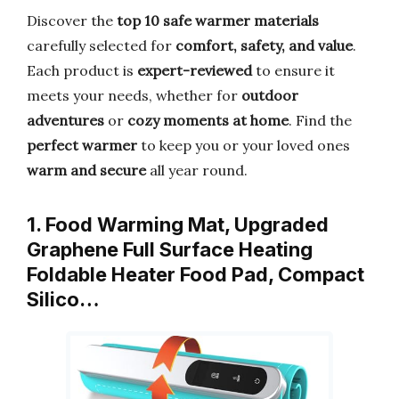
Discover the
top 10 safe warmer materials
carefully selected for
comfort, safety, and value
.
Each product is
expert-reviewed
to ensure it
meets your needs, whether for
outdoor
adventures
or
cozy moments at home
. Find the
perfect warmer
to keep you or your loved ones
warm and secure
all year round.
1. Food Warming Mat, Upgraded
Graphene Full Surface Heating
Foldable Heater Food Pad, Compact
Silico…