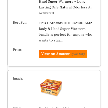
Hand Super Warmers – Long
Lasting Safe Natural Odorless Air
Activated …
This Hothands HH1ED240E-AMZ
Body & Hand Super Warmers
bundle is perfect for anyone who
wants to stay…
View on Amazon
(paid link)