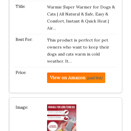
Warmie Super Warmer for Dogs &
Cats | All Natural & Safe, Easy &
Comfort, Instant & Quick Heat |
Air…
This product is perfect for pet
owners who want to keep their
dogs and cats warm in cold
weather. It…
View on Amazon
(paid link)