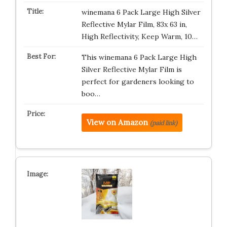
winemana 6 Pack Large High Silver
Reflective Mylar Film, 83x 63 in,
High Reflectivity, Keep Warm, 10…
This winemana 6 Pack Large High
Silver Reflective Mylar Film is
perfect for gardeners looking to
boo…
View on Amazon
(paid link)