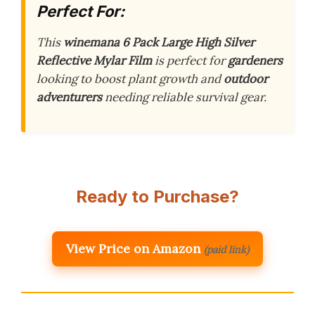
Perfect For:
This
winemana 6 Pack Large High Silver
Reflective Mylar Film
is perfect for
gardeners
looking to boost plant growth and
outdoor
adventurers
needing reliable survival gear.
Ready to Purchase?
View Price on Amazon
(paid link)