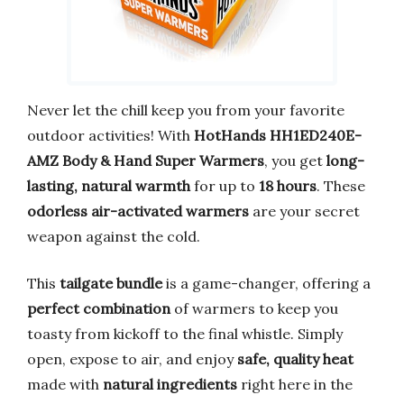
Never let the chill keep you from your favorite
outdoor activities! With
HotHands HH1ED240E-
AMZ Body & Hand Super Warmers
, you get
long-
lasting, natural warmth
for up to
18 hours
. These
odorless air-activated warmers
are your secret
weapon against the cold.
This
tailgate bundle
is a game-changer, offering a
perfect combination
of warmers to keep you
toasty from kickoff to the final whistle. Simply
open, expose to air, and enjoy
safe, quality heat
made with
natural ingredients
right here in the