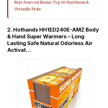
Best Sourced Beans: Top 10 Nutritious &
Versatile Picks
2. Hothands HH1ED240E-AMZ Body
& Hand Super Warmers – Long
Lasting Safe Natural Odorless Air
Activat…