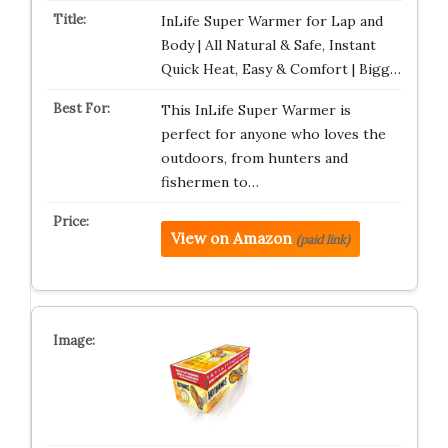
InLife Super Warmer for Lap and
Body | All Natural & Safe, Instant
Quick Heat, Easy & Comfort | Bigg…
This InLife Super Warmer is
perfect for anyone who loves the
outdoors, from hunters and
fishermen to…
View on Amazon
(paid link)