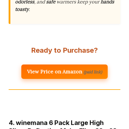
odorless
, and
safe
warmers keep your
hands
toasty
.
Ready to Purchase?
View Price on Amazon
(paid link)
4. winemana 6 Pack Large High