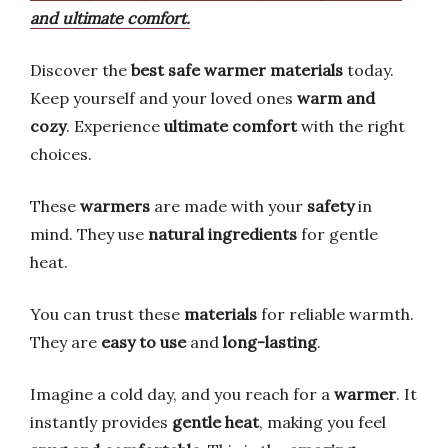
and ultimate comfort.
Discover the
best safe warmer materials
today.
Keep yourself and your loved ones
warm and
cozy
. Experience
ultimate comfort
with the right
choices.
These
warmers
are made with your
safety
in
mind. They use
natural ingredients
for gentle
heat.
You can trust these
materials
for reliable warmth.
They are
easy to use
and
long-lasting
.
Imagine a cold day, and you reach for a
warmer
. It
instantly provides
gentle heat
, making you feel