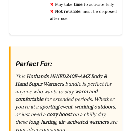
May take
time
to activate fully.
Not reusable
, must be disposed
after use.
Perfect For:
This
Hothands HH1ED240E-AMZ Body &
Hand Super Warmers
bundle is perfect for
anyone who wants to stay
warm and
comfortable
for extended periods. Whether
you’re at a
sporting event
,
working outdoors
,
or just need a
cozy boost
on a chilly day,
these
long-lasting, air-activated warmers
are
your ideal companion.