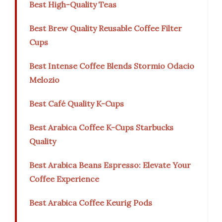
Best High-Quality Teas
Best Brew Quality Reusable Coffee Filter
Cups
Best Intense Coffee Blends Stormio Odacio
Melozio
Best Café Quality K-Cups
Best Arabica Coffee K-Cups Starbucks
Quality
Best Arabica Beans Espresso: Elevate Your
Coffee Experience
Best Arabica Coffee Keurig Pods