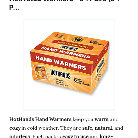
P…
HotHands Hand Warmers
keep you
warm
and
cozy
in cold weather. They are
safe
,
natural
, and
odorless
. Each pack is
easy to use
and
long-