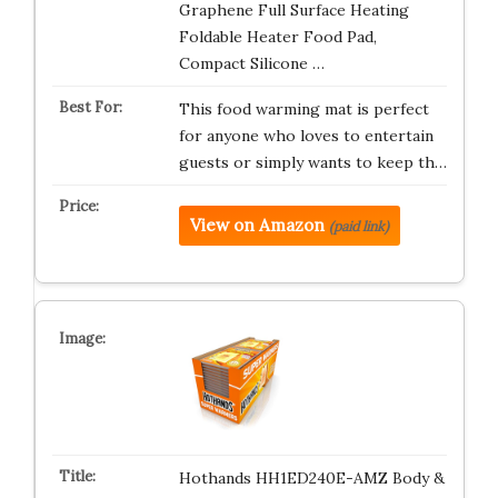
Graphene Full Surface Heating
Foldable Heater Food Pad,
Compact Silicone …
This food warming mat is perfect
for anyone who loves to entertain
guests or simply wants to keep th…
View on Amazon
(paid link)
Hothands HH1ED240E-AMZ Body &