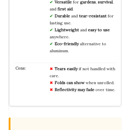
Versatile
for
gardens
,
survival
,
and
first aid
.
Durable
and
tear-resistant
for
lasting use.
Lightweight
and
easy to use
anywhere.
Eco-friendly
alternative to
aluminum.
Tears easily
if not handled with
care.
Folds can show
when unrolled.
Reflectivity may fade
over time.