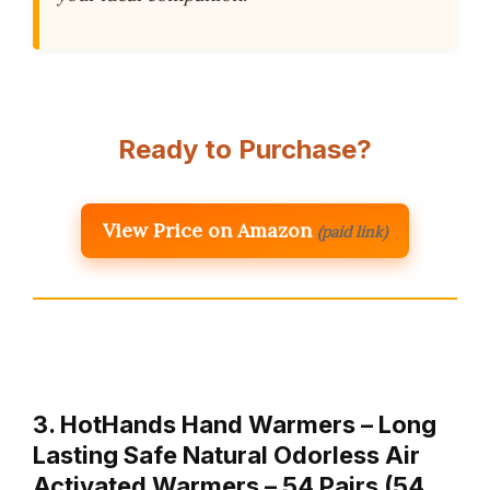
Ready to Purchase?
View Price on Amazon
(paid link)
3. HotHands Hand Warmers – Long
Lasting Safe Natural Odorless Air
Activated Warmers – 54 Pairs (54