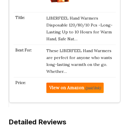
LIBERFEEL Hand Warmers
Disposable 120/80/10 Pcs -Long-
Lasting Up to 10 Hours for Warm
Hand, Safe Nat…
These LIBERFEEL Hand Warmers
are perfect for anyone who wants
long-lasting warmth on the go.
Whether…
View on Amazon
(paid link)
Detailed Reviews