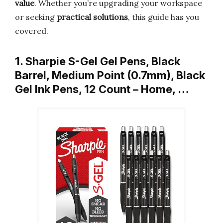
value
. Whether you’re upgrading your workspace
or seeking
practical solutions
, this guide has you
covered.
1. Sharpie S-Gel Gel Pens, Black
Barrel, Medium Point (0.7mm), Black
Gel Ink Pens, 12 Count – Home, …