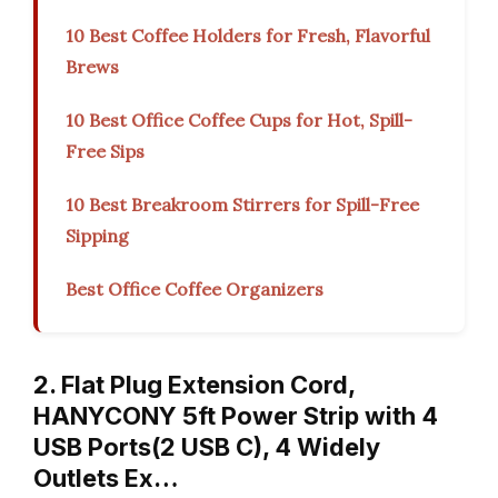
10 Best Coffee Holders for Fresh, Flavorful
Brews
10 Best Office Coffee Cups for Hot, Spill-
Free Sips
10 Best Breakroom Stirrers for Spill-Free
Sipping
Best Office Coffee Organizers
2. Flat Plug Extension Cord,
HANYCONY 5ft Power Strip with 4
USB Ports(2 USB C), 4 Widely
Outlets Ex…