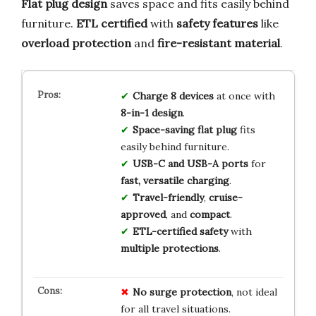
Flat plug design
saves space and fits easily behind
furniture.
ETL certified
with
safety features
like
overload protection
and
fire-resistant material
.
Charge 8 devices
at once with
8-in-1 design
.
Space-saving flat plug
fits
easily behind furniture.
USB-C and USB-A ports
for
fast, versatile charging
.
Travel-friendly
,
cruise-
approved
, and
compact
.
ETL-certified safety
with
multiple protections
.
No surge protection
, not ideal
for all travel situations.