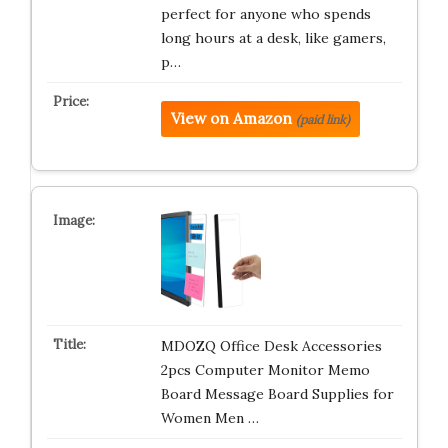
perfect for anyone who spends
long hours at a desk, like gamers,
p…
View on Amazon
(paid link)
MDOZQ Office Desk Accessories
2pcs Computer Monitor Memo
Board Message Board Supplies for
Women Men …