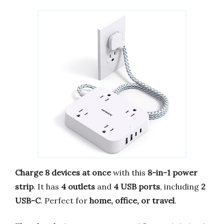
Charge 8 devices at once
with this
8-in-1 power
strip
. It has
4 outlets
and
4 USB ports
, including
2
USB-C
. Perfect for
home, office, or travel
.