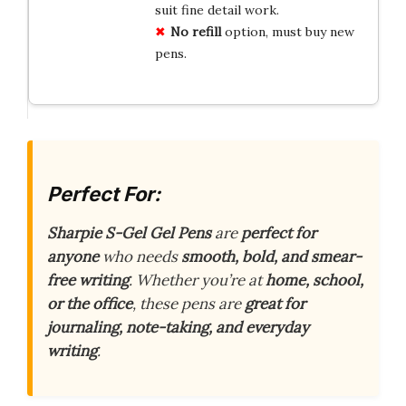
suit fine detail work.
No refill
option, must buy new
pens.
Perfect For:
Sharpie S-Gel Gel Pens
are
perfect for
anyone
who needs
smooth, bold, and smear-
free writing
. Whether you’re at
home, school,
or the office
, these pens are
great for
journaling, note-taking, and everyday
writing
.