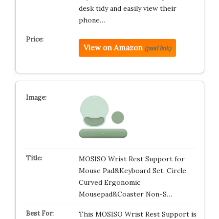
desk tidy and easily view their
phone…
View on Amazon
(paid link)
MOSISO Wrist Rest Support for
Mouse Pad&Keyboard Set, Circle
Curved Ergonomic
Mousepad&Coaster Non-S…
This MOSISO Wrist Rest Support is