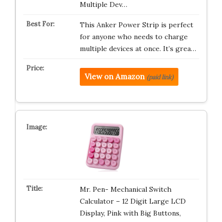
Multiple Dev…
This Anker Power Strip is perfect
for anyone who needs to charge
multiple devices at once. It’s grea…
View on Amazon
(paid link)
Mr. Pen- Mechanical Switch
Calculator – 12 Digit Large LCD
Display, Pink with Big Buttons,