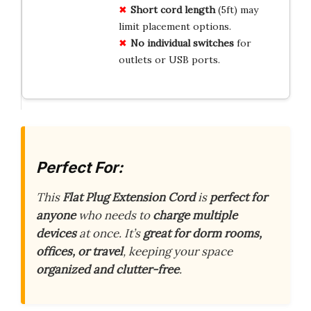
Short cord length
(5ft) may
limit placement options.
No individual switches
for
outlets or USB ports.
Perfect For:
This
Flat Plug Extension Cord
is
perfect for
anyone
who needs to
charge multiple
devices
at once. It’s
great for dorm rooms,
offices, or travel
, keeping your space
organized and clutter-free
.