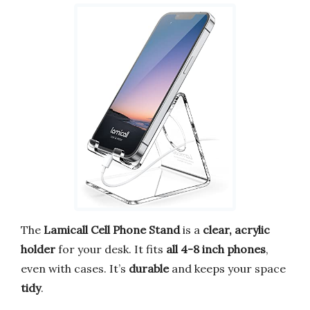
The
Lamicall Cell Phone Stand
is a
clear, acrylic
holder
for your desk. It fits
all 4-8 inch phones
,
even with cases. It’s
durable
and keeps your space
tidy
.