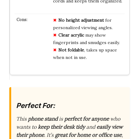
cords and keeps them organized.
No height adjustment
for
personalized viewing angles.
Clear acrylic
may show
fingerprints and smudges easily.
Not foldable
, takes up space
when not in use.
Perfect For:
This
phone stand
is
perfect for anyone
who
wants to
keep their desk tidy
and
easily view
their phone
. It’s
great for home or office use
,