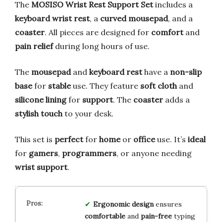
The
MOSISO Wrist Rest Support Set
includes a
keyboard wrist rest
, a
curved mousepad
, and a
coaster
. All pieces are designed for
comfort
and
pain relief
during long hours of use.
The
mousepad
and
keyboard rest
have a
non-slip
base
for
stable
use. They feature
soft cloth
and
silicone lining
for
support
. The
coaster
adds a
stylish touch
to your desk.
This set is
perfect
for
home
or
office
use. It’s
ideal
for
gamers
,
programmers
, or anyone needing
wrist support
.
Ergonomic design
ensures
comfortable
and
pain-free
typing