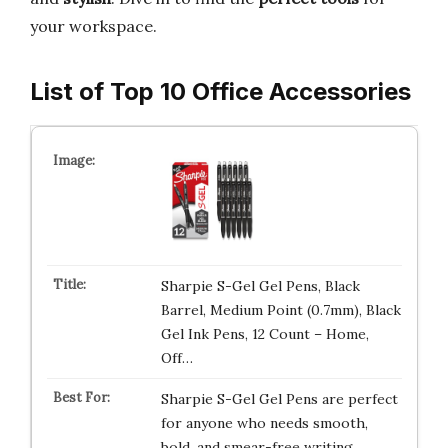
your workspace.
List of Top 10 Office Accessories
Sharpie S-Gel Gel Pens, Black
Barrel, Medium Point (0.7mm), Black
Gel Ink Pens, 12 Count – Home,
Off…
Sharpie S-Gel Gel Pens are perfect
for anyone who needs smooth,
bold, and smear-free writing.