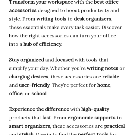
Transform your workspace
with the
best office
accessories
designed to boost productivity and
style. From
writing tools
to
desk organizers
,
these essentials make every task easier. Discover
how the right accessories can turn your office
into a
hub of efficiency
.
Stay organized
and
focused
with tools that
simplify your day. Whether you’re
writing notes
or
charging devices
, these accessories are
reliable
and
user-friendly
. They’re perfect for
home
,
office
, or
school
.
Experience the difference
with
high-quality
products that
last
. From
ergonomic supports
to
smart organizers
, these accessories are
practical
and
stylish
. Dive in to find the
perfect tools
for