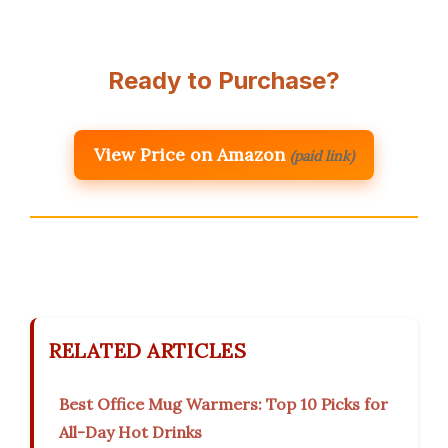
Ready to Purchase?
View Price on Amazon
(paid link)
RELATED ARTICLES
Best Office Mug Warmers: Top 10 Picks for
All-Day Hot Drinks