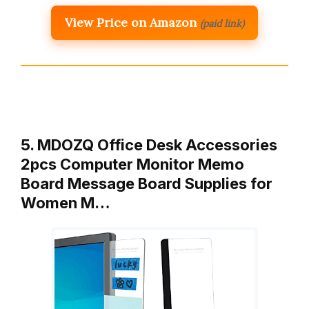
View Price on Amazon
(paid link)
5. MDOZQ Office Desk Accessories
2pcs Computer Monitor Memo
Board Message Board Supplies for
Women M…