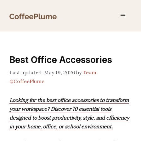
Skip
to
Menu
content
Best Office Accessories
May 19, 2026
by
Team
@CoffeePlume
Looking for the best office accessories to transform
your workspace? Discover 10 essential tools
designed to boost productivity, style, and efficiency
in your home, office, or school environment.