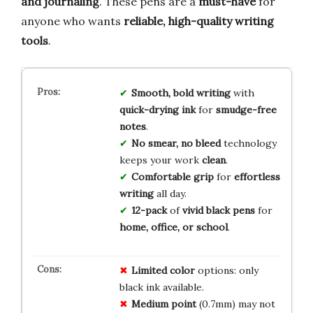
and journaling
. These pens are a
must-have
for
anyone who wants
reliable, high-quality writing
tools
.
Smooth, bold writing
with
quick-drying ink
for
smudge-free
notes
.
No smear, no bleed
technology
keeps your work
clean
.
Comfortable grip
for
effortless
writing
all day.
12-pack
of
vivid black pens
for
home, office, or school
.
Limited color
options: only
black ink available.
Medium point
(0.7mm) may not