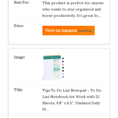
This product is perfect for anyone
who wants to stay organized and
boost productivity. It’s great fo…
View on Amazon
(paid link)
Taja To Do List Notepad – To Do
List Notebook for Work with 52
Sheets, 9.8″ x 6.5″, Undated Daily
Pl…