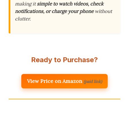
making it
simple to watch videos, check
notifications, or charge your phone
without
clutter.
Ready to Purchase?
View Price on Amazon
(paid link)