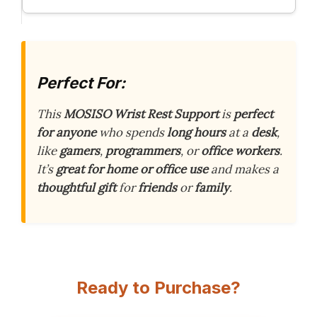
Perfect For:
This
MOSISO Wrist Rest Support
is
perfect
for anyone
who spends
long hours
at a
desk
,
like
gamers
,
programmers
, or
office workers
.
It’s
great for home or office use
and makes a
thoughtful gift
for
friends
or
family
.
Ready to Purchase?