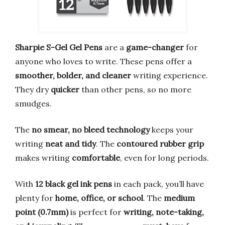
Sharpie S-Gel Gel Pens
are a
game-changer
for
anyone who loves to write. These pens offer a
smoother, bolder, and cleaner
writing experience.
They dry
quicker
than other pens, so no more
smudges.
The
no smear, no bleed technology
keeps your
writing
neat and tidy
. The
contoured rubber grip
makes writing
comfortable
, even for long periods.
With
12 black gel ink pens
in each pack, you’ll have
plenty for
home, office, or school
. The
medium
point (0.7mm)
is perfect for
writing, note-taking,