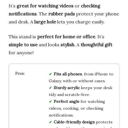
It’s
great for watching videos
or
checking
notifications
. The
rubber pads
protect your phone
and desk. A
large hole
lets you charge easily.
This stand is
perfect for home or office
. It’s
simple to use
and looks
stylish
. A
thoughtful gift
for anyone!
Fits all phones
, from iPhone to
Galaxy, with or without cases.
Sturdy acrylic
keeps your desk
tidy and scratch-free.
Perfect angle
for watching
videos, cooking, or checking
notifications.
Cable-friendly design
protects