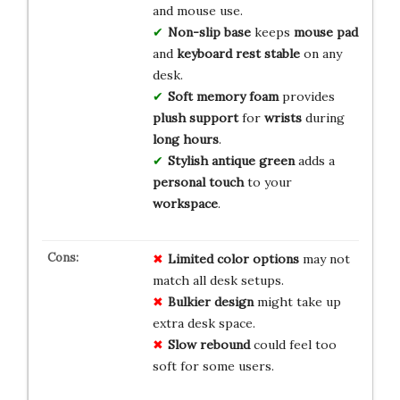
and mouse use.
Non-slip base
keeps
mouse pad
and
keyboard rest
stable
on any
desk.
Soft memory foam
provides
plush support
for
wrists
during
long hours
.
Stylish antique green
adds a
personal touch
to your
workspace
.
Limited color options
may not
match all desk setups.
Bulkier design
might take up
extra desk space.
Slow rebound
could feel too
soft for some users.