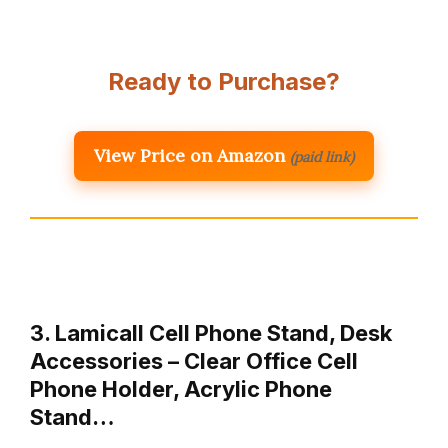
Ready to Purchase?
View Price on Amazon
(paid link)
3. Lamicall Cell Phone Stand, Desk
Accessories – Clear Office Cell
Phone Holder, Acrylic Phone
Stand…