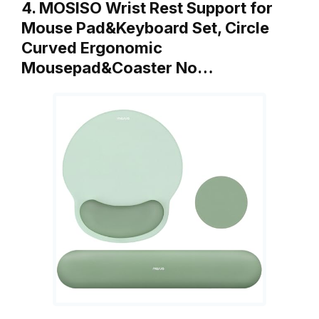
4. MOSISO Wrist Rest Support for
Mouse Pad&Keyboard Set, Circle
Curved Ergonomic
Mousepad&Coaster No…