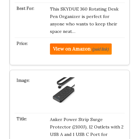
This SKYDUE 360 Rotating Desk
Pen Organizer is perfect for
anyone who wants to keep their
space neat…
View on Amazon
(paid link)
Anker Power Strip Surge
Protector (2100J), 12 Outlets with 2
USB A and 1 USB C Port for