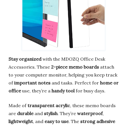
Stay organized
with the MDOZQ Office Desk
Accessories. These
2-piece memo boards
attach
to your computer monitor, helping you keep track
of
important notes
and tasks. Perfect for
home or
office
use, they’re a
handy tool
for busy days.
Made of
transparent acrylic
, these memo boards
are
durable
and
stylish
. They’re
waterproof
,
lightweight
, and
easy to use
. The
strong adhesive