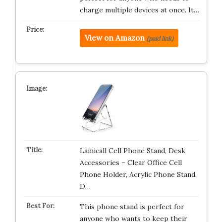
charge multiple devices at once. It…
View on Amazon
(paid link)
Lamicall Cell Phone Stand, Desk
Accessories – Clear Office Cell
Phone Holder, Acrylic Phone Stand,
D…
This phone stand is perfect for
anyone who wants to keep their