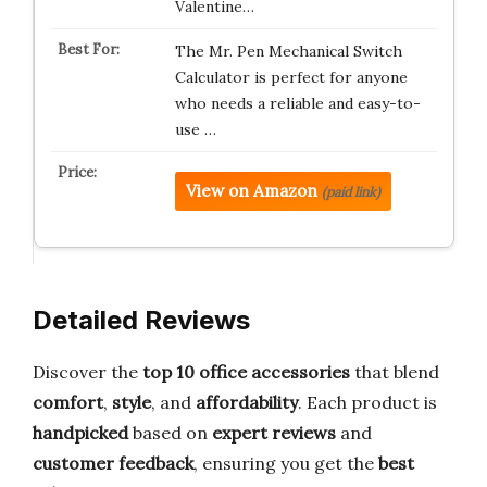
Valentine…
The Mr. Pen Mechanical Switch
Calculator is perfect for anyone
who needs a reliable and easy-to-
use …
View on Amazon
(paid link)
Detailed Reviews
Discover the
top 10 office accessories
that blend
comfort
,
style
, and
affordability
. Each product is
handpicked
based on
expert reviews
and
customer feedback
, ensuring you get the
best