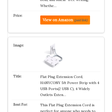
Whethe…
View on Amazon
(paid link)
Flat Plug Extension Cord,
HANYCONY 5ft Power Strip with 4
USB Ports(2 USB C), 4 Widely
Outlets Exten…
This Flat Plug Extension Cord is
perfect for anyone who needs to