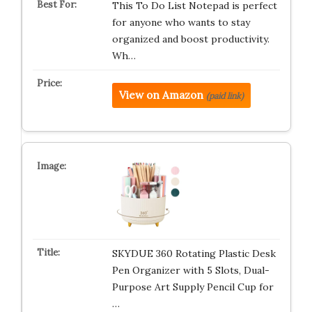
This To Do List Notepad is perfect
for anyone who wants to stay
organized and boost productivity.
Wh…
View on Amazon
(paid link)
SKYDUE 360 Rotating Plastic Desk
Pen Organizer with 5 Slots, Dual-
Purpose Art Supply Pencil Cup for
…