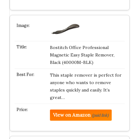
Bostitch Office Professional
Magnetic Easy Staple Remover,
Black (40000M-BLK)
This staple remover is perfect for
anyone who wants to remove
staples quickly and easily. It’s
great…
View on Amazon
(paid link)