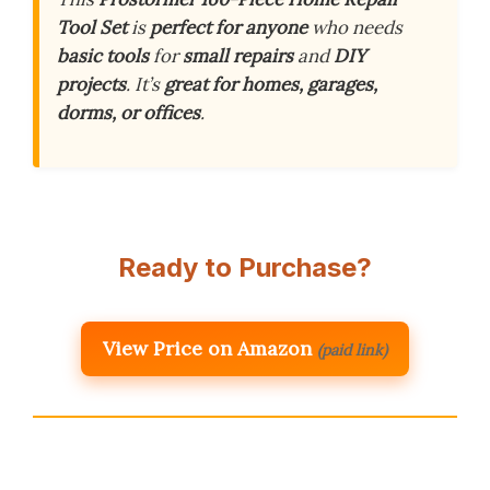
Tool Set
is
perfect for anyone
who needs
basic tools
for
small repairs
and
DIY
projects
. It’s
great for homes, garages,
dorms, or offices
.
Ready to Purchase?
View Price on Amazon
(paid link)