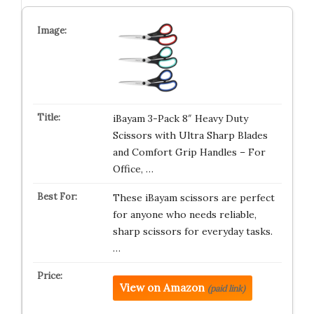
iBayam 3-Pack 8″ Heavy Duty
Scissors with Ultra Sharp Blades
and Comfort Grip Handles – For
Office, …
These iBayam scissors are perfect
for anyone who needs reliable,
sharp scissors for everyday tasks.
…
View on Amazon
(paid link)