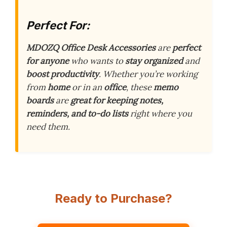
Perfect For:
MDOZQ Office Desk Accessories
are
perfect
for anyone
who wants to
stay organized
and
boost productivity
. Whether you’re working
from
home
or in an
office
, these
memo
boards
are
great for keeping notes,
reminders, and to-do lists
right where you
need them.
Ready to Purchase?