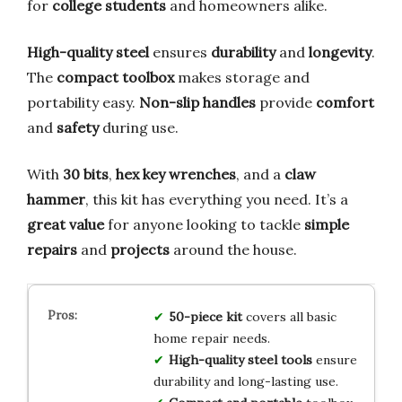
for
college students
and homeowners alike.
High-quality steel
ensures
durability
and
longevity
.
The
compact toolbox
makes storage and
portability easy.
Non-slip handles
provide
comfort
and
safety
during use.
With
30 bits
,
hex key wrenches
, and a
claw
hammer
, this kit has everything you need. It’s a
great value
for anyone looking to tackle
simple
repairs
and
projects
around the house.
50-piece kit
covers all basic
home repair needs.
High-quality steel tools
ensure
durability and long-lasting use.