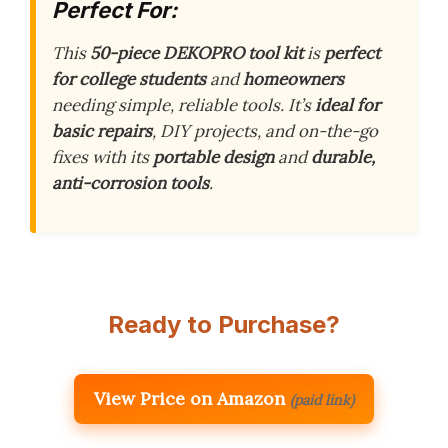
Perfect For:
This
50-piece DEKOPRO tool kit
is
perfect
for college students
and
homeowners
needing simple, reliable tools. It’s
ideal for
basic repairs
, DIY projects, and on-the-go
fixes with its
portable design
and
durable,
anti-corrosion tools
.
Ready to Purchase?
View Price on Amazon
(paid link)