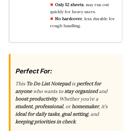
Only
52 sheets
, may run out
quickly for heavy users.
No
hardcover
, less durable for
rough handling.
Perfect For:
This
To Do List Notepad
is
perfect for
anyone
who wants to
stay organized
and
boost productivity
. Whether you’re a
student
,
professional
, or
homemaker
, it’s
ideal for daily tasks
,
goal setting
, and
keeping priorities in check
.