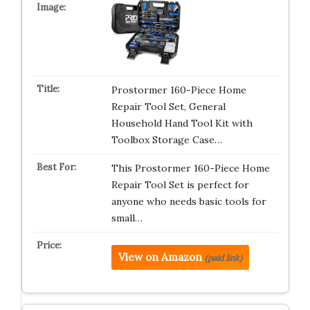
Prostormer 160-Piece Home
Repair Tool Set, General
Household Hand Tool Kit with
Toolbox Storage Case…
This Prostormer 160-Piece Home
Repair Tool Set is perfect for
anyone who needs basic tools for
small…
View on Amazon
(paid link)