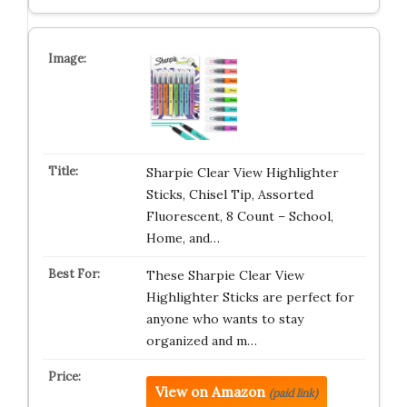
Sharpie Clear View Highlighter
Sticks, Chisel Tip, Assorted
Fluorescent, 8 Count – School,
Home, and…
These Sharpie Clear View
Highlighter Sticks are perfect for
anyone who wants to stay
organized and m…
View on Amazon
(paid link)