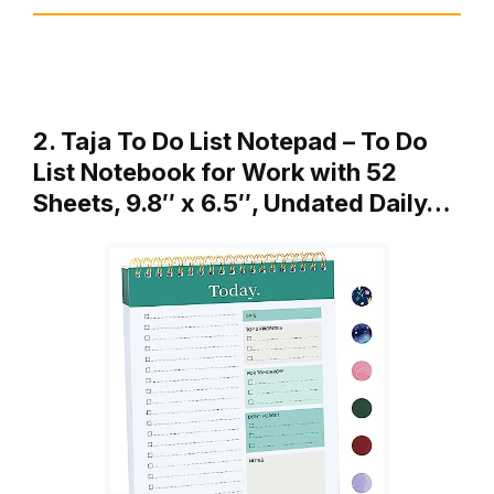
2. Taja To Do List Notepad – To Do
List Notebook for Work with 52
Sheets, 9.8″ x 6.5″, Undated Daily…