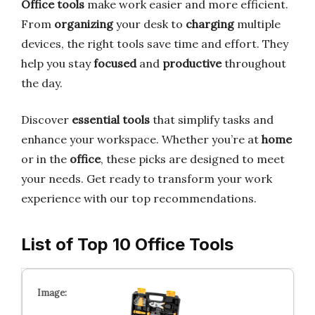
Office tools
make work easier and more efficient.
From
organizing
your desk to
charging
multiple
devices, the right tools save time and effort. They
help you stay
focused
and
productive
throughout
the day.
Discover
essential tools
that simplify tasks and
enhance your workspace. Whether you’re at
home
or in the
office
, these picks are designed to meet
your needs. Get ready to transform your work
experience with our top recommendations.
List of Top 10 Office Tools