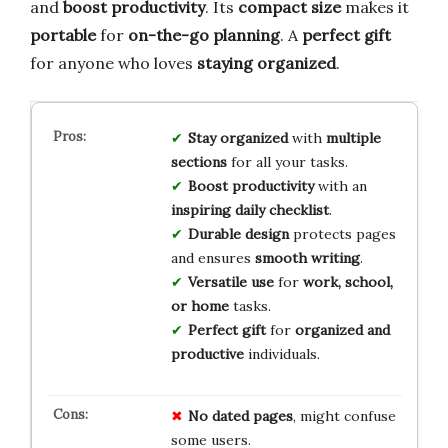
and
boost productivity
. Its
compact size
makes it
portable
for
on-the-go planning
. A
perfect gift
for anyone who loves
staying organized
.
Stay organized
with
multiple
sections
for all your tasks.
Boost productivity
with an
inspiring daily checklist
.
Durable design
protects pages
and ensures
smooth writing
.
Versatile use
for
work, school,
or home
tasks.
Perfect gift
for
organized and
productive
individuals.
No
dated
pages
, might confuse
some users.