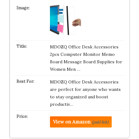
MDOZQ Office Desk Accessories
2pcs Computer Monitor Memo
Board Message Board Supplies for
Women Men …
MDOZQ Office Desk Accessories
are perfect for anyone who wants
to stay organized and boost
productiv…
View on Amazon
(paid link)