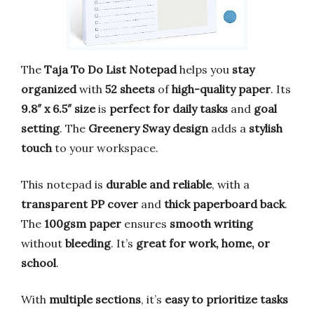
The
Taja To Do List Notepad
helps you
stay
organized
with
52 sheets
of
high-quality paper
. Its
9.8″ x 6.5″ size
is
perfect for daily tasks
and
goal
setting
. The
Greenery Sway design
adds a
stylish
touch
to your workspace.
This notepad is
durable and reliable
, with a
transparent PP cover
and
thick paperboard back
.
The
100gsm paper
ensures
smooth writing
without
bleeding
. It’s
great for work, home, or
school
.
With
multiple sections
, it’s
easy to prioritize tasks