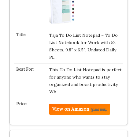
Taja To Do List Notepad – To Do
List Notebook for Work with 52
Sheets, 9.8″ x 6.5″, Undated Daily
Pl…
This To Do List Notepad is perfect
for anyone who wants to stay
organized and boost productivity.
Wh…
View on Amazon
(paid link)