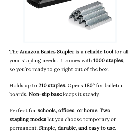
The
Amazon Basics Stapler
is a
reliable tool
for all
your stapling needs. It comes with
1000 staples
,
so you’re ready to go right out of the box.
Holds up to
210 staples
. Opens
180°
for bulletin
boards.
Non-slip base
keeps it steady.
Perfect for
schools, offices, or home
.
Two
stapling modes
let you choose temporary or
permanent. Simple,
durable, and easy to use
.