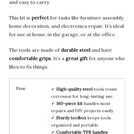
and easy to carry.
This kit is
perfect
for tasks like furniture assembly,
home decoration, and electronics repair. It’s ideal
for use at home, in the garage, or at the office.
The tools are made of
durable steel
and have
comfortable grips
. It’s a
great gift
for anyone who
likes to fix things.
High-quality steel
tools resist
corrosion for long-lasting use.
160-piece kit
handles most
repairs and DIY projects easily.
Sturdy toolbox
keeps tools
organized and portable.
Comfortable TPR handles