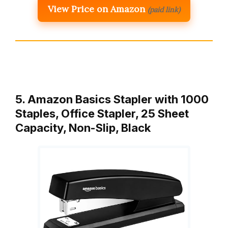
View Price on Amazon
(paid link)
5. Amazon Basics Stapler with 1000
Staples, Office Stapler, 25 Sheet
Capacity, Non-Slip, Black