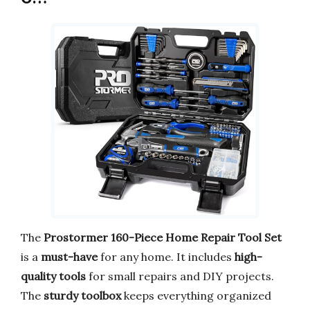
The
Prostormer 160-Piece Home Repair Tool Set
is a
must-have
for any home. It includes
high-
quality tools
for small repairs and DIY projects.
The
sturdy toolbox
keeps everything organized