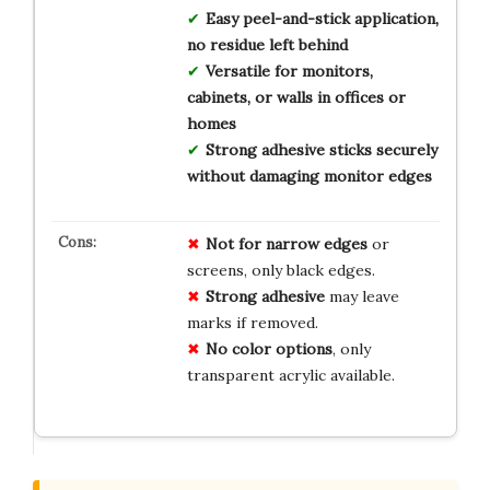
Easy peel-and-stick application,
no residue left behind
Versatile for monitors,
cabinets, or walls in offices or
homes
Strong adhesive sticks securely
without damaging monitor edges
Not for narrow edges
or
screens, only black edges.
Strong adhesive
may leave
marks if removed.
No color options
, only
transparent acrylic available.