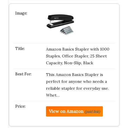
Amazon Basics Stapler with 1000
Staples, Office Stapler, 25 Sheet
Capacity, Non-Slip, Black
This Amazon Basics Stapler is
perfect for anyone who needs a
reliable stapler for everyday use.
Whet…
View on Amazon
(paid link)