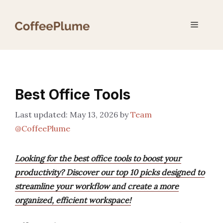
Skip
to
Menu
content
Best Office Tools
May 13, 2026
by
Team
@CoffeePlume
Looking for the best office tools to boost your
productivity? Discover our top 10 picks designed to
streamline your workflow and create a more
organized, efficient workspace!