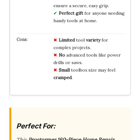
ensure a secure, easy grip.
Perfect gift
for anyone needing
handy tools at home.
Limited
tool
variety
for
complex projects.
No
advanced tools like power
drills or saws.
Small
toolbox size may feel
cramped
.
Perfect For:
This
Prostormer 160-Piece Home Repair