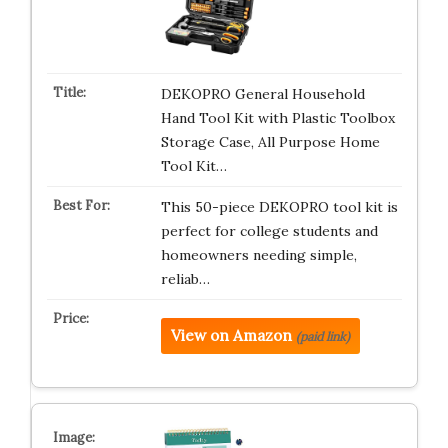
DEKOPRO General Household
Hand Tool Kit with Plastic Toolbox
Storage Case, All Purpose Home
Tool Kit…
This 50-piece DEKOPRO tool kit is
perfect for college students and
homeowners needing simple,
reliab…
View on Amazon
(paid link)