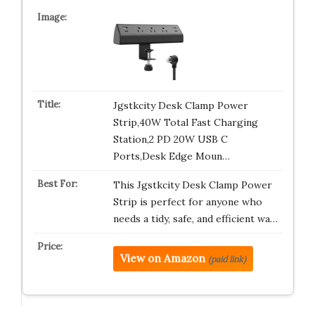
Jgstkcity Desk Clamp Power
Strip,40W Total Fast Charging
Station,2 PD 20W USB C
Ports,Desk Edge Moun…
This Jgstkcity Desk Clamp Power
Strip is perfect for anyone who
needs a tidy, safe, and efficient wa…
View on Amazon
(paid link)