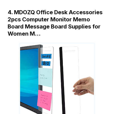
4. MDOZQ Office Desk Accessories
2pcs Computer Monitor Memo
Board Message Board Supplies for
Women M…