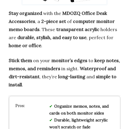
Stay organized
with the
MDOZQ Office Desk
Accessories
, a
2-piece set
of
computer monitor
memo boards
. These
transparent acrylic
holders
are
durable, stylish, and easy to use
, perfect for
home or office
.
Stick them
on your
monitor’s edges
to
keep notes,
memos, and reminders
in sight.
Waterproof and
dirt-resistant
, they’re
long-lasting
and
simple to
install
.
Organize memos, notes, and
cards on both monitor sides
Durable, lightweight acrylic
won’t scratch or fade