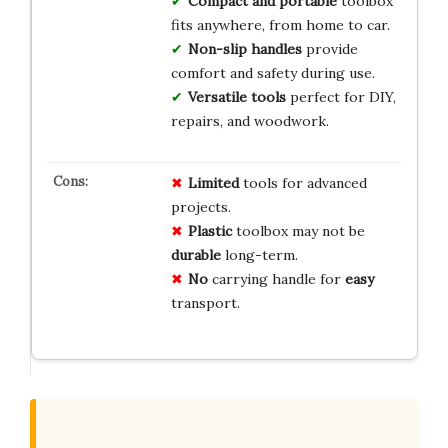
Compact and portable
toolbox
fits anywhere, from home to car.
Non-slip handles
provide
comfort and safety during use.
Versatile tools
perfect for DIY,
repairs, and woodwork.
Limited
tools for advanced
projects.
Plastic
toolbox may not be
durable
long-term.
No
carrying handle for
easy
transport.