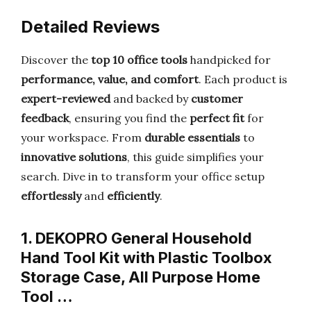
Detailed Reviews
Discover the
top 10 office tools
handpicked for
performance, value, and comfort
. Each product is
expert-reviewed
and backed by
customer
feedback
, ensuring you find the
perfect fit
for
your workspace. From
durable essentials
to
innovative solutions
, this guide simplifies your
search. Dive in to transform your office setup
effortlessly
and
efficiently
.
1. DEKOPRO General Household
Hand Tool Kit with Plastic Toolbox
Storage Case, All Purpose Home
Tool …