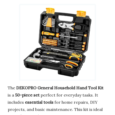
The
DEKOPRO General Household Hand Tool Kit
is a
50-piece set
perfect for everyday tasks. It
includes
essential tools
for home repairs, DIY
projects, and basic maintenance. This kit is ideal