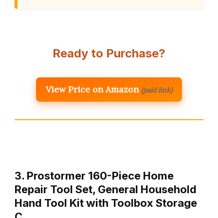
Ready to Purchase?
View Price on Amazon
(paid link)
3. Prostormer 160-Piece Home
Repair Tool Set, General Household
Hand Tool Kit with Toolbox Storage
C…