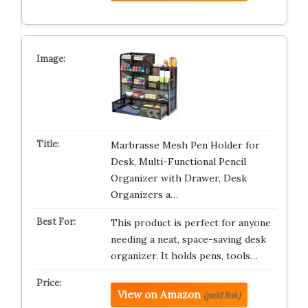
Marbrasse Mesh Pen Holder for
Desk, Multi-Functional Pencil
Organizer with Drawer, Desk
Organizers a…
This product is perfect for anyone
needing a neat, space-saving desk
organizer. It holds pens, tools…
View on Amazon
(paid link)