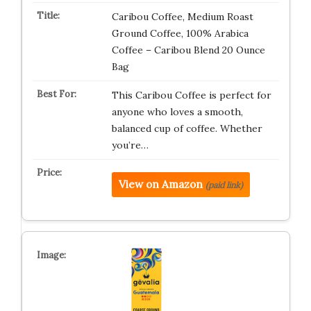
Caribou Coffee, Medium Roast
Ground Coffee, 100% Arabica
Coffee – Caribou Blend 20 Ounce
Bag
This Caribou Coffee is perfect for
anyone who loves a smooth,
balanced cup of coffee. Whether
you’re…
View on Amazon
(paid link)