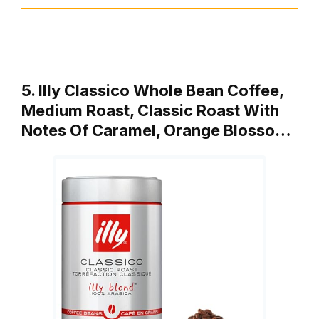
5. Illy Classico Whole Bean Coffee,
Medium Roast, Classic Roast With
Notes Of Caramel, Orange Blosso…