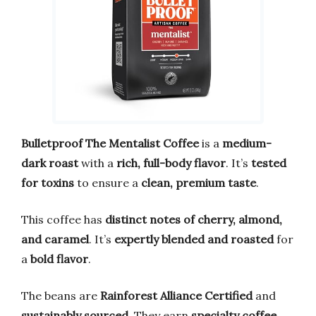
Bulletproof The Mentalist Coffee
is a
medium-
dark roast
with a
rich, full-body flavor
. It’s
tested
for toxins
to ensure a
clean, premium taste
.
This coffee has
distinct notes of cherry, almond,
and caramel
. It’s
expertly blended and roasted
for
a
bold flavor
.
The beans are
Rainforest Alliance Certified
and
sustainably sourced
. They earn
specialty coffee