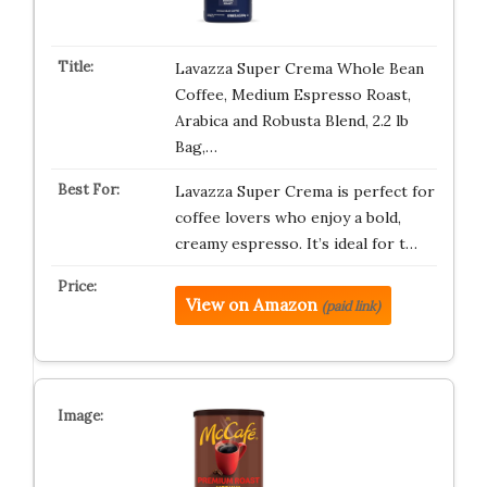
Lavazza Super Crema Whole Bean
Coffee, Medium Espresso Roast,
Arabica and Robusta Blend, 2.2 lb
Bag,…
Lavazza Super Crema is perfect for
coffee lovers who enjoy a bold,
creamy espresso. It’s ideal for t…
View on Amazon
(paid link)