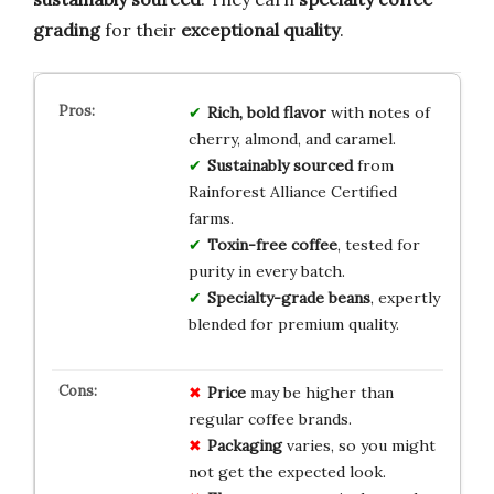
grading
for their
exceptional quality
.
Rich, bold flavor
with notes of
cherry, almond, and caramel.
Sustainably sourced
from
Rainforest Alliance Certified
farms.
Toxin-free coffee
, tested for
purity in every batch.
Specialty-grade beans
, expertly
blended for premium quality.
Price
may be higher than
regular coffee brands.
Packaging
varies, so you might
not get the expected look.