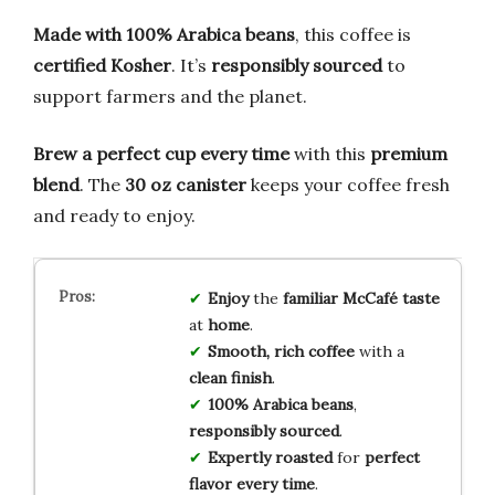
Made with 100% Arabica beans
, this coffee is
certified Kosher
. It’s
responsibly sourced
to
support farmers and the planet.
Brew a perfect cup every time
with this
premium
blend
. The
30 oz canister
keeps your coffee fresh
and ready to enjoy.
Enjoy
the
familiar McCafé taste
at
home
.
Smooth, rich coffee
with a
clean finish
.
100% Arabica beans
,
responsibly sourced
.
Expertly roasted
for
perfect
flavor every time
.