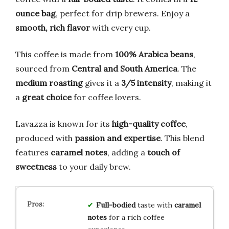
ounce bag
, perfect for drip brewers. Enjoy a
smooth, rich flavor
with every cup.
This coffee is made from
100% Arabica beans
,
sourced from
Central and South America
. The
medium roasting
gives it a
3/5 intensity
, making it
a
great choice
for coffee lovers.
Lavazza is known for its
high-quality coffee
,
produced with
passion and expertise
. This blend
features
caramel notes
, adding a
touch of
sweetness
to your daily brew.
Full-bodied
taste with
caramel
notes
for a rich coffee