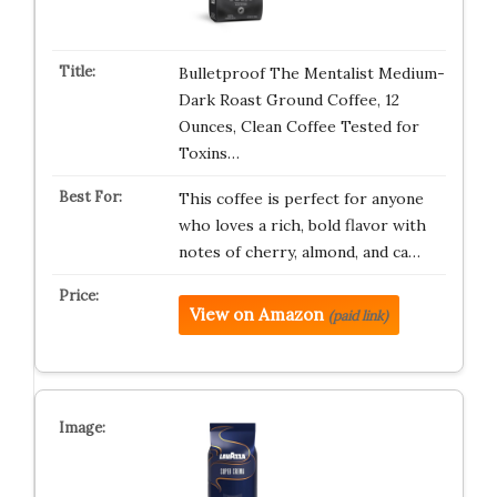
Bulletproof The Mentalist Medium-
Dark Roast Ground Coffee, 12
Ounces, Clean Coffee Tested for
Toxins…
This coffee is perfect for anyone
who loves a rich, bold flavor with
notes of cherry, almond, and ca…
View on Amazon
(paid link)