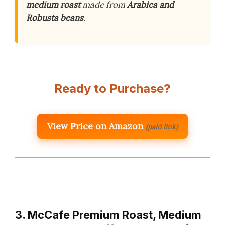
medium roast
made from
Arabica and
Robusta beans
.
Ready to Purchase?
View Price on Amazon
(paid link)
3. McCafe Premium Roast, Medium