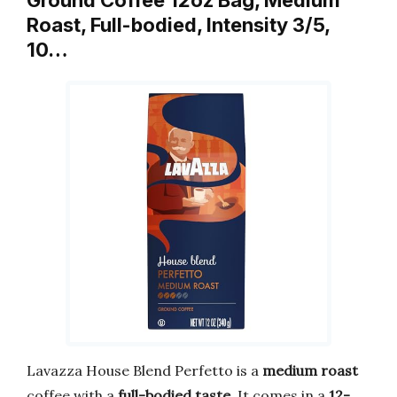
Roast, Full-bodied, Intensity 3/5,
10…
Lavazza House Blend Perfetto is a
medium roast
coffee with a
full-bodied taste
. It comes in a
12-