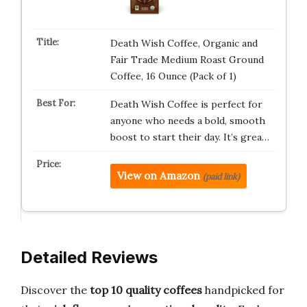
Death Wish Coffee, Organic and
Fair Trade Medium Roast Ground
Coffee, 16 Ounce (Pack of 1)
Death Wish Coffee is perfect for
anyone who needs a bold, smooth
boost to start their day. It’s grea…
View on Amazon
(paid link)
Detailed Reviews
Discover the
top 10 quality coffees
handpicked for