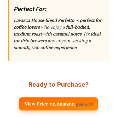
Perfect For:
Lavazza House Blend Perfetto
is
perfect for
coffee lovers
who enjoy a
full-bodied,
medium roast
with
caramel notes
. It’s
ideal
for drip brewers
and anyone seeking a
smooth, rich coffee experience
.
Ready to Purchase?
View Price on Amazon
(paid link)