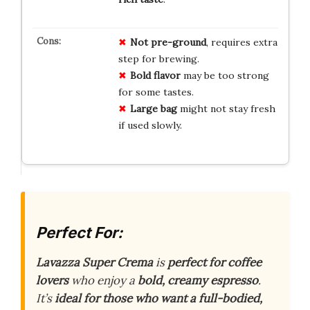
Not pre-ground
, requires extra
step for brewing.
Bold flavor
may be too strong
for some tastes.
Large bag
might not stay fresh
if used slowly.
Perfect For:
Lavazza Super Crema
is
perfect for coffee
lovers
who enjoy a
bold, creamy espresso
.
It’s
ideal for those who want a full-bodied,