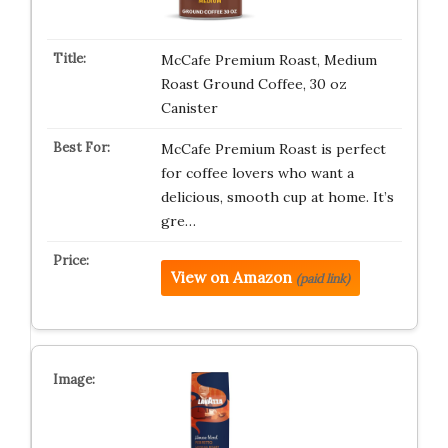
McCafe Premium Roast, Medium
Roast Ground Coffee, 30 oz
Canister
McCafe Premium Roast is perfect
for coffee lovers who want a
delicious, smooth cup at home. It’s
gre…
View on Amazon
(paid link)