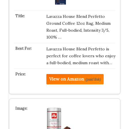
Lavazza House Blend Perfetto
Ground Coffee 12oz Bag, Medium
Roast, Full-bodied, Intensity 3/5,
100% …
Lavazza House Blend Perfetto is
perfect for coffee lovers who enjoy
a full-bodied, medium roast with…
View on Amazon
(paid link)