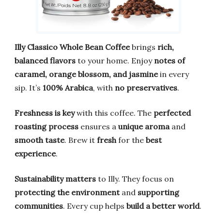
Illy Classico Whole Bean Coffee
brings
rich,
balanced flavors
to your home. Enjoy
notes of
caramel, orange blossom, and jasmine
in every
sip. It’s
100% Arabica
, with
no preservatives
.
Freshness is key
with this coffee. The
perfected
roasting process
ensures a
unique aroma
and
smooth taste
. Brew it
fresh
for the
best
experience
.
Sustainability matters
to Illy. They focus on
protecting the environment
and
supporting
communities
. Every cup helps
build a better world
.