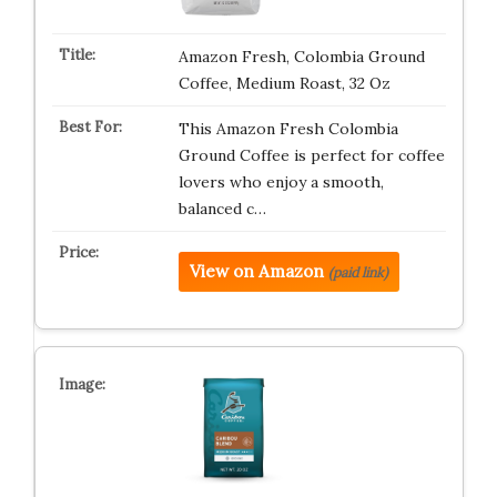
Amazon Fresh, Colombia Ground
Coffee, Medium Roast, 32 Oz
This Amazon Fresh Colombia
Ground Coffee is perfect for coffee
lovers who enjoy a smooth,
balanced c…
View on Amazon
(paid link)