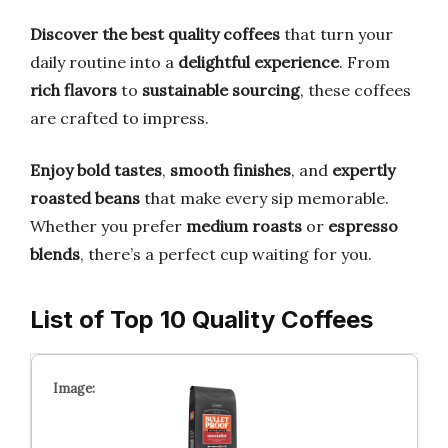
Discover the best quality coffees
that turn your
daily routine into a
delightful experience
. From
rich flavors
to
sustainable sourcing
, these coffees
are crafted to impress.
Enjoy bold tastes
,
smooth finishes
, and
expertly
roasted beans
that make every sip memorable.
Whether you prefer
medium roasts
or
espresso
blends
, there’s a perfect cup waiting for you.
List of Top 10 Quality Coffees