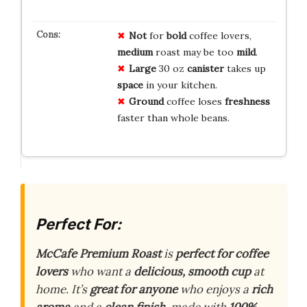
Not
for
bold
coffee lovers,
medium
roast may be too
mild
.
Large
30 oz
canister
takes up
space
in your kitchen.
Ground
coffee loses
freshness
faster than whole beans.
Perfect For:
McCafe Premium Roast
is
perfect for coffee
lovers
who want a
delicious, smooth cup
at
home. It’s
great for anyone
who enjoys a
rich