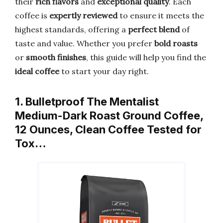
their
rich flavors
and
exceptional quality
. Each
coffee is
expertly reviewed
to ensure it meets the
highest standards, offering a
perfect blend
of
taste and value. Whether you prefer
bold roasts
or
smooth finishes
, this guide will help you find the
ideal coffee
to start your day right.
1. Bulletproof The Mentalist
Medium-Dark Roast Ground Coffee,
12 Ounces, Clean Coffee Tested for
Tox…