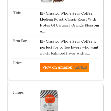
Illy Classico Whole Bean Coffee,
Medium Roast, Classic Roast With
Notes Of Caramel, Orange Blossom
A…
Illy Classico Whole Bean Coffee is
perfect for coffee lovers who want
a rich, balanced flavor with n…
View on Amazon
(paid link)