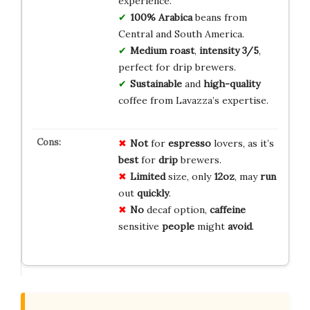
experience.
100% Arabica
beans from
Central and South America.
Medium roast
,
intensity 3/5
,
perfect for drip brewers.
Sustainable
and
high-quality
coffee from Lavazza’s expertise.
Not
for
espresso
lovers, as it’s
best
for
drip
brewers.
Limited
size, only
12oz
, may
run
out
quickly
.
No
decaf option,
caffeine
sensitive
people
might
avoid
.