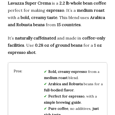
Lavazza Super Crema
is a
2.2 lb whole bean coffee
perfect for making
espresso
. It’s a
medium roast
with a
bold, creamy taste
. This blend uses
Arabica
and Robusta beans
from
15 countries
.
It’s
naturally caffeinated
and made in
coffee-only
facilities
. Use
0.28 oz of ground beans
for a
1 oz
espresso shot
.
Bold, creamy espresso
from a
medium roast
blend.
Arabica and Robusta
beans for a
full-bodied flavor
.
Perfect for espresso
, with a
simple brewing guide
.
Pure coffee
, no additives,
just
rich taste
.