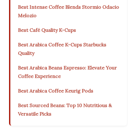
Best Intense Coffee Blends Stormio Odacio
Melozio
Best Café Quality K-Cups
Best Arabica Coffee K-Cups Starbucks
Quality
Best Arabica Beans Espresso: Elevate Your
Coffee Experience
Best Arabica Coffee Keurig Pods
Best Sourced Beans: Top 10 Nutritious &
Versatile Picks