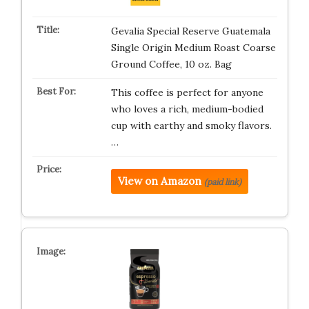
Gevalia Special Reserve Guatemala
Single Origin Medium Roast Coarse
Ground Coffee, 10 oz. Bag
This coffee is perfect for anyone
who loves a rich, medium-bodied
cup with earthy and smoky flavors.
…
View on Amazon
(paid link)