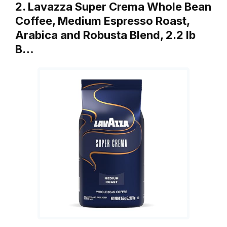
2. Lavazza Super Crema Whole Bean
Coffee, Medium Espresso Roast,
Arabica and Robusta Blend, 2.2 lb
B…