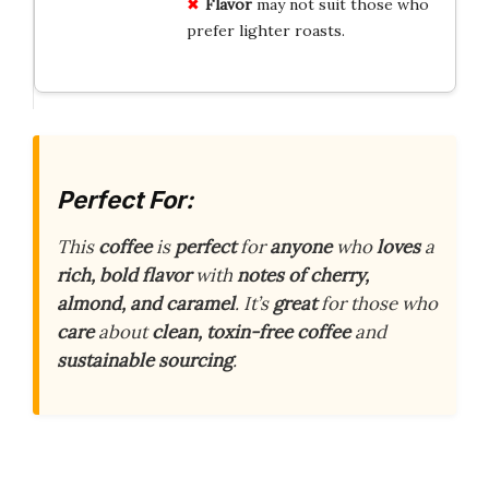
Flavor
may not suit those who
prefer lighter roasts.
Perfect For:
This
coffee
is
perfect
for
anyone
who
loves
a
rich, bold flavor
with
notes of cherry,
almond, and caramel
. It’s
great
for those who
care
about
clean, toxin-free coffee
and
sustainable sourcing
.