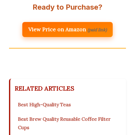
Ready to Purchase?
View Price on Amazon
(paid link)
RELATED ARTICLES
Best High-Quality Teas
Best Brew Quality Reusable Coffee Filter
Cups