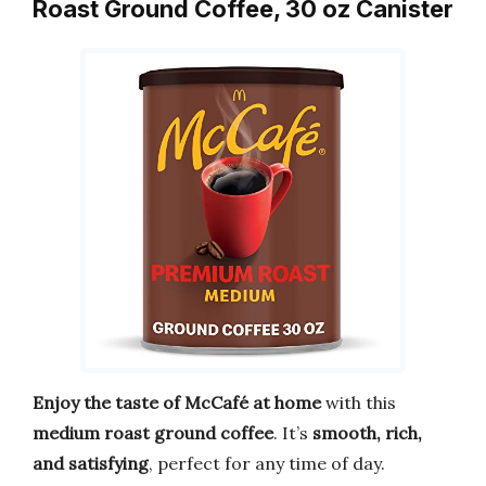
Roast Ground Coffee, 30 oz Canister
Enjoy the taste of McCafé at home
with this
medium roast ground coffee
. It’s
smooth, rich,
and satisfying
, perfect for any time of day.