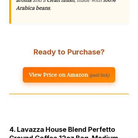
aroma
and a
clean finish
, made with
100%
Arabica beans
.
Ready to Purchase?
View Price on Amazon
(paid link)
4. Lavazza House Blend Perfetto
Ground Coffee 12oz Bag, Medium