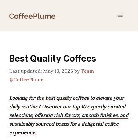
Skip
to
Menu
content
Best Quality Coffees
May 13, 2026
by
Team
@CoffeePlume
Looking for the best quality coffees to elevate your
daily routine? Discover our top 10 expertly curated
selections, offering rich flavors, smooth finishes, and
sustainably sourced beans for a delightful coffee
experience.