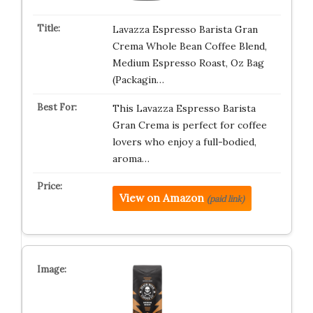
Lavazza Espresso Barista Gran
Crema Whole Bean Coffee Blend,
Medium Espresso Roast, Oz Bag
(Packagin…
This Lavazza Espresso Barista
Gran Crema is perfect for coffee
lovers who enjoy a full-bodied,
aroma…
View on Amazon
(paid link)