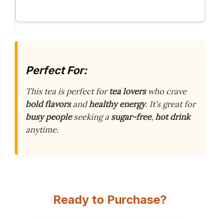
Perfect For:
This tea is perfect for
tea lovers
who crave
bold flavors
and
healthy energy
. It’s great for
busy people
seeking a
sugar-free
,
hot drink
anytime.
Ready to Purchase?