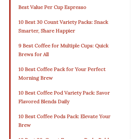
Best Value Per Cup Espresso
10 Best 30 Count Variety Packs: Snack
Smarter, Share Happier
9 Best Coffee for Multiple Cups: Quick
Brews for All
10 Best Coffee Pack for Your Perfect
Morning Brew
10 Best Coffee Pod Variety Pack: Savor
Flavored Blends Daily
10 Best Coffee Pods Pack: Elevate Your
Brew