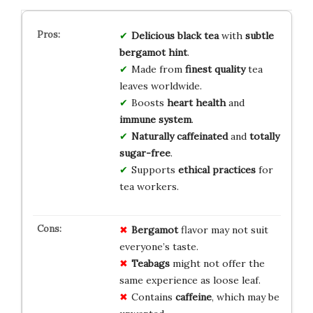
Delicious
black tea
with
subtle
bergamot hint
.
Made from
finest quality
tea
leaves worldwide.
Boosts
heart health
and
immune system
.
Naturally caffeinated
and
totally
sugar-free
.
Supports
ethical practices
for
tea workers.
Bergamot
flavor may not suit
everyone’s taste.
Teabags
might not offer the
same experience as loose leaf.
Contains
caffeine
, which may be