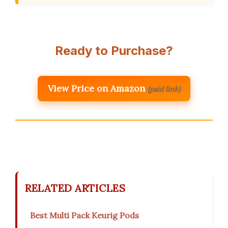
Ready to Purchase?
View Price on Amazon
(paid link)
RELATED ARTICLES
Best Multi Pack Keurig Pods