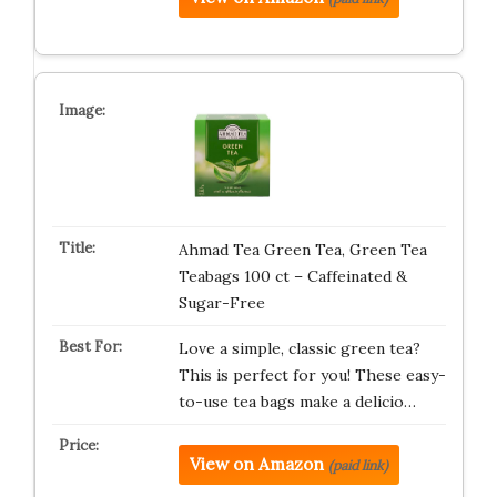
Ahmad Tea Green Tea, Green Tea
Teabags 100 ct – Caffeinated &
Sugar-Free
Love a simple, classic green tea?
This is perfect for you! These easy-
to-use tea bags make a delicio…
View on Amazon
(paid link)