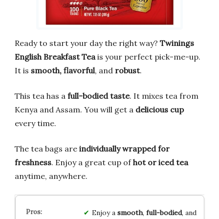
Ready to start your day the right way?
Twinings
English Breakfast Tea
is your perfect pick-me-up.
It is
smooth, flavorful
, and
robust
.
This tea has a
full-bodied taste
. It mixes tea from
Kenya and Assam. You will get a
delicious cup
every time.
The tea bags are
individually wrapped for
freshness
. Enjoy a great cup of
hot or iced tea
anytime, anywhere.
Enjoy a
smooth
,
full-bodied
, and