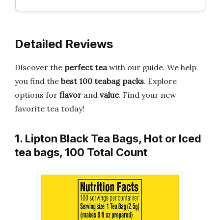
Detailed Reviews
Discover the
perfect tea
with our guide. We help
you find the
best 100 teabag packs
. Explore
options for
flavor
and
value
. Find your new
favorite tea today!
1. Lipton Black Tea Bags, Hot or Iced
tea bags, 100 Total Count