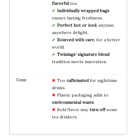
flavorful
tea.
Individually wrapped bags
ensure lasting freshness.
Perfect hot or iced
, anytime,
anywhere delight.
Sourced with care
, for a better
world.
Twinings’ signature blend
:
tradition meets innovation.
Too
caffeinated
for nighttime
drinks.
Plastic packaging adds to
environmental waste
.
Bold flavor may
turn off
some
tea drinkers.