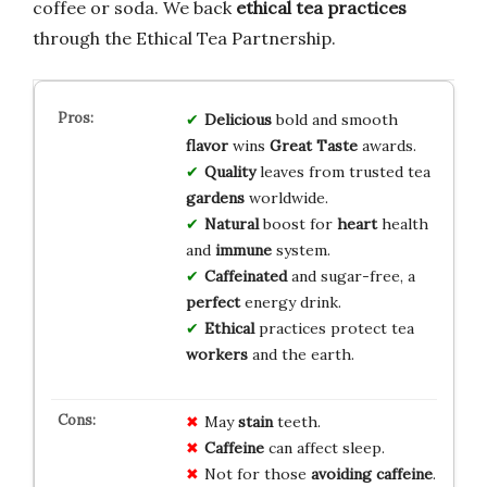
coffee or soda. We back
ethical tea practices
through the Ethical Tea Partnership.
Delicious
bold and smooth
flavor
wins
Great Taste
awards.
Quality
leaves from trusted tea
gardens
worldwide.
Natural
boost for
heart
health
and
immune
system.
Caffeinated
and sugar-free, a
perfect
energy drink.
Ethical
practices protect tea
workers
and the earth.
May
stain
teeth.
Caffeine
can affect sleep.
Not for those
avoiding caffeine
.