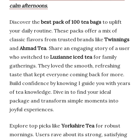
calm afternoons.
Discover the
best pack of 100 tea bags
to uplift
your daily routine. These packs offer a mix of
classic flavors from trusted brands like
Twinnings
and
Ahmad Tea
. Share an engaging story of a user
who switched to
Luzianne iced tea
for family
gatherings. They loved the smooth, refreshing
taste that kept everyone coming back for more.
Build confidence by knowing I guide you with years
of tea knowledge. Dive in to find your ideal
package and transform simple moments into
joyful experiences.
Explore top picks like
Yorkshire Tea
for robust
mornings. Users rave about its strong, satisfying