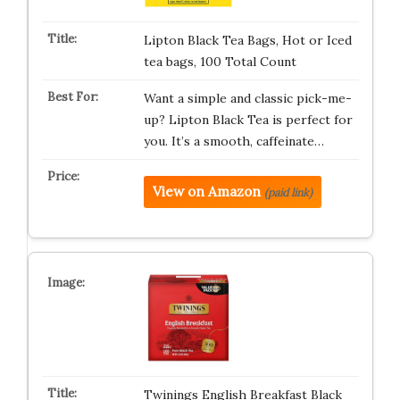
Lipton Black Tea Bags, Hot or Iced
tea bags, 100 Total Count
Want a simple and classic pick-me-
up? Lipton Black Tea is perfect for
you. It’s a smooth, caffeinate…
View on Amazon
(paid link)
Twinings English Breakfast Black