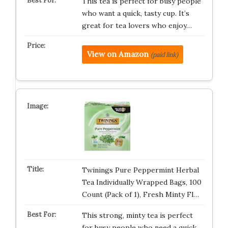
This tea is perfect for busy people
who want a quick, tasty cup. It’s
great for tea lovers who enjoy…
View on Amazon
(paid link)
Twinings Pure Peppermint Herbal
Tea Individually Wrapped Bags, 100
Count (Pack of 1), Fresh Minty Fl…
This strong, minty tea is perfect
for busy people who need a quick,