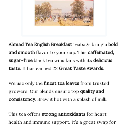
Ahmad Tea English Breakfast
teabags bring a
bold
and smooth
flavor to your cup. This
caffeinated,
sugar-free
black tea wins fans with its
delicious
taste
. It has earned 22
Great Taste Awards
.
We use only the
finest tea leaves
from trusted
growers. Our blends ensure top
quality and
consistency
. Brew it hot with a splash of milk.
This tea offers
strong antioxidants
for heart
health and immune support. It’s a great swap for