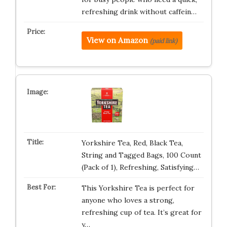
refreshing drink without caffein…
View on Amazon
(paid link)
Yorkshire Tea, Red, Black Tea,
String and Tagged Bags, 100 Count
(Pack of 1), Refreshing, Satisfying…
This Yorkshire Tea is perfect for
anyone who loves a strong,
refreshing cup of tea. It’s great for
y…