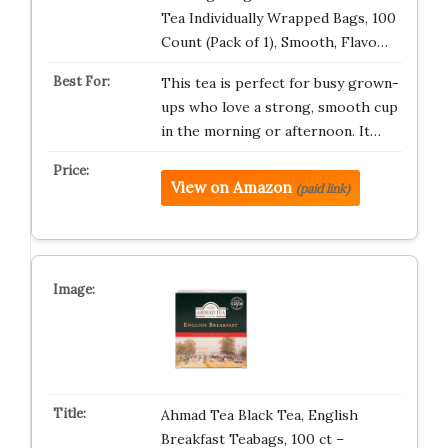
Tea Individually Wrapped Bags, 100
Count (Pack of 1), Smooth, Flavo…
This tea is perfect for busy grown-
ups who love a strong, smooth cup
in the morning or afternoon. It…
View on Amazon
(paid link)
Ahmad Tea Black Tea, English
Breakfast Teabags, 100 ct –