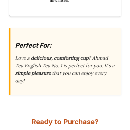
unwanted.
Perfect For:
Love a
delicious, comforting cup
? Ahmad
Tea English Tea No. 1 is perfect for you. It’s a
simple pleasure
that you can enjoy every
day!
Ready to Purchase?