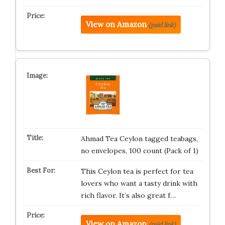
View on Amazon
(paid link)
Ahmad Tea Ceylon tagged teabags,
no envelopes, 100 count (Pack of 1)
This Ceylon tea is perfect for tea
lovers who want a tasty drink with
rich flavor. It’s also great f…
View on Amazon
(paid link)