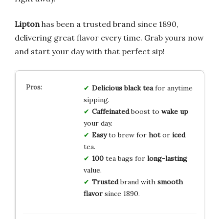
Lipton
has been a trusted brand since 1890,
delivering great flavor every time. Grab yours now
and start your day with that perfect sip!
Delicious
black tea
for anytime
sipping.
Caffeinated
boost to
wake up
your day.
Easy
to brew for
hot
or
iced
tea.
100
tea bags for
long-lasting
value.
Trusted
brand with
smooth
flavor
since 1890.