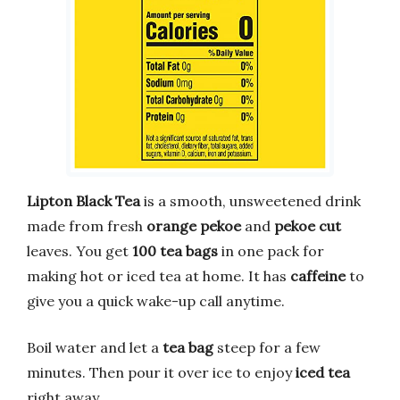
Lipton Black Tea
is a smooth, unsweetened drink
made from fresh
orange pekoe
and
pekoe cut
leaves. You get
100 tea bags
in one pack for
making hot or iced tea at home. It has
caffeine
to
give you a quick wake-up call anytime.
Boil water and let a
tea bag
steep for a few
minutes. Then pour it over ice to enjoy
iced tea
right away.