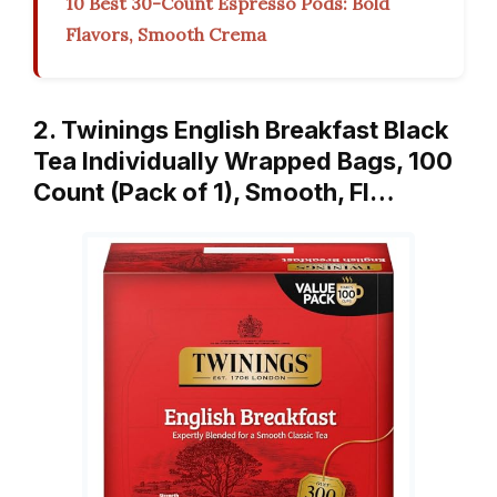
10 Best 30-Count Espresso Pods: Bold
Flavors, Smooth Crema
2. Twinings English Breakfast Black
Tea Individually Wrapped Bags, 100
Count (Pack of 1), Smooth, Fl…