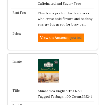
Caffeinated and Sugar-Free
This tea is perfect for tea lovers
who crave bold flavors and healthy
energy. It’s great for busy pe…
View on Amazon
(paid link)
Ahmad Tea English Tea No.1
Tagged Teabags, 100 Count,3922-1