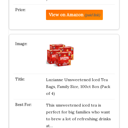
View on Amazon
(paid link)
Luzianne Unsweetened Iced Tea
Bags, Family Size, 100ct Box (Pack
of 4)
This unsweetened iced tea is
perfect for big families who want
to brew a lot of refreshing drinks
at…