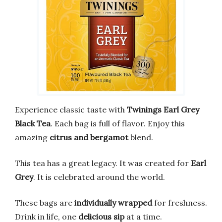
Experience classic taste with
Twinings Earl Grey
Black Tea
. Each bag is full of flavor. Enjoy this
amazing
citrus and bergamot
blend.
This tea has a great legacy. It was created for
Earl
Grey
. It is celebrated around the world.
These bags are
individually wrapped
for freshness.
Drink in life, one
delicious sip
at a time.