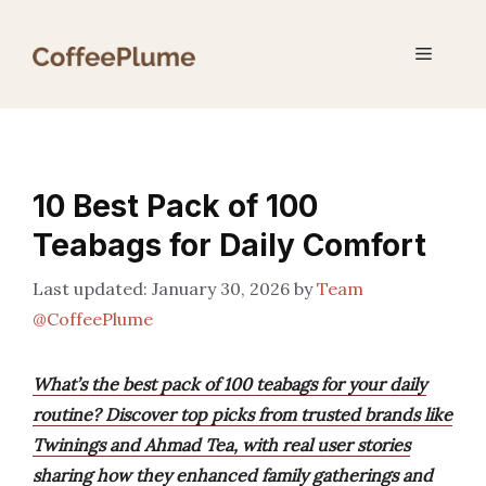
Skip
to
Menu
content
10 Best Pack of 100
Teabags for Daily Comfort
January 30, 2026
by
Team
@CoffeePlume
What’s the best pack of 100 teabags for your daily
routine? Discover top picks from trusted brands like
Twinings and Ahmad Tea, with real user stories
sharing how they enhanced family gatherings and