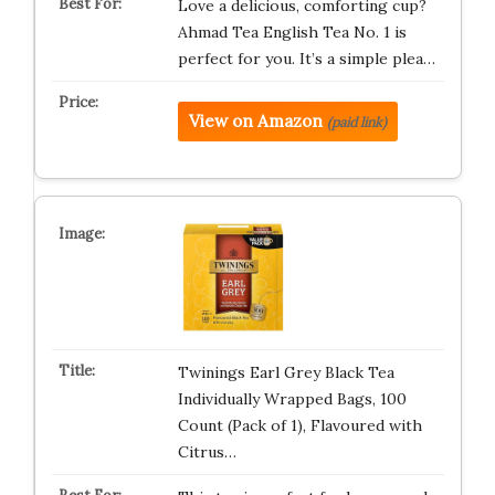
Love a delicious, comforting cup?
Ahmad Tea English Tea No. 1 is
perfect for you. It’s a simple plea…
View on Amazon
(paid link)
Twinings Earl Grey Black Tea
Individually Wrapped Bags, 100
Count (Pack of 1), Flavoured with
Citrus…