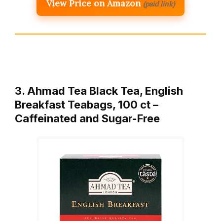
View Price on Amazon
(paid link)
3. Ahmad Tea Black Tea, English
Breakfast Teabags, 100 ct –
Caffeinated and Sugar-Free