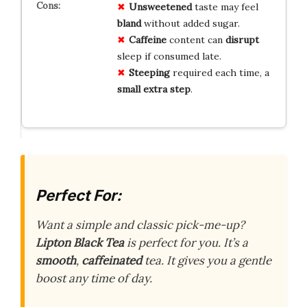
Unsweetened
taste may feel
bland
without added sugar.
Caffeine
content can
disrupt
sleep if consumed late.
Steeping
required each time, a
small extra step
.
Perfect For:
Want a simple and classic pick-me-up?
Lipton Black Tea
is perfect for you. It’s a
smooth
,
caffeinated
tea. It gives you a gentle
boost any time of day.