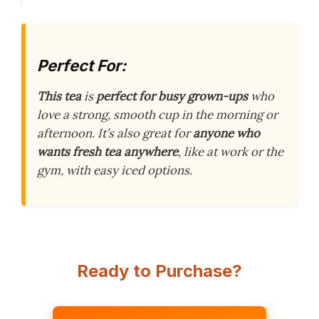
Perfect For:
This tea
is
perfect for busy grown-ups
who
love a strong, smooth cup in the morning or
afternoon. It’s also great for
anyone who
wants fresh tea anywhere
, like at work or the
gym, with easy iced options.
Ready to Purchase?