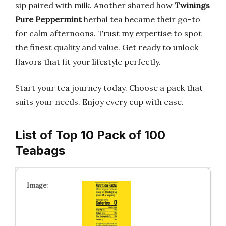
sip paired with milk. Another shared how
Twinings
Pure Peppermint
herbal tea became their go-to
for calm afternoons. Trust my expertise to spot
the finest quality and value. Get ready to unlock
flavors that fit your lifestyle perfectly.
Start your tea journey today. Choose a pack that
suits your needs. Enjoy every cup with ease.
List of Top 10 Pack of 100
Teabags