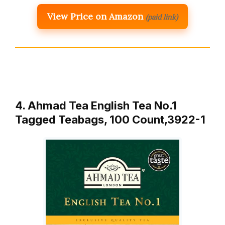
View Price on Amazon
(paid link)
4. Ahmad Tea English Tea No.1
Tagged Teabags, 100 Count,3922-1