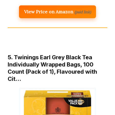
View Price on Amazon
(paid link)
5. Twinings Earl Grey Black Tea
Individually Wrapped Bags, 100
Count (Pack of 1), Flavoured with
Cit…