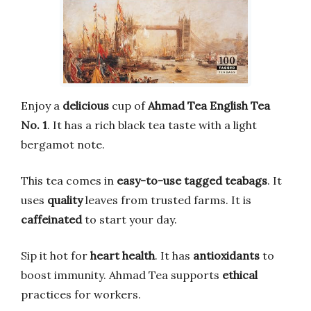
Enjoy a
delicious
cup of
Ahmad Tea English Tea
No. 1
. It has a rich black tea taste with a light
bergamot note.
This tea comes in
easy-to-use tagged teabags
. It
uses
quality
leaves from trusted farms. It is
caffeinated
to start your day.
Sip it hot for
heart health
. It has
antioxidants
to
boost immunity. Ahmad Tea supports
ethical
practices for workers.