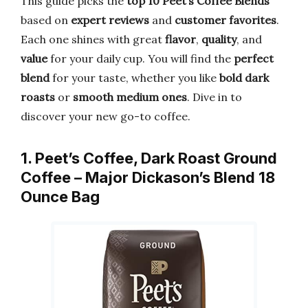
This guide picks the
top 10 Peet’s Coffee Blends
based on
expert reviews
and
customer favorites
.
Each one shines with great
flavor
,
quality
, and
value
for your daily cup. You will find the
perfect
blend
for your taste, whether you like
bold dark
roasts
or
smooth medium ones
. Dive in to
discover your new go-to coffee.
1. Peet’s Coffee, Dark Roast Ground
Coffee – Major Dickason’s Blend 18
Ounce Bag