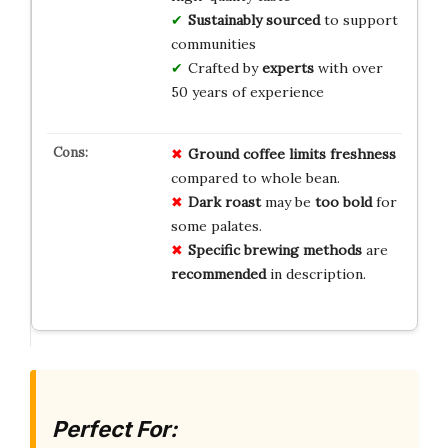
Sustainably sourced
to support
communities
Crafted by
experts
with over
50 years of experience
Ground coffee limits
freshness
compared to whole bean.
Dark roast
may be
too bold
for
some palates.
Specific brewing methods
are
recommended
in description.
Perfect For: