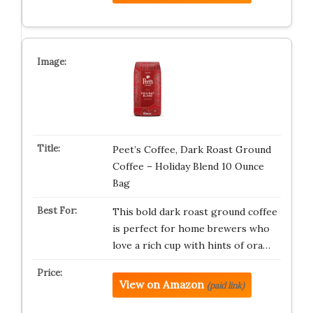
Peet’s Coffee, Dark Roast Ground
Coffee – Holiday Blend 10 Ounce
Bag
This bold dark roast ground coffee
is perfect for home brewers who
love a rich cup with hints of ora…
View on Amazon
(paid link)