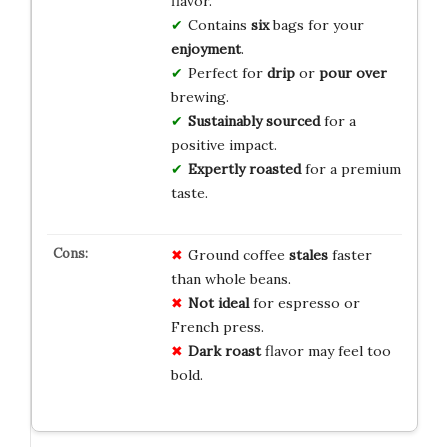
flavor.
Contains
six
bags for your
enjoyment
.
Perfect for
drip
or
pour over
brewing.
Sustainably sourced
for a
positive impact.
Expertly roasted
for a premium
taste.
Ground coffee
stales
faster
than whole beans.
Not ideal
for espresso or
French press.
Dark roast
flavor may feel too
bold.