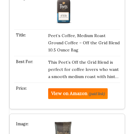
Peet’s Coffee, Medium Roast
Ground Coffee – Off the Grid Blend
10.5 Ounce Bag
This Peet’s Off the Grid Blend is
perfect for coffee lovers who want
a smooth medium roast with hint…
View on Amazon
(paid link)