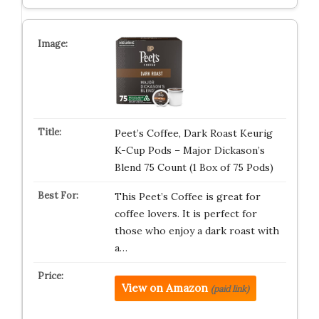
Peet’s Coffee, Dark Roast Keurig
K-Cup Pods – Major Dickason’s
Blend 75 Count (1 Box of 75 Pods)
This Peet’s Coffee is great for
coffee lovers. It is perfect for
those who enjoy a dark roast with
a…
View on Amazon
(paid link)