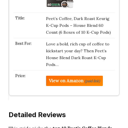
Peet’s Coffee, Dark Roast Keurig
K-Cup Pods – House Blend 60
Count (6 Boxes of 10 K-Cup Pods)
Love a bold, rich cup of coffee to
kickstart your day? Then Peet’s
House Blend Dark Roast K-Cup
Pods…
View on Amazon
(paid link)
Detailed Reviews