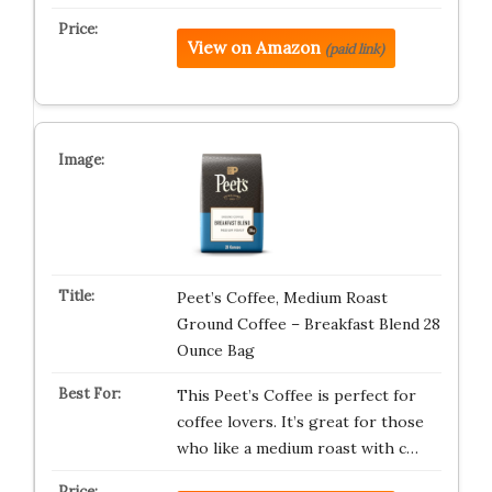
View on Amazon
(paid link)
Peet’s Coffee, Medium Roast
Ground Coffee – Breakfast Blend 28
Ounce Bag
This Peet’s Coffee is perfect for
coffee lovers. It’s great for those
who like a medium roast with c…