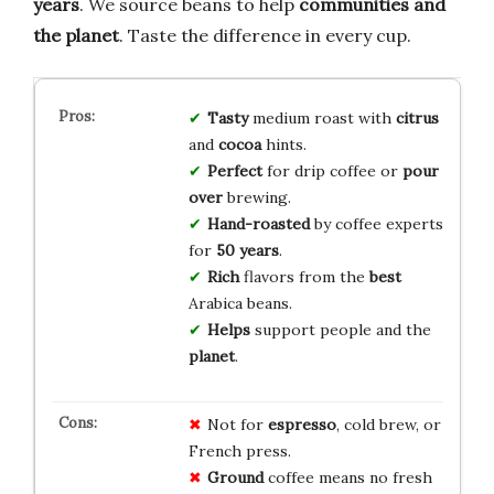
years
. We source beans to help
communities and
the planet
. Taste the difference in every cup.
Tasty
medium roast with
citrus
and
cocoa
hints.
Perfect
for drip coffee or
pour
over
brewing.
Hand-roasted
by coffee experts
for
50 years
.
Rich
flavors from the
best
Arabica beans.
Helps
support people and the
planet
.
Not for
espresso
, cold brew, or
French press.
Ground
coffee means no fresh