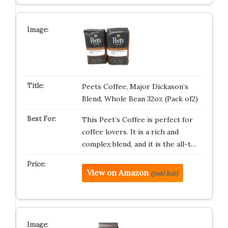
Peets Coffee, Major Dickason’s
Blend, Whole Bean 32oz (Pack of2)
This Peet’s Coffee is perfect for
coffee lovers. It is a rich and
complex blend, and it is the all-t…
View on Amazon
(paid link)