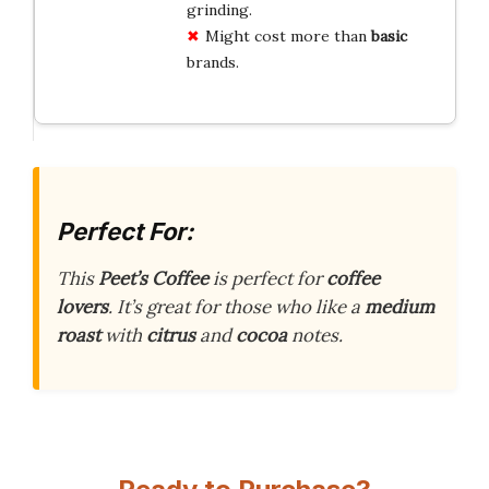
grinding.
Might cost more than
basic
brands.
Perfect For:
This
Peet’s Coffee
is perfect for
coffee
lovers
. It’s great for those who like a
medium
roast
with
citrus
and
cocoa
notes.