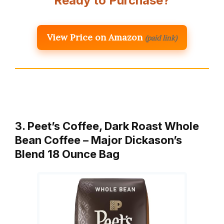
Ready to Purchase?
View Price on Amazon
(paid link)
3. Peet’s Coffee, Dark Roast Whole
Bean Coffee – Major Dickason’s
Blend 18 Ounce Bag