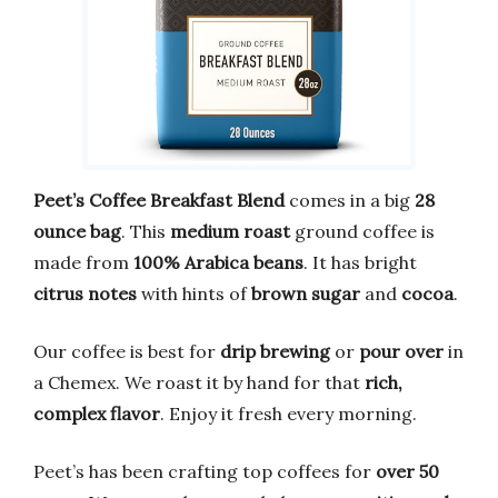
Peet’s Coffee Breakfast Blend
comes in a big
28
ounce bag
. This
medium roast
ground coffee is
made from
100% Arabica beans
. It has bright
citrus notes
with hints of
brown sugar
and
cocoa
.
Our coffee is best for
drip brewing
or
pour over
in
a Chemex. We roast it by hand for that
rich,
complex flavor
. Enjoy it fresh every morning.
Peet’s has been crafting top coffees for
over 50