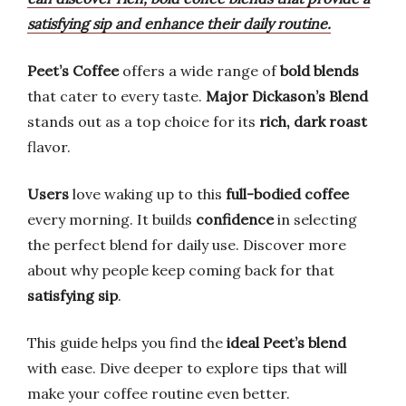
satisfying sip and enhance their daily routine.
Peet’s Coffee
offers a wide range of
bold blends
that cater to every taste.
Major Dickason’s Blend
stands out as a top choice for its
rich, dark roast
flavor.
Users
love waking up to this
full-bodied coffee
every morning. It builds
confidence
in selecting
the perfect blend for daily use. Discover more
about why people keep coming back for that
satisfying sip
.
This guide helps you find the
ideal Peet’s blend
with ease. Dive deeper to explore tips that will
make your coffee routine even better.