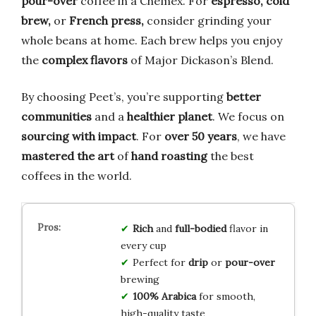
pour-over
coffee in a Chemex. For
espresso, cold
brew,
or
French press,
consider grinding your
whole beans at home. Each brew helps you enjoy
the
complex flavors
of Major Dickason’s Blend.
By choosing Peet’s, you’re supporting
better
communities
and a
healthier planet
. We focus on
sourcing with impact
. For
over 50 years
, we have
mastered the art
of
hand roasting
the best
coffees in the world.
Rich
and
full-bodied
flavor in
every cup
Perfect for
drip
or
pour-over
brewing
100% Arabica
for smooth,
high-quality taste