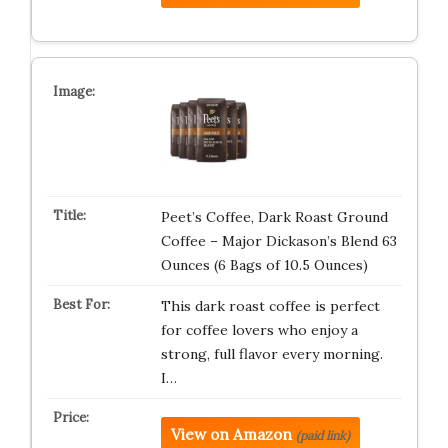
Peet’s Coffee, Dark Roast Ground
Coffee – Major Dickason’s Blend 63
Ounces (6 Bags of 10.5 Ounces)
This dark roast coffee is perfect
for coffee lovers who enjoy a
strong, full flavor every morning.
I…
View on Amazon
(paid link)