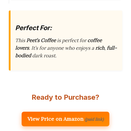
Perfect For:
This
Peet’s Coffee
is perfect for
coffee
lovers
. It’s for anyone who enjoys a
rich
,
full-
bodied
dark roast.
Ready to Purchase?
View Price on Amazon
(paid link)