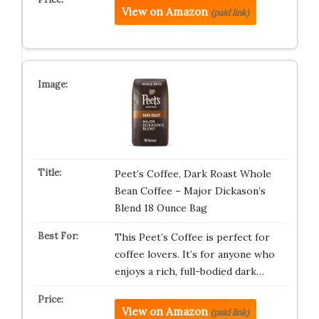
View on Amazon
(paid link)
Peet’s Coffee, Dark Roast Whole
Bean Coffee – Major Dickason’s
Blend 18 Ounce Bag
This Peet’s Coffee is perfect for
coffee lovers. It’s for anyone who
enjoys a rich, full-bodied dark…
View on Amazon
(paid link)