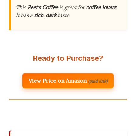
This
Peet’s Coffee
is great for
coffee lovers
.
It has a
rich
,
dark
taste.
Ready to Purchase?
View Price on Amazon
(paid link)