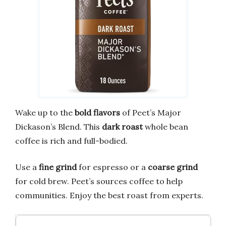
Wake up to the
bold flavors
of Peet’s Major
Dickason’s Blend. This
dark roast
whole bean
coffee is rich and full-bodied.
Use a
fine grind
for espresso or a
coarse grind
for cold brew. Peet’s sources coffee to help
communities. Enjoy the best roast from experts.