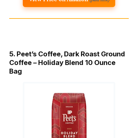
5. Peet’s Coffee, Dark Roast Ground
Coffee – Holiday Blend 10 Ounce
Bag