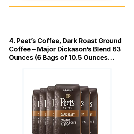
4. Peet’s Coffee, Dark Roast Ground
Coffee – Major Dickason’s Blend 63
Ounces (6 Bags of 10.5 Ounces…