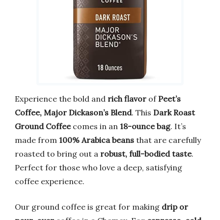
Experience the bold and
rich flavor
of
Peet’s
Coffee, Major Dickason’s Blend
. This
Dark Roast
Ground Coffee
comes in an
18-ounce bag
. It’s
made from
100% Arabica beans
that are carefully
roasted to bring out a
robust, full-bodied taste
.
Perfect for those who love a deep, satisfying
coffee experience.
Our ground coffee is great for making
drip or