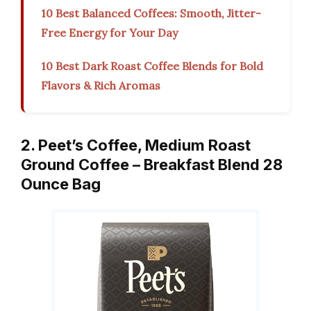
10 Best Balanced Coffees: Smooth, Jitter-
Free Energy for Your Day
10 Best Dark Roast Coffee Blends for Bold
Flavors & Rich Aromas
2. Peet’s Coffee, Medium Roast
Ground Coffee – Breakfast Blend 28
Ounce Bag