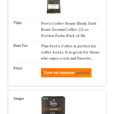
Peet’s Coffee House Blend, Dark
Roast Ground Coffee, 2.5 oz
Portion Packs (Pack of 18)
This Peet’s Coffee is perfect for
coffee lovers. It is great for those
who enjoy a rich and flavorfu…
View on Amazon
(paid link)