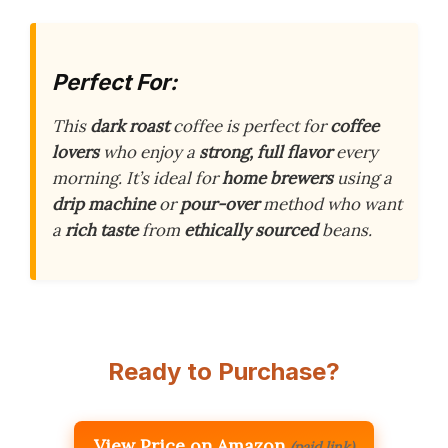
Perfect For:
This
dark roast
coffee is perfect for
coffee
lovers
who enjoy a
strong, full flavor
every
morning. It’s ideal for
home brewers
using a
drip machine
or
pour-over
method who want
a
rich taste
from
ethically sourced
beans.
Ready to Purchase?
View Price on Amazon
(paid link)