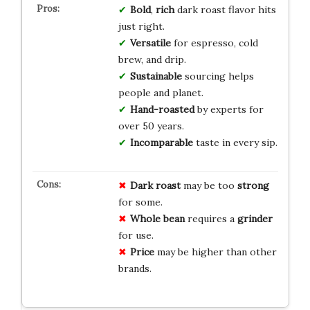
Bold
,
rich
dark roast flavor hits
just right.
Versatile
for espresso, cold
brew, and drip.
Sustainable
sourcing helps
people and planet.
Hand-roasted
by experts for
over 50 years.
Incomparable
taste in every sip.
Dark roast
may be too
strong
for some.
Whole bean
requires a
grinder
for use.
Price
may be higher than other
brands.