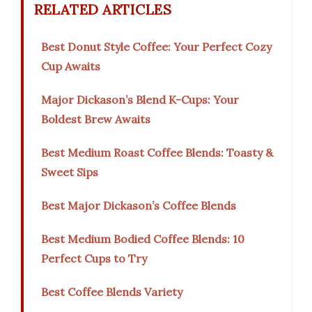
RELATED ARTICLES
Best Donut Style Coffee: Your Perfect Cozy
Cup Awaits
Major Dickason’s Blend K-Cups: Your
Boldest Brew Awaits
Best Medium Roast Coffee Blends: Toasty &
Sweet Sips
Best Major Dickason’s Coffee Blends
Best Medium Bodied Coffee Blends: 10
Perfect Cups to Try
Best Coffee Blends Variety