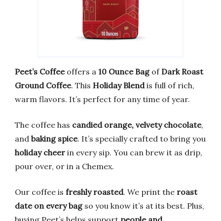
Peet’s Coffee
offers a
10 Ounce Bag
of
Dark Roast
Ground Coffee
. This
Holiday Blend
is full of rich,
warm flavors. It’s perfect for any time of year.
The coffee has
candied orange, velvety chocolate
,
and
baking spice
. It’s specially crafted to bring you
holiday cheer
in every sip. You can brew it as drip,
pour over, or in a Chemex.
Our coffee is
freshly roasted
. We print the
roast
date on every bag
so you know it’s at its best. Plus,
buying Peet’s helps support
people and