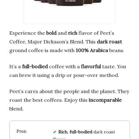
Experience the
bold
and
rich
flavor of Peet’s
Coffee, Major Dickason’s Blend. This
dark roast
ground coffee is made with
100% Arabica
beans.
It’s a
full-bodied
coffee with a
flavorful
taste. You
can brew it using a drip or pour-over method.
Peet’s cares about the people and the planet. They
roast the best coffees. Enjoy this
incomparable
blend.
Rich
,
full-bodied
dark roast