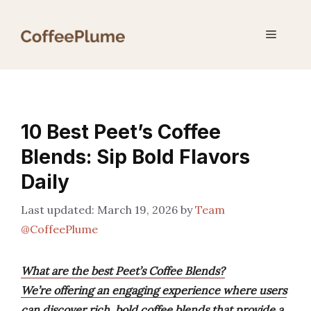
Skip
to
Menu
content
10 Best Peet’s Coffee
Blends: Sip Bold Flavors
Daily
March 19, 2026
by
Team
@CoffeePlume
What are the best Peet’s Coffee Blends?
We’re offering an engaging experience where users
can discover rich, bold coffee blends that provide a