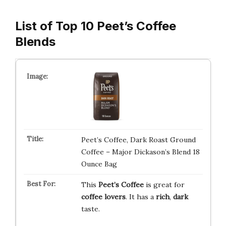
List of Top 10 Peet’s Coffee
Blends
Peet’s Coffee, Dark Roast Ground
Coffee – Major Dickason’s Blend 18
Ounce Bag
This
Peet’s Coffee
is great for
coffee lovers
. It has a
rich
,
dark
taste.