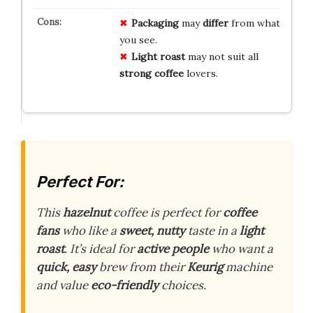
Packaging
may
differ
from what
you see.
Light roast
may not suit all
strong coffee
lovers.
Perfect For:
This
hazelnut
coffee is perfect for
coffee
fans
who like a
sweet, nutty
taste in a
light
roast
. It’s ideal for
active people
who want a
quick, easy
brew from their
Keurig
machine
and value
eco-friendly
choices.