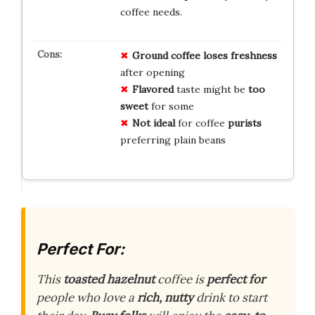
coffee needs.
Ground coffee
loses
freshness
after opening
Flavored
taste might be
too
sweet
for some
Not ideal
for coffee
purists
preferring plain beans
Perfect For:
This
toasted hazelnut
coffee is
perfect for
people who love a
rich, nutty
drink to start