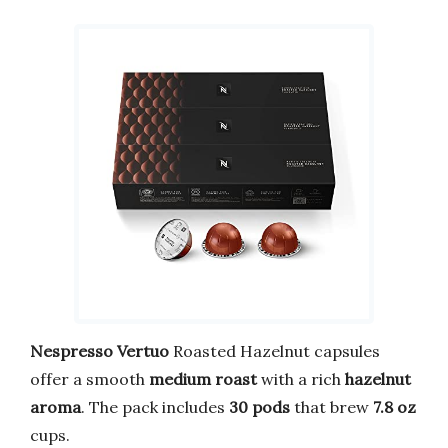
Nespresso Vertuo
Roasted Hazelnut capsules
offer a smooth
medium roast
with a rich
hazelnut
aroma
. The pack includes
30 pods
that brew
7.8 oz
cups.