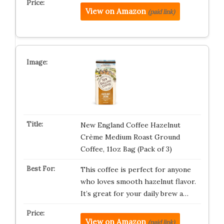
View on Amazon
(paid link)
New England Coffee Hazelnut
Crème Medium Roast Ground
Coffee, 11oz Bag (Pack of 3)
This coffee is perfect for anyone
who loves smooth hazelnut flavor.
It’s great for your daily brew a…
View on Amazon
(paid link)