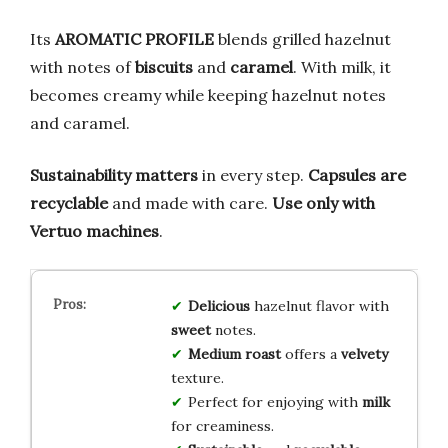
Its
AROMATIC PROFILE
blends grilled hazelnut
with notes of
biscuits
and
caramel
. With milk, it
becomes creamy while keeping hazelnut notes
and caramel.
Sustainability matters
in every step.
Capsules are
recyclable
and made with care.
Use only with
Vertuo machines
.
Delicious
hazelnut flavor with
sweet
notes.
Medium roast
offers a
velvety
texture.
Perfect for enjoying with
milk
for creaminess.