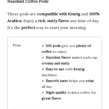
Hazelnut Coffee Pods
!
These pods are
compatible with Keurig
and
100%
Arabica
. Enjoy a
rich
,
nutty flavor
any time of day.
It’s the
perfect
way to start your morning.
100 pods
give you
plenty of
coffee
to enjoy.
Hazelnut flavor
makes each cup
creamy and nutty
.
Easy to use
with
Keurig
machines.
Smooth taste
helps you
relax
all day.
High-quality
Arabica coffee for
great flavor
.