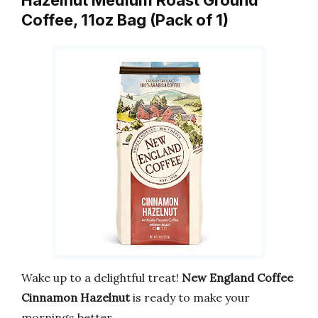
Hazelnut Medium Roast Ground
Coffee, 11oz Bag (Pack of 1)
Wake up to a delightful treat!
New England Coffee
Cinnamon Hazelnut
is ready to make your
mornings better.