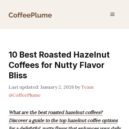
Skip
to
Menu
content
10 Best Roasted Hazelnut
Coffees for Nutty Flavor
Bliss
January 2, 2026
by
Team
@CoffeePlume
What are the best roasted hazelnut coffees?
Discover a guide to the top hazelnut coffee options
for a delightful, nutty flavor that enhances your daily