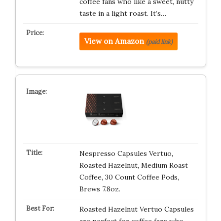
coffee fans who like a sweet, nutty
taste in a light roast. It’s…
View on Amazon
(paid link)
Nespresso Capsules Vertuo,
Roasted Hazelnut, Medium Roast
Coffee, 30 Count Coffee Pods,
Brews 7.8oz.
Roasted Hazelnut Vertuo Capsules
are perfect for coffee fans who