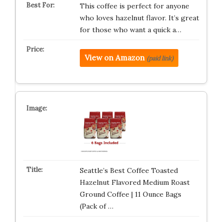
This coffee is perfect for anyone
who loves hazelnut flavor. It’s great
for those who want a quick a…
View on Amazon
(paid link)
Seattle’s Best Coffee Toasted
Hazelnut Flavored Medium Roast
Ground Coffee | 11 Ounce Bags
(Pack of …