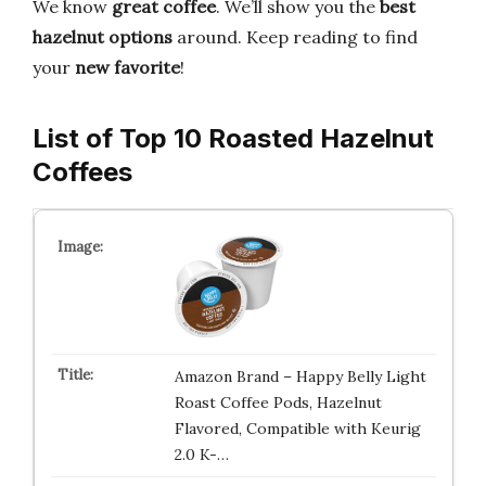
We know
great coffee
. We’ll show you the
best
hazelnut options
around. Keep reading to find
your
new favorite
!
List of Top 10 Roasted Hazelnut
Coffees
Amazon Brand – Happy Belly Light
Roast Coffee Pods, Hazelnut
Flavored, Compatible with Keurig
2.0 K-…