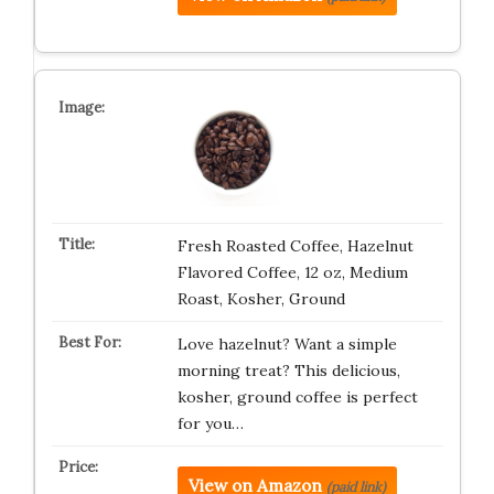
Fresh Roasted Coffee, Hazelnut
Flavored Coffee, 12 oz, Medium
Roast, Kosher, Ground
Love hazelnut? Want a simple
morning treat? This delicious,
kosher, ground coffee is perfect
for you…
View on Amazon
(paid link)