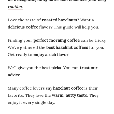
routine.
Love the taste of
roasted hazelnuts
? Want a
delicious coffee
flavor? This guide will help you.
Finding your
perfect morning coffee
can be tricky.
We’ve gathered the
best hazelnut coffees
for you.
Get ready to
enjoy a rich flavor
!
We’ll give you the
best picks
. You can
trust our
advice
.
Many coffee lovers say
hazelnut coffee
is their
favorite. They love the
warm, nutty taste
. They
enjoy it every single day.