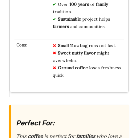
Over
100 years
of
family
tradition.
Sustainable
project helps
farmers
and communities.
Small 11oz bag
runs out fast.
Sweet nutty flavor
might
overwhelm.
Ground coffee
loses freshness
quick.
Perfect For:
This
coffee
is perfect for
families
who love a