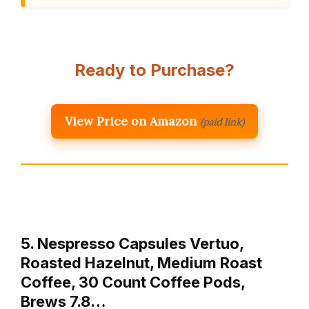
Ready to Purchase?
View Price on Amazon
(paid link)
5. Nespresso Capsules Vertuo,
Roasted Hazelnut, Medium Roast
Coffee, 30 Count Coffee Pods,
Brews 7.8…