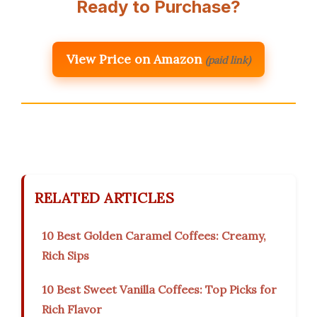
Ready to Purchase?
View Price on Amazon
(paid link)
RELATED ARTICLES
10 Best Golden Caramel Coffees: Creamy,
Rich Sips
10 Best Sweet Vanilla Coffees: Top Picks for
Rich Flavor