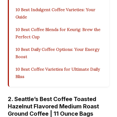
10 Best Indulgent Coffee Varieties: Your
Guide
10 Best Coffee Blends for Keurig: Brew the
Perfect Cup
10 Best Daily Coffee Options: Your Energy
Boost
10 Best Coffee Varieties for Ultimate Daily
Bliss
2. Seattle’s Best Coffee Toasted
Hazelnut Flavored Medium Roast
Ground Coffee | 11 Ounce Bags