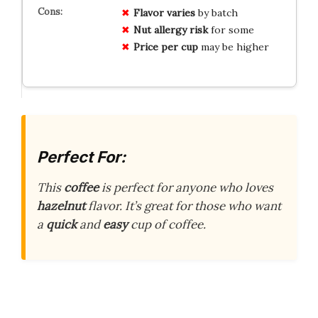
Flavor varies
by batch
Nut allergy risk
for some
Price per cup
may be higher
Perfect For:
This
coffee
is perfect for anyone who loves
hazelnut
flavor. It’s great for those who want
a
quick
and
easy
cup of coffee.