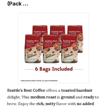
(Pack …
Seattle’s Best Coffee
offers a
toasted hazelnut
delight. This
medium roast
is
ground
and
ready
to
brew. Enjoy the
rich, nutty
flavor with
no added