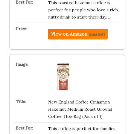
This toasted hazelnut coffee is
perfect for people who love a rich,
nutty drink to start their day. …
View on Amazon
(paid link)
New England Coffee Cinnamon
Hazelnut Medium Roast Ground
Coffee, 11oz Bag (Pack of 1)
This coffee is perfect for families