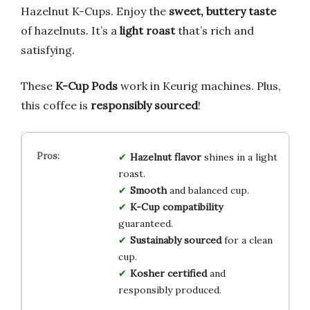
Hazelnut K-Cups. Enjoy the
sweet, buttery taste
of hazelnuts. It’s a
light roast
that’s rich and
satisfying.
These
K-Cup Pods
work in Keurig machines. Plus,
this coffee is
responsibly sourced
!
Hazelnut flavor
shines in a light
roast.
Smooth
and balanced cup.
K-Cup compatibility
guaranteed.
Sustainably sourced
for a clean
cup.
Kosher certified
and
responsibly produced.