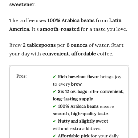
sweetener
.
The coffee uses
100% Arabica beans
from
Latin
America
. It’s
smooth-roasted
for a taste you love.
Brew
2 tablespoons
per
6 ounces
of water. Start
your day with
convenient
,
affordable
coffee.
Rich hazelnut flavor
brings joy
to every
brew
.
Six 12 oz. bags
offer
convenient,
long-lasting supply
.
100% Arabica beans
ensure
smooth, high-quality taste
.
Nutty and slightly sweet
without extra additives.
Affordable pick
for your daily