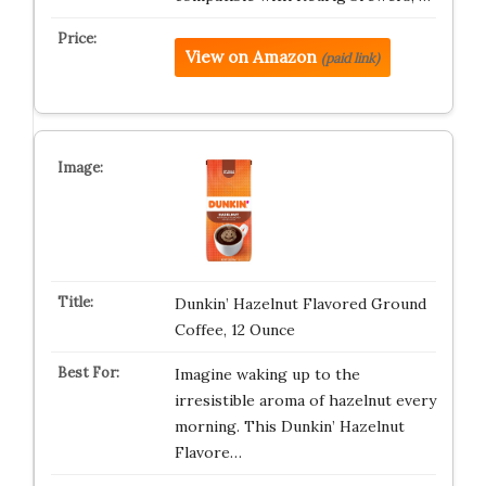
View on Amazon
(paid link)
Dunkin’ Hazelnut Flavored Ground
Coffee, 12 Ounce
Imagine waking up to the
irresistible aroma of hazelnut every
morning. This Dunkin’ Hazelnut
Flavore…