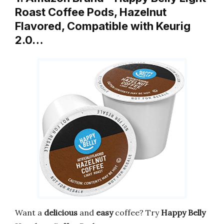
Roast Coffee Pods, Hazelnut
Flavored, Compatible with Keurig
2.0…
Want a
delicious
and
easy
coffee? Try
Happy Belly