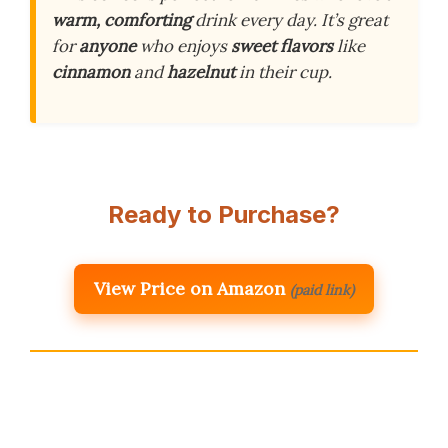
warm, comforting
drink every day. It’s great
for
anyone
who enjoys
sweet flavors
like
cinnamon
and
hazelnut
in their cup.
Ready to Purchase?
View Price on Amazon
(paid link)