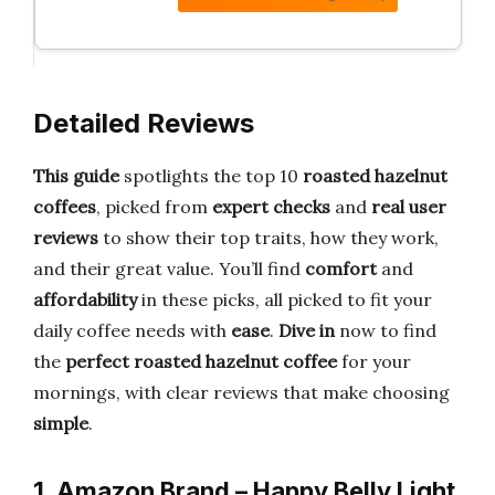
Detailed Reviews
This guide
spotlights the top 10
roasted hazelnut
coffees
, picked from
expert checks
and
real user
reviews
to show their top traits, how they work,
and their great value. You’ll find
comfort
and
affordability
in these picks, all picked to fit your
daily coffee needs with
ease
.
Dive in
now to find
the
perfect roasted hazelnut coffee
for your
mornings, with clear reviews that make choosing
simple
.
1. Amazon Brand – Happy Belly Light