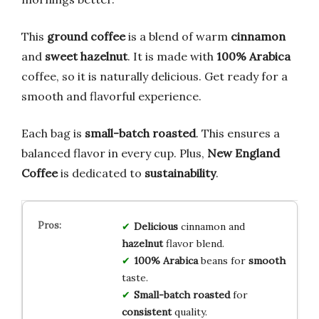
This
ground coffee
is a blend of warm
cinnamon
and
sweet hazelnut
. It is made with
100% Arabica
coffee, so it is naturally delicious. Get ready for a
smooth and flavorful experience.
Each bag is
small-batch roasted
. This ensures a
balanced flavor in every cup. Plus,
New England
Coffee
is dedicated to
sustainability
.
Delicious
cinnamon and
hazelnut
flavor blend.
100% Arabica
beans for
smooth
taste.
Small-batch roasted
for
consistent
quality.