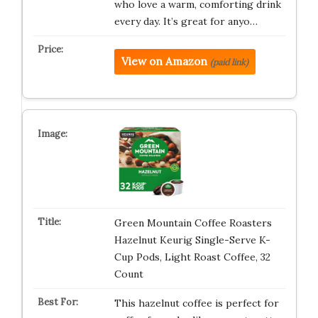
who love a warm, comforting drink
every day. It’s great for anyo…
View on Amazon
(paid link)
Green Mountain Coffee Roasters
Hazelnut Keurig Single-Serve K-
Cup Pods, Light Roast Coffee, 32
Count
This hazelnut coffee is perfect for