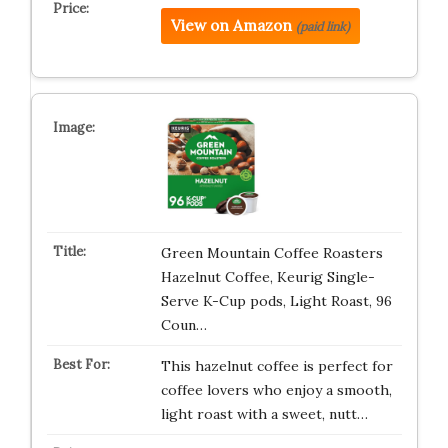
View on Amazon
(paid link)
Green Mountain Coffee Roasters
Hazelnut Coffee, Keurig Single-
Serve K-Cup pods, Light Roast, 96
Coun…
This hazelnut coffee is perfect for
coffee lovers who enjoy a smooth,
light roast with a sweet, nutt…