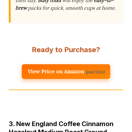
their day.
Busy folks
will enjoy the
easy-to-
brew
packs for quick, smooth cups at home.
Ready to Purchase?
View Price on Amazon
(paid link)
3. New England Coffee Cinnamon