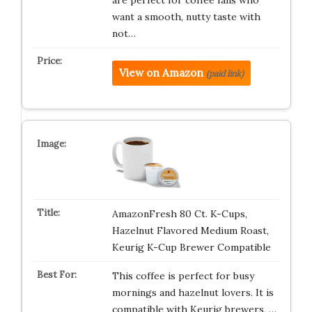
want a smooth, nutty taste with
not…
View on Amazon
(paid link)
AmazonFresh 80 Ct. K-Cups,
Hazelnut Flavored Medium Roast,
Keurig K-Cup Brewer Compatible
This coffee is perfect for busy
mornings and hazelnut lovers. It is
compatible with Keurig brewers, …