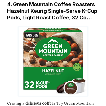
4. Green Mountain Coffee Roasters
Hazelnut Keurig Single-Serve K-Cup
Pods, Light Roast Coffee, 32 Co…
Craving a
delicious coffee
? Try Green Mountain