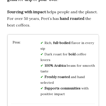
Sourcing with impact
helps people and the planet.
For over 50 years, Peet’s has
hand roasted
the
best coffees.
Rich,
full-bodied
flavor in every
sip
Dark roast for
bold
coffee
lovers
100% Arabica
beans for smooth
taste
Freshly roasted
and hand
selected
Supports communities
with
positive impact