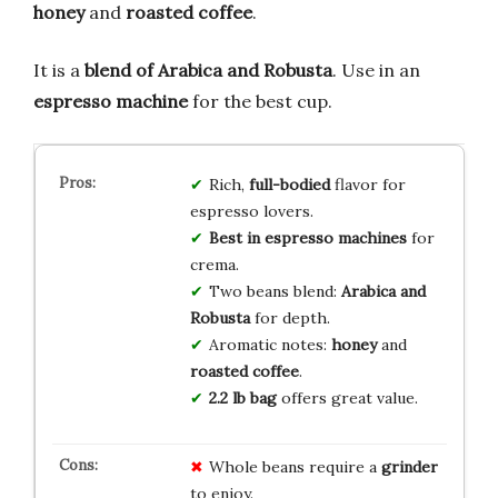
honey
and
roasted coffee
.
It is a
blend of Arabica and Robusta
. Use in an
espresso machine
for the best cup.
Rich,
full-bodied
flavor for
espresso lovers.
Best in espresso machines
for
crema.
Two beans blend:
Arabica and
Robusta
for depth.
Aromatic notes:
honey
and
roasted coffee
.
2.2 lb bag
offers great value.
Whole beans require a
grinder
to enjoy.