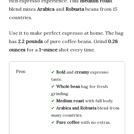
rich espresso experience. This
medium roast
blend mixes
Arabica
and
Robusta
beans from 15
countries.
Use it to make perfect espresso at home. The bag
has
2.2 pounds
of pure coffee beans. Grind
0.28
ounces
for a
1-ounce
shot every time.
Bold
and
creamy
espresso
taste.
Whole bean
bag for fresh
grinding.
Medium roast
with full body.
Arabica and Robusta
blend from
many countries.
Pure coffee
with no extras.