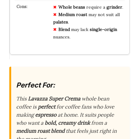
Whole beans
require a
grinder
.
Medium roast
may not suit all
palates
.
Blend
may lack
single-origin
nuances.
Perfect For:
This
Lavazza Super Crema
whole bean
coffee is
perfect
for coffee fans who love
making
espresso
at home. It suits people
who want a
bold, creamy drink
from a
medium roast blend
that feels just right in
the morning.