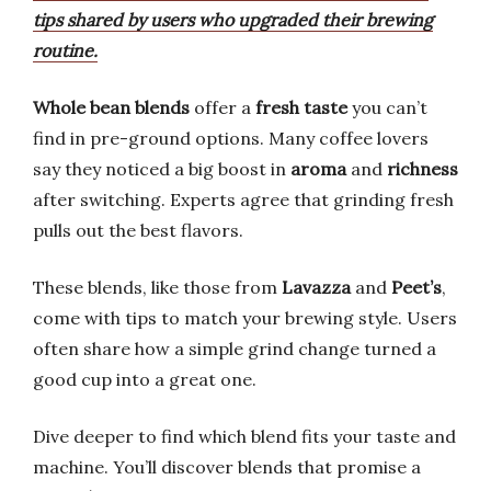
tips shared by users who upgraded their brewing
routine.
Whole bean blends
offer a
fresh taste
you can’t
find in pre-ground options. Many coffee lovers
say they noticed a big boost in
aroma
and
richness
after switching. Experts agree that grinding fresh
pulls out the best flavors.
These blends, like those from
Lavazza
and
Peet’s
,
come with tips to match your brewing style. Users
often share how a simple grind change turned a
good cup into a great one.
Dive deeper to find which blend fits your taste and
machine. You’ll discover blends that promise a