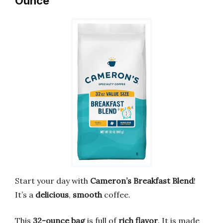
Ounce
Start your day with
Cameron’s Breakfast Blend
!
It’s a
delicious
,
smooth
coffee.
This
32-ounce bag
is full of
rich flavor
. It is made