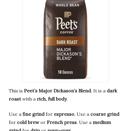
This is
Peet’s Major Dickason’s Blend
. It is a
dark
roast
with a
rich, full body
.
Use a
fine grind
for
espresso
. Use a
coarse grind
for
cold brew
or
French press
. Use a
medium
grind
for
drip
or
pour-over
.