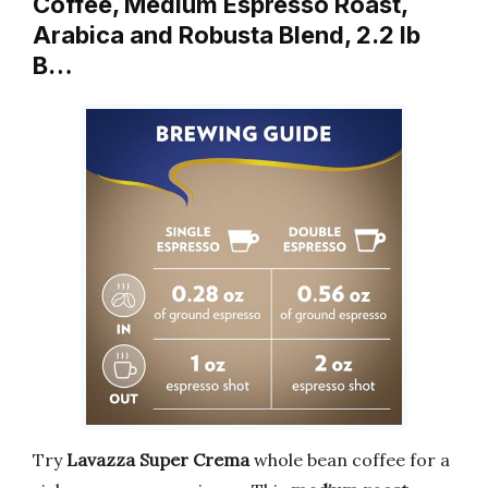
Coffee, Medium Espresso Roast,
Arabica and Robusta Blend, 2.2 lb
B…
Try
Lavazza Super Crema
whole bean coffee for a