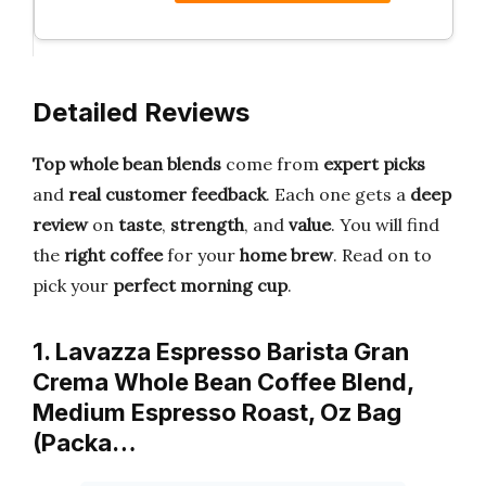
Detailed Reviews
Top whole bean blends
come from
expert picks
and
real customer feedback
. Each one gets a
deep
review
on
taste
,
strength
, and
value
. You will find
the
right coffee
for your
home brew
. Read on to
pick your
perfect morning cup
.
1. Lavazza Espresso Barista Gran
Crema Whole Bean Coffee Blend,
Medium Espresso Roast, Oz Bag
(Packa…