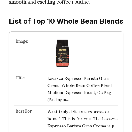
smooth
and
exciting
coffee routine.
List of Top 10 Whole Bean Blends
Lavazza Espresso Barista Gran
Crema Whole Bean Coffee Blend,
Medium Espresso Roast, Oz Bag
(Packagin…
Want truly delicious espresso at
home? This is for you. The Lavazza
Espresso Barista Gran Crema is p…