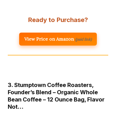
Ready to Purchase?
View Price on Amazon
(paid link)
3. Stumptown Coffee Roasters,
Founder’s Blend – Organic Whole
Bean Coffee – 12 Ounce Bag, Flavor
Not…