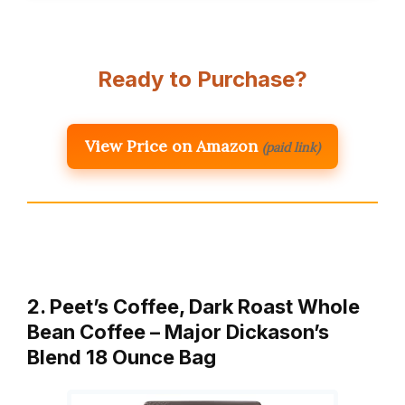
Ready to Purchase?
View Price on Amazon
(paid link)
2. Peet’s Coffee, Dark Roast Whole
Bean Coffee – Major Dickason’s
Blend 18 Ounce Bag