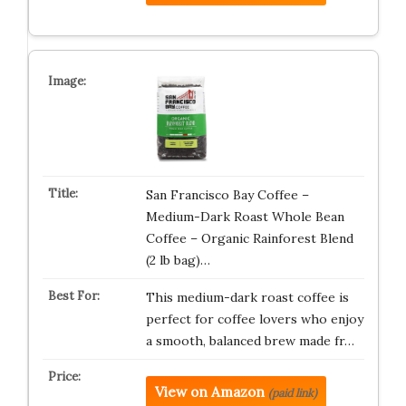
San Francisco Bay Coffee –
Medium-Dark Roast Whole Bean
Coffee – Organic Rainforest Blend
(2 lb bag)…
This medium-dark roast coffee is
perfect for coffee lovers who enjoy
a smooth, balanced brew made fr…
View on Amazon
(paid link)