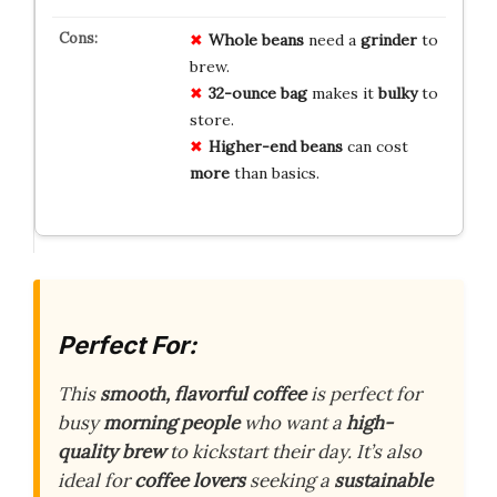
Whole beans
need a
grinder
to
brew.
32-ounce bag
makes it
bulky
to
store.
Higher-end beans
can cost
more
than basics.
Perfect For:
This
smooth, flavorful coffee
is perfect for
busy
morning people
who want a
high-
quality brew
to kickstart their day. It’s also
ideal for
coffee lovers
seeking a
sustainable