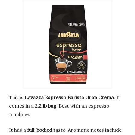
This is
Lavazza Espresso Barista Gran Crema
. It
comes in a
2.2 lb bag
. Best with an espresso
machine.
It has a
full-bodied
taste. Aromatic notes include