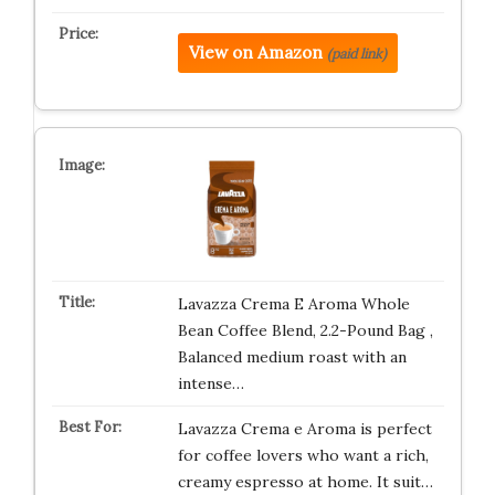
View on Amazon
(paid link)
Lavazza Crema E Aroma Whole
Bean Coffee Blend, 2.2-Pound Bag ,
Balanced medium roast with an
intense…
Lavazza Crema e Aroma is perfect
for coffee lovers who want a rich,
creamy espresso at home. It suit…