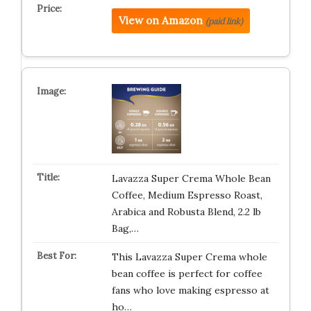
View on Amazon
(paid link)
Lavazza Super Crema Whole Bean
Coffee, Medium Espresso Roast,
Arabica and Robusta Blend, 2.2 lb
Bag,…
This Lavazza Super Crema whole
bean coffee is perfect for coffee
fans who love making espresso at
ho…