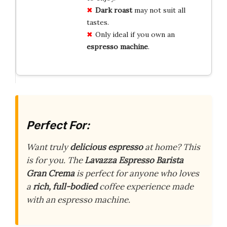
Dark roast
may not suit all
tastes.
Only ideal if you own an
espresso machine
.
Perfect For:
Want truly
delicious espresso
at home? This
is for you. The
Lavazza Espresso Barista
Gran Crema
is perfect for anyone who loves
a
rich, full-bodied
coffee experience made
with an espresso machine.