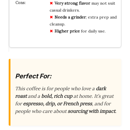
Very strong flavor
may not suit
casual drinkers.
Needs a grinder
; extra prep and
cleanup.
Higher price
for daily use.
Perfect For:
This coffee is for people who love a
dark
roast
and a
bold, rich cup
at home. It’s great
for
espresso, drip, or French press
, and for
people who care about
sourcing with impact
.