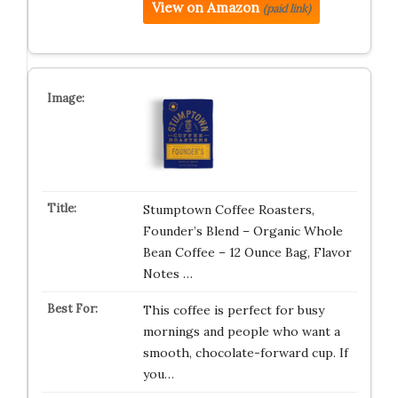
View on Amazon
(paid link)
Stumptown Coffee Roasters,
Founder’s Blend – Organic Whole
Bean Coffee – 12 Ounce Bag, Flavor
Notes …
This coffee is perfect for busy
mornings and people who want a
smooth, chocolate-forward cup. If
you…