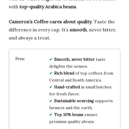
with
top-quality Arabica beans
.
Cameron’s Coffee cares about quality
. Taste the
difference in every cup. It’s
smooth
, never bitter,
and always a treat.
Smooth, never bitter
taste
delights the senses.
Rich blend
of top coffees from
Central and South America.
Hand-crafted
in small batches
for fresh flavor.
Sustainable sourcing
supports
farmers and the earth.
Top 10% beans
ensure
premium quality always.