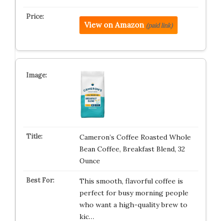
View on Amazon
(paid link)
Cameron’s Coffee Roasted Whole
Bean Coffee, Breakfast Blend, 32
Ounce
This smooth, flavorful coffee is
perfect for busy morning people
who want a high-quality brew to
kic…