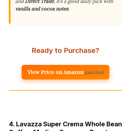
and
Direct Trade
, it’s a good daily pick with
vanilla and cocoa notes
.
Ready to Purchase?
View Price on Amazon
(paid link)
4. Lavazza Super Crema Whole Bean