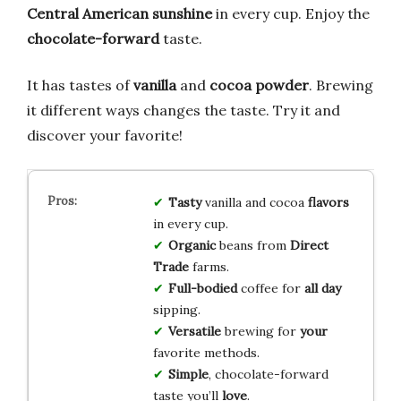
Central American sunshine
in every cup. Enjoy the
chocolate-forward
taste.
It has tastes of
vanilla
and
cocoa powder
. Brewing
it different ways changes the taste. Try it and
discover your favorite!
Tasty
vanilla and cocoa
flavors
in every cup.
Organic
beans from
Direct
Trade
farms.
Full-bodied
coffee for
all day
sipping.
Versatile
brewing for
your
favorite methods.
Simple
, chocolate-forward
taste you’ll
love
.