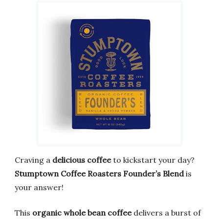
Craving a
delicious coffee
to kickstart your day?
Stumptown Coffee Roasters Founder’s Blend
is
your answer!
This
organic whole bean coffee
delivers a burst of