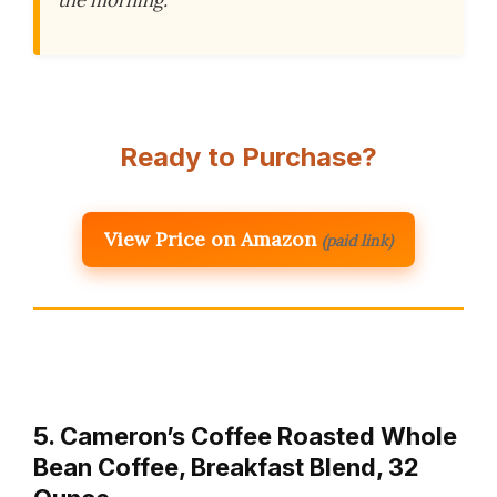
Ready to Purchase?
View Price on Amazon
(paid link)
5. Cameron’s Coffee Roasted Whole
Bean Coffee, Breakfast Blend, 32