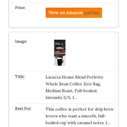
View on Amazon
(paid link)
Lavazza House Blend Perfetto
Whole Bean Coffee 12oz Bag,
Medium Roast, Full-bodied,
Intensity 3/5, 1…
This coffee is perfect for drip brew
lovers who want a smooth, full-
bodied cup with caramel notes. I…