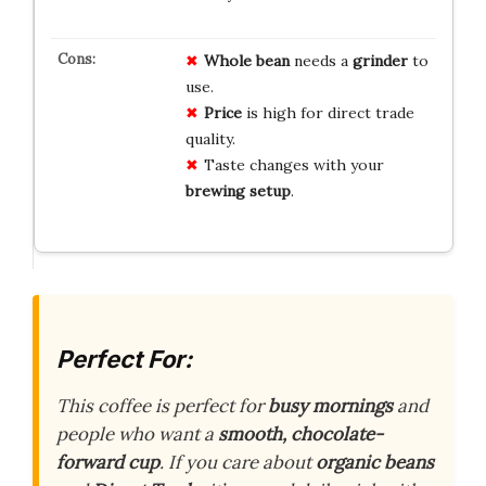
Whole bean
needs a
grinder
to
use.
Price
is high for direct trade
quality.
Taste changes with your
brewing setup
.
Perfect For:
This coffee is perfect for
busy mornings
and
people who want a
smooth, chocolate-
forward cup
. If you care about
organic beans