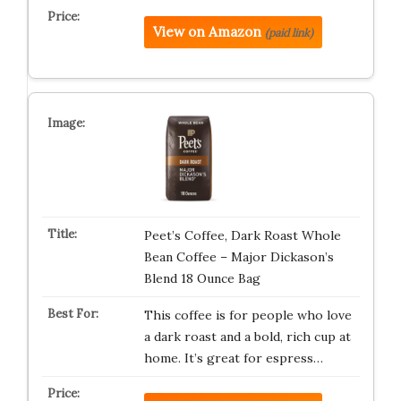
View on Amazon
(paid link)
Peet’s Coffee, Dark Roast Whole
Bean Coffee – Major Dickason’s
Blend 18 Ounce Bag
This coffee is for people who love
a dark roast and a bold, rich cup at
home. It’s great for espress…