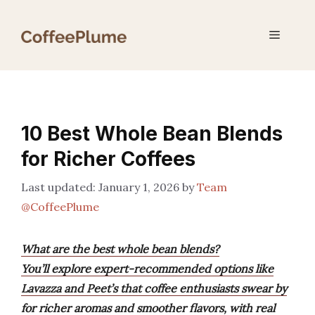
Skip
to
Menu
content
10 Best Whole Bean Blends
for Richer Coffees
January 1, 2026
by
Team
@CoffeePlume
What are the best whole bean blends?
You’ll explore expert-recommended options like
Lavazza and Peet’s that coffee enthusiasts swear by
for richer aromas and smoother flavors, with real