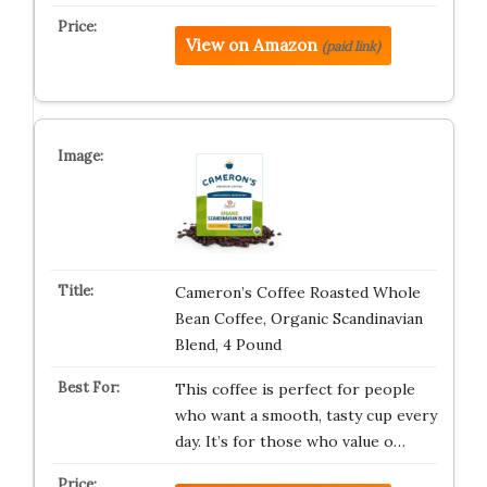
View on Amazon
(paid link)
Cameron’s Coffee Roasted Whole
Bean Coffee, Organic Scandinavian
Blend, 4 Pound
This coffee is perfect for people
who want a smooth, tasty cup every
day. It’s for those who value o…