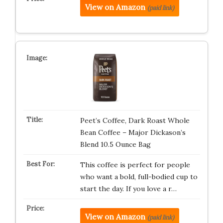
View on Amazon
(paid link)
Peet’s Coffee, Dark Roast Whole
Bean Coffee – Major Dickason’s
Blend 10.5 Ounce Bag
This coffee is perfect for people
who want a bold, full-bodied cup to
start the day. If you love a r…
View on Amazon
(paid link)