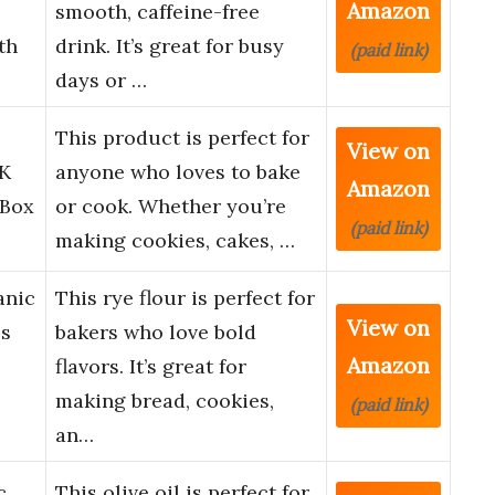
Amazon
smooth, caffeine-free
th
drink. It’s great for busy
(paid link)
days or …
This product is perfect for
View on
CK
anyone who loves to bake
Amazon
Box
or cook. Whether you’re
(paid link)
making cookies, cakes, …
anic
This rye flour is perfect for
View on
bs
bakers who love bold
Amazon
flavors. It’s great for
making bread, cookies,
(paid link)
an…
c
This olive oil is perfect for