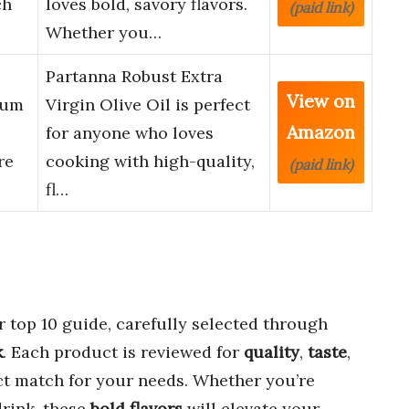
ch
loves bold, savory flavors.
(paid link)
Whether you…
Partanna Robust Extra
View on
ium
Virgin Olive Oil is perfect
Amazon
for anyone who loves
re
cooking with high-quality,
(paid link)
fl…
r top 10 guide, carefully selected through
k
. Each product is reviewed for
quality
,
taste
,
ect match for your needs. Whether you’re
drink, these
bold flavors
will elevate your