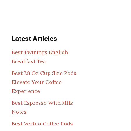
Latest Articles
Best Twinings English
Breakfast Tea
Best 7.8 Oz Cup Size Pods:
Elevate Your Coffee
Experience
Best Espresso With Milk
Notes
Best Vertuo Coffee Pods