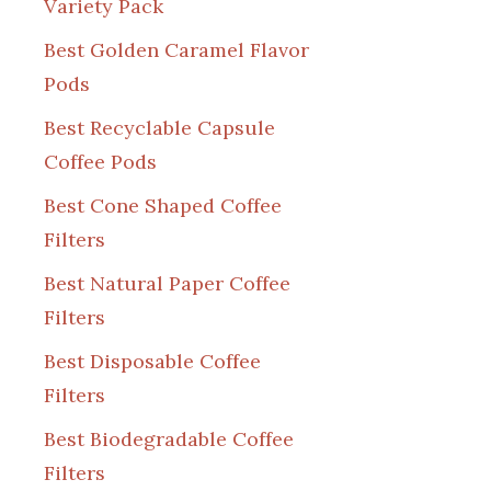
Variety Pack
Best Golden Caramel Flavor
Pods
Best Recyclable Capsule
Coffee Pods
Best Cone Shaped Coffee
Filters
Best Natural Paper Coffee
Filters
Best Disposable Coffee
Filters
Best Biodegradable Coffee
Filters