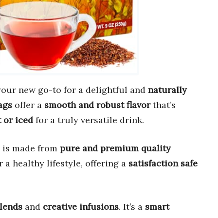
 your new go-to for a delightful and
naturally
ags
offer a
smooth and robust flavor
that’s
 or iced
for a truly versatile drink.
 is made from
pure and premium quality
 a healthy lifestyle, offering a
satisfaction safe
blends
and
creative infusions
. It’s a
smart