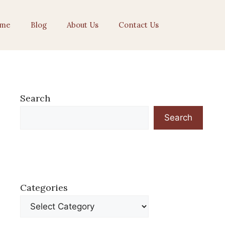
me
Blog
About Us
Contact Us
Search
Search
Categories