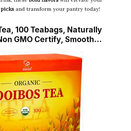
 picks
and transform your pantry today!
Tea, 100 Teabags, Naturally
 Non GMO Certify, Smooth…