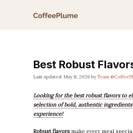
Skip
to
content
Best Robust Flavor
May 11, 2026
by
Team @CoffeeP
Looking for the best robust flavors to 
selection of bold, authentic ingredient
experience!
Robust flavors
make every meal special