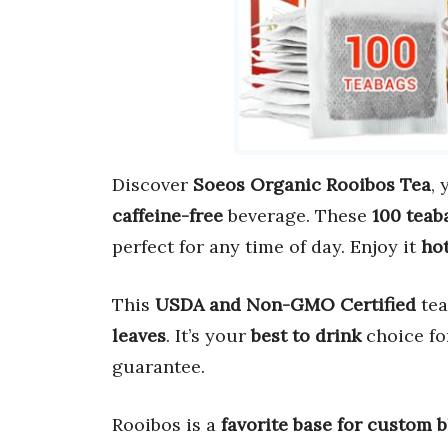
Discover
Soeos Organic Rooibos Tea
,
caffeine-free
beverage. These
100 teab
perfect for any time of day. Enjoy it
hot
This
USDA and Non-GMO Certified
tea
leaves
. It’s your
best to drink
choice for
guarantee.
Rooibos is a
favorite base for custom 