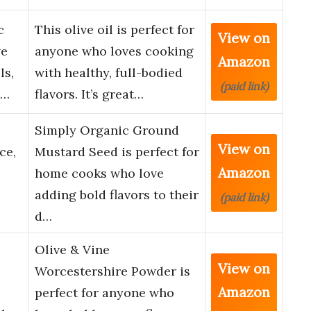
c
This olive oil is perfect for
View on
ve
anyone who loves cooking
Amazon
ls,
with healthy, full-bodied
(paid link)
-…
flavors. It’s great…
Simply Organic Ground
View on
ce,
Mustard Seed is perfect for
Amazon
home cooks who love
adding bold flavors to their
(paid link)
d…
Olive & Vine
View on
Worcestershire Powder is
Amazon
perfect for anyone who