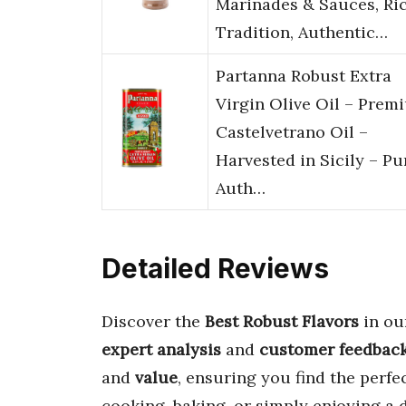
Marinades & Sauces, Ri
Tradition, Authentic…
Partanna Robust Extra
Virgin Olive Oil – Prem
Castelvetrano Oil –
Harvested in Sicily – Pu
Auth…
Detailed Reviews
Discover the
Best Robust Flavors
in ou
expert analysis
and
customer feedbac
and
value
, ensuring you find the perf
cooking, baking, or simply enjoying a 