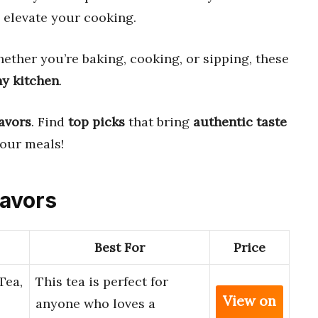
s elevate your cooking.
ether you’re baking, cooking, or sipping, these
ny kitchen
.
lavors
. Find
top picks
that bring
authentic taste
your meals!
lavors
Best For
Price
Tea,
This tea is perfect for
View on
anyone who loves a