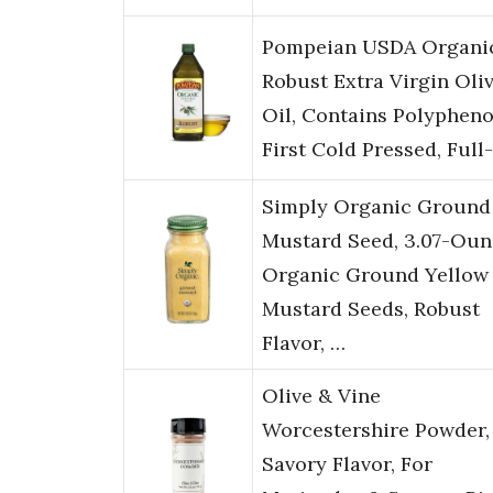
Pompeian USDA Organi
Robust Extra Virgin Oli
Oil, Contains Polypheno
First Cold Pressed, Full
Simply Organic Ground
Mustard Seed, 3.07-Oun
Organic Ground Yellow
Mustard Seeds, Robust
Flavor, …
Olive & Vine
Worcestershire Powder,
Savory Flavor, For