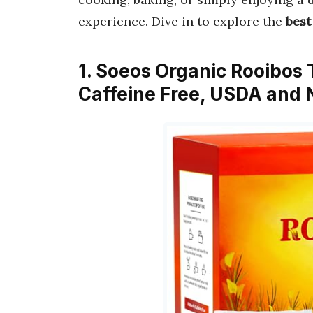
experience. Dive in to explore the
best
1. Soeos Organic Rooibos 
Caffeine Free, USDA and