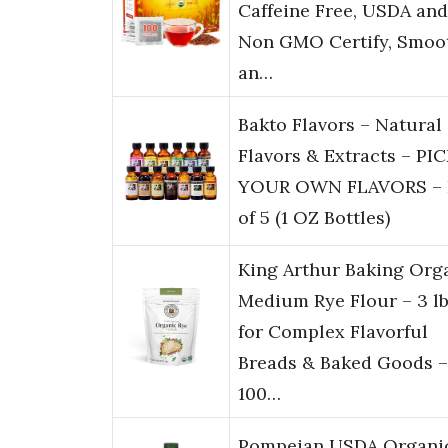
Caffeine Free, USDA and
Non GMO Certify, Smoo
an…
Bakto Flavors – Natural
Flavors & Extracts – PI
YOUR OWN FLAVORS – 
of 5 (1 OZ Bottles)
King Arthur Baking Org
Medium Rye Flour – 3 l
for Complex Flavorful
Breads & Baked Goods –
100…
Pompeian USDA Organi