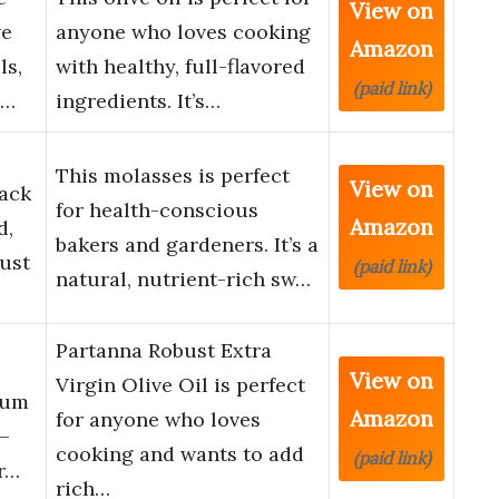
View on
ve
anyone who loves cooking
Amazon
ls,
with healthy, full-flavored
(paid link)
-…
ingredients. It’s…
This molasses is perfect
View on
Pack
for health-conscious
Amazon
d,
bakers and gardeners. It’s a
ust
(paid link)
natural, nutrient-rich sw…
Partanna Robust Extra
View on
Virgin Olive Oil is perfect
ium
Amazon
for anyone who loves
 –
cooking and wants to add
(paid link)
ur…
rich…