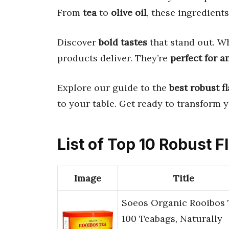
From
tea
to
olive oil
, these ingredient
Discover
bold tastes
that stand out. Wh
products deliver. They’re
perfect for a
Explore our guide to the
best robust f
to your table. Get ready to transform 
List of Top 10 Robust F
Image
Title
Soeos Organic Rooibos 
100 Teabags, Naturally