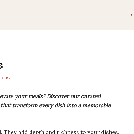
Ho
s
lume
elevate your meals? Discover our curated
s that transform every dish into a memorable
. They add depth and richness to your dishes.