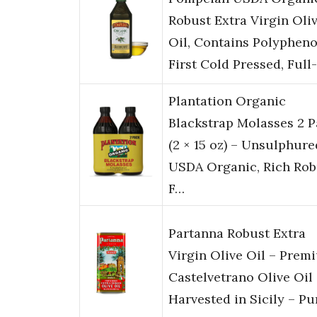
Robust Extra Virgin Oli
Oil, Contains Polypheno
First Cold Pressed, Full
Plantation Organic
Blackstrap Molasses 2 
(2 × 15 oz) – Unsulphure
USDA Organic, Rich Rob
F…
Partanna Robust Extra
Virgin Olive Oil – Prem
Castelvetrano Olive Oil
Harvested in Sicily – P