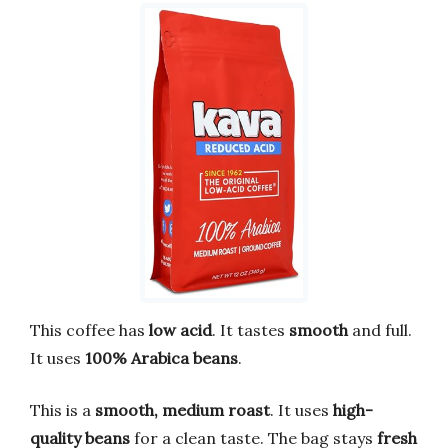
This coffee has
low acid
. It tastes
smooth
and full.
It uses
100% Arabica beans
.
This is a
smooth, medium roast
. It uses
high-
quality beans
for a clean taste. The bag stays
fresh