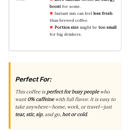
boost
for some.
Instant mix can feel
less fresh
than brewed coffee.
Portion size
might be
too small
for big drinkers.
Perfect For:
This coffee is
perfect for busy people
who
want
0% caffeine
with full flavor. It is easy to
take anywhere—home, work, or travel—just
tear, stir, sip
, and go,
hot or cold
.