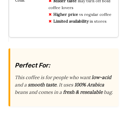
Milder taste
may turn off bold
coffee lovers
Higher price
vs regular coffee
Limited availability
in stores
Perfect For:
This coffee is for people who want
low-acid
and a
smooth taste
. It uses
100% Arabica
beans and comes in a
fresh & resealable
bag.