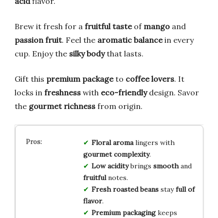
acid
flavor.
Brew it fresh for a
fruitful taste
of
mango
and
passion fruit
. Feel the
aromatic balance
in every
cup. Enjoy the
silky body
that lasts.
Gift this
premium package
to
coffee lovers
. It
locks in
freshness
with
eco-friendly
design. Savor
the
gourmet richness
from origin.
Floral aroma
lingers with
gourmet complexity
.
Low acidity
brings
smooth
and
fruitful
notes.
Fresh roasted beans
stay
full of
flavor
.
Premium packaging
keeps