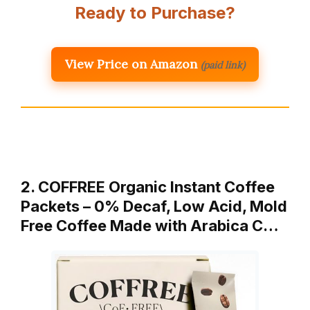
Ready to Purchase?
View Price on Amazon
(paid link)
2. COFFREE Organic Instant Coffee
Packets – 0% Decaf, Low Acid, Mold
Free Coffee Made with Arabica C…