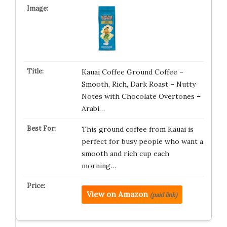
Kauai Coffee Ground Coffee –
Smooth, Rich, Dark Roast – Nutty
Notes with Chocolate Overtones –
Arabi…
This ground coffee from Kauai is
perfect for busy people who want a
smooth and rich cup each
morning…
View on Amazon
(paid link)