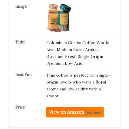
Colombian Geisha Coffee Whole
Bean Medium Roast Arabica
Gourmet Fresh Single Origin
Premium Low Acid…
This coffee is perfect for single-
origin lovers who want a floral
aroma and low acidity with a
smoot…
View on Amazon
(paid link)