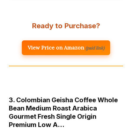
Ready to Purchase?
View Price on Amazon
(paid link)
3. Colombian Geisha Coffee Whole
Bean Medium Roast Arabica
Gourmet Fresh Single Origin
Premium Low A…