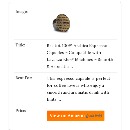
Bristot 100% Arabica Espresso
Capsules – Compatible with
Lavazza Blue* Machines – Smooth
& Aromatic …
This espresso capsule is perfect
for coffee lovers who enjoy a
smooth and aromatic drink with
hints …
View on Amazon
(paid link)