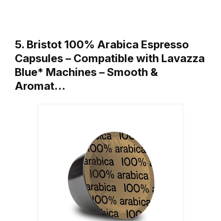
5. Bristot 100% Arabica Espresso
Capsules – Compatible with Lavazza
Blue* Machines – Smooth &
Aromat…