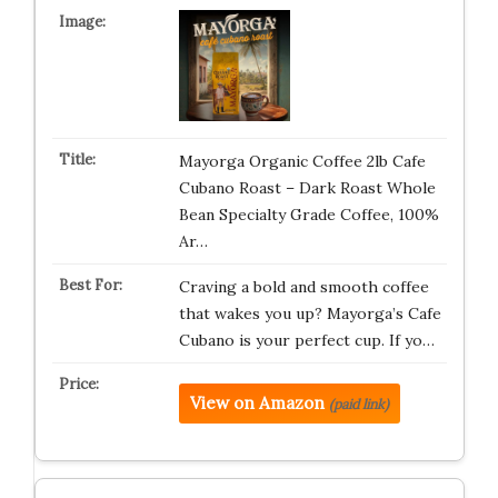
Mayorga Organic Coffee 2lb Cafe
Cubano Roast – Dark Roast Whole
Bean Specialty Grade Coffee, 100%
Ar…
Craving a bold and smooth coffee
that wakes you up? Mayorga’s Cafe
Cubano is your perfect cup. If yo…
View on Amazon
(paid link)