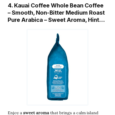
4. Kauai Coffee Whole Bean Coffee
– Smooth, Non-Bitter Medium Roast
Pure Arabica – Sweet Aroma, Hint…
Enjoy a
sweet aroma
that brings a calm island