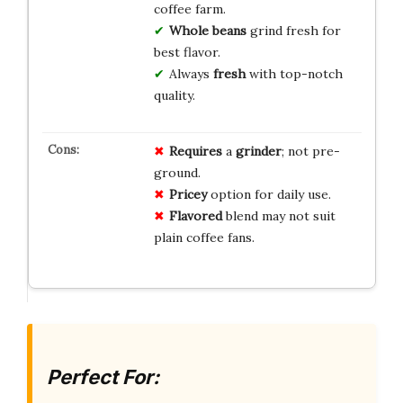
coffee farm.
Whole beans
grind fresh for
best flavor.
Always
fresh
with top-notch
quality.
Requires
a
grinder
; not pre-
ground.
Pricey
option for daily use.
Flavored
blend may not suit
plain coffee fans.
Perfect For: