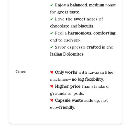
Enjoy a
balanced
,
medium
roast
for
great taste
.
Love the
sweet
notes of
chocolate
and
biscuits
.
Feel a
harmonious
,
comforting
end to each sip.
Savor espresso
crafted
in the
Italian Dolomites
.
Only works
with Lavazza Blue
machines—
no big flexibility
.
Higher price
than standard
grounds or pods.
Capsule waste
adds up, not
eco-
friendly
.