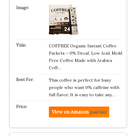
COFFREE Organic Instant Coffee
Packets – 0% Decaf, Low Acid, Mold
Free Coffee Made with Arabica
Coff…
This coffee is perfect for busy
people who want 0% caffeine with
full flavor. It is easy to take any…
View on Amazon
(paid link)