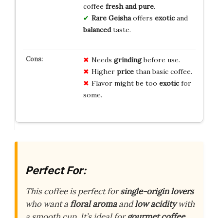
coffee
fresh and pure
.
Rare Geisha
offers
exotic
and
balanced
taste.
Needs
grinding
before use.
Higher
price
than basic coffee.
Flavor might be too
exotic
for
some.
Perfect For:
This coffee is perfect for
single-origin lovers
who want a
floral aroma
and
low acidity
with
a smooth cup. It’s ideal for
gourmet coffee