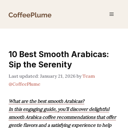
Skip
to
Menu
content
10 Best Smooth Arabicas:
Sip the Serenity
January 21, 2026
by
Team
@CoffeePlume
What are the best smooth Arabicas?
In this engaging guide, you’ll discover delightful
smooth Arabica coffee recommendations that offer
gentle flavors and a satisfying experience to help