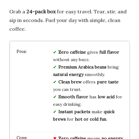
Grab a
24-pack box
for easy travel. Tear, stir, and
sip in seconds. Fuel your day with simple, clean
coffee.
Zero caffeine
gives
full flavor
without any buzz.
Premium Arabica beans
bring
natural energy
smoothly.
Clean brew
offers
pure taste
you can trust.
Smooth flavor
has
low acid
for
easy drinking.
Instant packets
make
quick
brews
for
hot or cold
fun
.
Zero caffeine
means
no energy