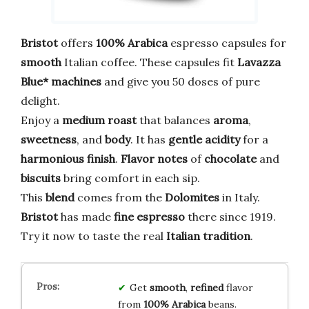
Bristot
offers
100% Arabica
espresso capsules for
smooth
Italian coffee. These capsules fit
Lavazza
Blue* machines
and give you 50 doses of pure
delight.
Enjoy a
medium roast
that balances
aroma
,
sweetness
, and
body
. It has
gentle acidity
for a
harmonious finish
.
Flavor notes
of
chocolate
and
biscuits
bring comfort in each sip.
This
blend
comes from the
Dolomites
in Italy.
Bristot
has made
fine espresso
there since 1919.
Try it now to taste the real
Italian tradition
.
Get
smooth
,
refined
flavor
from
100% Arabica
beans.