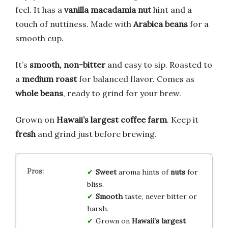
feel. It has a
vanilla macadamia nut
hint and a
touch of nuttiness. Made with
Arabica beans
for a
smooth cup.
It’s
smooth, non-bitter
and easy to sip. Roasted to
a
medium roast
for balanced flavor. Comes as
whole beans
, ready to grind for your brew.
Grown on
Hawaii’s largest coffee farm
. Keep it
fresh
and grind just before brewing.
Sweet
aroma hints of
nuts
for
bliss.
Smooth
taste, never bitter or
harsh.
Grown on
Hawaii’s largest