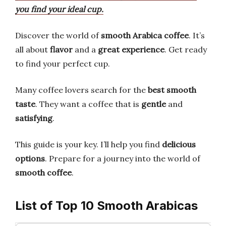
you find your ideal cup.
Discover the world of
smooth Arabica coffee
. It’s
all about
flavor
and a
great experience
. Get ready
to find your perfect cup.
Many coffee lovers search for the
best smooth
taste
. They want a coffee that is
gentle
and
satisfying
.
This guide is your key. I’ll help you find
delicious
options
. Prepare for a journey into the world of
smooth coffee
.
List of Top 10 Smooth Arabicas