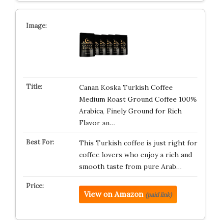
Canan Koska Turkish Coffee
Medium Roast Ground Coffee 100%
Arabica, Finely Ground for Rich
Flavor an…
This Turkish coffee is just right for
coffee lovers who enjoy a rich and
smooth taste from pure Arab…
View on Amazon
(paid link)