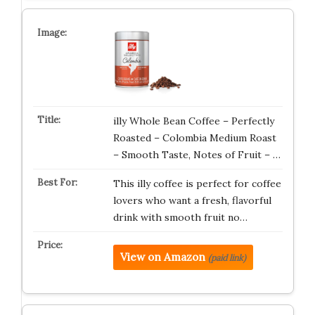
illy Whole Bean Coffee – Perfectly
Roasted – Colombia Medium Roast
– Smooth Taste, Notes of Fruit – …
This illy coffee is perfect for coffee
lovers who want a fresh, flavorful
drink with smooth fruit no…
View on Amazon
(paid link)