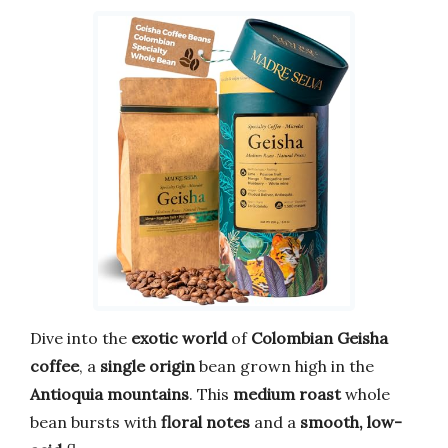
Dive into the
exotic world
of
Colombian Geisha
coffee
, a
single origin
bean grown high in the
Antioquia mountains
. This
medium roast
whole
bean bursts with
floral notes
and a
smooth, low-