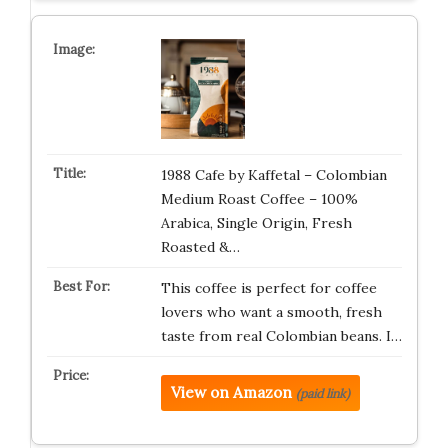
1988 Cafe by Kaffetal – Colombian
Medium Roast Coffee – 100%
Arabica, Single Origin, Fresh
Roasted &…
This coffee is perfect for coffee
lovers who want a smooth, fresh
taste from real Colombian beans. I…
View on Amazon
(paid link)