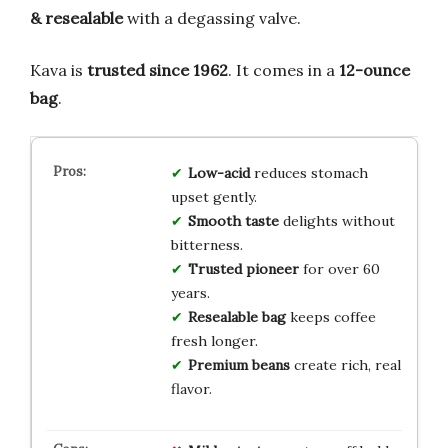
& resealable
with a degassing valve.
Kava is
trusted since 1962
. It comes in a
12-ounce
bag
.
Low-acid
reduces stomach
upset gently.
Smooth taste
delights without
bitterness.
Trusted pioneer
for over 60
years.
Resealable bag
keeps coffee
fresh longer.
Premium beans
create rich, real
flavor.