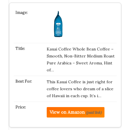
Kauai Coffee Whole Bean Coffee –
Smooth, Non-Bitter Medium Roast
Pure Arabica – Sweet Aroma, Hint
of…
This Kauai Coffee is just right for
coffee lovers who dream of a slice
of Hawaii in each cup. It’s i…
View on Amazon
(paid link)