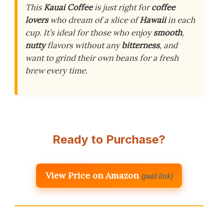
This
Kauai Coffee
is just right for
coffee
lovers
who dream of a slice of
Hawaii
in each
cup. It’s ideal for those who enjoy
smooth
,
nutty
flavors without any
bitterness
, and
want to grind their own beans for a fresh
brew every time.
Ready to Purchase?
View Price on Amazon
(paid link)