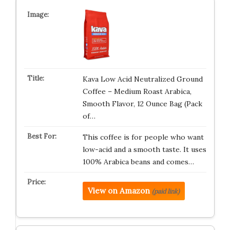
Kava Low Acid Neutralized Ground
Coffee – Medium Roast Arabica,
Smooth Flavor, 12 Ounce Bag (Pack
of…
This coffee is for people who want
low-acid and a smooth taste. It uses
100% Arabica beans and comes…
View on Amazon
(paid link)