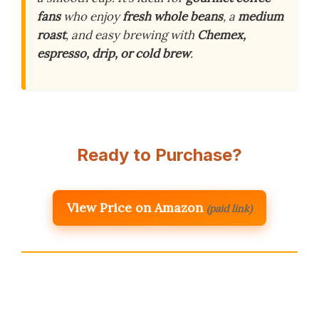
fans
who enjoy
fresh whole beans
, a
medium
roast
, and easy brewing with
Chemex,
espresso, drip, or cold brew
.
Ready to Purchase?
View Price on Amazon
(paid link)