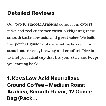
Detailed Reviews
Our
top 10 smooth Arabicas
come from
expert
picks
and
real customer votes
, highlighting their
smooth taste
,
low acid
, and
great value
. We built
this
perfect guide
to show what makes each one
stand out
for
easy brewing
and
comfort
. Dive in
to find your
ideal cup
that fits your style and
keeps
you coming back
.
1. Kava Low Acid Neutralized
Ground Coffee – Medium Roast
Arabica, Smooth Flavor, 12 Ounce
Bag (Pack…