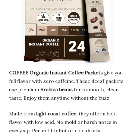
COFFEE Organic Instant Coffee Packets
give you
full flavor with zero caffeine. These decaf packets
use premium
Arabica beans
for a smooth, clean
taste. Enjoy them anytime without the buzz.
Made from
light roast coffee
, they offer a bold
flavor with low acid. No mold or harsh notes in
every sip. Perfect for hot or cold drinks.