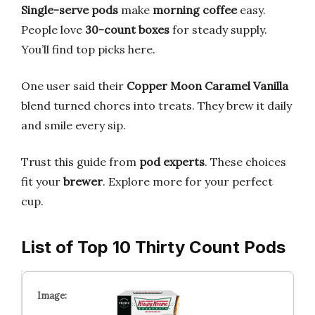
Single-serve pods
make
morning coffee
easy.
People love
30-count boxes
for steady supply.
You’ll find top picks here.
One user said their
Copper Moon Caramel Vanilla
blend turned chores into treats. They brew it daily
and smile every sip.
Trust this guide from
pod experts
. These choices
fit your
brewer
. Explore more for your perfect
cup.
List of Top 10 Thirty Count Pods