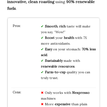
innovative, clean roasting
using
90% renewable
fuels
.
Smooth
,
rich
taste will make
you say, “Wow!”
Boost
your
health
with 7X
more antioxidants.
Easy
on your stomach:
70% less
acid
.
Sustainably
made with
renewable resources
.
Farm-to-cup
quality you can
truly trust.
Only works with
Nespresso
machines
More
expensive
than plain