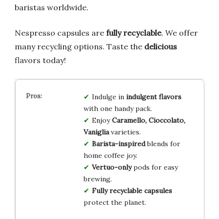
baristas worldwide.
Nespresso capsules are
fully recyclable
. We offer
many recycling options. Taste the
delicious
flavors today!
Indulge in
indulgent flavors
with one handy pack.
Enjoy
Caramello, Cioccolato,
Vaniglia
varieties.
Barista-inspired
blends for
home coffee joy.
Vertuo-only
pods for easy
brewing.
Fully recyclable capsules
protect the planet.