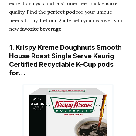
expert analysis and customer feedback ensure
quality. Find the
perfect pod
for your unique
needs today. Let our guide help you discover your
new
favorite beverage
.
1. Krispy Kreme Doughnuts Smooth
House Roast Single Serve Keurig
Certified Recyclable K-Cup pods
for…