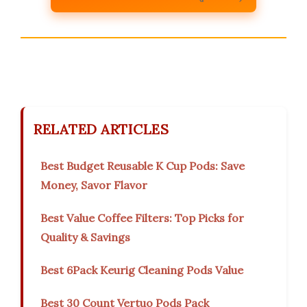
RELATED ARTICLES
Best Budget Reusable K Cup Pods: Save
Money, Savor Flavor
Best Value Coffee Filters: Top Picks for
Quality & Savings
Best 6Pack Keurig Cleaning Pods Value
Best 30 Count Vertuo Pods Pack