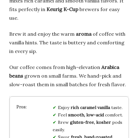
mixes rich caramel and smooth vanilla flavors. It
fits perfectly in
Keurig K-Cup
brewers for easy
use.
Brew it and enjoy the warm
aroma
of coffee with
vanilla hints. The taste is buttery and comforting
in every sip.
Our coffee comes from high-elevation
Arabica
beans
grown on small farms. We hand-pick and
slow-roast them in small batches for fresh flavor.
Enjoy
rich caramel vanilla
taste.
Feel
smooth, low-acid
comfort.
Brew
gluten-free, kosher
pods
easily.
Savor
fresh, hand-roasted