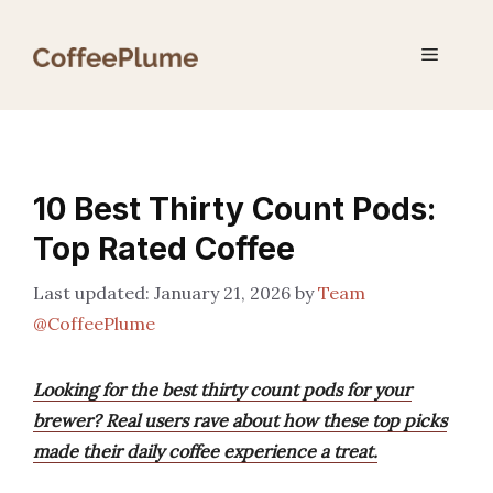
Skip
to
Menu
content
10 Best Thirty Count Pods:
Top Rated Coffee
January 21, 2026
by
Team
@CoffeePlume
Looking for the best thirty count pods for your
brewer? Real users rave about how these top picks
made their daily coffee experience a treat.