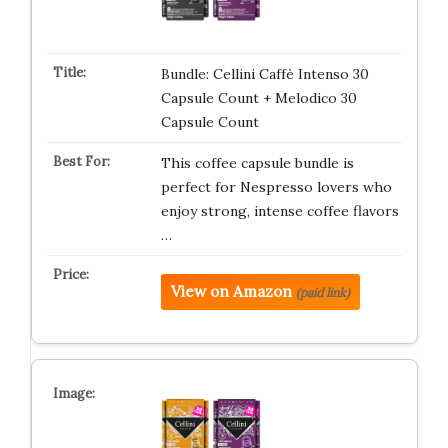
Bundle: Cellini Caffè Intenso 30
Capsule Count + Melodico 30
Capsule Count
This coffee capsule bundle is
perfect for Nespresso lovers who
enjoy strong, intense coffee flavors
…
View on Amazon
(paid link)