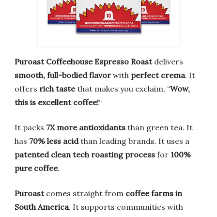
Puroast Coffeehouse Espresso Roast
delivers
smooth, full-bodied flavor
with
perfect crema
. It
offers
rich taste
that makes you exclaim, “
Wow,
this is excellent coffee!
“
It packs
7X more antioxidants
than green tea. It
has
70% less acid
than leading brands. It uses a
patented clean tech roasting process
for
100%
pure coffee
.
Puroast
comes straight from
coffee farms in
South America
. It supports communities with