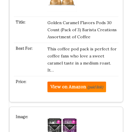
Golden Caramel Flavors Pods 30
Count (Pack of 3) Barista Creations
Assortment of Coffee
This coffee pod pack is perfect for
coffee fans who love a sweet
caramel taste in a medium roast.
It…
View on Amazon
(paid link)