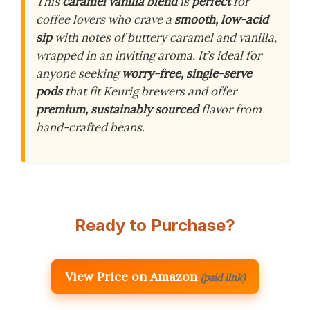
This
caramel vanilla blend
is
perfect
for
coffee lovers who crave a
smooth, low-acid
sip
with notes of buttery caramel and vanilla,
wrapped in an inviting aroma. It’s ideal for
anyone seeking
worry-free, single-serve
pods
that fit Keurig brewers and offer
premium, sustainably sourced
flavor from
hand-crafted beans.
Ready to Purchase?
View Price on Amazon
(paid link)