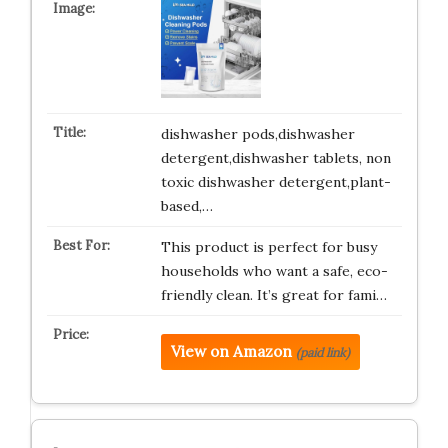
dishwasher pods,dishwasher
detergent,dishwasher tablets, non
toxic dishwasher detergent,plant-
based,…
This product is perfect for busy
households who want a safe, eco-
friendly clean. It’s great for fami…
View on Amazon
(paid link)