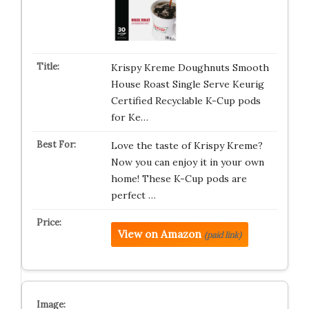
Krispy Kreme Doughnuts Smooth
House Roast Single Serve Keurig
Certified Recyclable K-Cup pods
for Ke…
Love the taste of Krispy Kreme?
Now you can enjoy it in your own
home! These K-Cup pods are
perfect …
View on Amazon
(paid link)