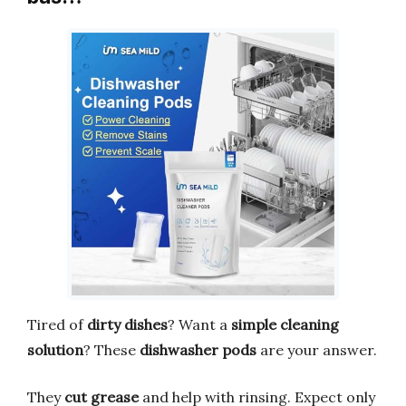
Tired of
dirty dishes
? Want a
simple cleaning
solution
? These
dishwasher pods
are your answer.
They
cut grease
and help with rinsing. Expect only