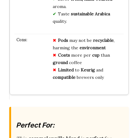
aroma.
Taste
sustainable Arabica
quality.
Pods
may not be
recyclable
,
harming the
environment
Costs
more per
cup
than
ground
coffee
Limited
to
Keurig
and
compatible
brewers only
Perfect For: