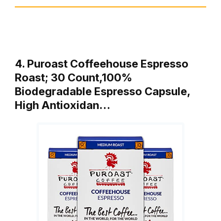
4. Puroast Coffeehouse Espresso
Roast; 30 Count,100%
Biodegradable Espresso Capsule,
High Antioxidan…