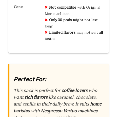
Not compatible
with Original
Line machines
Only 30 pods
might not last
long
Limited flavors
may not suit all
tastes
Perfect For:
This pack is perfect for
coffee lovers
who
want
rich flavors
like caramel, chocolate,
and vanilla in their daily brew. It suits
home
baristas
with
Nespresso Vertuo machines