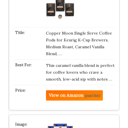
Copper Moon Single Serve Coffee
Pods for Keurig K-Cup Brewers,
Medium Roast, Caramel Vanilla
Blend, …
This caramel vanilla blend is perfect
for coffee lovers who crave a
smooth, low-acid sip with notes …
View on Amazon
(paid link)