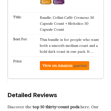
Bundle: Cellini Caffè Cremoso 30
Capsule Count + Melodico 30
Capsule Count
This bundle is for people who want
both a smooth medium roast and a
bold dark roast in one pack. It …
View on Amazon
(paid link)
Detailed Reviews
Discover the
top 10 thirty-count pods
here. Our