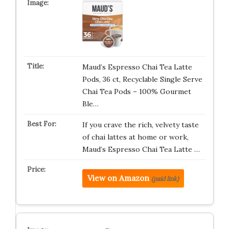
Maud’s Espresso Chai Tea Latte
Pods, 36 ct, Recyclable Single Serve
Chai Tea Pods – 100% Gourmet
Ble…
If you crave the rich, velvety taste
of chai lattes at home or work,
Maud’s Espresso Chai Tea Latte …
View on Amazon
(paid link)