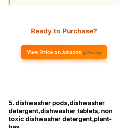
Ready to Purchase?
View Price on Amazon
(paid link)
5. dishwasher pods,dishwasher
detergent,dishwasher tablets, non
toxic dishwasher detergent,plant-
bas…