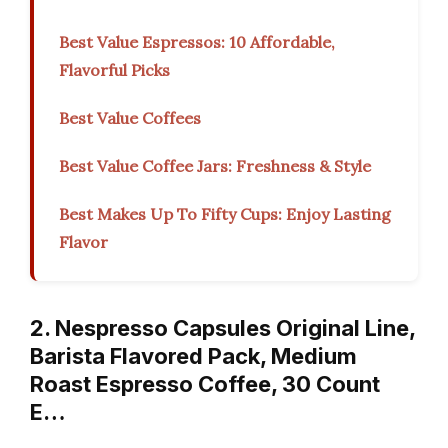
Best Value Espressos: 10 Affordable,
Flavorful Picks
Best Value Coffees
Best Value Coffee Jars: Freshness & Style
Best Makes Up To Fifty Cups: Enjoy Lasting
Flavor
2. Nespresso Capsules Original Line,
Barista Flavored Pack, Medium
Roast Espresso Coffee, 30 Count
E…