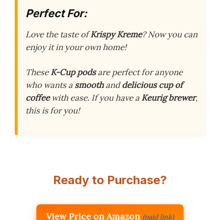
Perfect For:
Love the taste of
Krispy Kreme
? Now you can
enjoy it in your own home!
These
K-Cup pods
are perfect for anyone
who wants a
smooth
and
delicious cup of
coffee
with ease. If you have a
Keurig brewer
,
this is for you!
Ready to Purchase?
View Price on Amazon
(paid link)