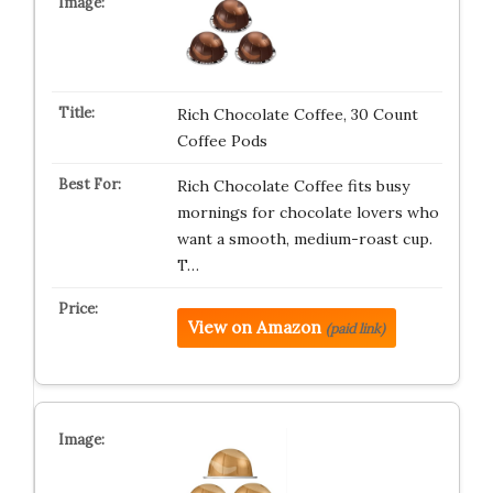
Rich Chocolate Coffee, 30 Count
Coffee Pods
Rich Chocolate Coffee fits busy
mornings for chocolate lovers who
want a smooth, medium-roast cup.
T…
View on Amazon
(paid link)