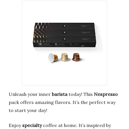
Unleash your inner
barista
today! This
Nespresso
pack offers amazing flavors. It’s the perfect way
to start your day!
Enjoy
specialty
coffee at home. It’s inspired by