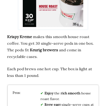
Krispy Kreme
makes this smooth house roast
coffee. You get 30 single-serve pods in one box.
The pods fit
Keurig brewers
and come in
recyclable cases.
Each pod brews one hot cup. The box is light at
less than 1 pound.
Enjoy
the
rich
smooth
house
roast flavor.
Brew
easy
single-serve cups at