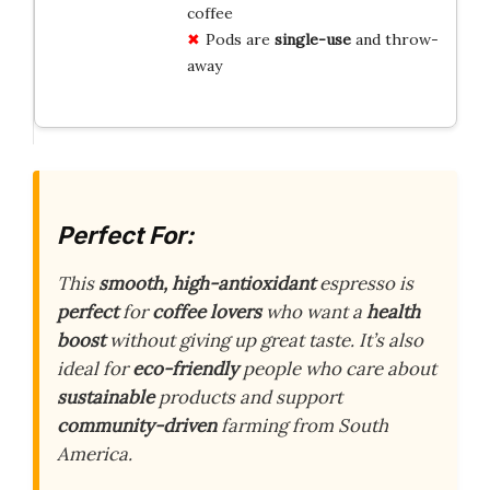
coffee
Pods are
single-use
and throw-
away
Perfect For:
This
smooth, high-antioxidant
espresso is
perfect
for
coffee lovers
who want a
health
boost
without giving up great taste. It’s also
ideal for
eco-friendly
people who care about
sustainable
products and support
community-driven
farming from South
America.