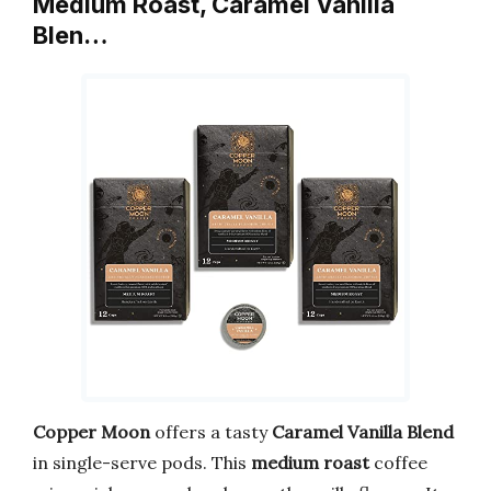
Medium Roast, Caramel Vanilla
Blen…
Copper Moon
offers a tasty
Caramel Vanilla Blend
in single-serve pods. This
medium roast
coffee