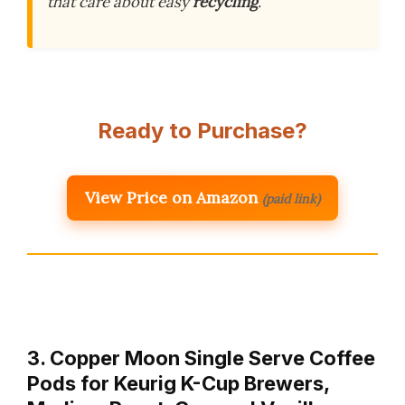
that care about easy
recycling
.
Ready to Purchase?
View Price on Amazon
(paid link)
3. Copper Moon Single Serve Coffee
Pods for Keurig K-Cup Brewers,