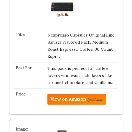
Nespresso Capsules Original Line,
Barista Flavored Pack, Medium
Roast Espresso Coffee, 30 Count
Espr…
This pack is perfect for coffee
lovers who want rich flavors like
caramel, chocolate, and vanilla in…
View on Amazon
(paid link)