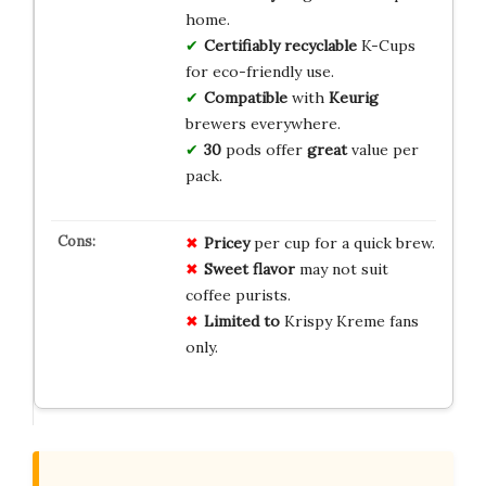
home.
Certifiably
recyclable
K-Cups
for eco-friendly use.
Compatible
with
Keurig
brewers everywhere.
30
pods offer
great
value per
pack.
Pricey
per cup for a quick brew.
Sweet flavor
may not suit
coffee purists.
Limited to
Krispy Kreme fans
only.