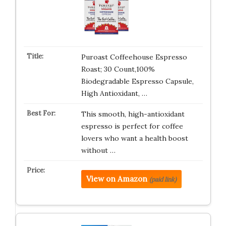
Puroast Coffeehouse Espresso
Roast; 30 Count,100%
Biodegradable Espresso Capsule,
High Antioxidant, …
This smooth, high-antioxidant
espresso is perfect for coffee
lovers who want a health boost
without …
View on Amazon
(paid link)