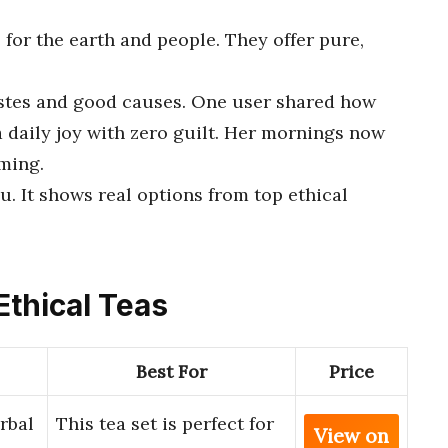
for the earth and people. They offer pure,
tastes and good causes. One user shared how
 a daily joy with zero guilt. Her mornings now
rming.
ou. It shows real options from top ethical
Ethical Teas
Best For
Price
rbal
This tea set is perfect for
View on