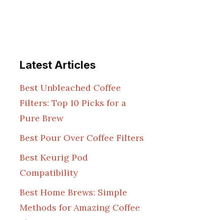
Latest Articles
Best Unbleached Coffee
Filters: Top 10 Picks for a
Pure Brew
Best Pour Over Coffee Filters
Best Keurig Pod
Compatibility
Best Home Brews: Simple
Methods for Amazing Coffee