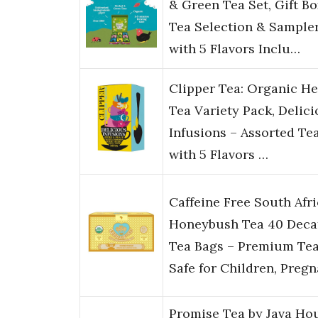
& Green Tea Set, Gift Bo
Tea Selection & Sample
with 5 Flavors Inclu…
Clipper Tea: Organic He
Tea Variety Pack, Delic
Infusions – Assorted Te
with 5 Flavors …
Caffeine Free South Afr
Honeybush Tea 40 Deca
Tea Bags – Premium Te
Safe for Children, Preg
Promise Tea by Java Ho