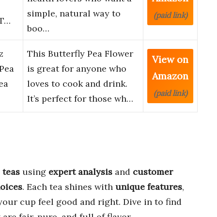
e
simple, natural way to
(paid link)
 T…
boo…
z
This Butterfly Pea Flower
View on
 Pea
is great for anyone who
Amazon
ea
loves to cook and drink.
(paid link)
It’s perfect for those wh…
 teas
using
expert analysis
and
customer
hoices
. Each tea shines with
unique features
,
our cup feel good and right. Dive in to find
re fair, pure, and full of flavor.