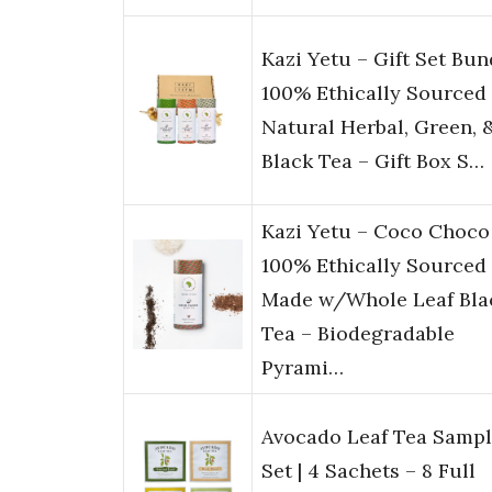
Kazi Yetu – Gift Set Bun
100% Ethically Sourced
Natural Herbal, Green, 
Black Tea – Gift Box S…
Kazi Yetu – Coco Choco
100% Ethically Sourced
Made w/Whole Leaf Bla
Tea – Biodegradable
Pyrami…
Avocado Leaf Tea Sampl
Set | 4 Sachets – 8 Full