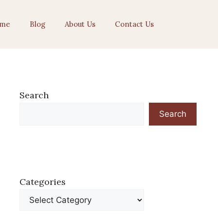
me
Blog
About Us
Contact Us
Search
Search
Categories