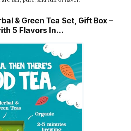
rbal & Green Tea Set, Gift Box –
ith 5 Flavors In…