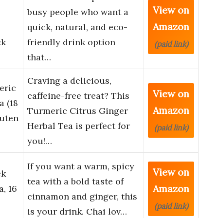
View on
busy people who want a
Amazon
quick, natural, and eco-
ck
friendly drink option
(paid link)
that…
Craving a delicious,
eric
View on
caffeine-free treat? This
a (18
Amazon
Turmeric Citrus Ginger
luten
Herbal Tea is perfect for
(paid link)
you!…
If you want a warm, spicy
View on
ck
tea with a bold taste of
Amazon
a, 16
cinnamon and ginger, this
(paid link)
is your drink. Chai lov…