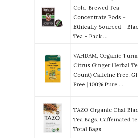
Cold-Brewed Tea
Concentrate Pods –
Ethically Sourced – Bla
Tea – Pack …
VAHDAM, Organic Turm
Citrus Ginger Herbal Te
Count) Caffeine Free, G
Free | 100% Pure …
TAZO Organic Chai Bla
Tea Bags, Caffeinated te
Total Bags