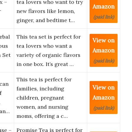
x –
tea lovers who want to try
Amazon
r
new flavors like lemon,
(paid link)
ginger, and bedtime t…
rbal
This tea set is perfect for
View on
ious
tea lovers who want a
Amazon
a Set
variety of organic flavors
(paid link)
in one box. It’s great …
This tea is perfect for
ican
View on
families, including
f
Amazon
children, pregnant
a
women, and nursing
(paid link)
nan…
moms, offering a c…
use –
Promise Tea is perfect for