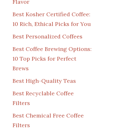
Flavor
Best Kosher Certified Coffee:
10 Rich, Ethical Picks for You
Best Personalized Coffees
Best Coffee Brewing Options:
10 Top Picks for Perfect
Brews
Best High-Quality Teas
Best Recyclable Coffee
Filters
Best Chemical Free Coffee
Filters