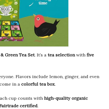
 & Green Tea Set
. It’s a
tea selection
with
five
ryone. Flavors include lemon, ginger, and even
come in a
colorful tea box
.
Each cup counts with
high-quality organic
Fairtrade certified
.