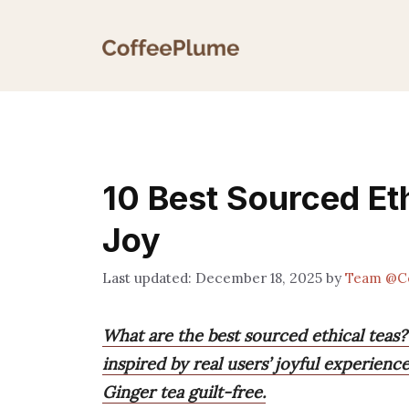
Skip
to
content
10 Best Sourced Eth
Joy
December 18, 2025
by
Team @C
What are the best sourced ethical teas?
inspired by real users’ joyful experien
Ginger tea guilt-free.