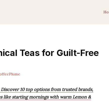
Ho
ical Teas for Guilt-Free
offeePlume
 Discover 10 top options from trusted brands,
ces like starting mornings with warm Lemon &