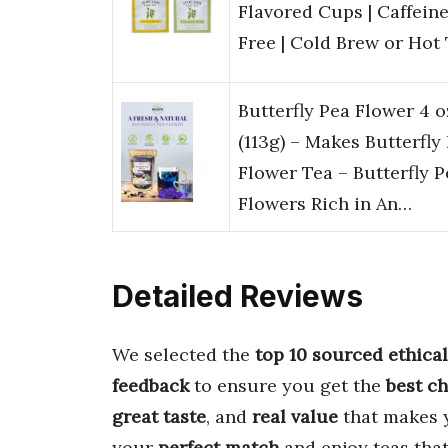
Flavored Cups | Caffein
Free | Cold Brew or Hot
Butterfly Pea Flower 4 o
(113g) – Makes Butterfly
Flower Tea – Butterfly P
Flowers Rich in An…
Detailed Reviews
We selected the
top 10 sourced ethical
feedback
to ensure you get the
best c
great taste
, and
real value
that makes y
your
perfect match
and enjoy teas that a