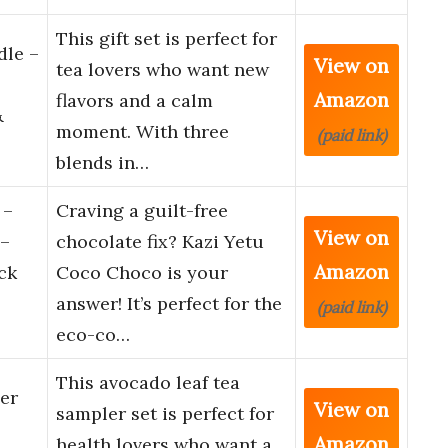
This gift set is perfect for
dle –
View on
tea lovers who want new
Amazon
flavors and a calm
&
moment. With three
(paid link)
blends in…
 –
Craving a guilt-free
View on
 –
chocolate fix? Kazi Yetu
Amazon
ck
Coco Choco is your
answer! It’s perfect for the
(paid link)
eco-co…
This avocado leaf tea
er
View on
sampler set is perfect for
Amazon
health lovers who want a