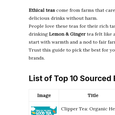
Ethical teas
come from farms that care 
delicious drinks without harm.
People love these teas for their rich 
drinking
Lemon & Ginger
tea felt like
start with warmth and a nod to fair fa
Trust this guide to pick the best for y
brands.
List of Top 10 Sourced 
Image
Title
Clipper Tea: Organic He