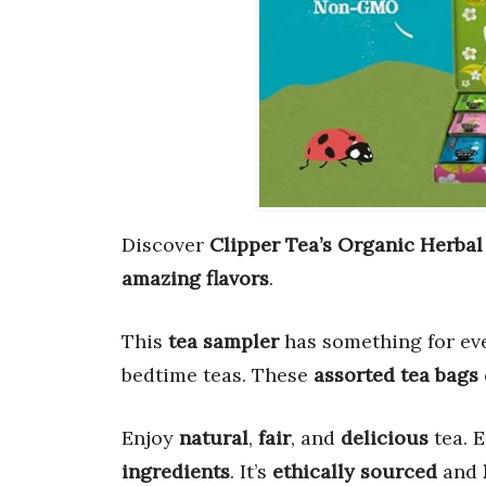
Discover
Clipper Tea’s Organic Herbal
amazing flavors
.
This
tea sampler
has something for eve
bedtime teas. These
assorted tea bags
Enjoy
natural
,
fair
, and
delicious
tea. 
ingredients
. It’s
ethically sourced
and