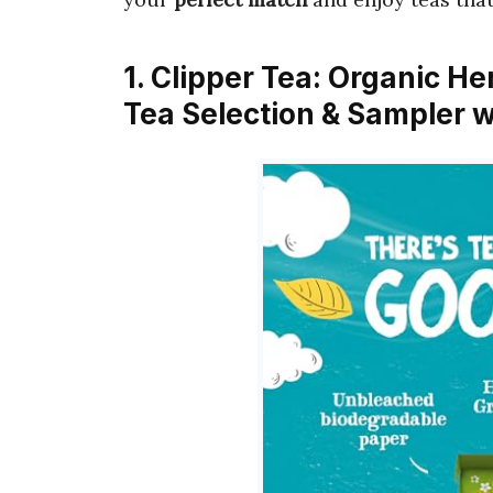
1. Clipper Tea: Organic He
Tea Selection & Sampler w