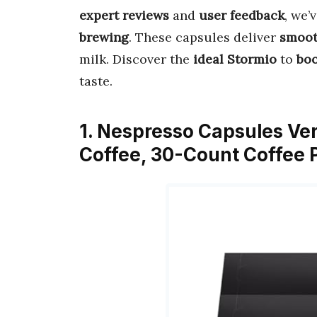
expert reviews
and
user feedback
, we’
brewing
. These capsules deliver
smooth
milk. Discover the
ideal Stormio
to
boo
taste.
1. Nespresso Capsules Ver
Coffee, 30-Count Coffee P