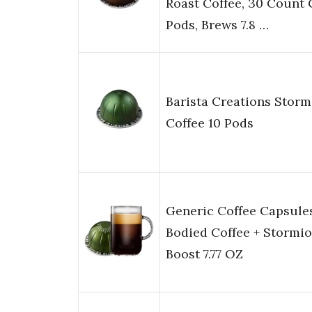
Roast Coffee, 30 Count 
Pods, Brews 7.8 …
Barista Creations Storm
Coffee 10 Pods
Generic Coffee Capsules
Bodied Coffee + Stormio
Boost 7.77 OZ