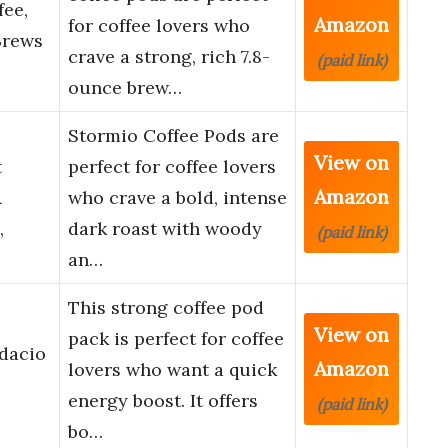
fee,
Amazon
for coffee lovers who
Brews
crave a strong, rich 7.8-
(paid link)
ounce brew…
Stormio Coffee Pods are
View on
t
perfect for coffee lovers
Amazon
&
who crave a bold, intense
,
dark roast with woody
(paid link)
an…
This strong coffee pod
View on
pack is perfect for coffee
dacio
Amazon
lovers who want a quick
energy boost. It offers
(paid link)
bo…