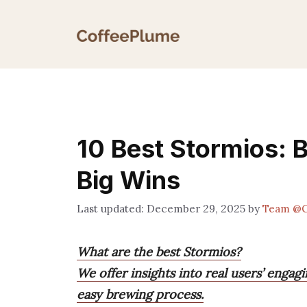
Skip
to
content
10 Best Stormios: B
Big Wins
December 29, 2025
by
Team @C
What are the best Stormios?
We offer insights into real users’ engag
easy brewing process.