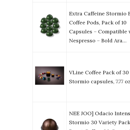
Extra Caffeine Stormio 
Coffee Pods, Pack of 10
Capsules – Compatible 
Nespresso – Bold Ara…
VLine Coffee Pack of 30
Stormio capsules, 7.77 o
NEE JOO] Odacio Inten
Stormio 30 Variety Pack