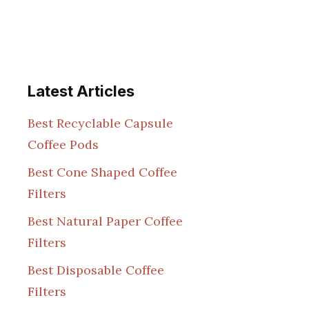
Latest Articles
Best Recyclable Capsule
Coffee Pods
Best Cone Shaped Coffee
Filters
Best Natural Paper Coffee
Filters
Best Disposable Coffee
Filters