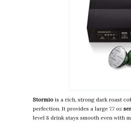
Stormio
is a rich, strong dark roast c
perfection. It provides a large 7.7 oz
se
level 8 drink stays smooth even with m