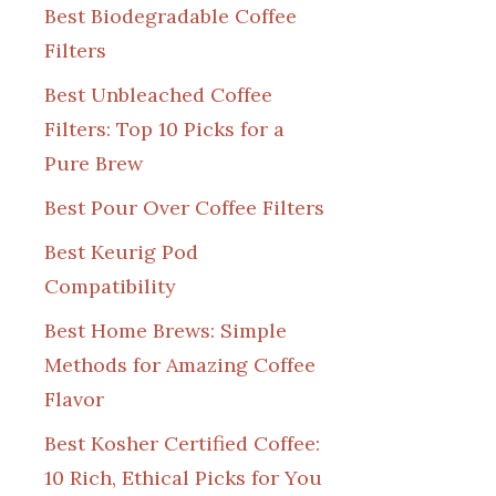
Best Biodegradable Coffee
Filters
Best Unbleached Coffee
Filters: Top 10 Picks for a
Pure Brew
Best Pour Over Coffee Filters
Best Keurig Pod
Compatibility
Best Home Brews: Simple
Methods for Amazing Coffee
Flavor
Best Kosher Certified Coffee:
10 Rich, Ethical Picks for You