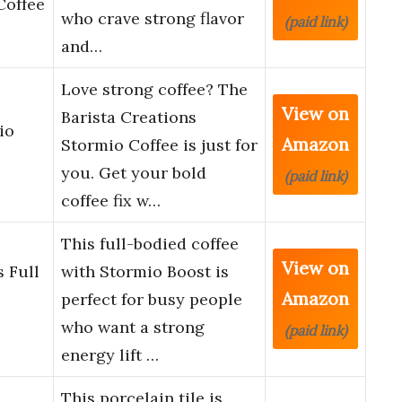
Coffee
who crave strong flavor
(paid link)
and…
Love strong coffee? The
View on
Barista Creations
io
Amazon
Stormio Coffee is just for
you. Get your bold
(paid link)
coffee fix w…
This full-bodied coffee
View on
 Full
with Stormio Boost is
Amazon
perfect for busy people
who want a strong
(paid link)
energy lift …
This porcelain tile is