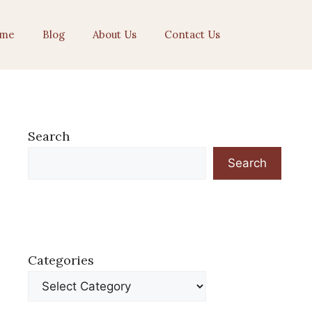
me
Blog
About Us
Contact Us
Search
Search
Categories