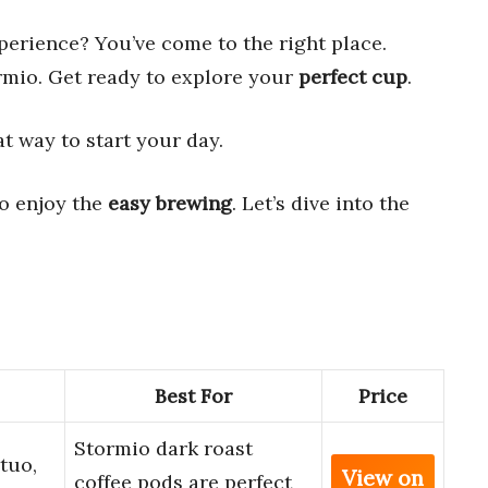
perience? You’ve come to the right place.
rmio. Get ready to explore your
perfect cup
.
eat way to start your day.
so enjoy the
easy brewing
. Let’s dive into the
Best For
Price
Stormio dark roast
tuo,
View on
coffee pods are perfect