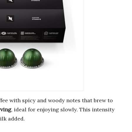
offee with spicy and woody notes that brew to
rving
, ideal for enjoying slowly. This intensity
ilk added.