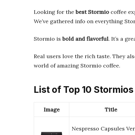
Looking for the
best Stormio
coffee ex
We’ve gathered info on everything Sto
Stormio is
bold and flavorful
. It’s a gr
Real users love the rich taste. They al
world of amazing Stormio coffee.
List of Top 10 Stormios
Image
Title
Nespresso Capsules Ver