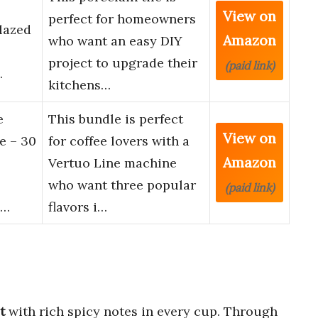
View on
perfect for homeowners
lazed
Amazon
who want an easy DIY
project to upgrade their
(paid link)
…
kitchens…
e
This bundle is perfect
View on
e – 30
for coffee lovers with a
Amazon
Vertuo Line machine
who want three popular
(paid link)
O…
flavors i…
t
with rich spicy notes in every cup. Through