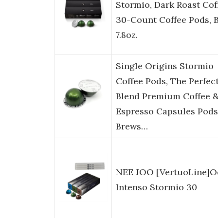
Stormio, Dark Roast Cof
30-Count Coffee Pods, 
7.8oz.
Single Origins Stormio
Coffee Pods, The Perfec
Blend Premium Coffee 
Espresso Capsules Pods
Brews…
NEE JOO [VertuoLine]O
Intenso Stormio 30