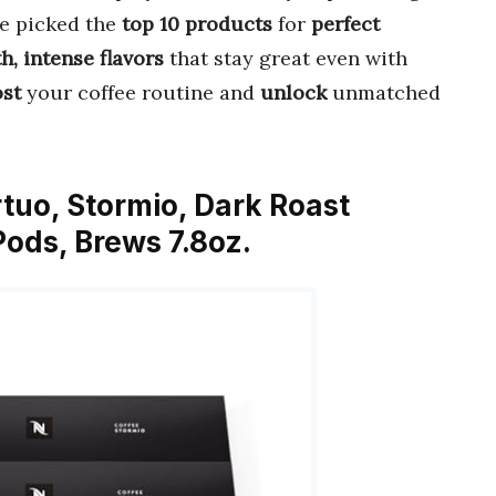
ve picked the
top 10 products
for
perfect
, intense flavors
that stay great even with
st
your coffee routine and
unlock
unmatched
tuo, Stormio, Dark Roast
ods, Brews 7.8oz.