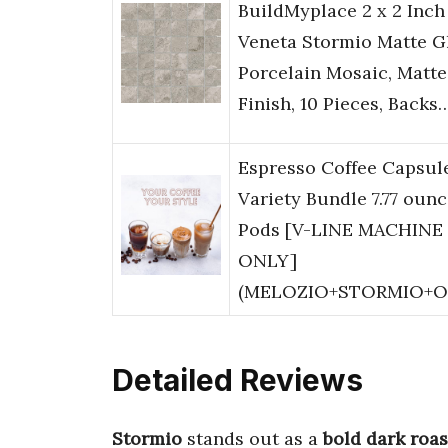
BuildMyplace 2 x 2 Inch
Veneta Stormio Matte G
Porcelain Mosaic, Matte
Finish, 10 Pieces, Backs
Espresso Coffee Capsul
Variety Bundle 7.77 ounc
Pods [V-LINE MACHINE
ONLY]
(MELOZIO+STORMIO+
Detailed Reviews
Stormio
stands out as a
bold dark roas