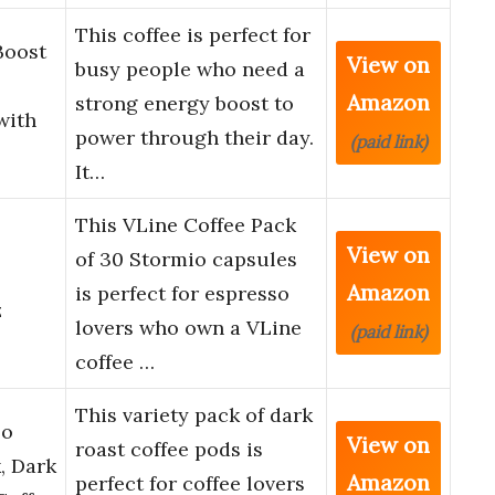
This coffee is perfect for
Boost
View on
busy people who need a
Amazon
strong energy boost to
with
power through their day.
(paid link)
It…
This VLine Coffee Pack
View on
of 30 Stormio capsules
Amazon
is perfect for espresso
z
lovers who own a VLine
(paid link)
coffee …
This variety pack of dark
so
View on
roast coffee pods is
, Dark
Amazon
perfect for coffee lovers