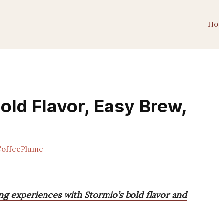
Ho
old Flavor, Easy Brew,
offeePlume
ing experiences with Stormio’s bold flavor and