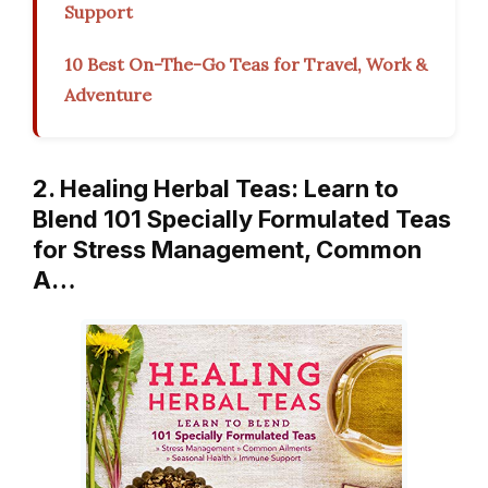
Support
10 Best On-The-Go Teas for Travel, Work &
Adventure
2. Healing Herbal Teas: Learn to
Blend 101 Specially Formulated Teas
for Stress Management, Common
A…