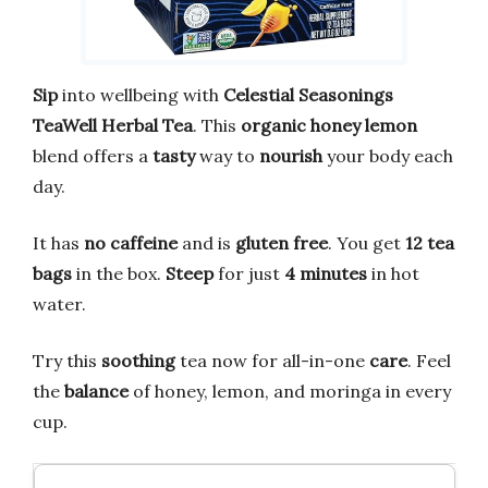
Sip
into wellbeing with
Celestial Seasonings
TeaWell Herbal Tea
. This
organic honey lemon
blend offers a
tasty
way to
nourish
your body each
day.
It has
no caffeine
and is
gluten free
. You get
12 tea
bags
in the box.
Steep
for just
4 minutes
in hot
water.
Try this
soothing
tea now for all-in-one
care
. Feel
the
balance
of honey, lemon, and moringa in every
cup.