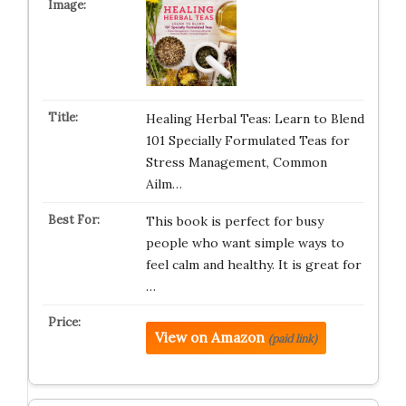
Healing Herbal Teas: Learn to Blend
101 Specially Formulated Teas for
Stress Management, Common
Ailm…
This book is perfect for busy
people who want simple ways to
feel calm and healthy. It is great for
…
View on Amazon
(paid link)