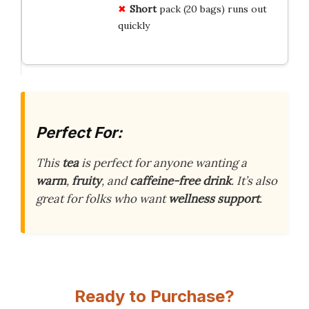
Short
pack (20 bags) runs out
quickly
Perfect For:
This
tea
is perfect for anyone wanting a
warm
,
fruity
, and
caffeine-free drink
. It’s also
great for folks who want
wellness support
.
Ready to Purchase?