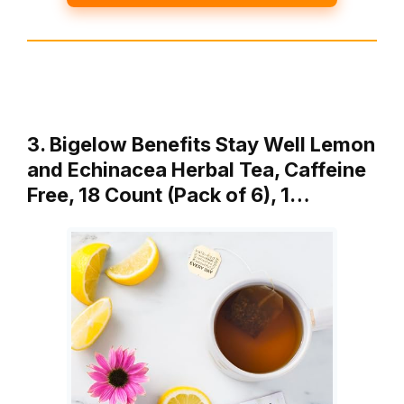
3. Bigelow Benefits Stay Well Lemon
and Echinacea Herbal Tea, Caffeine
Free, 18 Count (Pack of 6), 1…