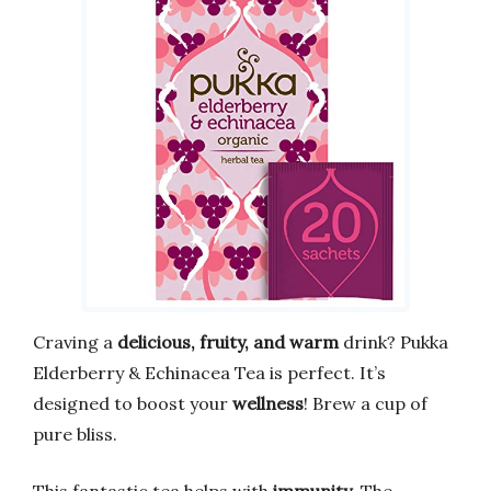
Craving a
delicious, fruity, and warm
drink? Pukka
Elderberry & Echinacea Tea is perfect. It’s
designed to boost your
wellness
! Brew a cup of
pure bliss.