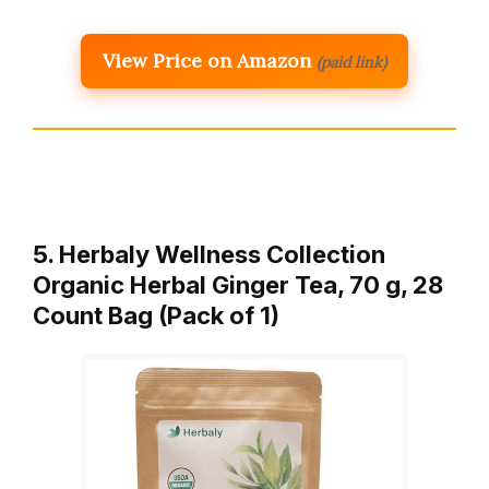
View Price on Amazon
(paid link)
5. Herbaly Wellness Collection
Organic Herbal Ginger Tea, 70 g, 28
Count Bag (Pack of 1)