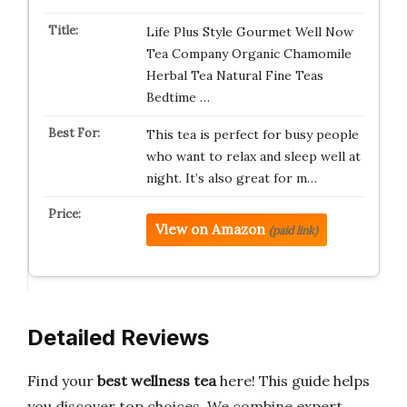
Life Plus Style Gourmet Well Now
Tea Company Organic Chamomile
Herbal Tea Natural Fine Teas
Bedtime …
This tea is perfect for busy people
who want to relax and sleep well at
night. It’s also great for m…
View on Amazon
(paid link)
Detailed Reviews
Find your
best wellness tea
here! This guide helps
you discover top choices. We combine expert