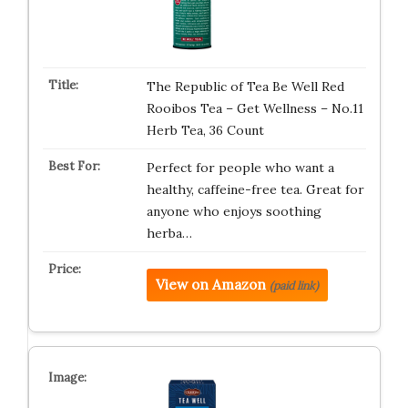
The Republic of Tea Be Well Red
Rooibos Tea – Get Wellness – No.11
Herb Tea, 36 Count
Perfect for people who want a
healthy, caffeine-free tea. Great for
anyone who enjoys soothing
herba…
View on Amazon
(paid link)