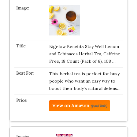
Bigelow Benefits Stay Well Lemon
and Echinacea Herbal Tea, Caffeine
Free, 18 Count (Pack of 6), 108 …
This herbal tea is perfect for busy
people who want an easy way to
boost their body’s natural defens…
View on Amazon
(paid link)