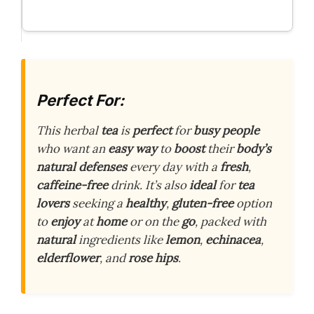
Perfect For:
This herbal
tea
is
perfect
for
busy people
who want an
easy way
to
boost
their
body’s
natural defenses
every day with a
fresh
,
caffeine-free
drink. It’s also
ideal
for
tea
lovers
seeking a
healthy
,
gluten-free
option
to
enjoy
at
home
or on the
go
, packed with
natural
ingredients like
lemon
,
echinacea
,
elderflower
, and
rose hips
.