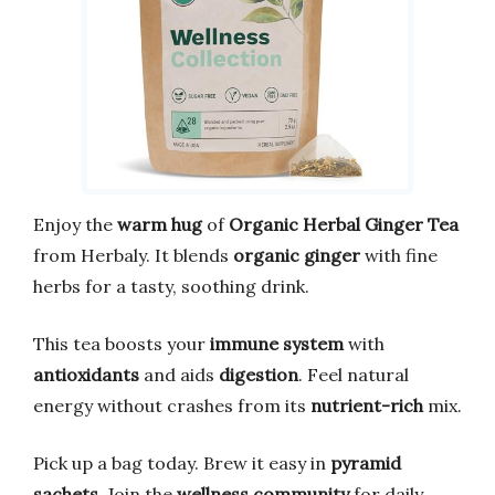
Enjoy the
warm hug
of
Organic Herbal Ginger Tea
from Herbaly. It blends
organic ginger
with fine
herbs for a tasty, soothing drink.
This tea boosts your
immune system
with
antioxidants
and aids
digestion
. Feel natural
energy without crashes from its
nutrient-rich
mix.
Pick up a bag today. Brew it easy in
pyramid
sachets
. Join the
wellness community
for daily