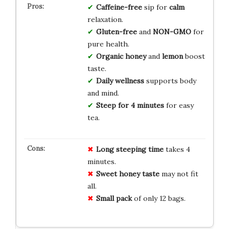
Caffeine-free
sip for
calm
relaxation.
Gluten-free
and
NON-GMO
for
pure health.
Organic honey
and
lemon
boost
taste.
Daily wellness
supports body
and mind.
Steep for 4 minutes
for easy
tea.
Long steeping time
takes 4
minutes.
Sweet honey taste
may not fit
all.
Small pack
of only 12 bags.