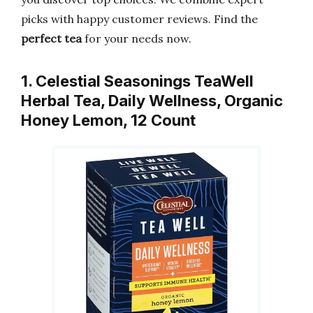
picks with happy customer reviews. Find the
perfect tea
for your needs now.
1. Celestial Seasonings TeaWell
Herbal Tea, Daily Wellness, Organic
Honey Lemon, 12 Count