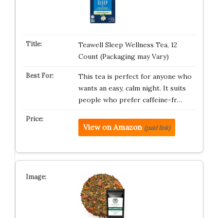
Teawell Sleep Wellness Tea, 12
Count (Packaging may Vary)
This tea is perfect for anyone who
wants an easy, calm night. It suits
people who prefer caffeine-fr…
View on Amazon
(paid link)