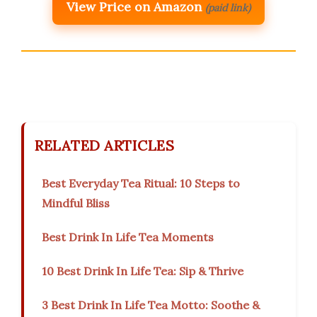
View Price on Amazon
(paid link)
RELATED ARTICLES
Best Everyday Tea Ritual: 10 Steps to
Mindful Bliss
Best Drink In Life Tea Moments
10 Best Drink In Life Tea: Sip & Thrive
3 Best Drink In Life Tea Motto: Soothe &