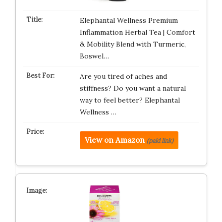
Elephantal Wellness Premium
Inflammation Herbal Tea | Comfort
& Mobility Blend with Turmeric,
Boswel…
Are you tired of aches and
stiffness? Do you want a natural
way to feel better? Elephantal
Wellness …
View on Amazon
(paid link)