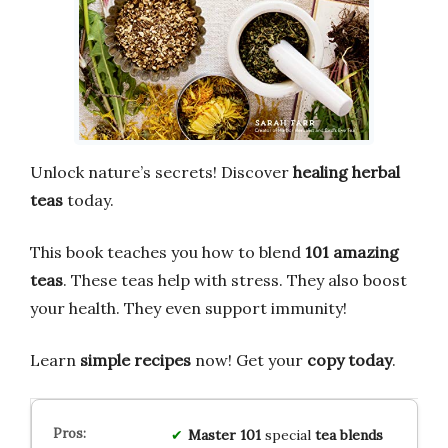
Unlock nature’s secrets! Discover
healing herbal
teas
today.
This book teaches you how to blend
101 amazing
teas
. These teas help with stress. They also boost
your health. They even support immunity!
Learn
simple recipes
now! Get your
copy today
.
Master
101
special
tea blends