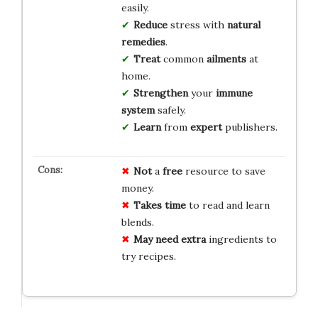
easily.
Reduce
stress with
natural
remedies
.
Treat
common
ailments
at
home.
Strengthen
your
immune
system
safely.
Learn
from
expert
publishers.
Not
a
free
resource to save
money.
Takes
time
to read and learn
blends.
May need
extra
ingredients to
try recipes.