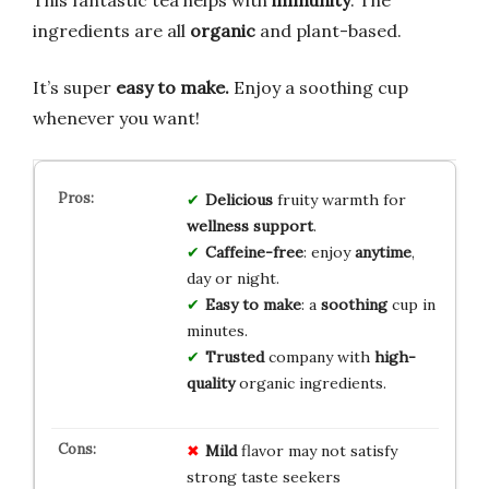
This fantastic tea helps with
immunity
. The
ingredients are all
organic
and plant-based.
It’s super
easy to make.
Enjoy a soothing cup
whenever you want!
Delicious
fruity warmth for
wellness support
.
Caffeine-free
: enjoy
anytime
,
day or night.
Easy to make
: a
soothing
cup in
minutes.
Trusted
company with
high-
quality
organic ingredients.
Mild
flavor may not satisfy
strong taste seekers