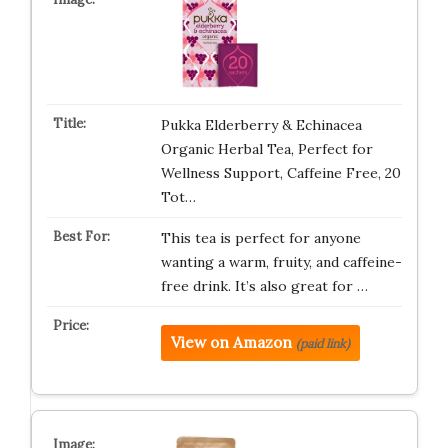
Pukka Elderberry & Echinacea
Organic Herbal Tea, Perfect for
Wellness Support, Caffeine Free, 20
Tot…
This tea is perfect for anyone
wanting a warm, fruity, and caffeine-
free drink. It’s also great for …
View on Amazon
(paid link)