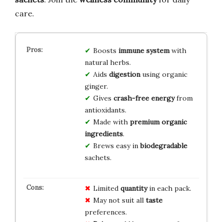
care.
Boosts
immune system
with
natural herbs.
Aids
digestion
using organic
ginger.
Gives
crash-free energy
from
antioxidants.
Made with
premium organic
ingredients
.
Brews easy in
biodegradable
sachets.
Limited
quantity
in each pack.
May not suit all
taste
preferences.