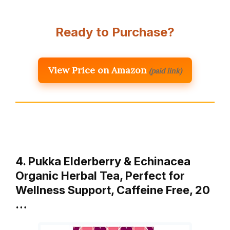
Ready to Purchase?
View Price on Amazon
(paid link)
4. Pukka Elderberry & Echinacea
Organic Herbal Tea, Perfect for
Wellness Support, Caffeine Free, 20
…