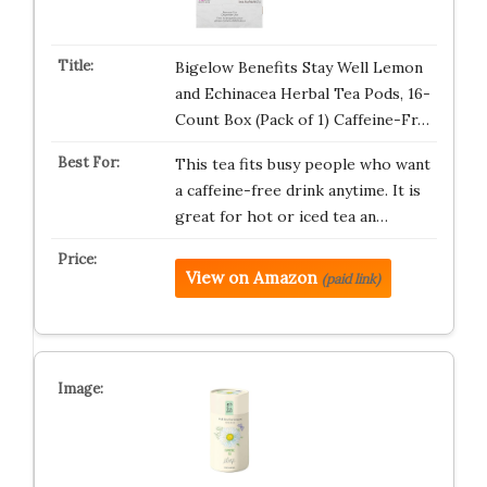
Bigelow Benefits Stay Well Lemon
and Echinacea Herbal Tea Pods, 16-
Count Box (Pack of 1) Caffeine-Fr…
This tea fits busy people who want
a caffeine-free drink anytime. It is
great for hot or iced tea an…
View on Amazon
(paid link)