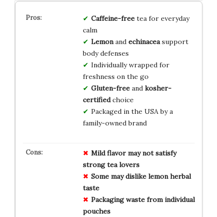
Caffeine-free
tea for everyday
calm
Lemon
and
echinacea
support
body defenses
Individually wrapped for
freshness on the go
Gluten-free
and
kosher-
certified
choice
Packaged in the USA by a
family-owned brand
Mild flavor may not satisfy
strong tea lovers
Some may dislike lemon herbal
taste
Packaging waste from individual
pouches