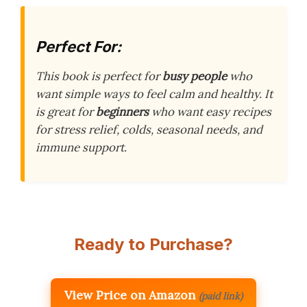
Perfect For:
This book is perfect for
busy people
who
want simple ways to feel calm and healthy. It
is great for
beginners
who want easy recipes
for stress relief, colds, seasonal needs, and
immune support.
Ready to Purchase?
View Price on Amazon
(paid link)