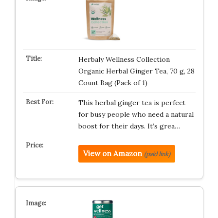
Herbaly Wellness Collection
Organic Herbal Ginger Tea, 70 g, 28
Count Bag (Pack of 1)
This herbal ginger tea is perfect
for busy people who need a natural
boost for their days. It’s grea…
View on Amazon
(paid link)