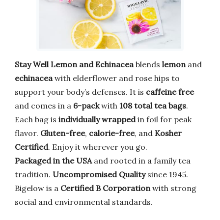
Stay Well Lemon and Echinacea
blends
lemon
and
echinacea
with elderflower and rose hips to
support your body’s defenses. It is
caffeine free
and comes in a
6-pack
with
108 total tea bags
.
Each bag is
individually wrapped
in foil for peak
flavor.
Gluten-free
,
calorie-free
, and
Kosher
Certified
. Enjoy it wherever you go.
Packaged in the USA
and rooted in a family tea
tradition.
Uncompromised Quality
since 1945.
Bigelow is a
Certified B Corporation
with strong
social and environmental standards.