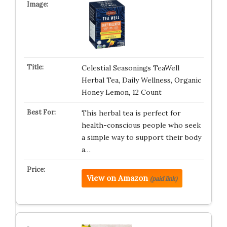
Celestial Seasonings TeaWell
Herbal Tea, Daily Wellness, Organic
Honey Lemon, 12 Count
This herbal tea is perfect for
health-conscious people who seek
a simple way to support their body
a…
View on Amazon
(paid link)