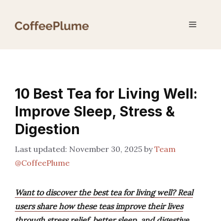
Skip
to
Menu
content
10 Best Tea for Living Well:
Improve Sleep, Stress &
Digestion
November 30, 2025
by
Team
@CoffeePlume
Want to discover the best tea for living well? Real
users share how these teas improve their lives
through stress relief, better sleep, and digestive