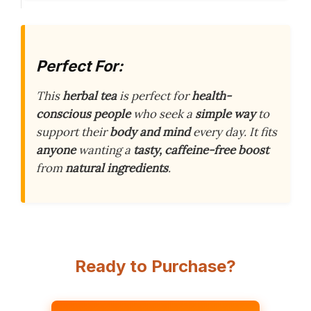
Perfect For:
This
herbal tea
is perfect for
health-
conscious people
who seek a
simple way
to
support their
body and mind
every day. It fits
anyone
wanting a
tasty, caffeine-free boost
from
natural ingredients
.
Ready to Purchase?