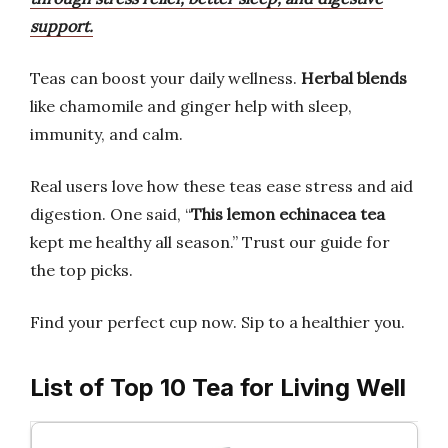
support.
Teas can boost your daily wellness.
Herbal blends
like chamomile and ginger help with sleep,
immunity, and calm.
Real users love how these teas ease stress and aid
digestion. One said, “
This lemon echinacea tea
kept me healthy all season.” Trust our guide for
the top picks.
Find your perfect cup now. Sip to a healthier you.
List of Top 10 Tea for Living Well