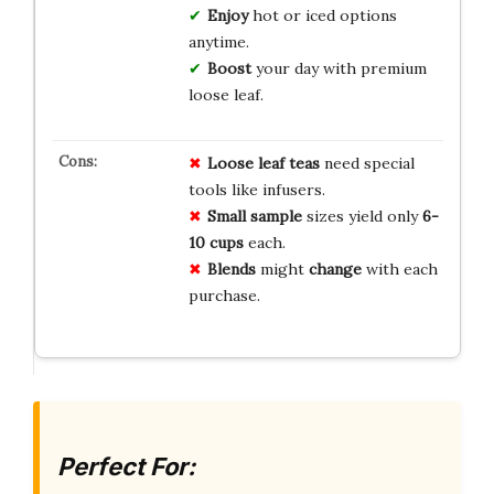
Enjoy
hot or iced options
anytime.
Boost
your day with premium
loose leaf.
Loose leaf
teas
need special
tools like infusers.
Small sample
sizes yield only
6-
10 cups
each.
Blends
might
change
with each
purchase.
Perfect For: