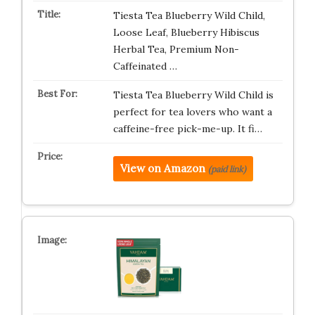
Tiesta Tea Blueberry Wild Child,
Loose Leaf, Blueberry Hibiscus
Herbal Tea, Premium Non-
Caffeinated …
Tiesta Tea Blueberry Wild Child is
perfect for tea lovers who want a
caffeine-free pick-me-up. It fi…
View on Amazon
(paid link)