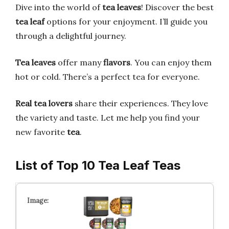
Dive into the world of
tea leaves
! Discover the best
tea leaf
options for your enjoyment. I’ll guide you
through a delightful journey.
Tea leaves
offer many
flavors
. You can enjoy them
hot or cold. There’s a perfect tea for everyone.
Real tea lovers
share their experiences. They love
the variety and taste. Let me help you find your
new favorite
tea
.
List of Top 10 Tea Leaf Teas