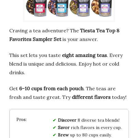
Craving a tea adventure? The
Tiesta Tea Top 8
Favorites Sampler Set
is your answer.
This set lets you taste
eight amazing teas
. Every
blend is unique and delicious. Enjoy hot or cold
drinks.
Get
6–10 cups from each pouch
. The teas are
fresh and taste great. Try
different flavors
today!
Discover
8 diverse tea blends!
Savor
rich flavors in every cup.
Brew
up to 80 cups easily.