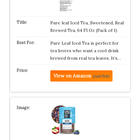
Pure leaf Iced Tea, Sweetened, Real
Brewed Tea, 64 Fl Oz (Pack of 1)
Pure Leaf Iced Tea is perfect for
tea lovers who want a cool drink
brewed from real tea leaves. It’s…
View on Amazon
(paid link)