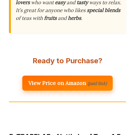
lovers
who want
easy
and
tasty
ways to relax.
It’s great for anyone who likes
special blends
of teas with
fruits
and
herbs
.
Ready to Purchase?
View Price on Amazon
(paid link)