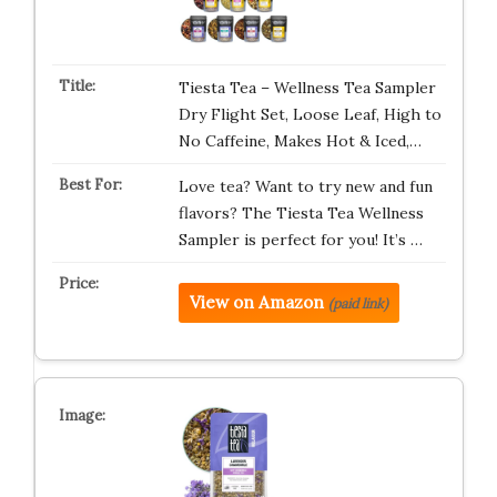
Tiesta Tea – Wellness Tea Sampler
Dry Flight Set, Loose Leaf, High to
No Caffeine, Makes Hot & Iced,…
Love tea? Want to try new and fun
flavors? The Tiesta Tea Wellness
Sampler is perfect for you! It’s …
View on Amazon
(paid link)