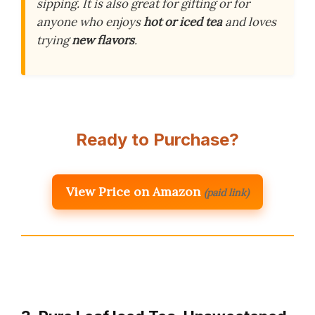
sipping. It is also great for gifting or for
anyone who enjoys
hot or iced tea
and loves
trying
new flavors
.
Ready to Purchase?
View Price on Amazon
(paid link)