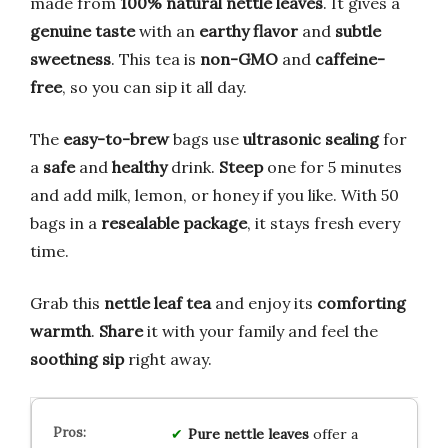
made from
100% natural nettle leaves
. It gives a
genuine taste
with an
earthy flavor
and
subtle
sweetness
. This tea is
non-GMO
and
caffeine-
free
, so you can sip it all day.
The
easy-to-brew
bags use
ultrasonic sealing
for
a
safe
and
healthy
drink.
Steep
one for 5 minutes
and add milk, lemon, or honey if you like. With 50
bags in a
resealable package
, it stays fresh every
time.
Grab this
nettle leaf tea
and enjoy its
comforting
warmth
.
Share
it with your family and feel the
soothing sip
right away.
Pure nettle leaves
offer a