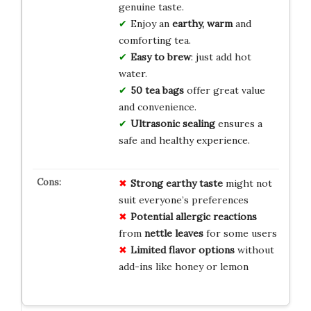
genuine taste.
Enjoy an
earthy, warm
and
comforting tea.
Easy to brew
: just add hot
water.
50 tea bags
offer great value
and convenience.
Ultrasonic sealing
ensures a
safe and healthy experience.
Strong earthy taste
might not
suit everyone’s preferences
Potential allergic reactions
from
nettle leaves
for some users
Limited flavor options
without
add-ins like honey or lemon