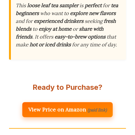
This
loose leaf tea sampler
is
perfect
for
tea
beginners
who want to
explore new flavors
and for
experienced drinkers
seeking
fresh
blends
to
enjoy at home
or
share with
friends
. It offers
easy-to-brew options
that
make
hot or iced drinks
for any time of day.
Ready to Purchase?
View Price on Amazon
(paid link)