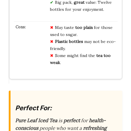
Big pack,
great
value: Twelve
bottles for your enjoyment.
May taste
too plain
for those
used to sugar.
Plastic bottles
may not be eco-
friendly.
Some might find the
tea too
weak
.
Perfect For:
Pure Leaf Iced Tea
is
perfect
for
health-
conscious
people who want a
refreshing