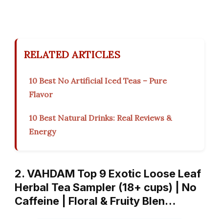
RELATED ARTICLES
10 Best No Artificial Iced Teas – Pure
Flavor
10 Best Natural Drinks: Real Reviews &
Energy
2. VAHDAM Top 9 Exotic Loose Leaf
Herbal Tea Sampler (18+ cups) | No
Caffeine | Floral & Fruity Blen…