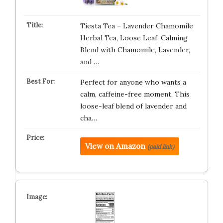
Tiesta Tea – Lavender Chamomile
Herbal Tea, Loose Leaf, Calming
Blend with Chamomile, Lavender,
and …
Perfect for anyone who wants a
calm, caffeine-free moment. This
loose-leaf blend of lavender and
cha…
View on Amazon
(paid link)