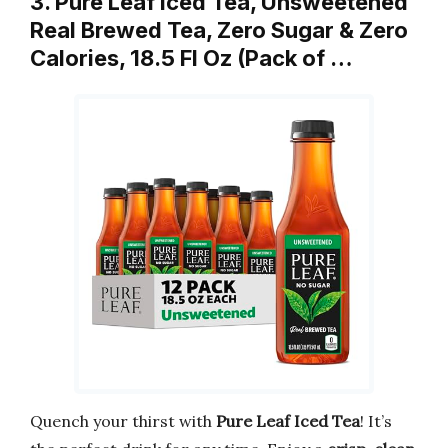
3. Pure Leaf Iced Tea, Unsweetened
Real Brewed Tea, Zero Sugar & Zero
Calories, 18.5 Fl Oz (Pack of …
Quench your thirst with
Pure Leaf Iced Tea
! It’s