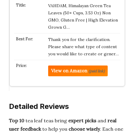
VAHDAM, Himalayan Green Tea
Leaves (50+ Cups, 3.53 Oz) Non
GMO, Gluten Free | High Elevation
Grown G…
Thank you for the clarification.
Please share what type of content
you would like to create or gener…
View on Amazon
(paid link)
Detailed Reviews
Top 10
tea leaf teas bring
expert picks
and
real
user feedback
to help you
choose wisely
. Each one