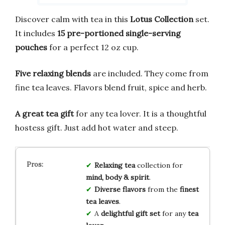
Discover calm with tea in this
Lotus Collection
set.
It includes
15 pre-portioned single-serving
pouches
for a perfect 12 oz cup.
Five relaxing blends
are included. They come from
fine tea leaves. Flavors blend fruit, spice and herb.
A great tea gift
for any tea lover. It is a thoughtful
hostess gift. Just add hot water and steep.
Relaxing tea
collection for
mind, body & spirit
.
Diverse flavors
from the
finest
tea leaves
.
A
delightful gift set
for any
tea