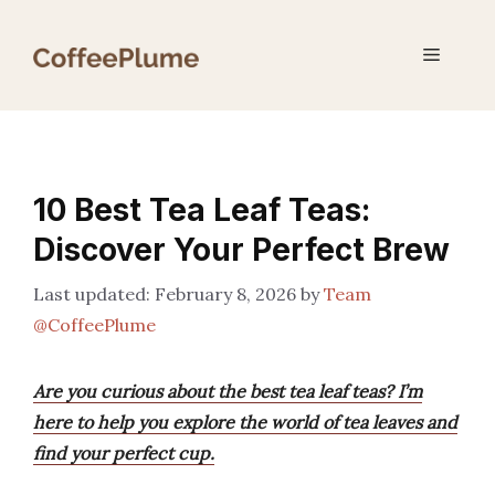
Skip
to
Menu
content
10 Best Tea Leaf Teas:
Discover Your Perfect Brew
February 8, 2026
by
Team
@CoffeePlume
Are you curious about the best tea leaf teas? I’m
here to help you explore the world of tea leaves and
find your perfect cup.