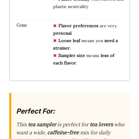
plastic neutrality
Flavor preferences
are very
personal
.
Loose leaf
means you
need a
strainer
.
Sampler size
means
less of
each flavor
.
Perfect For:
This
tea sampler
is perfect for
tea lovers
who
want a wide,
caffeine-free
mix for daily