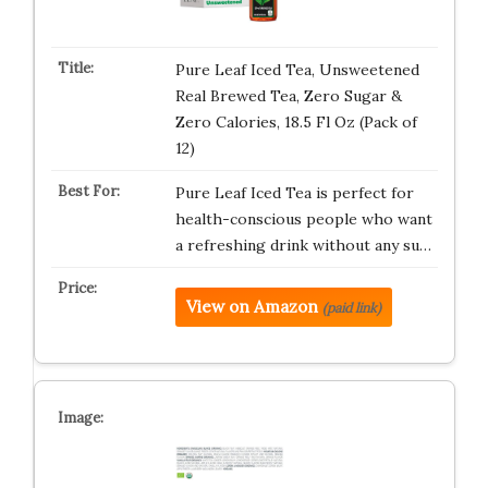
Pure Leaf Iced Tea, Unsweetened
Real Brewed Tea, Zero Sugar &
Zero Calories, 18.5 Fl Oz (Pack of
12)
Pure Leaf Iced Tea is perfect for
health-conscious people who want
a refreshing drink without any su…
View on Amazon
(paid link)