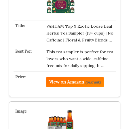
VAHDAM Top 9 Exotic Loose Leaf
Herbal Tea Sampler (18+ cups) | No
Caffeine | Floral & Fruity Blends …
This tea sampler is perfect for tea
lovers who want a wide, caffeine-
free mix for daily sipping. It …
View on Amazon
(paid link)