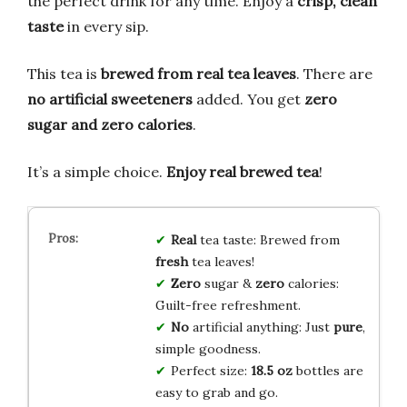
the perfect drink for any time. Enjoy a
crisp, clean
taste
in every sip.
This tea is
brewed from real tea leaves
. There are
no artificial sweeteners
added. You get
zero
sugar and zero calories
.
It’s a simple choice.
Enjoy real brewed tea
!
Real
tea taste: Brewed from
fresh
tea leaves!
Zero
sugar &
zero
calories:
Guilt-free refreshment.
No
artificial anything: Just
pure
,
simple goodness.
Perfect size:
18.5 oz
bottles are
easy to grab and go.