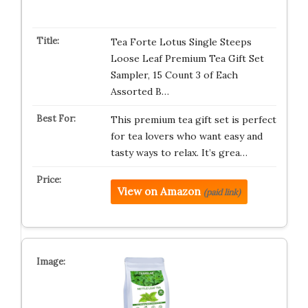
Tea Forte Lotus Single Steeps
Loose Leaf Premium Tea Gift Set
Sampler, 15 Count 3 of Each
Assorted B…
This premium tea gift set is perfect
for tea lovers who want easy and
tasty ways to relax. It’s grea…
View on Amazon
(paid link)