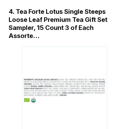
4. Tea Forte Lotus Single Steeps
Loose Leaf Premium Tea Gift Set
Sampler, 15 Count 3 of Each
Assorte…