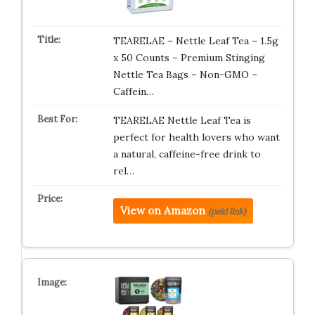
TEARELAE – Nettle Leaf Tea – 1.5g
x 50 Counts – Premium Stinging
Nettle Tea Bags – Non-GMO –
Caffein…
TEARELAE Nettle Leaf Tea is
perfect for health lovers who want
a natural, caffeine-free drink to
rel…
View on Amazon
(paid link)