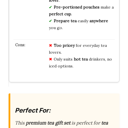
lover
.
Pre-portioned pouches
make a
perfect cup
.
Prepare tea
easily
anywhere
you go.
Too pricey
for everyday tea
lovers.
Only suits
hot tea
drinkers, no
iced options.
Perfect For:
This
premium tea gift set
is perfect for
tea