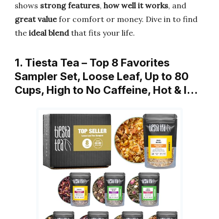
shows
strong features
,
how well it works
, and
great value
for comfort or money. Dive in to find
the
ideal blend
that fits your life.
1. Tiesta Tea – Top 8 Favorites
Sampler Set, Loose Leaf, Up to 80
Cups, High to No Caffeine, Hot & I…