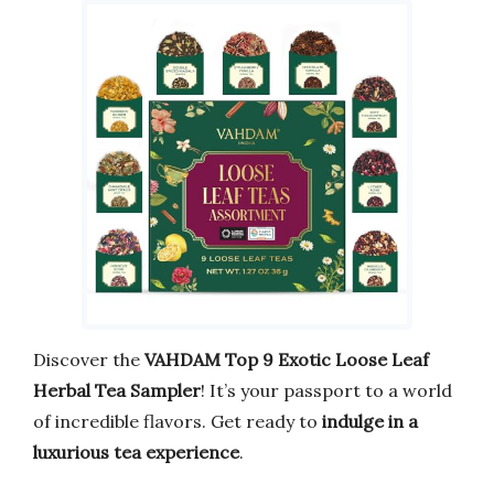
Discover the
VAHDAM Top 9 Exotic Loose Leaf
Herbal Tea Sampler
! It’s your passport to a world
of incredible flavors. Get ready to
indulge in a
luxurious tea experience
.