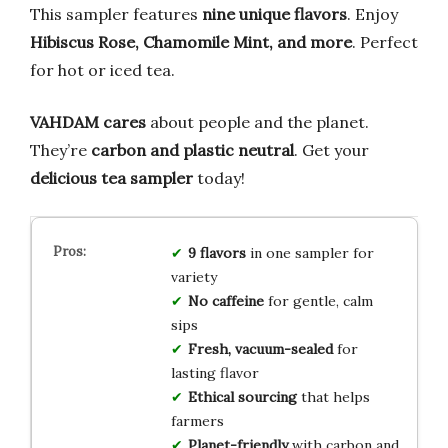
This sampler features
nine unique flavors
. Enjoy
Hibiscus Rose, Chamomile Mint, and more
. Perfect
for hot or iced tea.
VAHDAM cares
about people and the planet.
They’re
carbon and plastic neutral
. Get your
delicious tea sampler
today!
9 flavors
in one sampler for
variety
No caffeine
for gentle, calm
sips
Fresh, vacuum-sealed
for
lasting flavor
Ethical sourcing
that helps
farmers
Planet-friendly
with carbon and