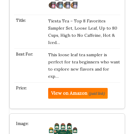
Tiesta Tea – Top 8 Favorites
Sampler Set, Loose Leaf, Up to 80
Cups, High to No Caffeine, Hot &
Iced…
This loose leaf tea sampler is
perfect for tea beginners who want
to explore new flavors and for
exp…
View on Amazon
(paid link)