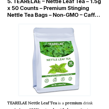
5. TEARELAE – Nettle Leaf Tea – 1.5g
x 50 Counts – Premium Stinging
Nettle Tea Bags – Non-GMO – Caff…
TEARELAE Nettle Leaf Tea
is a
premium
drink