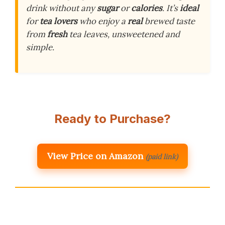
drink without any
sugar
or
calories
. It’s
ideal
for
tea lovers
who enjoy a
real
brewed taste
from
fresh
tea leaves, unsweetened and
simple.
Ready to Purchase?
View Price on Amazon
(paid link)