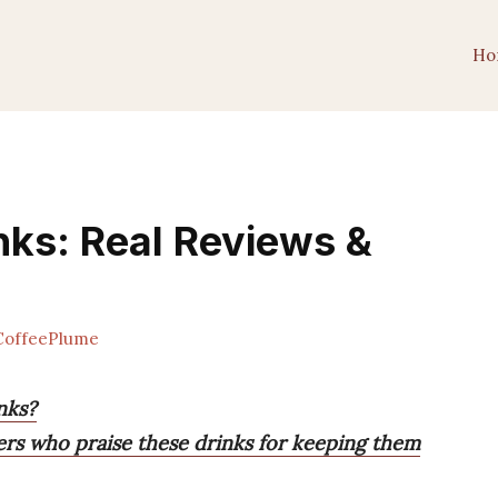
Ho
nks: Real Reviews &
offeePlume
nks?
ers who praise these drinks for keeping them