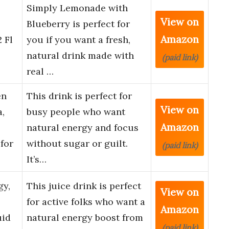
Simply Lemonade with
View on
Blueberry is perfect for
Amazon
 Fl
you if you want a fresh,
natural drink made with
(paid link)
real …
en
This drink is perfect for
View on
,
busy people who want
Amazon
natural energy and focus
for
without sugar or guilt.
(paid link)
It’s…
gy,
This juice drink is perfect
View on
for active folks who want a
Amazon
uid
natural energy boost from
(paid link)