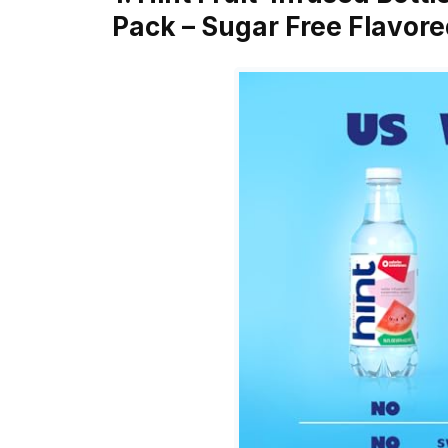
Pack – Sugar Free Flavor