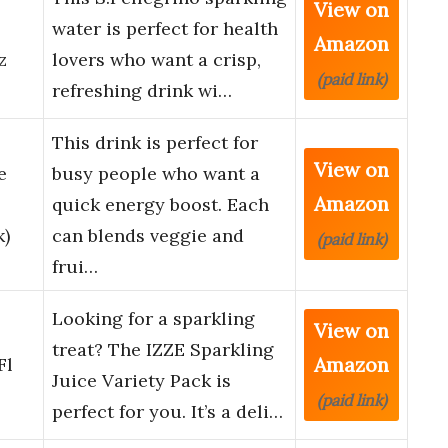
View on
water is perfect for health
Amazon
z
lovers who want a crisp,
(paid link)
refreshing drink wi…
This drink is perfect for
View on
e
busy people who want a
Amazon
quick energy boost. Each
k)
can blends veggie and
(paid link)
frui…
Looking for a sparkling
View on
treat? The IZZE Sparkling
Amazon
Fl
Juice Variety Pack is
(paid link)
perfect for you. It’s a deli…