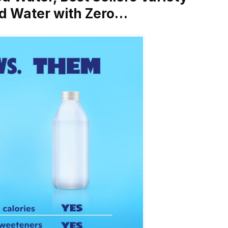
ed Water with Zero…