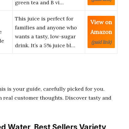
green tea and B vi…
This juice is perfect for
View on
families and anyone who
Amazon
e
wants a tasty, low-sugar
le
(paid link)
drink. It’s a 5% juice bl…
his is your guide, carefully picked for you.
 real customer thoughts. Discover tasty and
ed Water, Best Sellers Variety