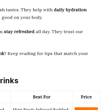
esh tastes. They help with
daily hydration
l good on your body.
em
stay refreshed
all day. They trust our
nk
? Keep reading for tips that match your
Drinks
Best For
Price
ed
Hint Fruit-Infused Bottled