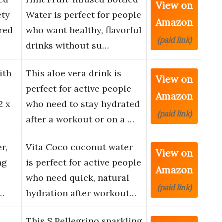
View on
ety
Water is perfect for people
Amazon
red
who want healthy, flavorful
(paid link)
drinks without su…
ith
This aloe vera drink is
View on
perfect for active people
Amazon
2 x
who need to stay hydrated
(paid link)
after a workout or on a …
r,
Vita Coco coconut water
View on
ng
is perfect for active people
Amazon
who need quick, natural
(paid link)
r…
hydration after workout…
This S.Pellegrino sparkling