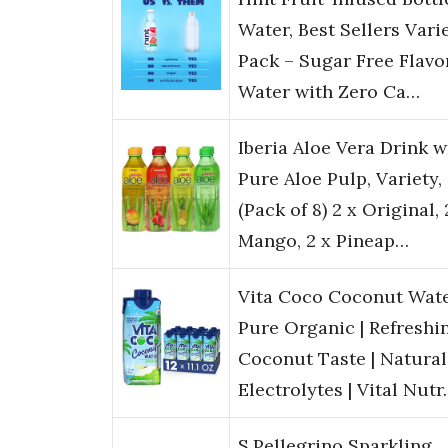
Water, Best Sellers Vari
Pack – Sugar Free Flavo
Water with Zero Ca…
Iberia Aloe Vera Drink w
Pure Aloe Pulp, Variety,
(Pack of 8) 2 x Original, 
Mango, 2 x Pineap…
Vita Coco Coconut Wate
Pure Organic | Refreshi
Coconut Taste | Natural
Electrolytes | Vital Nut
S.Pellegrino Sparkling