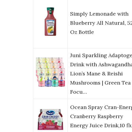
Simply Lemonade with
Blueberry All Natural, 52
Oz Bottle
Juni Sparkling Adaptog
Drink with Ashwagandha
Lion’s Mane & Reishi
Mushrooms | Green Tea 
Focu…
Ocean Spray Cran-Ener
Cranberry Raspberry
Energy Juice Drink,10 fl