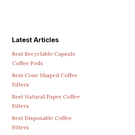
Latest Articles
Best Recyclable Capsule
Coffee Pods
Best Cone Shaped Coffee
Filters
Best Natural Paper Coffee
Filters
Best Disposable Coffee
Filters