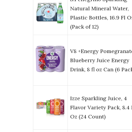
Natural Mineral Water,
Plastic Bottles, 16.9 Fl O
(Pack of 12)
V8 +Energy Pomegranat
Blueberry Juice Energy
Drink, 8 fl oz Can (6 Pac
Izze Sparkling Juice, 4
Flavor Variety Pack, 8.4 
Oz (24 Count)