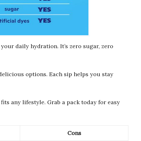
 your daily hydration. It’s zero sugar, zero
 delicious options. Each sip helps you stay
fits any lifestyle. Grab a pack today for easy
Cons