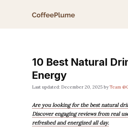
Skip
to
content
10 Best Natural Dri
Energy
December 20, 2025
by
Team @C
Are you looking for the best natural dri
Discover engaging reviews from real us
refreshed and energized all day.