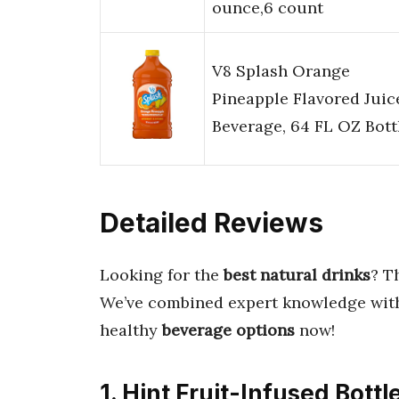
ounce,6 count
V8 Splash Orange
Pineapple Flavored Juic
Beverage, 64 FL OZ Bott
Detailed Reviews
Looking for the
best natural drinks
? T
We’ve combined expert knowledge with
healthy
beverage options
now!
1. Hint Fruit-Infused Bottl