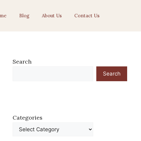
me
Blog
About Us
Contact Us
Search
Search
Categories