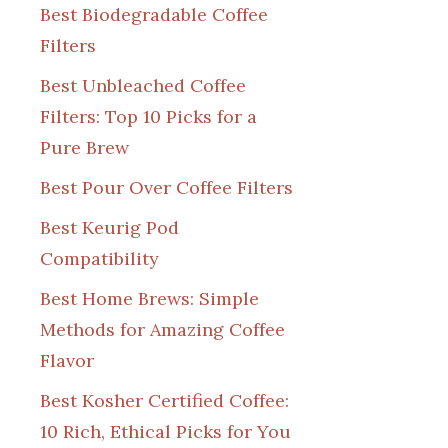
Best Biodegradable Coffee
Filters
Best Unbleached Coffee
Filters: Top 10 Picks for a
Pure Brew
Best Pour Over Coffee Filters
Best Keurig Pod
Compatibility
Best Home Brews: Simple
Methods for Amazing Coffee
Flavor
Best Kosher Certified Coffee:
10 Rich, Ethical Picks for You