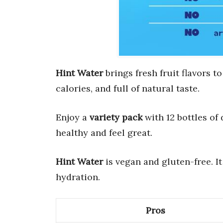
Hint Water
brings fresh fruit flavors to
calories, and full of natural taste.
Enjoy a
variety pack
with 12 bottles of
healthy and feel great.
Hint Water
is vegan and gluten-free. It 
hydration.
Pros