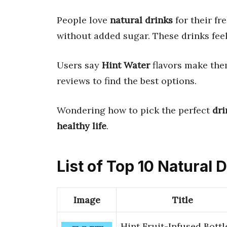
People love
natural drinks
for their fr
without added sugar. These drinks fee
Users say
Hint Water
flavors make th
reviews to find the best options.
Wondering how to pick the perfect
dri
healthy life
.
List of Top 10 Natural 
Image
Title
Hint Fruit-Infused Bottl