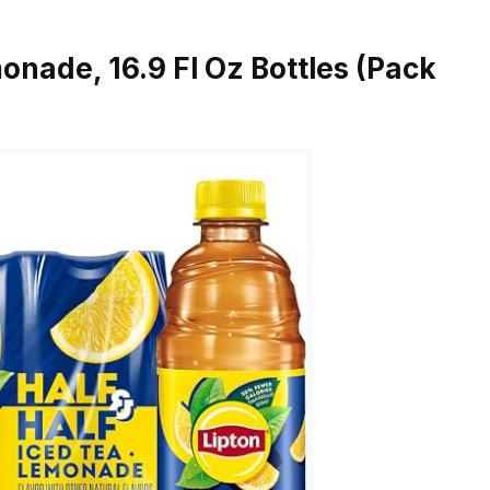
onade, 16.9 Fl Oz Bottles (Pack