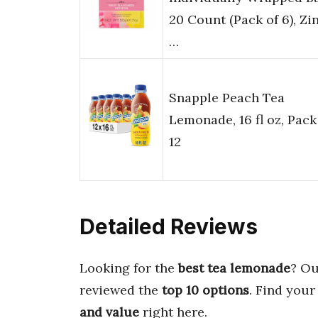
20 Count (Pack of 6), Zi
…
Snapple Peach Tea
Lemonade, 16 fl oz, Pack
12
Detailed Reviews
Looking for the
best tea lemonade
? Ou
reviewed the
top 10 options
. Find your
and value
right here.