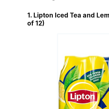
1. Lipton Iced Tea and Lem
of 12)