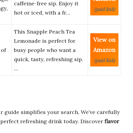
caffeine-free sip. Enjoy it
ngy,
(paid link)
hot or iced, with a fr…
This Snapple Peach Tea
View on
Lemonade is perfect for
Amazon
 of
busy people who want a
quick, tasty, refreshing sip.
(paid link)
…
r guide simplifies your search. We’ve carefully
 perfect refreshing drink today. Discover
flavor