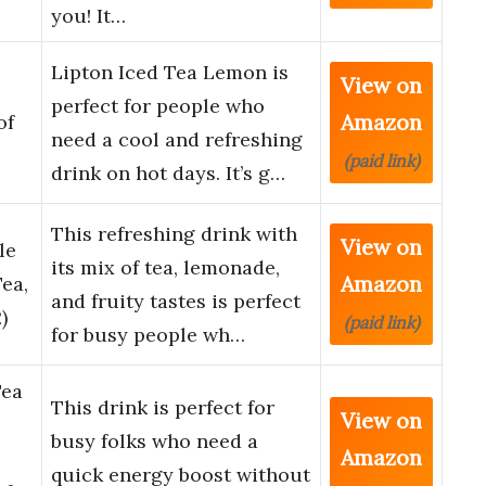
you! It…
Lipton Iced Tea Lemon is
View on
perfect for people who
Amazon
of
need a cool and refreshing
(paid link)
drink on hot days. It’s g…
This refreshing drink with
View on
le
its mix of tea, lemonade,
Amazon
ea,
and fruity tastes is perfect
)
(paid link)
for busy people wh…
Tea
This drink is perfect for
View on
busy folks who need a
Amazon
quick energy boost without