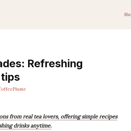
Ho
ades: Refreshing
 tips
offeePlume
s from real tea lovers, offering simple recipes
shing drinks anytime.