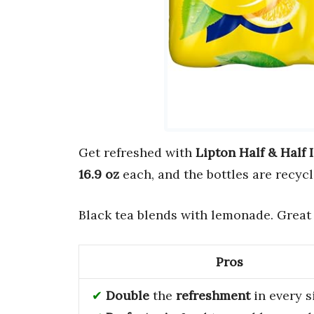
Get refreshed with
Lipton Half & Half
16.9 oz
each, and the bottles are recycl
Black tea blends with lemonade. Great
Pros
Double
the
refreshment
in every s