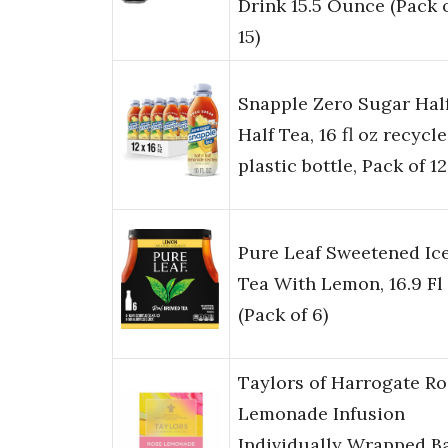
Drink 15.5 Ounce (Pack 
15)
Snapple Zero Sugar Half
Half Tea, 16 fl oz recycl
plastic bottle, Pack of 12
Pure Leaf Sweetened Ic
Tea With Lemon, 16.9 Fl
(Pack of 6)
Taylors of Harrogate Ro
Lemonade Infusion
Individually Wrapped B