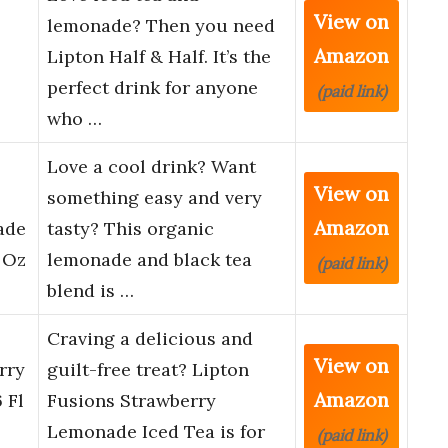
View on
lemonade? Then you need
Amazon
Lipton Half & Half. It’s the
perfect drink for anyone
(paid link)
who …
Love a cool drink? Want
View on
something easy and very
Amazon
ade
tasty? This organic
 Oz
lemonade and black tea
(paid link)
blend is …
Craving a delicious and
View on
rry
guilt-free treat? Lipton
Amazon
 Fl
Fusions Strawberry
Lemonade Iced Tea is for
(paid link)