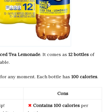
 Iced Tea Lemonade
. It comes as
12 bottles
of
able.
 for any moment. Each bottle has
100 calories
.
Cons
ip!
Contains 100 calories
per