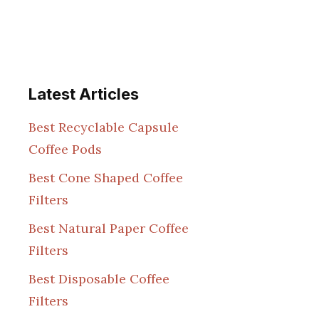
Latest Articles
Best Recyclable Capsule
Coffee Pods
Best Cone Shaped Coffee
Filters
Best Natural Paper Coffee
Filters
Best Disposable Coffee
Filters