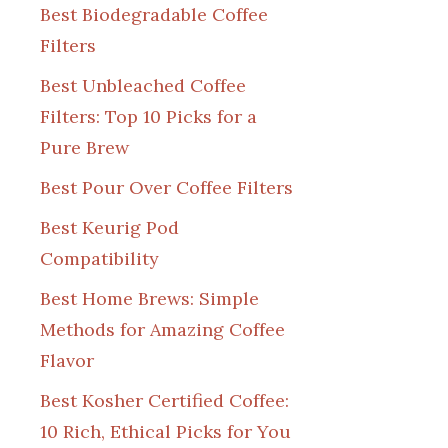
Best Biodegradable Coffee
Filters
Best Unbleached Coffee
Filters: Top 10 Picks for a
Pure Brew
Best Pour Over Coffee Filters
Best Keurig Pod
Compatibility
Best Home Brews: Simple
Methods for Amazing Coffee
Flavor
Best Kosher Certified Coffee:
10 Rich, Ethical Picks for You