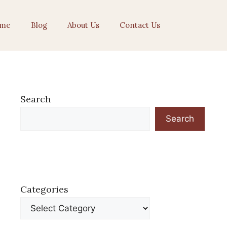
me
Blog
About Us
Contact Us
Search
Search
Categories