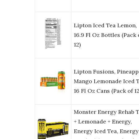
Lipton Iced Tea Lemon,
16.9 Fl Oz Bottles (Pack 
12)
Lipton Fusions, Pineapp
Mango Lemonade Iced T
16 Fl Oz Cans (Pack of 12
Monster Energy Rehab 
+ Lemonade + Energy,
Energy Iced Tea, Energy