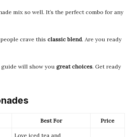
de mix so well. It’s the perfect combo for any
people crave this
classic blend
. Are you ready
r guide will show you
great choices
. Get ready
monades
Best For
Price
Love iced tea and