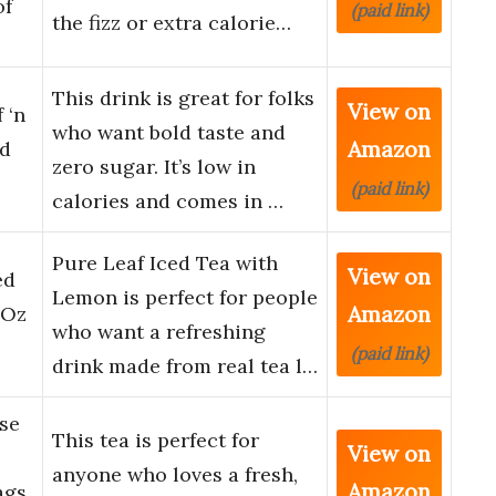
of
(paid link)
the fizz or extra calorie…
This drink is great for folks
View on
 ‘n
who want bold taste and
Amazon
ed
zero sugar. It’s low in
(paid link)
calories and comes in …
Pure Leaf Iced Tea with
View on
ed
Lemon is perfect for people
Amazon
 Oz
who want a refreshing
(paid link)
drink made from real tea l…
se
This tea is perfect for
View on
anyone who loves a fresh,
Amazon
ags,