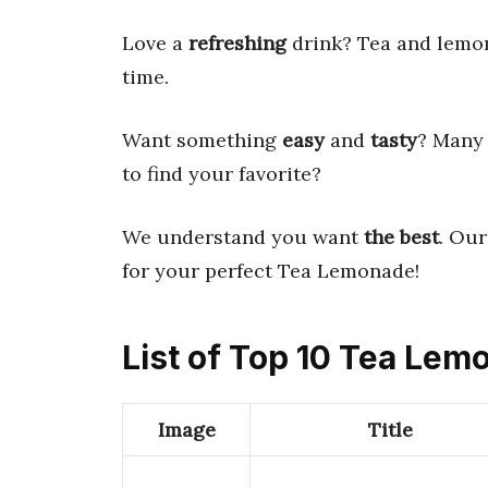
Love a
refreshing
drink? Tea and lemona
time.
Want something
easy
and
tasty
? Many 
to find your favorite?
We understand you want
the best
. Ou
for your perfect Tea Lemonade!
List of Top 10 Tea Le
Image
Title