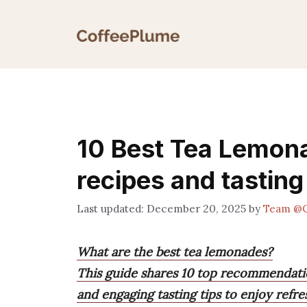
Skip
to
content
10 Best Tea Lemon
recipes and tasting
December 20, 2025
by
Team @C
What are the best tea lemonades?
This guide shares 10 top recommendation
and engaging tasting tips to enjoy refre