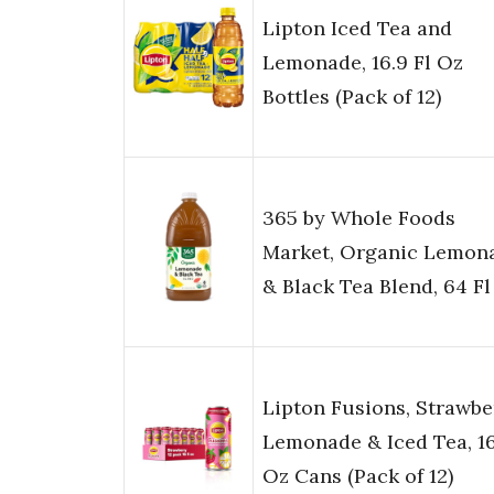
Lipton Iced Tea and
Lemonade, 16.9 Fl Oz
Bottles (Pack of 12)
365 by Whole Foods
Market, Organic Lemon
& Black Tea Blend, 64 Fl
Lipton Fusions, Strawbe
Lemonade & Iced Tea, 16
Oz Cans (Pack of 12)