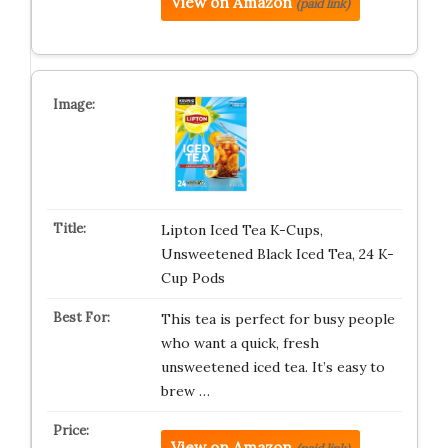
View on Amazon
(paid link)
Lipton Iced Tea K-Cups,
Unsweetened Black Iced Tea, 24 K-
Cup Pods
This tea is perfect for busy people
who want a quick, fresh
unsweetened iced tea. It’s easy to
brew …
View on Amazon