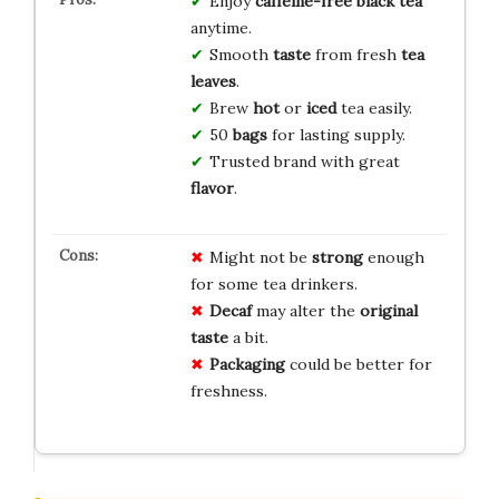
Enjoy
caffeine-free
black tea
anytime.
Smooth
taste
from fresh
tea
leaves
.
Brew
hot
or
iced
tea easily.
50
bags
for lasting supply.
Trusted brand with great
flavor
.
Might not be
strong
enough
for some tea drinkers.
Decaf
may alter the
original
taste
a bit.
Packaging
could be better for
freshness.