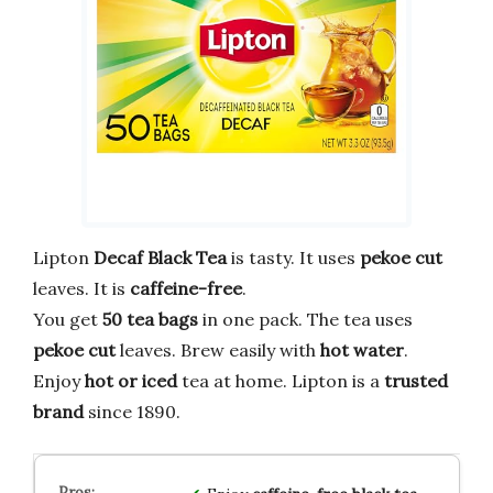
Lipton
Decaf Black Tea
is tasty. It uses
pekoe cut
leaves. It is
caffeine-free
.
You get
50 tea bags
in one pack. The tea uses
pekoe cut
leaves. Brew easily with
hot water
.
Enjoy
hot or iced
tea at home. Lipton is a
trusted
brand
since 1890.