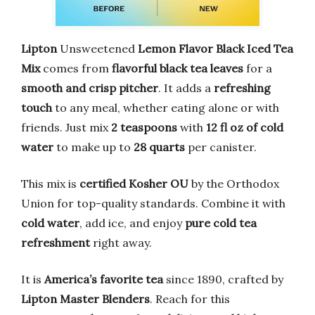
Lipton
Unsweetened
Lemon Flavor Black Iced Tea
Mix
comes from
flavorful black tea leaves
for a
smooth and crisp pitcher
. It adds a
refreshing
touch
to any meal, whether eating alone or with
friends. Just mix
2 teaspoons
with
12 fl oz of cold
water
to make up to
28 quarts
per canister.
This mix is
certified Kosher OU
by the Orthodox
Union for top-quality standards. Combine it with
cold water
, add ice, and enjoy
pure cold tea
refreshment
right away.
It is
America’s favorite tea
since 1890, crafted by
Lipton Master Blenders
. Reach for this