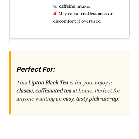
to
caffeine
intake.
May cause
restlessness
or
discomfort if overused.
Perfect For:
This
Lipton Black Tea
is for you. Enjoy a
classic, caffeinated tea
at home. Perfect for
anyone wanting an
easy, tasty pick-me-up
!