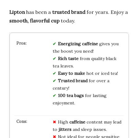
Lipton
has been a
trusted brand
for years. Enjoy a
smooth, flavorful cup
today.
Energizing caffeine
gives you
the boost you need!
Rich taste
from quality black
tea leaves.
Easy to make
hot or iced tea!
Trusted brand
for over a
century!
100 tea bags
for lasting
enjoyment.
High
caffeine
content may lead
to
jitters
and sleep issues.
Not ideal for people sensitive