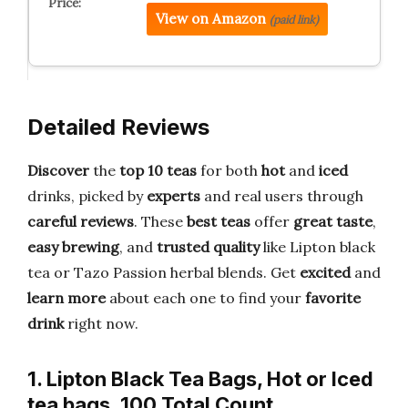
View on Amazon
(paid link)
Detailed Reviews
Discover
the
top 10 teas
for both
hot
and
iced
drinks, picked by
experts
and real users through
careful reviews
. These
best teas
offer
great taste
,
easy brewing
, and
trusted quality
like Lipton black
tea or Tazo Passion herbal blends. Get
excited
and
learn more
about each one to find your
favorite
drink
right now.
1. Lipton Black Tea Bags, Hot or Iced
tea bags, 100 Total Count