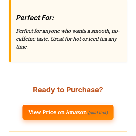
Perfect For:
Perfect for anyone who wants a smooth, no-
caffeine taste
.
Great for hot or iced tea any
time
.
Ready to Purchase?
View Price on Amazon
(paid link)