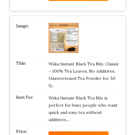
Waka Instant Black Tea Mix, Classic
– 100% Tea Leaves, No Additives,
Unsweetened Tea Powder for 50
Q…
Waka Instant Black Tea Mix is
perfect for busy people who want
quick and easy tea without
additives.…