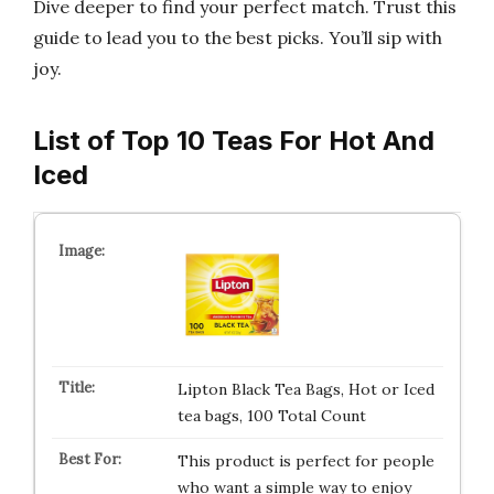
Dive deeper to find your perfect match. Trust this
guide to lead you to the best picks. You’ll sip with
joy.
List of Top 10 Teas For Hot And
Iced
Lipton Black Tea Bags, Hot or Iced
tea bags, 100 Total Count
This product is perfect for people
who want a simple way to enjoy