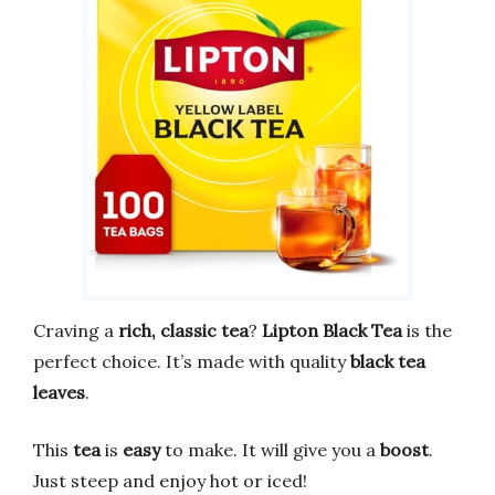
Craving a
rich, classic tea
?
Lipton Black Tea
is the
perfect choice. It’s made with quality
black tea
leaves
.
This
tea
is
easy
to make. It will give you a
boost
.
Just steep and enjoy hot or iced!