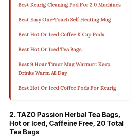
Best Keurig Cleaning Pod For 2.0 Machines
Best Easy One-Touch Self Heating Mug
Best Hot Or Iced Coffee K Cup Pods
Best Hot Or Iced Tea Bags
Best 9 Hour Timer Mug Warmer: Keep
Drinks Warm All Day
Best Hot Or Iced Coffee Pods For Keurig
2. TAZO Passion Herbal Tea Bags,
Hot or Iced, Caffeine Free, 20 Total
Tea Bags