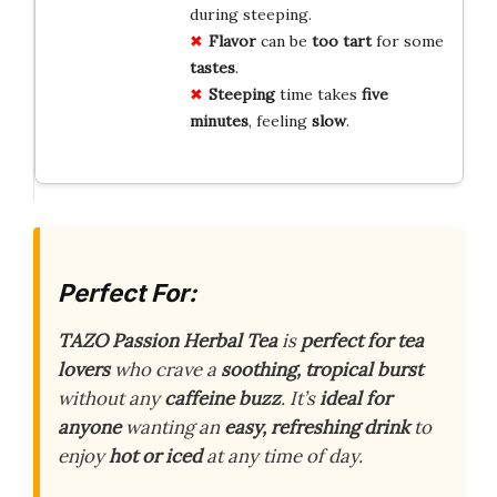
during steeping.
Flavor
can be
too tart
for some
tastes
.
Steeping
time takes
five
minutes
, feeling
slow
.
Perfect For:
TAZO Passion Herbal Tea
is
perfect for tea
lovers
who crave a
soothing, tropical burst
without any
caffeine buzz
. It’s
ideal for
anyone
wanting an
easy, refreshing drink
to
enjoy
hot or iced
at any time of day.