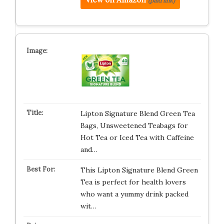
(paid link)
Lipton Signature Blend Green Tea
Bags, Unsweetened Teabags for
Hot Tea or Iced Tea with Caffeine
and…
This Lipton Signature Blend Green
Tea is perfect for health lovers
who want a yummy drink packed
wit…