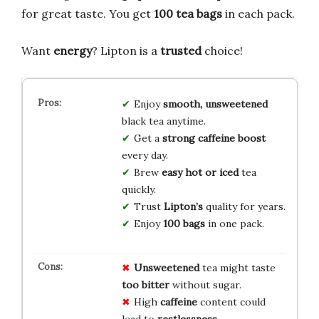
for great taste. You get
100 tea bags
in each pack.
Want
energy
? Lipton is a
trusted
choice!
Enjoy
smooth, unsweetened
black tea anytime.
Get a
strong caffeine boost
every day.
Brew
easy hot or iced
tea
quickly.
Trust
Lipton’s
quality for years.
Enjoy
100 bags
in one pack.
Unsweetened
tea might taste
too bitter
without sugar.
High
caffeine
content could
lead to
restlessness
.