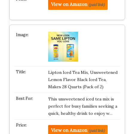
View on Amazon
(paid link)
Lipton Iced Tea Mix, Unsweetened
Lemon Flavor Black Iced Tea,
Makes 28 Quarts (Pack of 2)
This unsweetened iced tea mix is
perfect for busy families seeking a
quick, healthy drink to enjoy w…
View on Amazon
(paid link)