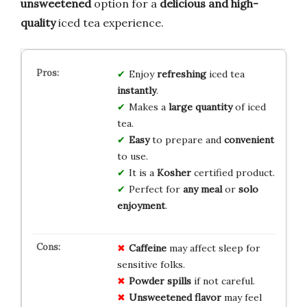
unsweetened
option for a
delicious and high-
quality
iced tea experience.
Enjoy
refreshing
iced tea
instantly
.
Makes a
large quantity
of iced
tea.
Easy
to prepare and
convenient
to use.
It is a
Kosher
certified product.
Perfect for
any meal
or
solo
enjoyment
.
Caffeine
may affect sleep for
sensitive folks.
Powder spills
if not careful.
Unsweetened flavor
may feel