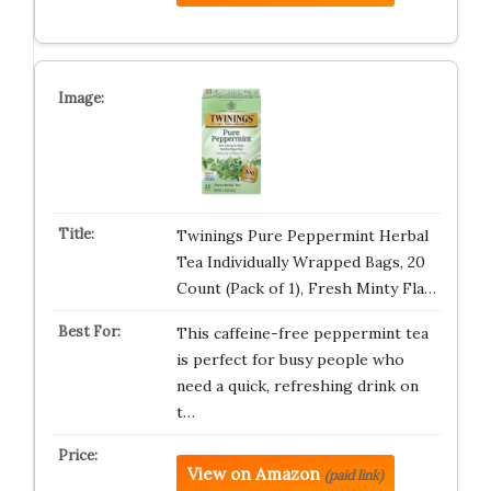
Twinings Pure Peppermint Herbal
Tea Individually Wrapped Bags, 20
Count (Pack of 1), Fresh Minty Fla…
This caffeine-free peppermint tea
is perfect for busy people who
need a quick, refreshing drink on
t…
View on Amazon
(paid link)