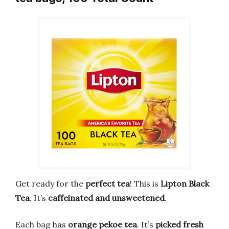
Get ready for the
perfect tea
! This is
Lipton Black
Tea
. It’s
caffeinated and unsweetened
.
Each bag has
orange pekoe tea
. It’s
picked fresh