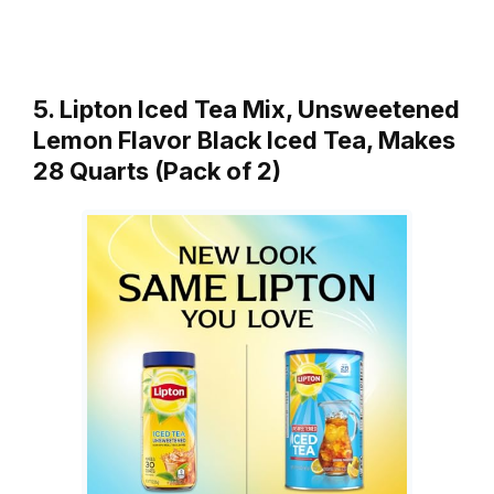
5. Lipton Iced Tea Mix, Unsweetened
Lemon Flavor Black Iced Tea, Makes
28 Quarts (Pack of 2)