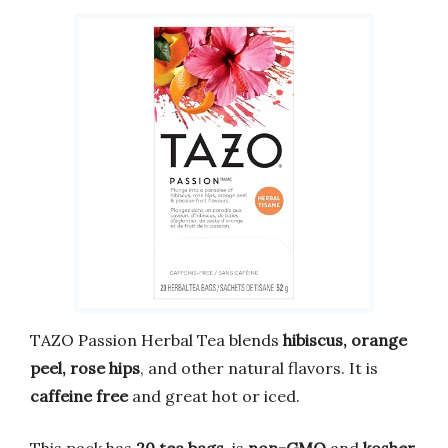
TAZO Passion Herbal Tea blends
hibiscus, orange
peel, rose hips
, and other natural flavors. It is
caffeine free
and great hot or iced.
This pack has
20 tea bags
, is
non-GMO
and
kosher