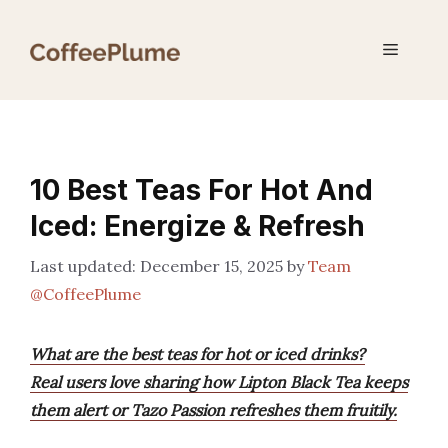
Skip
to
Menu
content
10 Best Teas For Hot And
Iced: Energize & Refresh
December 15, 2025
by
Team
@CoffeePlume
What are the best teas for hot or iced drinks?
Real users love sharing how Lipton Black Tea keeps
them alert or Tazo Passion refreshes them fruitily.