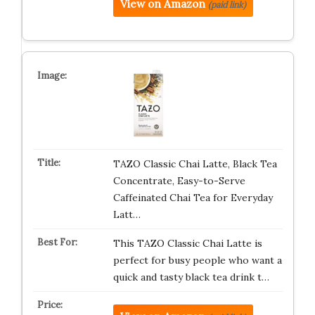
View on Amazon
(paid link)
TAZO Classic Chai Latte, Black Tea
Concentrate, Easy-to-Serve
Caffeinated Chai Tea for Everyday
Latt…
This TAZO Classic Chai Latte is
perfect for busy people who want a
quick and tasty black tea drink t…