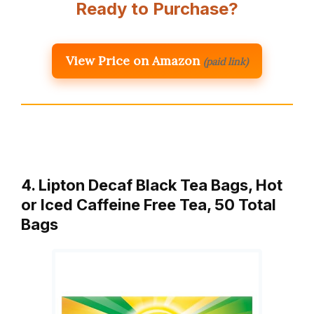
Ready to Purchase?
View Price on Amazon
(paid link)
4. Lipton Decaf Black Tea Bags, Hot
or Iced Caffeine Free Tea, 50 Total
Bags