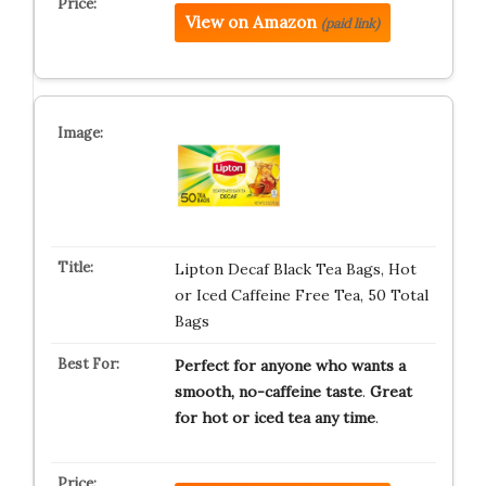
View on Amazon
(paid link)
Lipton Decaf Black Tea Bags, Hot
or Iced Caffeine Free Tea, 50 Total
Bags
Perfect for anyone who wants a
smooth, no-caffeine taste
.
Great
for hot or iced tea any time
.