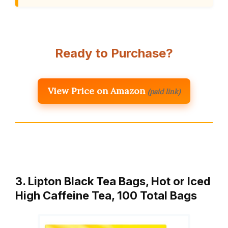
Ready to Purchase?
View Price on Amazon
(paid link)
3. Lipton Black Tea Bags, Hot or Iced
High Caffeine Tea, 100 Total Bags