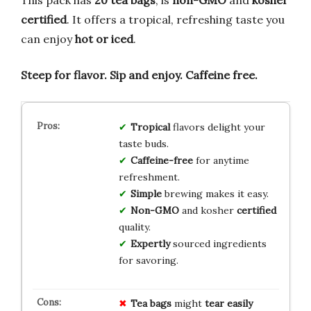
certified
. It offers a tropical, refreshing taste you
can enjoy
hot or iced
.
Steep for flavor.
Sip and enjoy.
Caffeine free.
Tropical
flavors delight your
taste buds.
Caffeine-free
for anytime
refreshment.
Simple
brewing makes it easy.
Non-GMO
and kosher
certified
quality.
Expertly
sourced ingredients
for savoring.
Tea bags
might
tear easily