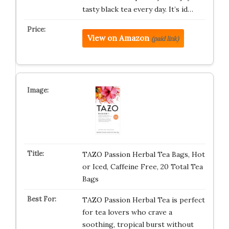
tasty black tea every day. It’s id…
View on Amazon
(paid link)
TAZO Passion Herbal Tea Bags, Hot
or Iced, Caffeine Free, 20 Total Tea
Bags
TAZO Passion Herbal Tea is perfect
for tea lovers who crave a
soothing, tropical burst without