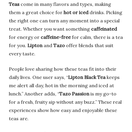
Teas
come in many flavors and types, making
them a great choice for
hot or iced
drinks. Picking
the right one can turn any moment into a special
treat. Whether you want something
caffeinated
for energy or
caffeine-free
for calm, there is a tea
for you.
Lipton
and
Tazo
offer blends that suit
every taste.
People love sharing how these teas fit into their
daily lives. One user says, “
Lipton Black Tea
keeps
me alert all day, hot in the morning and iced at
lunch.” Another adds, “
Tazo Passion
is my go-to
for a fresh, fruity sip without any buzz.” These real
experiences show how easy and enjoyable these
teas are.