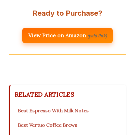
Ready to Purchase?
View Price on Amazon
(paid link)
RELATED ARTICLES
Best Espresso With Milk Notes
Best Vertuo Coffee Brews