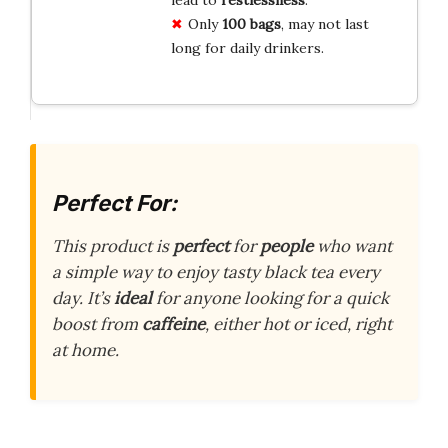
Only
100 bags
, may not last
long for daily drinkers.
Perfect For:
This product is
perfect
for
people
who want
a simple way to enjoy tasty black tea every
day. It’s
ideal
for anyone looking for a quick
boost from
caffeine
, either hot or iced, right
at home.