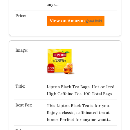
any c…
View on Amazon
(paid link)
Lipton Black Tea Bags, Hot or Iced
High Caffeine Tea, 100 Total Bags
This Lipton Black Tea is for you.
Enjoy a classic, caffeinated tea at
home. Perfect for anyone wanti…