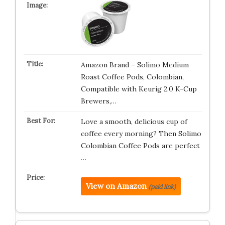
Amazon Brand – Solimo Medium
Roast Coffee Pods, Colombian,
Compatible with Keurig 2.0 K-Cup
Brewers,…
Love a smooth, delicious cup of
coffee every morning? Then Solimo
Colombian Coffee Pods are perfect
…
View on Amazon
(paid link)