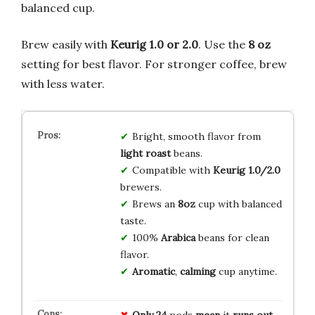
balanced cup.
Brew easily with
Keurig 1.0 or 2.0
. Use the
8 oz
setting for best flavor. For stronger coffee, brew
with less water.
Bright, smooth flavor from
light roast
beans.
Compatible with
Keurig 1.0/2.0
brewers.
Brews an
8oz
cup with balanced
taste.
100%
Arabica
beans for clean
flavor.
Aromatic
,
calming
cup anytime.
Only
24
pods
mean
it
runs out