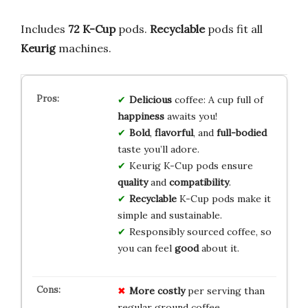
Includes
72
K-Cup
pods.
Recyclable
pods fit all
Keurig
machines.
Delicious
coffee: A cup full of
happiness
awaits you!
Bold
,
flavorful
, and
full-bodied
taste you’ll adore.
Keurig K-Cup pods ensure
quality
and
compatibility
.
Recyclable
K-Cup pods make it
simple and sustainable.
Responsibly sourced coffee, so
you can feel
good
about it.
More costly
per serving than
regular ground coffee