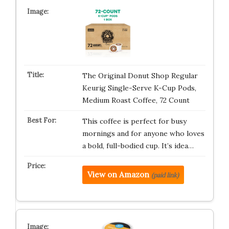
The Original Donut Shop Regular
Keurig Single-Serve K-Cup Pods,
Medium Roast Coffee, 72 Count
This coffee is perfect for busy
mornings and for anyone who loves
a bold, full-bodied cup. It’s idea…
View on Amazon
(paid link)