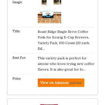
Roast Ridge Single Serve Coffee
Pods for Keurig K-Cup Brewers,
Variety Pack, 100 Count (20 each:
Sal…
This variety pack is perfect for
anyone who loves trying new coffee
flavors. It is also great for fo…
View on Amazon
(paid link)