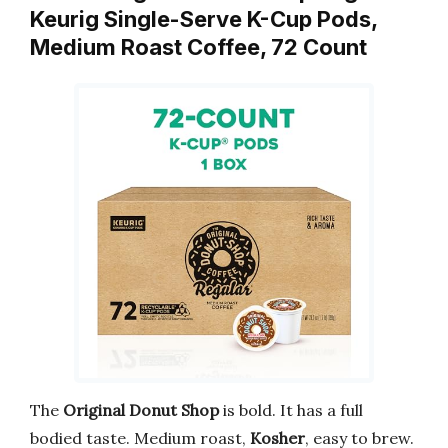
Keurig Single-Serve K-Cup Pods,
Medium Roast Coffee, 72 Count
The
Original Donut Shop
is bold. It has a full
bodied taste. Medium roast,
Kosher
, easy to brew.