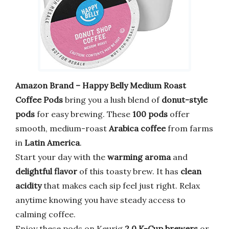
Amazon Brand – Happy Belly Medium Roast
Coffee Pods
bring you a lush blend of
donut-style
pods
for easy brewing. These
100 pods
offer
smooth, medium-roast
Arabica coffee
from farms
in
Latin America
.
Start your day with the
warming aroma
and
delightful flavor
of this toasty brew. It has
clean
acidity
that makes each sip feel just right. Relax
anytime knowing you have steady access to
calming coffee.
Enjoy these pods on Keurig
2.0 K-Cup brewers
or