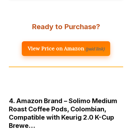
Ready to Purchase?
View Price on Amazon
(paid link)
4. Amazon Brand – Solimo Medium
Roast Coffee Pods, Colombian,
Compatible with Keurig 2.0 K-Cup
Brewe…