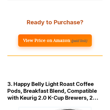
Ready to Purchase?
View Price on Amazon
(paid link)
3. Happy Belly Light Roast Coffee
Pods, Breakfast Blend, Compatible
with Keurig 2.0 K-Cup Brewers, 2…