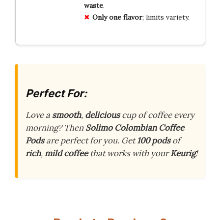
waste
.
Only one flavor
; limits variety.
Perfect For:
Love a
smooth
,
delicious
cup of coffee every
morning? Then
Solimo Colombian Coffee
Pods
are perfect for you. Get
100 pods
of
rich
,
mild coffee
that works with your
Keurig
!