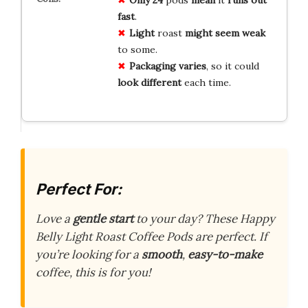
fast
.
Light
roast
might
seem
weak
to some.
Packaging
varies
, so it could
look
different
each time.
Perfect For:
Love a
gentle start
to your day? These Happy
Belly Light Roast Coffee Pods are perfect. If
you’re looking for a
smooth
,
easy-to-make
coffee, this is for you!