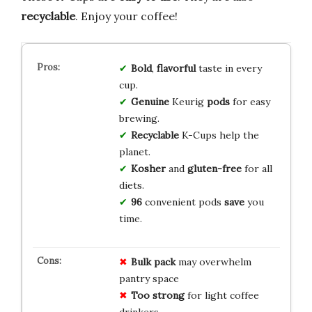
recyclable
. Enjoy your coffee!
Bold
,
flavorful
taste in every
cup.
Genuine
Keurig
pods
for easy
brewing.
Recyclable
K-Cups help the
planet.
Kosher
and
gluten-free
for all
diets.
96
convenient pods
save
you
time.
Bulk pack
may overwhelm
pantry space
Too strong
for light coffee