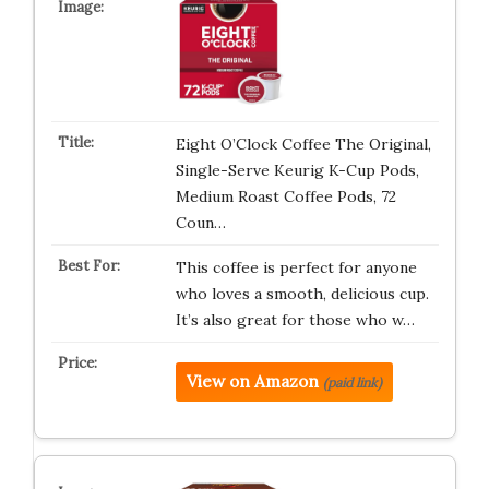
Eight O’Clock Coffee The Original,
Single-Serve Keurig K-Cup Pods,
Medium Roast Coffee Pods, 72
Coun…
This coffee is perfect for anyone
who loves a smooth, delicious cup.
It’s also great for those who w…
View on Amazon
(paid link)