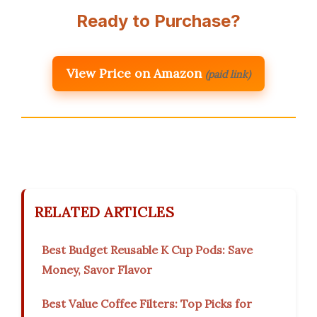
Ready to Purchase?
View Price on Amazon
(paid link)
RELATED ARTICLES
Best Budget Reusable K Cup Pods: Save
Money, Savor Flavor
Best Value Coffee Filters: Top Picks for