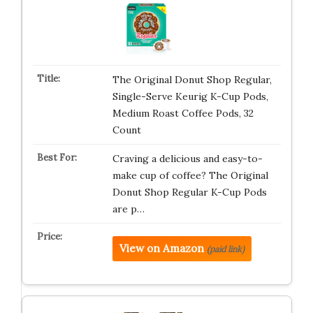
The Original Donut Shop Regular,
Single-Serve Keurig K-Cup Pods,
Medium Roast Coffee Pods, 32
Count
Craving a delicious and easy-to-
make cup of coffee? The Original
Donut Shop Regular K-Cup Pods
are p…
View on Amazon
(paid link)