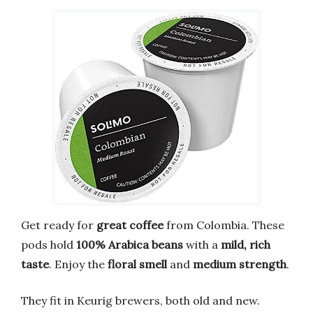
Get ready for
great coffee
from Colombia. These
pods hold
100% Arabica beans
with a
mild, rich
taste
. Enjoy the
floral smell
and
medium strength
.
They fit in Keurig brewers, both old and new.