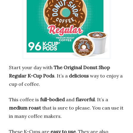
Start your day with
The Original Donut Shop
Regular K-Cup Pods
. It’s a
delicious
way to enjoy a
cup of coffee.
This coffee is
full-bodied
and
flavorful
. It’s a
medium roast
that is sure to please. You can use it
in many coffee makers.
These K-Cups are
easy to use
. They are also