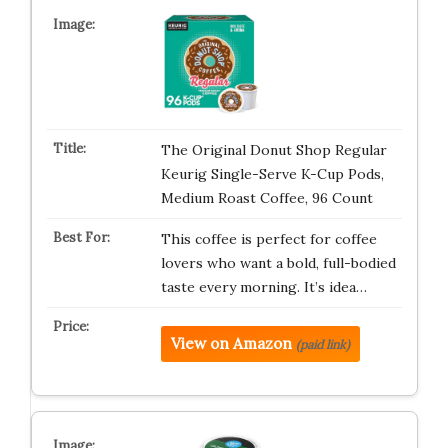
The Original Donut Shop Regular
Keurig Single-Serve K-Cup Pods,
Medium Roast Coffee, 96 Count
This coffee is perfect for coffee
lovers who want a bold, full-bodied
taste every morning. It’s idea…
View on Amazon
(paid link)