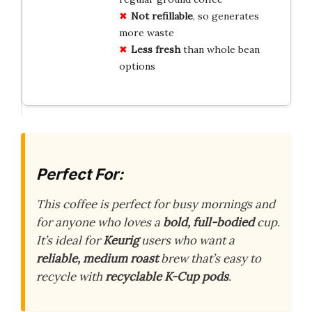
Not refillable
, so generates
more waste
Less fresh
than whole bean
options
Perfect For:
This coffee is perfect for busy mornings and
for anyone who loves a
bold, full-bodied
cup.
It’s ideal for
Keurig
users who want a
reliable, medium roast
brew that’s easy to
recycle with
recyclable K-Cup pods
.