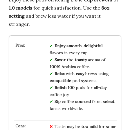
1.0 models
for quick satisfaction. Use the
8oz
setting
and brew less water if you want it
stronger.
Enjoy
smooth
,
delightful
flavors in every cup.
Savor
the
toasty
aroma of
100% Arabica
coffee.
Relax
with
easy
brews using
compatible
pod systems.
Relish
100
pods for
all-day
coffee joy.
Sip
coffee
sourced
from
select
farms worldwide.
Taste may be
too mild
for some