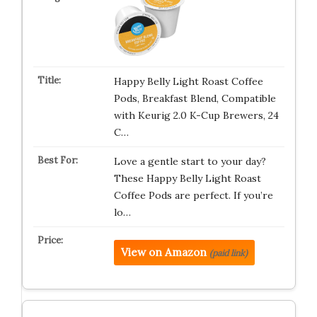
Happy Belly Light Roast Coffee
Pods, Breakfast Blend, Compatible
with Keurig 2.0 K-Cup Brewers, 24
C…
Love a gentle start to your day?
These Happy Belly Light Roast
Coffee Pods are perfect. If you’re
lo…
View on Amazon
(paid link)