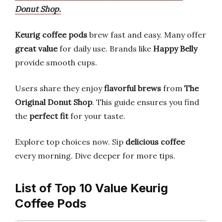
Donut Shop.
Keurig coffee pods
brew fast and easy. Many offer
great value
for daily use. Brands like
Happy Belly
provide smooth cups.
Users share they enjoy
flavorful brews
from
The
Original Donut Shop
. This guide ensures you find
the
perfect fit
for your taste.
Explore top choices now. Sip
delicious coffee
every morning. Dive deeper for more tips.
List of Top 10 Value Keurig
Coffee Pods