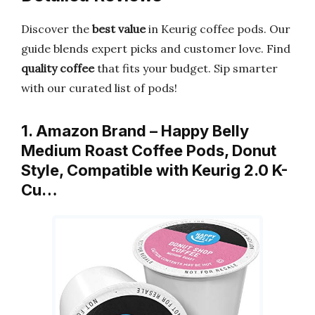
Discover the
best value
in Keurig coffee pods. Our
guide blends expert picks and customer love. Find
quality coffee
that fits your budget. Sip smarter
with our curated list of pods!
1. Amazon Brand – Happy Belly
Medium Roast Coffee Pods, Donut
Style, Compatible with Keurig 2.0 K-
Cu…