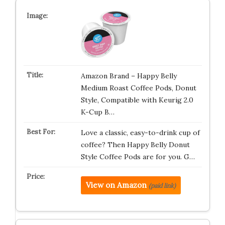
Amazon Brand – Happy Belly
Medium Roast Coffee Pods, Donut
Style, Compatible with Keurig 2.0
K-Cup B…
Love a classic, easy-to-drink cup of
coffee? Then Happy Belly Donut
Style Coffee Pods are for you. G…
View on Amazon
(paid link)