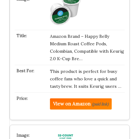
Amazon Brand – Happy Belly
Medium Roast Coffee Pods,
Colombian, Compatible with Keurig
2.0 K-Cup Bre…
This product is perfect for busy
coffee fans who love a quick and
tasty brew. It suits Keurig users …
View on Amazon
(paid link)