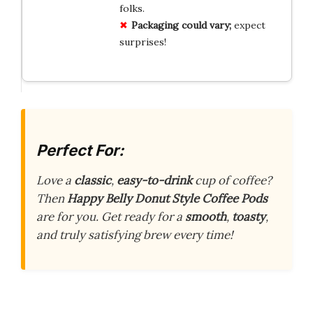
folks.
Packaging could vary;
expect
surprises!
Perfect For:
Love a
classic
,
easy-to-drink
cup of coffee?
Then
Happy Belly Donut Style Coffee Pods
are for you. Get ready for a
smooth
,
toasty
,
and truly satisfying brew every time!