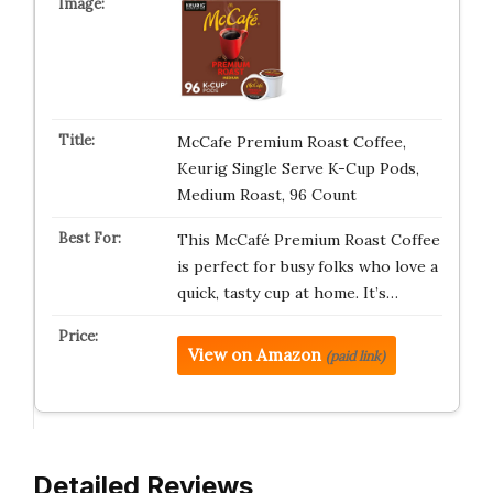
McCafe Premium Roast Coffee,
Keurig Single Serve K-Cup Pods,
Medium Roast, 96 Count
This McCafé Premium Roast Coffee
is perfect for busy folks who love a
quick, tasty cup at home. It’s…
View on Amazon
(paid link)
Detailed Reviews