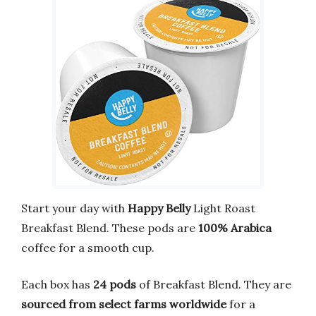
Start your day with
Happy Belly
Light Roast
Breakfast Blend. These pods are
100% Arabica
coffee for a smooth cup.
Each box has
24 pods
of Breakfast Blend. They are
sourced from select farms worldwide
for a