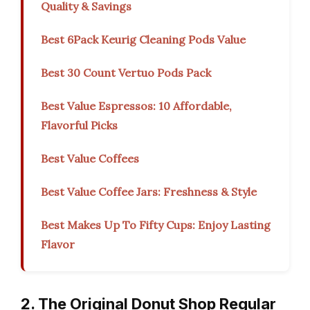
Quality & Savings
Best 6Pack Keurig Cleaning Pods Value
Best 30 Count Vertuo Pods Pack
Best Value Espressos: 10 Affordable,
Flavorful Picks
Best Value Coffees
Best Value Coffee Jars: Freshness & Style
Best Makes Up To Fifty Cups: Enjoy Lasting
Flavor
2. The Original Donut Shop Regular