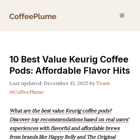
Skip
to
Menu
content
10 Best Value Keurig Coffee
Pods: Affordable Flavor Hits
December 15, 2025
by
Team
@CoffeePlume
What are the best value Keurig coffee pods?
Discover top recommendations based on real users’
experiences with flavorful and affordable brews
from brands like Happy Belly and The Original