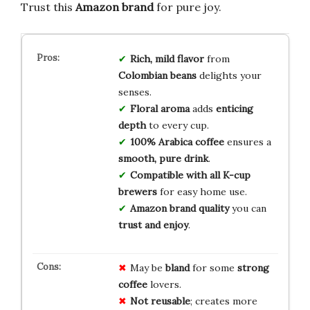
Trust this
Amazon brand
for pure joy.
Rich, mild flavor
from
Colombian beans
delights your
senses.
Floral aroma
adds
enticing
depth
to every cup.
100% Arabica coffee
ensures a
smooth, pure drink
.
Compatible with all K-cup
brewers
for easy home use.
Amazon brand quality
you can
trust and enjoy
.
May be
bland
for some
strong
coffee
lovers.
Not reusable
; creates more