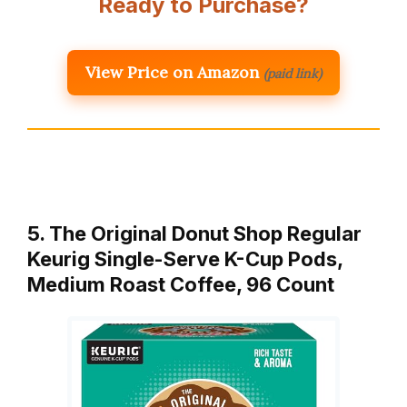
Ready to Purchase?
View Price on Amazon
(paid link)
5. The Original Donut Shop Regular
Keurig Single-Serve K-Cup Pods,
Medium Roast Coffee, 96 Count