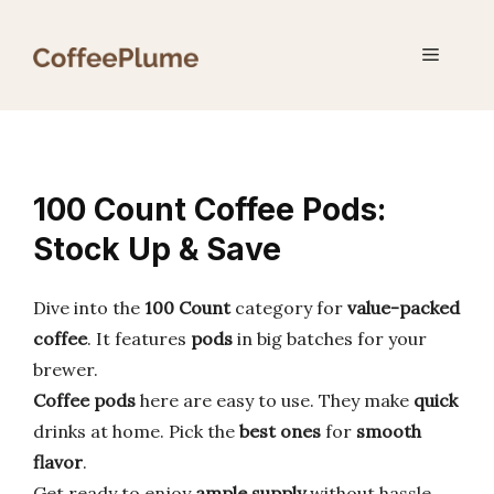
Skip
to
Menu
content
100 Count Coffee Pods:
Stock Up & Save
Dive into the
100 Count
category for
value-packed
coffee
. It features
pods
in big batches for your
brewer.
Coffee pods
here are easy to use. They make
quick
drinks at home. Pick the
best ones
for
smooth
flavor
.
Get ready to enjoy
ample supply
without hassle.