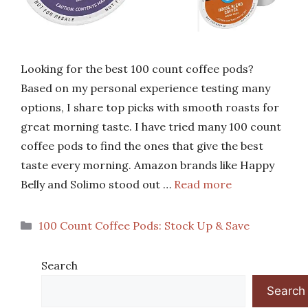
Looking for the best 100 count coffee pods?
Based on my personal experience testing many
options, I share top picks with smooth roasts for
great morning taste. I have tried many 100 count
coffee pods to find the ones that give the best
taste every morning. Amazon brands like Happy
Belly and Solimo stood out …
Read more
Categories
100 Count Coffee Pods: Stock Up & Save
Search
Search