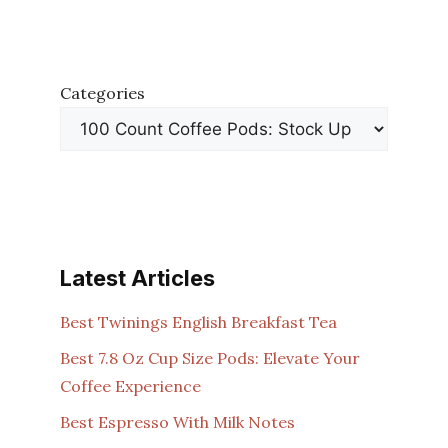
Categories
Latest Articles
Best Twinings English Breakfast Tea
Best 7.8 Oz Cup Size Pods: Elevate Your
Coffee Experience
Best Espresso With Milk Notes