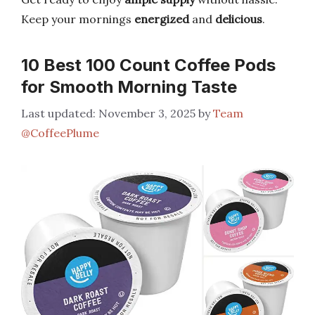
Keep your mornings
energized
and
delicious
.
10 Best 100 Count Coffee Pods
for Smooth Morning Taste
November 3, 2025
by
Team
@CoffeePlume