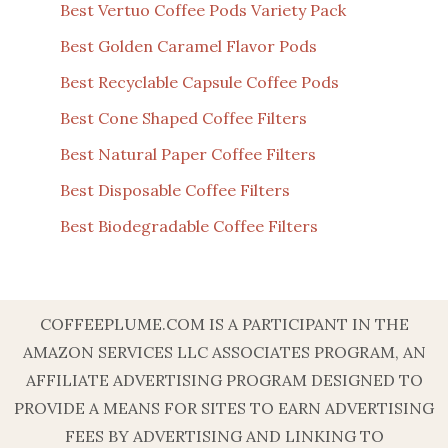
Best Vertuo Coffee Pods Variety Pack
Best Golden Caramel Flavor Pods
Best Recyclable Capsule Coffee Pods
Best Cone Shaped Coffee Filters
Best Natural Paper Coffee Filters
Best Disposable Coffee Filters
Best Biodegradable Coffee Filters
COFFEEPLUME.COM IS A PARTICIPANT IN THE
AMAZON SERVICES LLC ASSOCIATES PROGRAM, AN
AFFILIATE ADVERTISING PROGRAM DESIGNED TO
PROVIDE A MEANS FOR SITES TO EARN ADVERTISING
FEES BY ADVERTISING AND LINKING TO