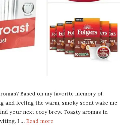
 aromas? Based on my favorite memory of
ing and feeling the warm, smoky scent wake me
 find your next cozy brew. Toasty aromas in
viting. I …
Read more