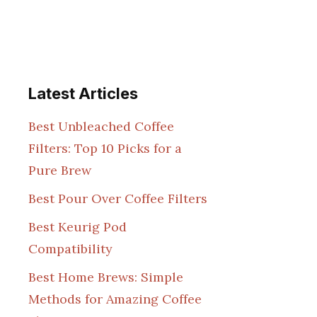
Latest Articles
Best Unbleached Coffee
Filters: Top 10 Picks for a
Pure Brew
Best Pour Over Coffee Filters
Best Keurig Pod
Compatibility
Best Home Brews: Simple
Methods for Amazing Coffee