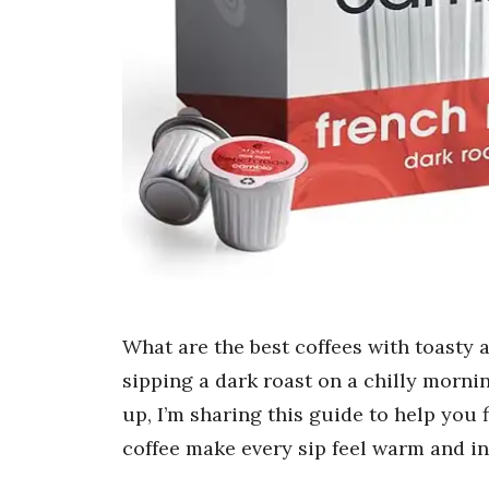
What are the best coffees with toasty
sipping a dark roast on a chilly morn
up, I’m sharing this guide to help you
coffee make every sip feel warm and in