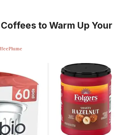
 Coffees to Warm Up Your
ffeePlume