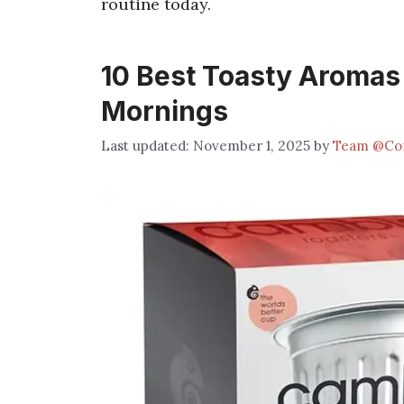
routine today.
10 Best Toasty Aromas
Mornings
November 1, 2025
by
Team @Co