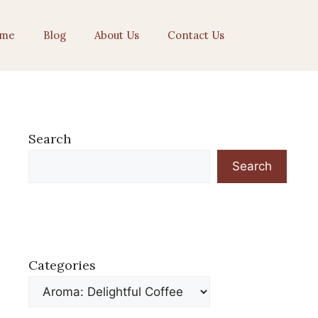
me
Blog
About Us
Contact Us
Search
Search
Categories