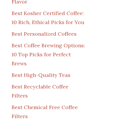
Flavor
Best Kosher Certified Coffee:
10 Rich, Ethical Picks for You
Best Personalized Coffees
Best Coffee Brewing Options:
10 Top Picks for Perfect
Brews
Best High-Quality Teas
Best Recyclable Coffee
Filters
Best Chemical Free Coffee
Filters