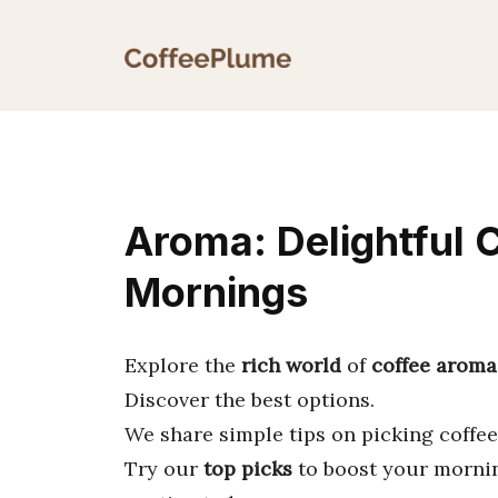
Skip
to
content
Aroma: Delightful 
Mornings
Explore the
rich world
of
coffee aroma
Discover the best options.
We share simple tips on picking coffees
Try our
top picks
to boost your mornin