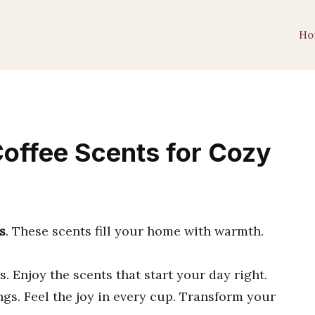
Ho
Coffee Scents for Cozy
s
. These scents fill your home with warmth.
. Enjoy the scents that start your day right.
gs. Feel the joy in every cup. Transform your