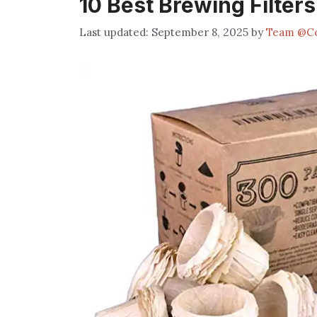
10 Best Brewing Filter
September 8, 2025
by
Team @Co