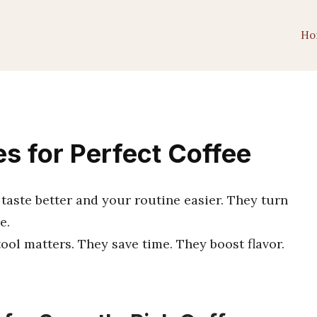
Ho
s for Perfect Coffee
taste better and your routine easier. They turn
e.
tool matters. They save time. They boost flavor.