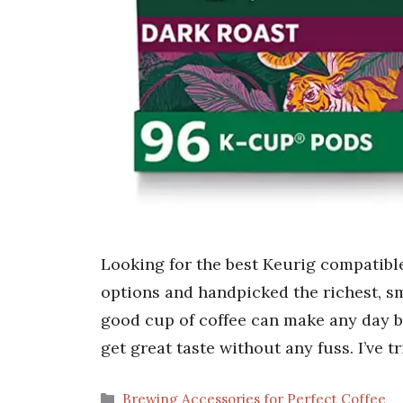
Looking for the best Keurig compatible
options and handpicked the richest, sm
good cup of coffee can make any day be
get great taste without any fuss. I’ve
Categories
Brewing Accessories for Perfect Coffee