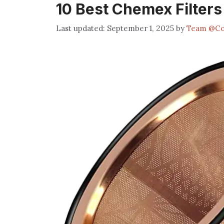
10 Best Chemex Filters
September 1, 2025
by
Team @Co