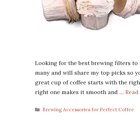
Looking for the best brewing filters to
many and will share my top picks so yo
great cup of coffee starts with the righ
right one makes it smooth and …
Read
Categories
Brewing Accessories for Perfect Coffee