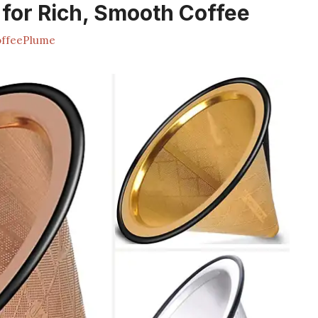
 for Rich, Smooth Coffee
ffeePlume