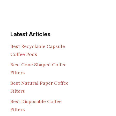
Latest Articles
Best Recyclable Capsule
Coffee Pods
Best Cone Shaped Coffee
Filters
Best Natural Paper Coffee
Filters
Best Disposable Coffee
Filters