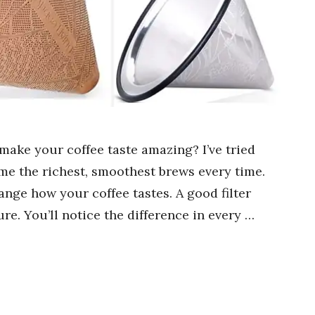
 make your coffee taste amazing? I’ve tried
me the richest, smoothest brews every time.
ange how your coffee tastes. A good filter
e. You’ll notice the difference in every …