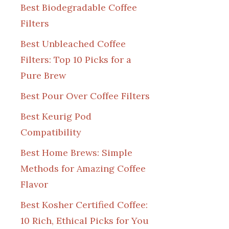
Best Biodegradable Coffee
Filters
Best Unbleached Coffee
Filters: Top 10 Picks for a
Pure Brew
Best Pour Over Coffee Filters
Best Keurig Pod
Compatibility
Best Home Brews: Simple
Methods for Amazing Coffee
Flavor
Best Kosher Certified Coffee:
10 Rich, Ethical Picks for You