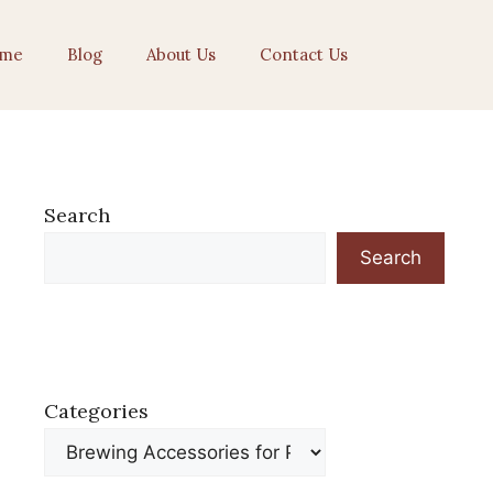
me
Blog
About Us
Contact Us
Search
Search
Categories