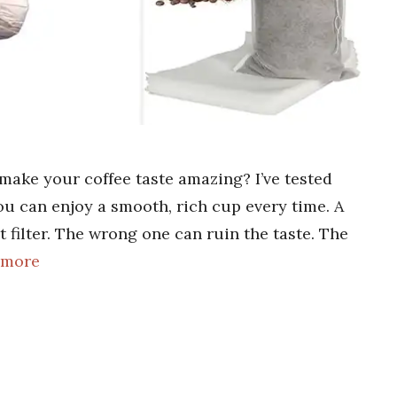
 make your coffee taste amazing? I’ve tested
u can enjoy a smooth, rich cup every time. A
t filter. The wrong one can ruin the taste. The
 more