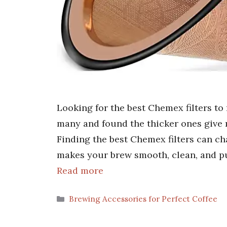
Looking for the best Chemex filters to
many and found the thicker ones give 
Finding the best Chemex filters can ch
makes your brew smooth, clean, and pur
Read more
Categories
Brewing Accessories for Perfect Coffee