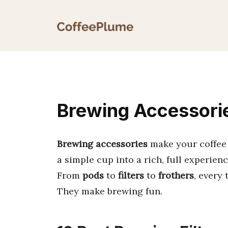
Skip
to
content
Brewing Accessorie
Brewing accessories
make your coffee 
a simple cup into a rich, full experienc
From
pods
to
filters
to
frothers
, every 
They make brewing fun.