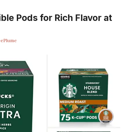
ble Pods for Rich Flavor at
eePlume