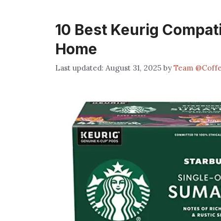
10 Best Keurig Compati
Home
August 31, 2025
by
Team @Coff