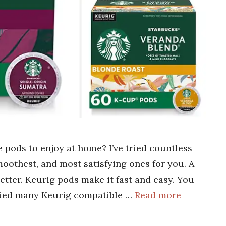
 pods to enjoy at home? I’ve tried countless
oothest, and most satisfying ones for you. A
tter. Keurig pods make it fast and easy. You
 tried many Keurig compatible …
Read more