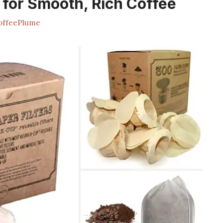
s for Smooth, Rich Coffee
ffeePlume