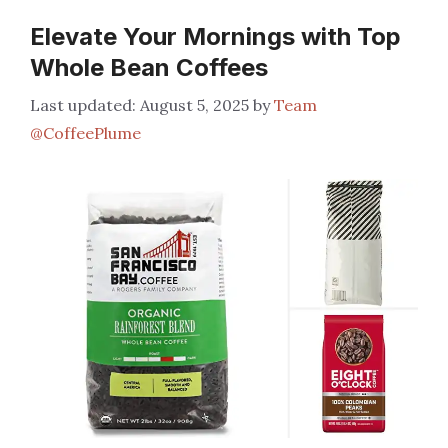
Elevate Your Mornings with Top
Whole Bean Coffees
August 5, 2025
by
Team
@CoffeePlume