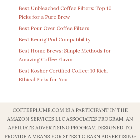
Best Unbleached Coffee Filters: Top 10
Picks for a Pure Brew
Best Pour Over Coffee Filters
Best Keurig Pod Compatibility
Best Home Brews: Simple Methods for
Amazing Coffee Flavor
Best Kosher Certified Coffee: 10 Rich,
Ethical Picks for You
COFFEEPLUME.COM IS A PARTICIPANT IN THE
AMAZON SERVICES LLC ASSOCIATES PROGRAM, AN
AFFILIATE ADVERTISING PROGRAM DESIGNED TO
PROVIDE A MEANS FOR SITES TO EARN ADVERTISING