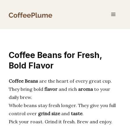
Skip
to
Menu
content
Coffee Beans for Fresh,
Bold Flavor
Coffee Beans
are the heart of every great cup.
They bring bold
flavor
and rich
aroma
to your
daily brew.
Whole beans stay fresh longer. They give you full
control over
grind size
and
taste
.
Pick your roast. Grind it fresh. Brew and enjoy.