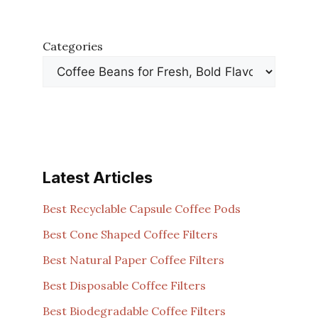
Categories
Latest Articles
Best Recyclable Capsule Coffee Pods
Best Cone Shaped Coffee Filters
Best Natural Paper Coffee Filters
Best Disposable Coffee Filters
Best Biodegradable Coffee Filters