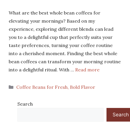
What are the best whole bean coffees for
elevating your mornings? Based on my
experience, exploring different blends can lead
you to a delightful cup that perfectly suits your
taste preferences, turning your coffee routine
into a cherished moment. Finding the best whole
bean coffees can transform your morning routine
into a delightful ritual. With …
Read more
Categories
Coffee Beans for Fresh, Bold Flavor
Search
Search