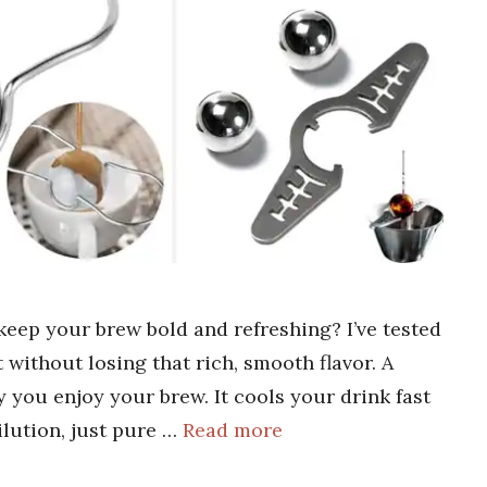
 keep your brew bold and refreshing? I’ve tested
 without losing that rich, smooth flavor. A
 you enjoy your brew. It cools your drink fast
ilution, just pure …
Read more