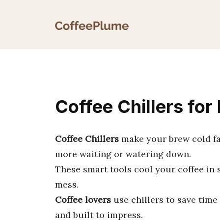
Skip
to
content
Coffee Chillers for
Coffee Chillers
make your brew cold fa
more waiting or watering down.
These smart tools cool your coffee in 
mess.
Coffee lovers
use chillers to save time 
and built to impress.