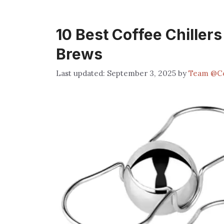
10 Best Coffee Chiller
Brews
September 3, 2025
by
Team @C