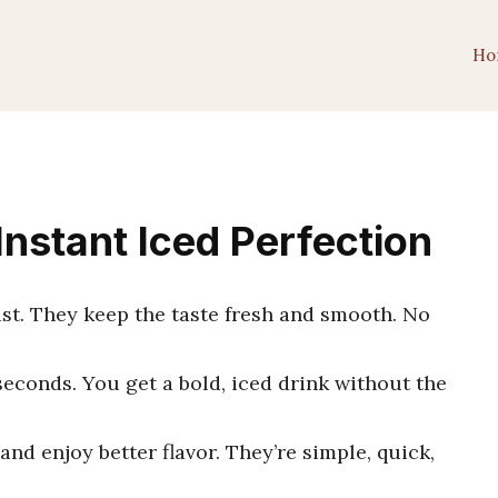
Ho
 Instant Iced Perfection
st. They keep the taste fresh and smooth. No
seconds. You get a bold, iced drink without the
and enjoy better flavor. They’re simple, quick,