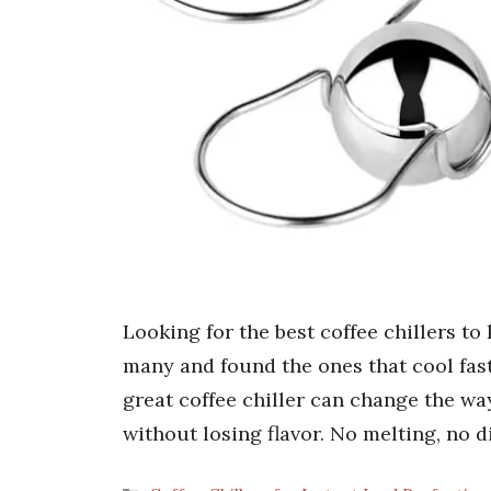
Looking for the best coffee chillers to
many and found the ones that cool fast
great coffee chiller can change the way
without losing flavor. No melting, no d