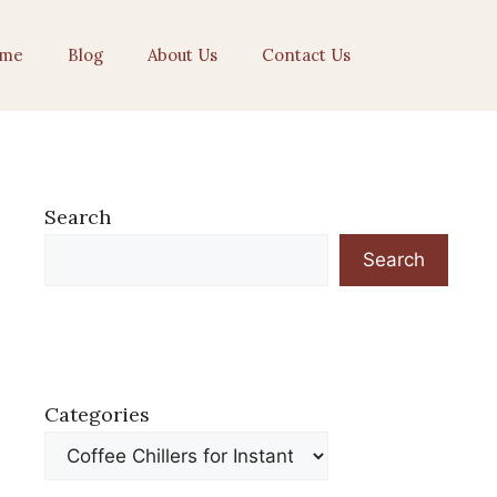
me
Blog
About Us
Contact Us
Search
Search
Categories