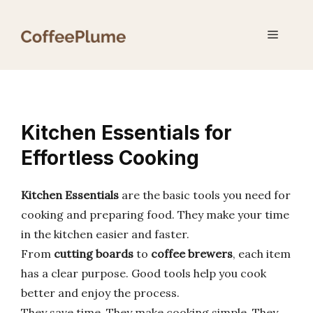
Skip
to
Menu
content
Kitchen Essentials for
Effortless Cooking
Kitchen Essentials
are the basic tools you need for
cooking and preparing food. They make your time
in the kitchen easier and faster.
From
cutting boards
to
coffee brewers
, each item
has a clear purpose. Good tools help you cook
better and enjoy the process.
They save time. They make cooking simple. They