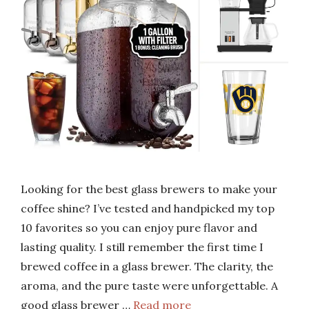
Looking for the best glass brewers to make your
coffee shine? I’ve tested and handpicked my top
10 favorites so you can enjoy pure flavor and
lasting quality. I still remember the first time I
brewed coffee in a glass brewer. The clarity, the
aroma, and the pure taste were unforgettable. A
good glass brewer …
Read more