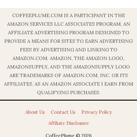
COFFEEPLUME.COM IS A PARTICIPANT IN THE
AMAZON SERVICES LLC ASSOCIATES PROGRAM, AN
AFFILIATE ADVERTISING PROGRAM DESIGNED TO
PROVIDE A MEANS FOR SITES TO EARN ADVERTISING
FEES BY ADVERTISING AND LINKING TO
AMAZON.COM. AMAZON, THE AMAZON LOGO,
AMAZONSUPPLY, AND THE AMAZONSUPPLY LOGO
ARE TRADEMARKS OF AMAZON.COM, INC. OR ITS
AFFILIATES. AS AN AMAZON ASSOCIATE I EARN FROM
QUALIFYING PURCHASES.
About Us
Contact Us
Privacy Policy
Affiliate Disclosure
CoffeePlume © 2026