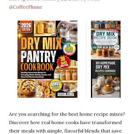
@CoffeePlume
Are you searching for the best home recipe mixes?
Discover how real home cooks have transformed
their meals with simple, flavorful blends that save