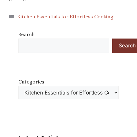
Categories
Kitchen Essentials for Effortless Cooking
Search
Search
Categories