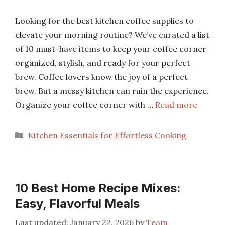
Looking for the best kitchen coffee supplies to
elevate your morning routine? We’ve curated a list
of 10 must-have items to keep your coffee corner
organized, stylish, and ready for your perfect
brew. Coffee lovers know the joy of a perfect
brew. But a messy kitchen can ruin the experience.
Organize your coffee corner with …
Read more
Categories
Kitchen Essentials for Effortless Cooking
10 Best Home Recipe Mixes:
Easy, Flavorful Meals
January 22, 2026
by
Team