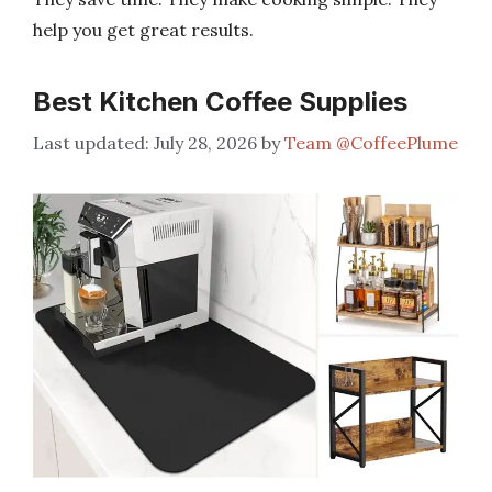
help you get great results.
Best Kitchen Coffee Supplies
July 28, 2026
by
Team @CoffeePlume