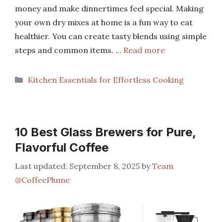
money and make dinnertimes feel special. Making
your own dry mixes at home is a fun way to eat
healthier. You can create tasty blends using simple
steps and common items. …
Read more
Categories
Kitchen Essentials for Effortless Cooking
10 Best Glass Brewers for Pure,
Flavorful Coffee
September 8, 2025
by
Team
@CoffeePlume