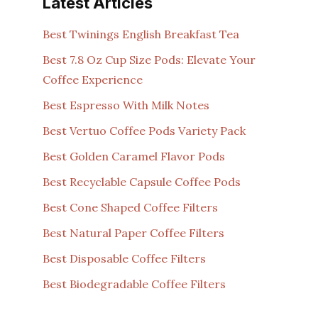
Latest Articles
Best Twinings English Breakfast Tea
Best 7.8 Oz Cup Size Pods: Elevate Your
Coffee Experience
Best Espresso With Milk Notes
Best Vertuo Coffee Pods Variety Pack
Best Golden Caramel Flavor Pods
Best Recyclable Capsule Coffee Pods
Best Cone Shaped Coffee Filters
Best Natural Paper Coffee Filters
Best Disposable Coffee Filters
Best Biodegradable Coffee Filters