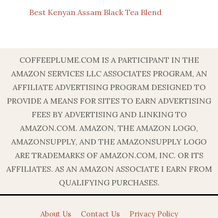
Best Kenyan Assam Black Tea Blend
COFFEEPLUME.COM IS A PARTICIPANT IN THE
AMAZON SERVICES LLC ASSOCIATES PROGRAM, AN
AFFILIATE ADVERTISING PROGRAM DESIGNED TO
PROVIDE A MEANS FOR SITES TO EARN ADVERTISING
FEES BY ADVERTISING AND LINKING TO
AMAZON.COM. AMAZON, THE AMAZON LOGO,
AMAZONSUPPLY, AND THE AMAZONSUPPLY LOGO
ARE TRADEMARKS OF AMAZON.COM, INC. OR ITS
AFFILIATES. AS AN AMAZON ASSOCIATE I EARN FROM
QUALIFYING PURCHASES.
About Us
Contact Us
Privacy Policy