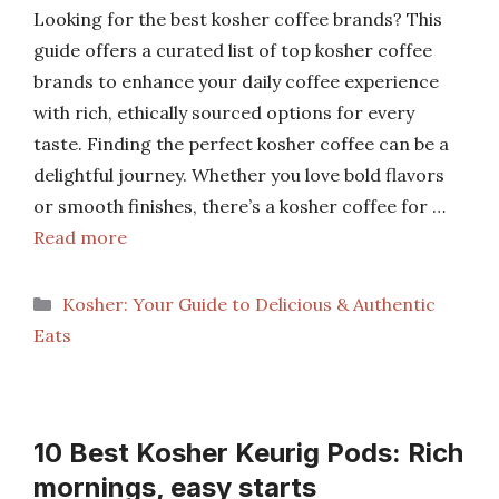
Looking for the best kosher coffee brands? This
guide offers a curated list of top kosher coffee
brands to enhance your daily coffee experience
with rich, ethically sourced options for every
taste. Finding the perfect kosher coffee can be a
delightful journey. Whether you love bold flavors
or smooth finishes, there’s a kosher coffee for …
Read more
Categories
Kosher: Your Guide to Delicious & Authentic
Eats
10 Best Kosher Keurig Pods: Rich
mornings, easy starts