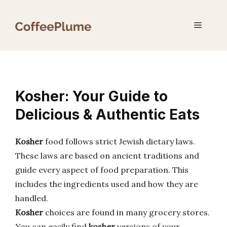
Skip
to
Menu
content
Kosher: Your Guide to
Delicious & Authentic Eats
Kosher
food follows strict Jewish dietary laws.
These laws are based on ancient traditions and
guide every aspect of food preparation. This
includes the ingredients used and how they are
handled.
Kosher
choices are found in many grocery stores.
You can easily find
kosher
versions of your