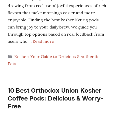
drawing from real users’ joyful experiences of rich
flavors that make mornings easier and more
enjoyable. Finding the best kosher Keurig pods
can bring joy to your daily brew. We guide you
through top options based on real feedback from
users who …
Read more
Categories
Kosher: Your Guide to Delicious & Authentic
Eats
10 Best Orthodox Union Kosher
Coffee Pods: Delicious & Worry-
Free