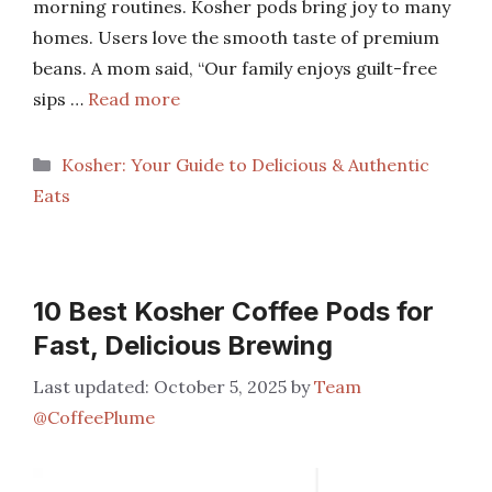
morning routines. Kosher pods bring joy to many
homes. Users love the smooth taste of premium
beans. A mom said, “Our family enjoys guilt-free
sips …
Read more
Categories
Kosher: Your Guide to Delicious & Authentic
Eats
10 Best Kosher Coffee Pods for
Fast, Delicious Brewing
October 5, 2025
by
Team
@CoffeePlume