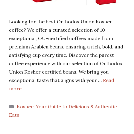
Looking for the best Orthodox Union Kosher
coffee? We offer a curated selection of 10
exceptional, OU-certified coffees made from
premium Arabica beans, ensuring a rich, bold, and
satisfying cup every time. Discover the purest
coffee experience with our selection of Orthodox
Union Kosher certified beans. We bring you
exceptional taste that aligns with your …
Read
more
Categories
Kosher: Your Guide to Delicious & Authentic
Eats