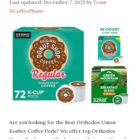
December 7, 2025
by
Team
@CoffeePlume
Are you looking for the Best Orthodox Union
Kosher Coffee Pods? We offer top Orthodox