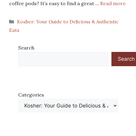
coffee pods? It’s easy to find a great …
Read more
Categories
Kosher: Your Guide to Delicious & Authentic
Eats
Search
Search
Categories