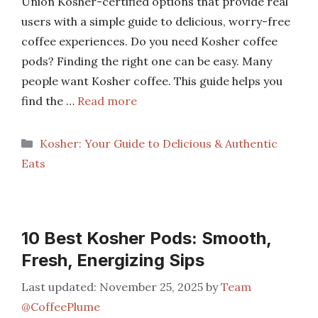
Union Kosher-certified options that provide real
users with a simple guide to delicious, worry-free
coffee experiences. Do you need Kosher coffee
pods? Finding the right one can be easy. Many
people want Kosher coffee. This guide helps you
find the …
Read more
Categories
Kosher: Your Guide to Delicious & Authentic
Eats
10 Best Kosher Pods: Smooth,
Fresh, Energizing Sips
November 25, 2025
by
Team
@CoffeePlume