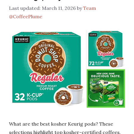
March 11, 2026
by
Team
@CoffeePlume
What are the best kosher Keurig pods? These
selections highlight top kosher-certified coffees,