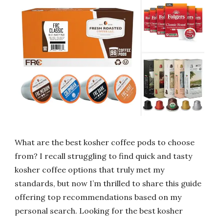
What are the best kosher coffee pods to choose
from? I recall struggling to find quick and tasty
kosher coffee options that truly met my
standards, but now I’m thrilled to share this guide
offering top recommendations based on my
personal search. Looking for the best kosher