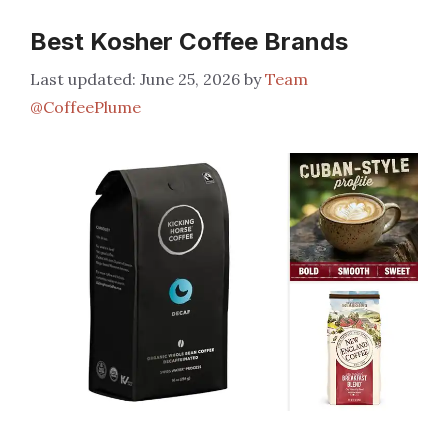
Best Kosher Coffee Brands
June 25, 2026
by
Team
@CoffeePlume