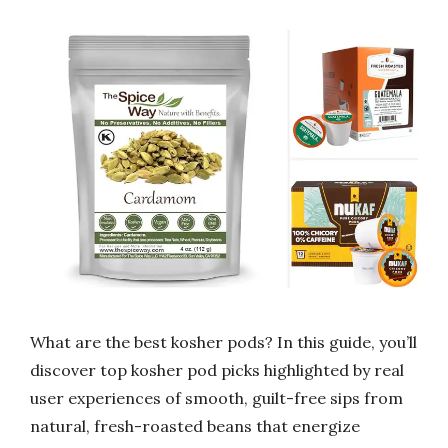
What are the best kosher pods? In this guide, you’ll
discover top kosher pod picks highlighted by real
user experiences of smooth, guilt-free sips from
natural, fresh-roasted beans that energize