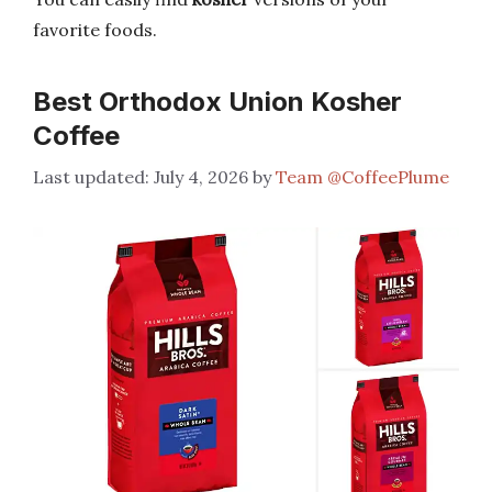
favorite foods.
Best Orthodox Union Kosher
Coffee
July 4, 2026
by
Team @CoffeePlume