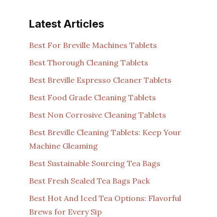
Latest Articles
Best For Breville Machines Tablets
Best Thorough Cleaning Tablets
Best Breville Espresso Cleaner Tablets
Best Food Grade Cleaning Tablets
Best Non Corrosive Cleaning Tablets
Best Breville Cleaning Tablets: Keep Your
Machine Gleaming
Best Sustainable Sourcing Tea Bags
Best Fresh Sealed Tea Bags Pack
Best Hot And Iced Tea Options: Flavorful
Brews for Every Sip