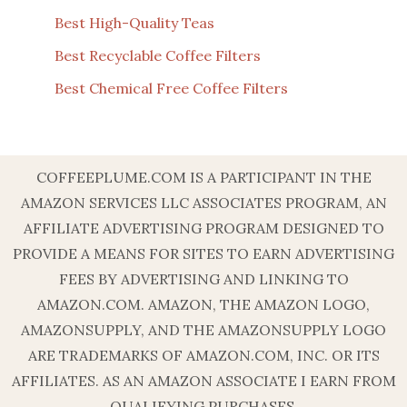
Best High-Quality Teas
Best Recyclable Coffee Filters
Best Chemical Free Coffee Filters
COFFEEPLUME.COM IS A PARTICIPANT IN THE
AMAZON SERVICES LLC ASSOCIATES PROGRAM, AN
AFFILIATE ADVERTISING PROGRAM DESIGNED TO
PROVIDE A MEANS FOR SITES TO EARN ADVERTISING
FEES BY ADVERTISING AND LINKING TO
AMAZON.COM. AMAZON, THE AMAZON LOGO,
AMAZONSUPPLY, AND THE AMAZONSUPPLY LOGO
ARE TRADEMARKS OF AMAZON.COM, INC. OR ITS
AFFILIATES. AS AN AMAZON ASSOCIATE I EARN FROM
QUALIFYING PURCHASES.