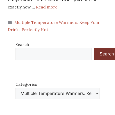
exactly how …
Read more
Categories
Multiple Temperature Warmers: Keep Your
Drinks Perfectly Hot
Search
Search
Categories