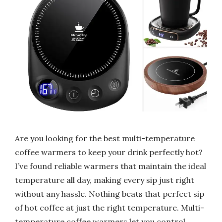
Are you looking for the best multi-temperature
coffee warmers to keep your drink perfectly hot?
I’ve found reliable warmers that maintain the ideal
temperature all day, making every sip just right
without any hassle. Nothing beats that perfect sip
of hot coffee at just the right temperature. Multi-
temperature coffee warmers let you control