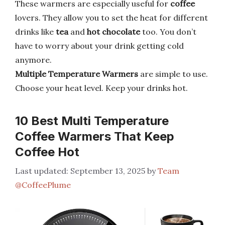
These warmers are especially useful for
coffee
lovers. They allow you to set the heat for different
drinks like
tea
and
hot chocolate
too. You don’t
have to worry about your drink getting cold
anymore.
Multiple Temperature Warmers
are simple to use.
Choose your heat level. Keep your drinks hot.
10 Best Multi Temperature
Coffee Warmers That Keep
Coffee Hot
September 13, 2025
by
Team
@CoffeePlume