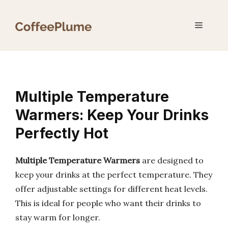
Skip
to
Menu
content
Multiple Temperature
Warmers: Keep Your Drinks
Perfectly Hot
Multiple Temperature Warmers
are designed to
keep your drinks at the perfect temperature. They
offer adjustable settings for different heat levels.
This is ideal for people who want their drinks to
stay warm for longer.