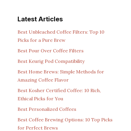
Latest Articles
Best Unbleached Coffee Filters: Top 10
Picks for a Pure Brew
Best Pour Over Coffee Filters
Best Keurig Pod Compatibility
Best Home Brews: Simple Methods for
Amazing Coffee Flavor
Best Kosher Certified Coffee: 10 Rich,
Ethical Picks for You
Best Personalized Coffees
Best Coffee Brewing Options: 10 Top Picks
for Perfect Brews