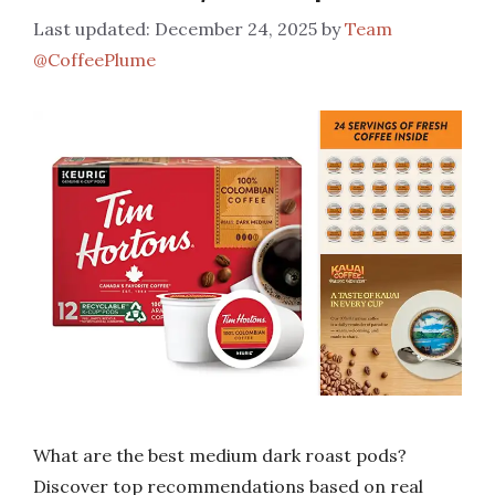
December 24, 2025
by
Team
@CoffeePlume
What are the best medium dark roast pods?
Discover top recommendations based on real