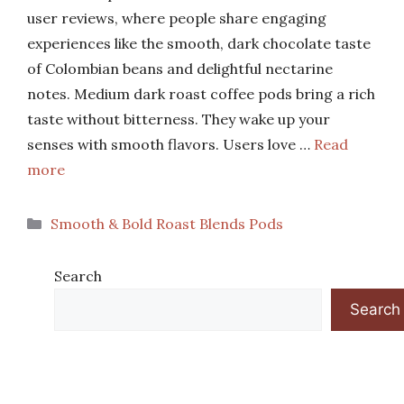
user reviews, where people share engaging
experiences like the smooth, dark chocolate taste
of Colombian beans and delightful nectarine
notes. Medium dark roast coffee pods bring a rich
taste without bitterness. They wake up your
senses with smooth flavors. Users love …
Read
more
Categories
Smooth & Bold Roast Blends Pods
Search
Search