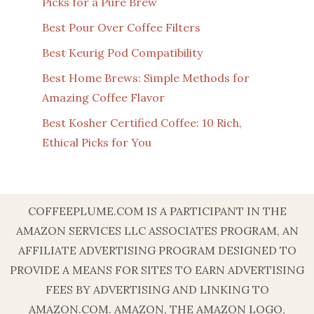
Picks for a Pure Brew
Best Pour Over Coffee Filters
Best Keurig Pod Compatibility
Best Home Brews: Simple Methods for
Amazing Coffee Flavor
Best Kosher Certified Coffee: 10 Rich,
Ethical Picks for You
COFFEEPLUME.COM IS A PARTICIPANT IN THE
AMAZON SERVICES LLC ASSOCIATES PROGRAM, AN
AFFILIATE ADVERTISING PROGRAM DESIGNED TO
PROVIDE A MEANS FOR SITES TO EARN ADVERTISING
FEES BY ADVERTISING AND LINKING TO
AMAZON.COM. AMAZON, THE AMAZON LOGO,