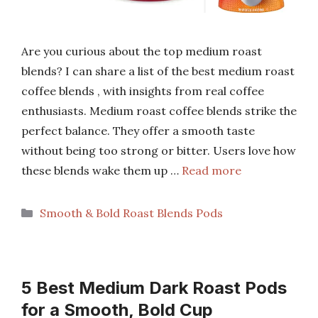
Are you curious about the top medium roast
blends? I can share a list of the best medium roast
coffee blends , with insights from real coffee
enthusiasts. Medium roast coffee blends strike the
perfect balance. They offer a smooth taste
without being too strong or bitter. Users love how
these blends wake them up …
Read more
Categories
Smooth & Bold Roast Blends Pods
5 Best Medium Dark Roast Pods
for a Smooth, Bold Cup