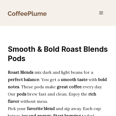
Skip
to
Menu
content
Smooth & Bold Roast Blends
Pods
Roast Blends
mix dark and light beans for a
perfect balance
. You get a
smooth taste
with
bold
notes
. These pods make
great coffee
every day.
Our
pods
brew fast and clean. Enjoy the
rich
flavor
without mess.
Pick your
favorite blend
and sip away. Each cup
brings
joy and energy
.
Start brewing
today!