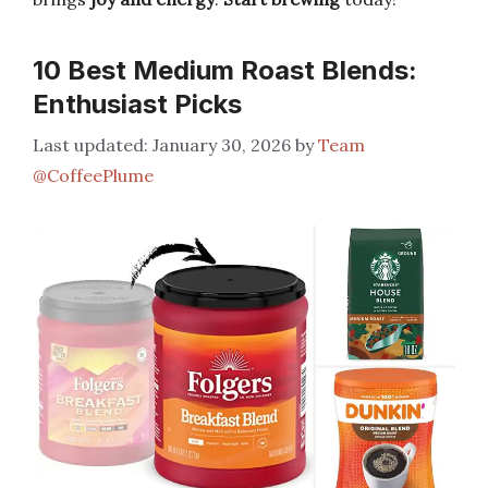
10 Best Medium Roast Blends:
Enthusiast Picks
January 30, 2026
by
Team
@CoffeePlume