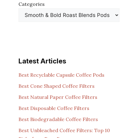
Categories
Latest Articles
Best Recyclable Capsule Coffee Pods
Best Cone Shaped Coffee Filters
Best Natural Paper Coffee Filters
Best Disposable Coffee Filters
Best Biodegradable Coffee Filters
Best Unbleached Coffee Filters: Top 10