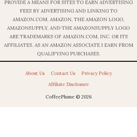
PROVIDE A MEANS FOR SITES TO EARN ADVERTISING
FEES BY ADVERTISING AND LINKING TO
AMAZON.COM. AMAZON, THE AMAZON LOGO,
AMAZONSUPPLY, AND THE AMAZONSUPPLY LOGO
ARE TRADEMARKS OF AMAZON.COM, INC. OR ITS
AFFILIATES. AS AN AMAZON ASSOCIATE I EARN FROM
QUALIFYING PURCHASES.
About Us
Contact Us
Privacy Policy
Affiliate Disclosure
CoffeePlume © 2026