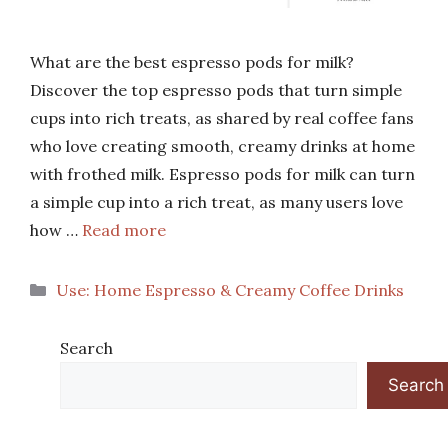
What are the best espresso pods for milk?
Discover the top espresso pods that turn simple
cups into rich treats, as shared by real coffee fans
who love creating smooth, creamy drinks at home
with frothed milk. Espresso pods for milk can turn
a simple cup into a rich treat, as many users love
how …
Read more
Categories
Use: Home Espresso & Creamy Coffee Drinks
Search
Search