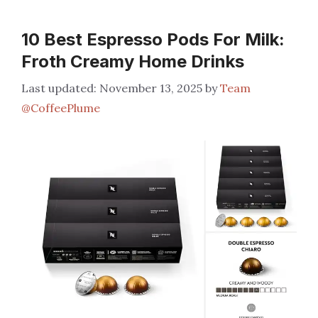
10 Best Espresso Pods For Milk:
Froth Creamy Home Drinks
November 13, 2025
by
Team
@CoffeePlume