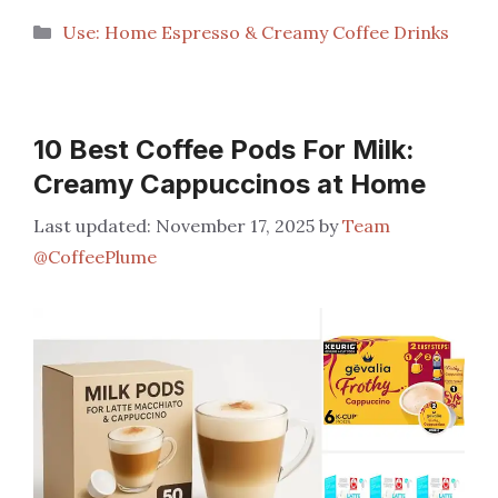
Categories
Use: Home Espresso & Creamy Coffee Drinks
10 Best Coffee Pods For Milk:
Creamy Cappuccinos at Home
November 17, 2025
by
Team
@CoffeePlume