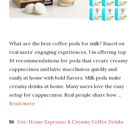
What are the best coffee pods for milk? Based on
real users’ engaging experiences, I’m offering top
10 recommendations for pods that create creamy
cappuccinos and latte macchiatos quickly and
easily at home with bold flavors. Milk pods make
creamy drinks at home. Many users love the easy
setup for cappuccinos. Real people share how …
Read more
Categories
Use: Home Espresso & Creamy Coffee Drinks