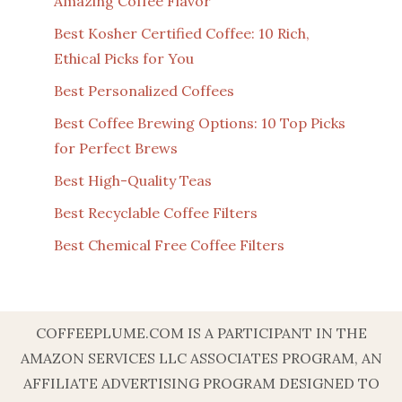
Amazing Coffee Flavor
Best Kosher Certified Coffee: 10 Rich,
Ethical Picks for You
Best Personalized Coffees
Best Coffee Brewing Options: 10 Top Picks
for Perfect Brews
Best High-Quality Teas
Best Recyclable Coffee Filters
Best Chemical Free Coffee Filters
COFFEEPLUME.COM IS A PARTICIPANT IN THE
AMAZON SERVICES LLC ASSOCIATES PROGRAM, AN
AFFILIATE ADVERTISING PROGRAM DESIGNED TO