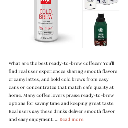
What are the best ready-to-brew coffees? You’ll
find real user experiences sharing smooth flavors,
creamy lattes, and bold cold brews from easy
cans or concentrates that match cafe quality at
home. Many coffee lovers praise ready-to-brew
options for saving time and keeping great taste.
Real users say these drinks deliver smooth flavor
and easy enjoyment. …
Read more