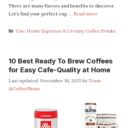
There are many flavors and benefits to discover.
Let’s find your perfect cup. …
Read more
Categories
Use: Home Espresso & Creamy Coffee Drinks
10 Best Ready To Brew Coffees
for Easy Cafe-Quality at Home
November 18, 2025
by
Team
@CoffeePlume