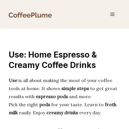
Skip
to
Menu
content
Use: Home Espresso &
Creamy Coffee Drinks
Use
is all about making the most of your coffee
tools at home. It shows
simple steps
to get great
results with
espresso pods
and more.
Pick the right
pods
for your taste. Learn to
froth
milk
easily. Enjoy
creamy drinks
every day.