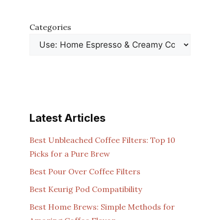
Categories
Latest Articles
Best Unbleached Coffee Filters: Top 10
Picks for a Pure Brew
Best Pour Over Coffee Filters
Best Keurig Pod Compatibility
Best Home Brews: Simple Methods for