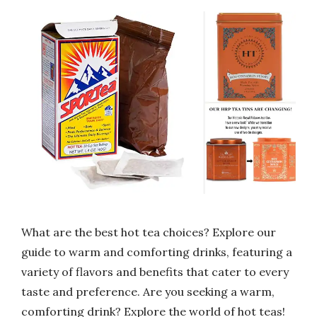
What are the best hot tea choices? Explore our
guide to warm and comforting drinks, featuring a
variety of flavors and benefits that cater to every
taste and preference. Are you seeking a warm,
comforting drink? Explore the world of hot teas!