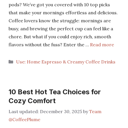
pods? We’ve got you covered with 10 top picks
that make your mornings effortless and delicious.
Coffee lovers know the struggle: mornings are
busy, and brewing the perfect cup can feel like a
chore. But what if you could enjoy rich, smooth
flavors without the fuss? Enter the …
Read more
Categories
Use: Home Espresso & Creamy Coffee Drinks
10 Best Hot Tea Choices for
Cozy Comfort
December 30, 2025
by
Team
@CoffeePlume