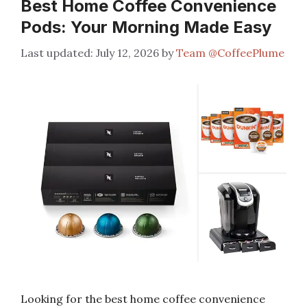
Best Home Coffee Convenience
Pods: Your Morning Made Easy
July 12, 2026
by
Team @CoffeePlume
Looking for the best home coffee convenience