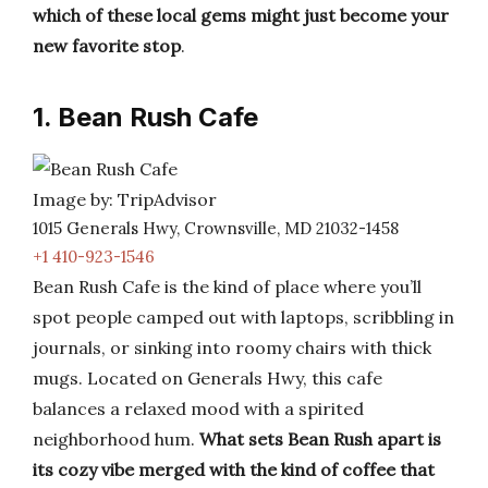
which of these local gems might just become your
new favorite stop
.
1. Bean Rush Cafe
Image by: TripAdvisor
1015 Generals Hwy, Crownsville, MD 21032-1458
+1 410-923-1546
Bean Rush Cafe is the kind of place where you’ll
spot people camped out with laptops, scribbling in
journals, or sinking into roomy chairs with thick
mugs. Located on Generals Hwy, this cafe
balances a relaxed mood with a spirited
neighborhood hum.
What sets Bean Rush apart is
its cozy vibe merged with the kind of coffee that