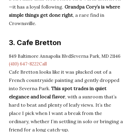
—it has a loyal following.
Grandpa Cory’s is where
simple things get done right
, a rare find in
Crownsville.
3. Cafe Bretton
849 Baltimore Annapolis BlvdSeverna Park, MD 21146
(410) 647-8222Call
Cafe Bretton looks like it was plucked out of a
French countryside painting and gently dropped
into Severna Park.
This spot trades in quiet
elegance and local flavor
, with a sunroom that’s
hard to beat and plenty of leafy views. It’s the
place I pick when I want a break from the
ordinary, whether I’m settling in solo or bringing a
friend for a long catch-up.