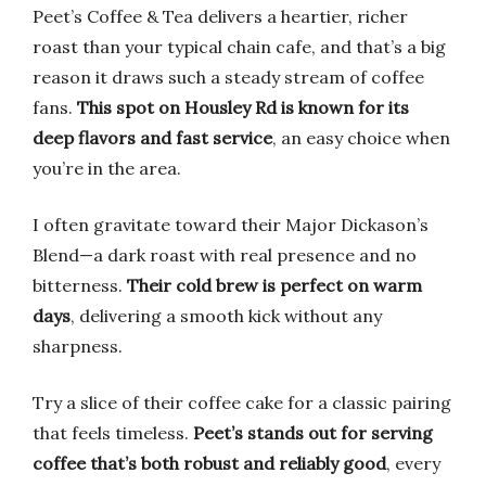
Peet’s Coffee & Tea delivers a heartier, richer
roast than your typical chain cafe, and that’s a big
reason it draws such a steady stream of coffee
fans.
This spot on Housley Rd is known for its
deep flavors and fast service
, an easy choice when
you’re in the area.
I often gravitate toward their Major Dickason’s
Blend—a dark roast with real presence and no
bitterness.
Their cold brew is perfect on warm
days
, delivering a smooth kick without any
sharpness.
Try a slice of their coffee cake for a classic pairing
that feels timeless.
Peet’s stands out for serving
coffee that’s both robust and reliably good
, every