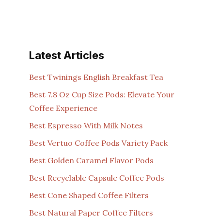
Latest Articles
Best Twinings English Breakfast Tea
Best 7.8 Oz Cup Size Pods: Elevate Your
Coffee Experience
Best Espresso With Milk Notes
Best Vertuo Coffee Pods Variety Pack
Best Golden Caramel Flavor Pods
Best Recyclable Capsule Coffee Pods
Best Cone Shaped Coffee Filters
Best Natural Paper Coffee Filters