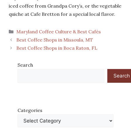
iced coffee from Grandpa Cory’s, or the vegetable
quiche at Cafe Bretton for a special local flavor.
Categories
Maryland Coffee Culture & Best Cafés
Best Coffee Shops in Missoula, MT
Best Coffee Shops in Boca Raton, FL
Search
Search
Categories