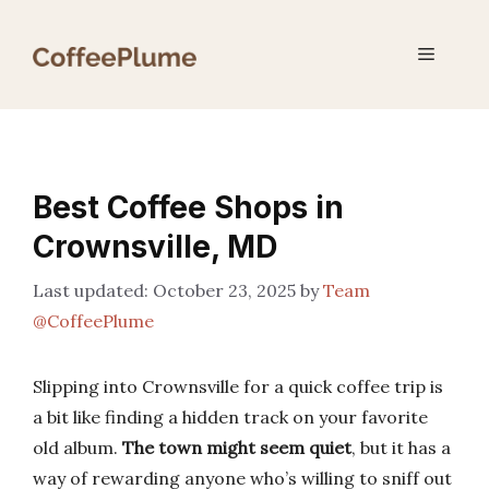
Skip
to
Menu
content
Best Coffee Shops in
Crownsville, MD
October 23, 2025
by
Team
@CoffeePlume
Slipping into Crownsville for a quick coffee trip is
a bit like finding a hidden track on your favorite
old album.
The town might seem quiet
, but it has a
way of rewarding anyone who’s willing to sniff out