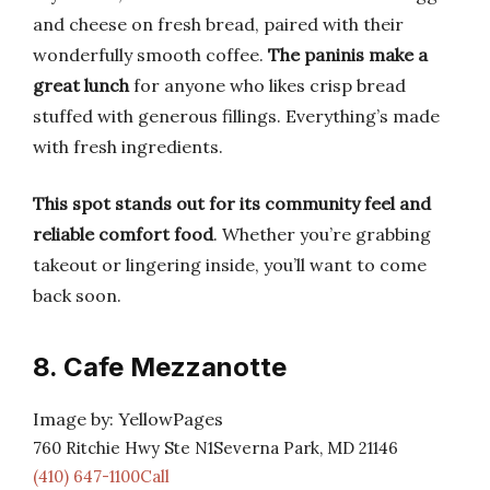
and cheese on fresh bread, paired with their
wonderfully smooth coffee.
The paninis make a
great lunch
for anyone who likes crisp bread
stuffed with generous fillings. Everything’s made
with fresh ingredients.
This spot stands out for its community feel and
reliable comfort food
. Whether you’re grabbing
takeout or lingering inside, you’ll want to come
back soon.
8. Cafe Mezzanotte
Image by: YellowPages
760 Ritchie Hwy Ste N1Severna Park, MD 21146
(410) 647-1100Call