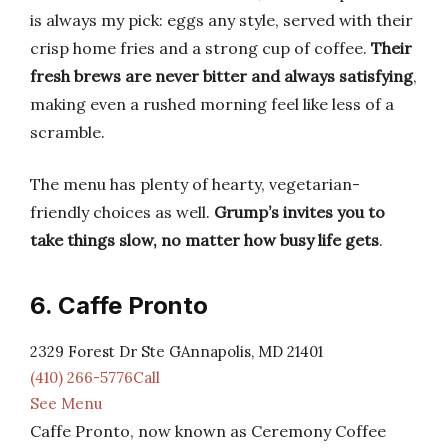
is always my pick: eggs any style, served with their
crisp home fries and a strong cup of coffee.
Their
fresh brews are never bitter and always satisfying
,
making even a rushed morning feel like less of a
scramble.
The menu has plenty of hearty, vegetarian-
friendly choices as well.
Grump’s invites you to
take things slow, no matter how busy life gets
.
6. Caffe Pronto
2329 Forest Dr Ste GAnnapolis, MD 21401
(410) 266-5776Call
See Menu
Caffe Pronto, now known as Ceremony Coffee