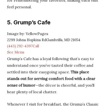
for remembering your favorites, making each visit
feel personal.
5. Grump’s Cafe
Image by: YellowPages
2299 Johns Hopkins RdGambrills, MD 21054
(443) 292-4397Call
See Menu
Grump’s Cafe has a loyal following that’s easy to
understand once you’ve tasted their coffee and
settled into their easygoing space.
This place
stands out for serving comfort food with a clear
sense of humor
—the décor is cheerful, and you’ll
hear plenty of local chatter.
Whenever I visit for breakfast, the Grump’s Classic