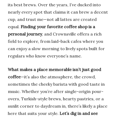
its best brews. Over the years, I’ve ducked into
nearly every spot that claims it can brew a decent
cup, and trust me—not all lattes are created
equal.
Finding your favorite coffee shop is a
personal journey
, and Crownsville offers a rich
field to explore, from laid-back cafes where you
can enjoy a slow morning to lively spots built for
regulars who know everyone’s name.
What makes a place memorable isn’t just good
coffee
—it’s also the atmosphere, the crowd,
sometimes the cheeky barista with good taste in
music. Whether you’re after single-origin pour-
overs, Turkish-style brews, hearty pastries, or a
sunlit corner to daydream in, there’s likely a place
here that suits your style.
Let’s dig in and see