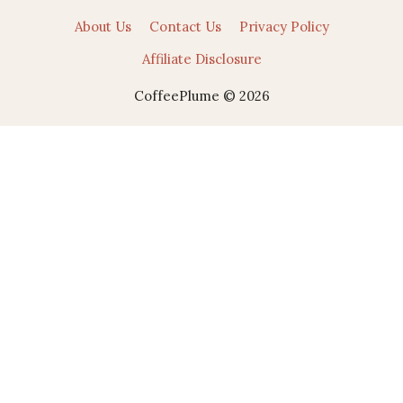
About Us
Contact Us
Privacy Policy
Affiliate Disclosure
CoffeePlume © 2026