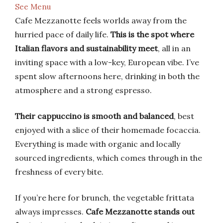
See Menu
Cafe Mezzanotte feels worlds away from the
hurried pace of daily life.
This is the spot where
Italian flavors and sustainability meet
, all in an
inviting space with a low-key, European vibe. I’ve
spent slow afternoons here, drinking in both the
atmosphere and a strong espresso.
Their cappuccino is smooth and balanced
, best
enjoyed with a slice of their homemade focaccia.
Everything is made with organic and locally
sourced ingredients, which comes through in the
freshness of every bite.
If you’re here for brunch, the vegetable frittata
always impresses.
Cafe Mezzanotte stands out