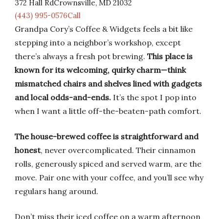
372 Hall RdCrownsville, MD 21032
(443) 995-0576Call
Grandpa Cory’s Coffee & Widgets feels a bit like
stepping into a neighbor’s workshop, except
there’s always a fresh pot brewing.
This place is
known for its welcoming, quirky charm—think
mismatched chairs and shelves lined with gadgets
and local odds-and-ends.
It’s the spot I pop into
when I want a little off-the-beaten-path comfort.
The house-brewed coffee is straightforward and
honest
, never overcomplicated. Their cinnamon
rolls, generously spiced and served warm, are the
move. Pair one with your coffee, and you’ll see why
regulars hang around.
Don’t miss their iced coffee on a warm afternoon