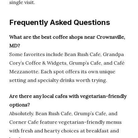
single visit.
Frequently Asked Questions
What are the best coffee shops near Crownsville,
MD?
Some favorites include Bean Rush Cafe, Grandpa
Cory’s Coffee & Widgets, Grump’s Cafe, and Café
Mezzanotte. Each spot offers its own unique
setting and specialty drinks worth trying.
Are there any local cafes with vegetarian-friendly
options?
Absolutely. Bean Rush Cafe, Grump’s Cafe, and
Corner Cafe feature vegetarian-friendly menus
with fresh and hearty choices at breakfast and