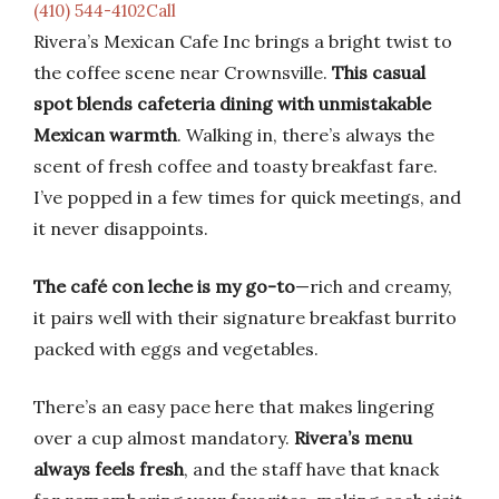
(410) 544-4102Call
Rivera’s Mexican Cafe Inc brings a bright twist to
the coffee scene near Crownsville.
This casual
spot blends cafeteria dining with unmistakable
Mexican warmth
. Walking in, there’s always the
scent of fresh coffee and toasty breakfast fare.
I’ve popped in a few times for quick meetings, and
it never disappoints.
The café con leche is my go-to
—rich and creamy,
it pairs well with their signature breakfast burrito
packed with eggs and vegetables.
There’s an easy pace here that makes lingering
over a cup almost mandatory.
Rivera’s menu
always feels fresh
, and the staff have that knack