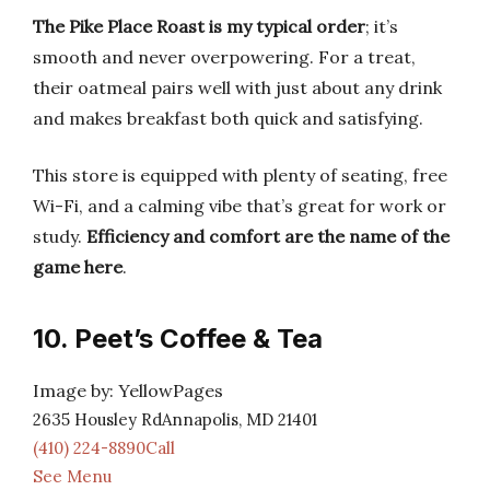
The Pike Place Roast is my typical order
; it’s
smooth and never overpowering. For a treat,
their oatmeal pairs well with just about any drink
and makes breakfast both quick and satisfying.
This store is equipped with plenty of seating, free
Wi-Fi, and a calming vibe that’s great for work or
study.
Efficiency and comfort are the name of the
game here
.
10. Peet’s Coffee & Tea
Image by: YellowPages
2635 Housley RdAnnapolis, MD 21401
(410) 224-8890Call
See Menu