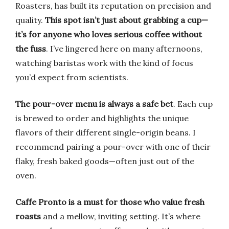
Roasters, has built its reputation on precision and
quality.
This spot isn’t just about grabbing a cup—
it’s for anyone who loves serious coffee without
the fuss
. I’ve lingered here on many afternoons,
watching baristas work with the kind of focus
you’d expect from scientists.
The pour-over menu is always a safe bet
. Each cup
is brewed to order and highlights the unique
flavors of their different single-origin beans. I
recommend pairing a pour-over with one of their
flaky, fresh baked goods—often just out of the
oven.
Caffe Pronto is a must for those who value fresh
roasts
and a mellow, inviting setting. It’s where