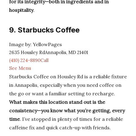
for its integrity—both in ingredients and in
hospitality
.
9. Starbucks Coffee
Image by: YellowPages
2635 Housley RdAnnapolis, MD 21401
(410) 224-8890Call
See Menu
Starbucks Coffee on Housley Rd is a reliable fixture
in Annapolis, especially when you need coffee on
the go or want a familiar setting to recharge.
What makes this location stand out is the
consistency—you know what you’re getting, every
time
. I’ve stopped in plenty of times for a reliable
caffeine fix and quick catch-up with friends.