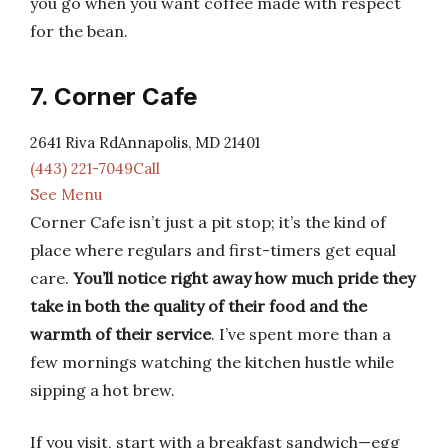
you go when you want coffee made with respect
for the bean.
7. Corner Cafe
2641 Riva RdAnnapolis, MD 21401
(443) 221-7049Call
See Menu
Corner Cafe isn’t just a pit stop; it’s the kind of
place where regulars and first-timers get equal
care.
You’ll notice right away how much pride they
take in both the quality of their food and the
warmth of their service
. I’ve spent more than a
few mornings watching the kitchen hustle while
sipping a hot brew.
If you visit, start with a breakfast sandwich—egg