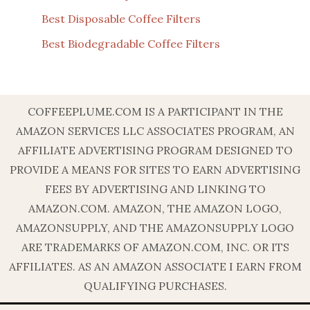
Best Disposable Coffee Filters
Best Biodegradable Coffee Filters
COFFEEPLUME.COM IS A PARTICIPANT IN THE
AMAZON SERVICES LLC ASSOCIATES PROGRAM, AN
AFFILIATE ADVERTISING PROGRAM DESIGNED TO
PROVIDE A MEANS FOR SITES TO EARN ADVERTISING
FEES BY ADVERTISING AND LINKING TO
AMAZON.COM. AMAZON, THE AMAZON LOGO,
AMAZONSUPPLY, AND THE AMAZONSUPPLY LOGO
ARE TRADEMARKS OF AMAZON.COM, INC. OR ITS
AFFILIATES. AS AN AMAZON ASSOCIATE I EARN FROM
QUALIFYING PURCHASES.