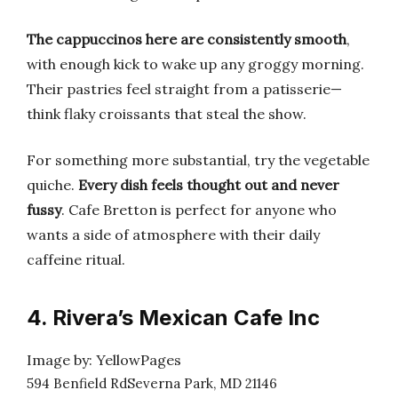
The cappuccinos here are consistently smooth
,
with enough kick to wake up any groggy morning.
Their pastries feel straight from a patisserie—
think flaky croissants that steal the show.
For something more substantial, try the vegetable
quiche.
Every dish feels thought out and never
fussy
. Cafe Bretton is perfect for anyone who
wants a side of atmosphere with their daily
caffeine ritual.
4. Rivera’s Mexican Cafe Inc
Image by: YellowPages
594 Benfield RdSeverna Park, MD 21146