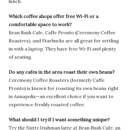
lunch.
Which coffee shops offer free Wi-Fi or a
comfortable space to work?
Bean Rush Cafe, Caffe Pronto (Ceremony Coffee
Roasters), and Starbucks are all great for settling
in with a laptop. They have free Wi-Fi and plenty
of seating.
Do any cafes in the area roast their own beans?
Ceremony Coffee Roasters (formerly Caffe
Pronto) is known for roasting its own beans right
in Annapolis—an excellent choice if you want to
experience freshly roasted coffee.
What should I try if I want something unique?
Try the Nutty Irishman latte at Bean Rush Cafe, an