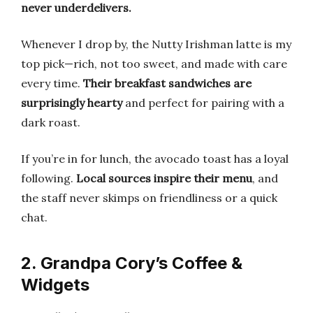
never underdelivers.
Whenever I drop by, the Nutty Irishman latte is my
top pick—rich, not too sweet, and made with care
every time.
Their breakfast sandwiches are
surprisingly hearty
and perfect for pairing with a
dark roast.
If you’re in for lunch, the avocado toast has a loyal
following.
Local sources inspire their menu
, and
the staff never skimps on friendliness or a quick
chat.
2. Grandpa Cory’s Coffee &
Widgets