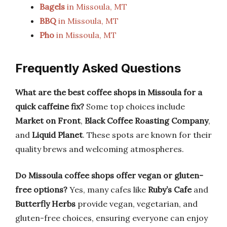
Bagels
in Missoula, MT
BBQ
in Missoula, MT
Pho
in Missoula, MT
Frequently Asked Questions
What are the best coffee shops in Missoula for a
quick caffeine fix?
Some top choices include
Market on Front
,
Black Coffee Roasting Company
,
and
Liquid Planet
. These spots are known for their
quality brews and welcoming atmospheres.
Do Missoula coffee shops offer vegan or gluten-
free options?
Yes, many cafes like
Ruby’s Cafe
and
Butterfly Herbs
provide vegan, vegetarian, and
gluten-free choices, ensuring everyone can enjoy