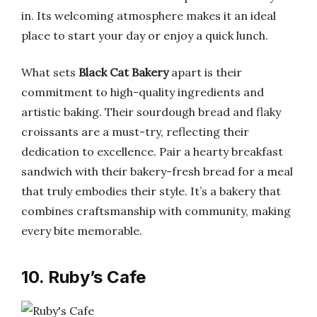
in. Its welcoming atmosphere makes it an ideal
place to start your day or enjoy a quick lunch.
What sets
Black Cat Bakery
apart is their
commitment to high-quality ingredients and
artistic baking. Their sourdough bread and flaky
croissants are a must-try, reflecting their
dedication to excellence. Pair a hearty breakfast
sandwich with their bakery-fresh bread for a meal
that truly embodies their style. It’s a bakery that
combines craftsmanship with community, making
every bite memorable.
10. Ruby’s Cafe