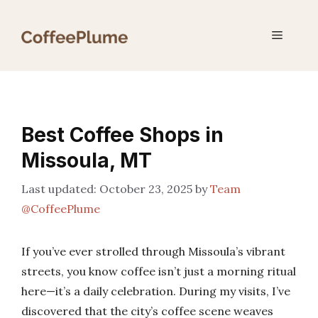
Skip
to
Menu
content
Best Coffee Shops in
Missoula, MT
October 23, 2025
by
Team
@CoffeePlume
If you’ve ever strolled through Missoula’s vibrant
streets, you know coffee isn’t just a morning ritual
here—it’s a daily celebration. During my visits, I’ve
discovered that the city’s coffee scene weaves