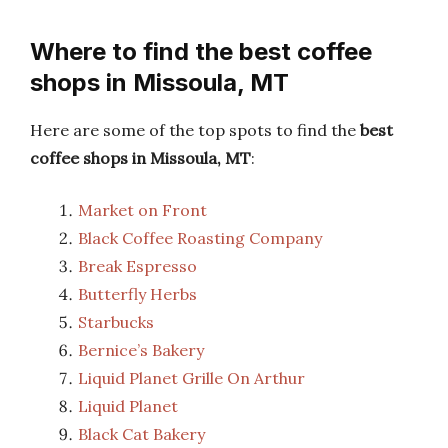
Where to find the best coffee
shops in Missoula, MT
Here are some of the top spots to find the
best
coffee shops in Missoula, MT
:
Market on Front
Black Coffee Roasting Company
Break Espresso
Butterfly Herbs
Starbucks
Bernice’s Bakery
Liquid Planet Grille On Arthur
Liquid Planet
Black Cat Bakery