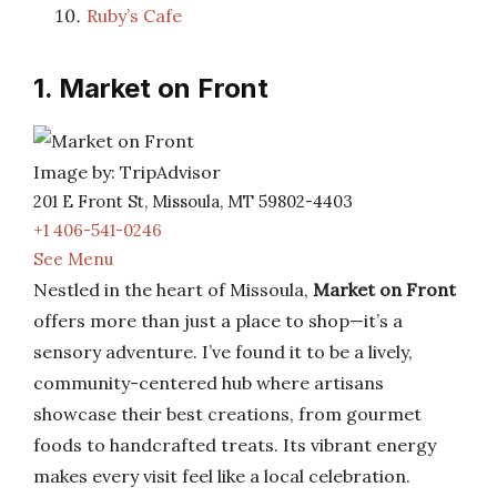
Ruby’s Cafe
1. Market on Front
Image by: TripAdvisor
201 E Front St, Missoula, MT 59802-4403
+1 406-541-0246
See Menu
Nestled in the heart of Missoula,
Market on Front
offers more than just a place to shop—it’s a
sensory adventure. I’ve found it to be a lively,
community-centered hub where artisans
showcase their best creations, from gourmet
foods to handcrafted treats. Its vibrant energy
makes every visit feel like a local celebration.