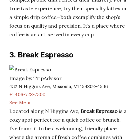
true taste experience, try their specialty lattes or
a simple drip coffee—both exemplify the shop’s
focus on quality and precision. It’s a place where
coffee is an art, served in every cup.
3. Break Espresso
Image by: TripAdvisor
432 N Higgins Ave, Missoula, MT 59802-4536
+1 406-728-7300
See Menu
Located along N Higgins Ave,
Break Espresso
is a
cozy spot perfect for a quick coffee or brunch.
I’ve found it to be a welcoming, friendly place
where the aroma of fresh coffee combines with