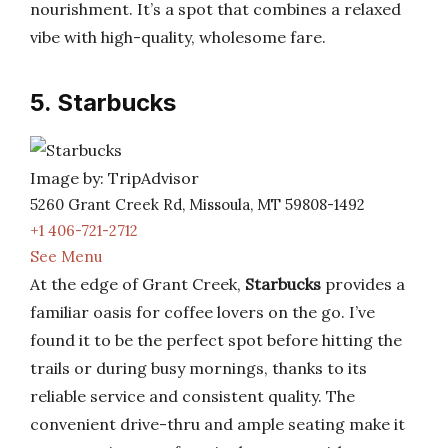
nourishment. It’s a spot that combines a relaxed
vibe with high-quality, wholesome fare.
5. Starbucks
Image by: TripAdvisor
5260 Grant Creek Rd, Missoula, MT 59808-1492
+1 406-721-2712
See Menu
At the edge of Grant Creek,
Starbucks
provides a
familiar oasis for coffee lovers on the go. I’ve
found it to be the perfect spot before hitting the
trails or during busy mornings, thanks to its
reliable service and consistent quality. The
convenient drive-thru and ample seating make it