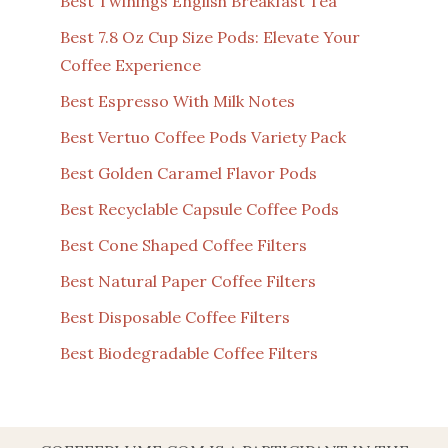
Best Twinings English Breakfast Tea
Best 7.8 Oz Cup Size Pods: Elevate Your
Coffee Experience
Best Espresso With Milk Notes
Best Vertuo Coffee Pods Variety Pack
Best Golden Caramel Flavor Pods
Best Recyclable Capsule Coffee Pods
Best Cone Shaped Coffee Filters
Best Natural Paper Coffee Filters
Best Disposable Coffee Filters
Best Biodegradable Coffee Filters