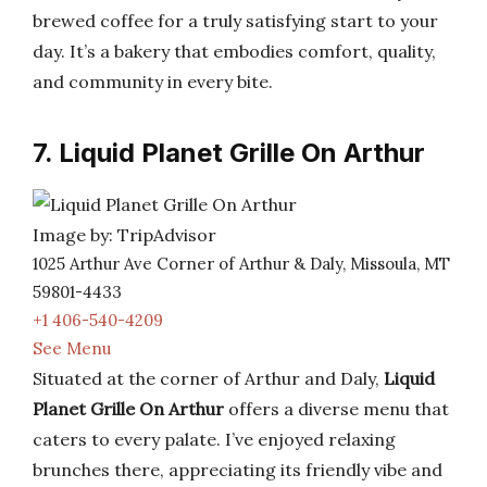
brewed coffee for a truly satisfying start to your
day. It’s a bakery that embodies comfort, quality,
and community in every bite.
7. Liquid Planet Grille On Arthur
Image by: TripAdvisor
1025 Arthur Ave Corner of Arthur & Daly, Missoula, MT
59801-4433
+1 406-540-4209
See Menu
Situated at the corner of Arthur and Daly,
Liquid
Planet Grille On Arthur
offers a diverse menu that
caters to every palate. I’ve enjoyed relaxing
brunches there, appreciating its friendly vibe and