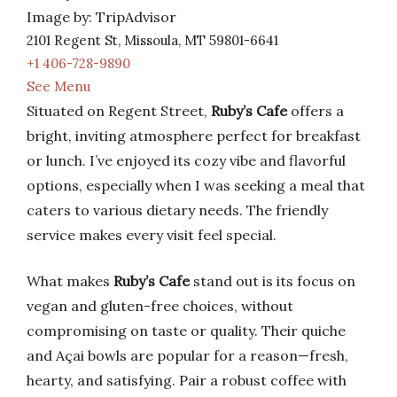
Image by: TripAdvisor
2101 Regent St, Missoula, MT 59801-6641
+1 406-728-9890
See Menu
Situated on Regent Street,
Ruby’s Cafe
offers a
bright, inviting atmosphere perfect for breakfast
or lunch. I’ve enjoyed its cozy vibe and flavorful
options, especially when I was seeking a meal that
caters to various dietary needs. The friendly
service makes every visit feel special.
What makes
Ruby’s Cafe
stand out is its focus on
vegan and gluten-free choices, without
compromising on taste or quality. Their quiche
and Açai bowls are popular for a reason—fresh,
hearty, and satisfying. Pair a robust coffee with