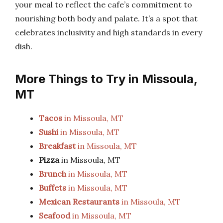
your meal to reflect the cafe’s commitment to
nourishing both body and palate. It’s a spot that
celebrates inclusivity and high standards in every
dish.
More Things to Try in Missoula,
MT
Tacos
in Missoula, MT
Sushi
in Missoula, MT
Breakfast
in Missoula, MT
Pizza
in Missoula, MT
Brunch
in Missoula, MT
Buffets
in Missoula, MT
Mexican Restaurants
in Missoula, MT
Seafood
in Missoula, MT