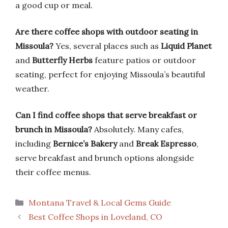
a good cup or meal.
Are there coffee shops with outdoor seating in
Missoula?
Yes, several places such as
Liquid Planet
and
Butterfly Herbs
feature patios or outdoor
seating, perfect for enjoying Missoula’s beautiful
weather.
Can I find coffee shops that serve breakfast or
brunch in Missoula?
Absolutely. Many cafes,
including
Bernice’s Bakery
and
Break Espresso
,
serve breakfast and brunch options alongside
their coffee menus.
Categories
Montana Travel & Local Gems Guide
Best Coffee Shops in Loveland, CO