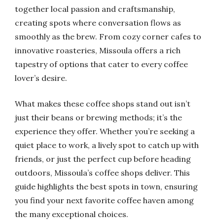
together local passion and craftsmanship,
creating spots where conversation flows as
smoothly as the brew. From cozy corner cafes to
innovative roasteries, Missoula offers a rich
tapestry of options that cater to every coffee
lover’s desire.
What makes these coffee shops stand out isn’t
just their beans or brewing methods; it’s the
experience they offer. Whether you’re seeking a
quiet place to work, a lively spot to catch up with
friends, or just the perfect cup before heading
outdoors, Missoula’s coffee shops deliver. This
guide highlights the best spots in town, ensuring
you find your next favorite coffee haven among
the many exceptional choices.