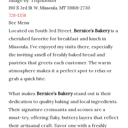
Image by: TripAdvisor
190 S 3rd St W, Missoula, MT 59801-2730
728-1358
See Menu
Located on South 3rd Street,
Bernice’s Bakery
is a
cherished favorite for breakfast and lunch in
Missoula. I’ve enjoyed my visits there, especially
the inviting smell of freshly baked bread and
pastries that greets each customer. The warm
atmosphere makes it a perfect spot to relax or
grab a quick bite.
What makes
Bernice’s Bakery
stand out is their
dedication to quality baking and local ingredients.
Their signature croissants and scones are a
must-try, offering flaky, buttery layers that reflect
their artisanal craft. Savor one with a freshly