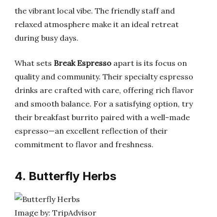
the vibrant local vibe. The friendly staff and
relaxed atmosphere make it an ideal retreat
during busy days.
What sets
Break Espresso
apart is its focus on
quality and community. Their specialty espresso
drinks are crafted with care, offering rich flavor
and smooth balance. For a satisfying option, try
their breakfast burrito paired with a well-made
espresso—an excellent reflection of their
commitment to flavor and freshness.
4. Butterfly Herbs
Image by: TripAdvisor