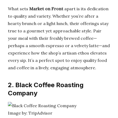
What sets
Market on Front
apart is its dedication
to quality and variety. Whether you’re after a
hearty brunch or a light lunch, their offerings stay
true to a gourmet yet approachable style. Pair
your meal with their freshly brewed coffee—
perhaps a smooth espresso or a velvety latte—and
experience how the shop’s artisan ethos elevates
every sip. It’s a perfect spot to enjoy quality food
and coffee in a lively, engaging atmosphere.
2. Black Coffee Roasting
Company
Image by: TripAdvisor