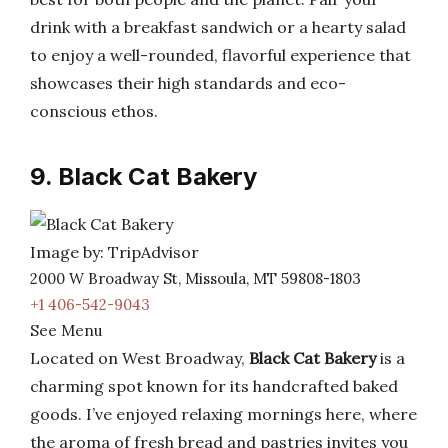
drink with a breakfast sandwich or a hearty salad
to enjoy a well-rounded, flavorful experience that
showcases their high standards and eco-
conscious ethos.
9. Black Cat Bakery
Image by: TripAdvisor
2000 W Broadway St, Missoula, MT 59808-1803
+1 406-542-9043
See Menu
Located on West Broadway,
Black Cat Bakery
is a
charming spot known for its handcrafted baked
goods. I’ve enjoyed relaxing mornings here, where
the aroma of fresh bread and pastries invites you