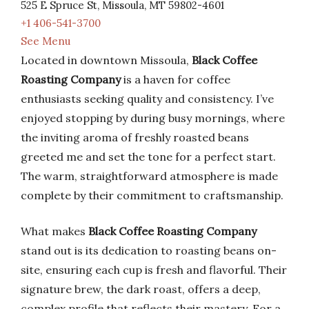
525 E Spruce St, Missoula, MT 59802-4601
+1 406-541-3700
See Menu
Located in downtown Missoula,
Black Coffee
Roasting Company
is a haven for coffee
enthusiasts seeking quality and consistency. I’ve
enjoyed stopping by during busy mornings, where
the inviting aroma of freshly roasted beans
greeted me and set the tone for a perfect start.
The warm, straightforward atmosphere is made
complete by their commitment to craftsmanship.
What makes
Black Coffee Roasting Company
stand out is its dedication to roasting beans on-
site, ensuring each cup is fresh and flavorful. Their
signature brew, the dark roast, offers a deep,
complex profile that reflects their mastery. For a