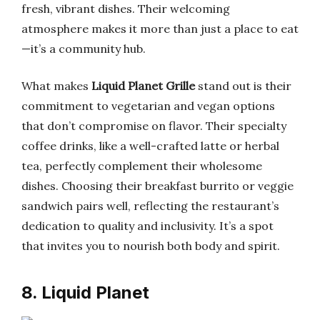
fresh, vibrant dishes. Their welcoming
atmosphere makes it more than just a place to eat
—it’s a community hub.
What makes
Liquid Planet Grille
stand out is their
commitment to vegetarian and vegan options
that don’t compromise on flavor. Their specialty
coffee drinks, like a well-crafted latte or herbal
tea, perfectly complement their wholesome
dishes. Choosing their breakfast burrito or veggie
sandwich pairs well, reflecting the restaurant’s
dedication to quality and inclusivity. It’s a spot
that invites you to nourish both body and spirit.
8. Liquid Planet