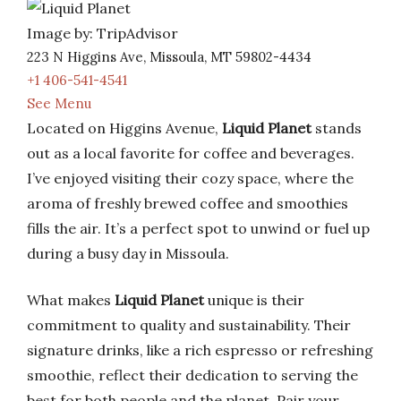
Image by: TripAdvisor
223 N Higgins Ave, Missoula, MT 59802-4434
+1 406-541-4541
See Menu
Located on Higgins Avenue,
Liquid Planet
stands
out as a local favorite for coffee and beverages.
I’ve enjoyed visiting their cozy space, where the
aroma of freshly brewed coffee and smoothies
fills the air. It’s a perfect spot to unwind or fuel up
during a busy day in Missoula.
What makes
Liquid Planet
unique is their
commitment to quality and sustainability. Their
signature drinks, like a rich espresso or refreshing
smoothie, reflect their dedication to serving the
best for both people and the planet. Pair your