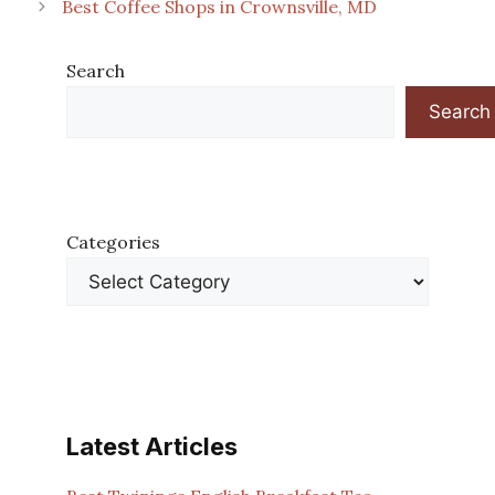
Best Coffee Shops in Crownsville, MD
Search
Search
Categories
Latest Articles