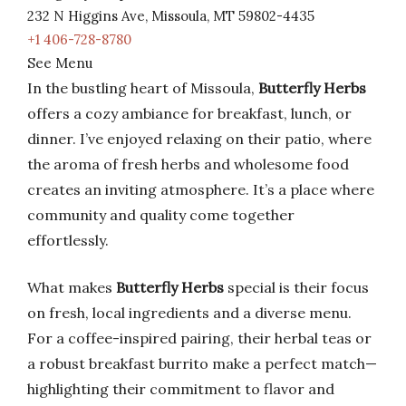
232 N Higgins Ave, Missoula, MT 59802-4435
+1 406-728-8780
See Menu
In the bustling heart of Missoula,
Butterfly Herbs
offers a cozy ambiance for breakfast, lunch, or
dinner. I’ve enjoyed relaxing on their patio, where
the aroma of fresh herbs and wholesome food
creates an inviting atmosphere. It’s a place where
community and quality come together
effortlessly.
What makes
Butterfly Herbs
special is their focus
on fresh, local ingredients and a diverse menu.
For a coffee-inspired pairing, their herbal teas or
a robust breakfast burrito make a perfect match—
highlighting their commitment to flavor and