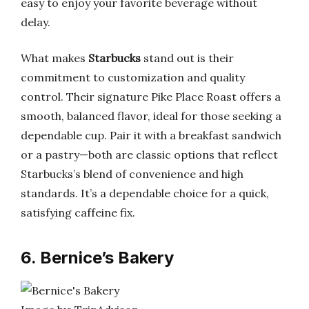
easy to enjoy your favorite beverage without
delay.
What makes
Starbucks
stand out is their
commitment to customization and quality
control. Their signature Pike Place Roast offers a
smooth, balanced flavor, ideal for those seeking a
dependable cup. Pair it with a breakfast sandwich
or a pastry—both are classic options that reflect
Starbucks’s blend of convenience and high
standards. It’s a dependable choice for a quick,
satisfying caffeine fix.
6. Bernice’s Bakery