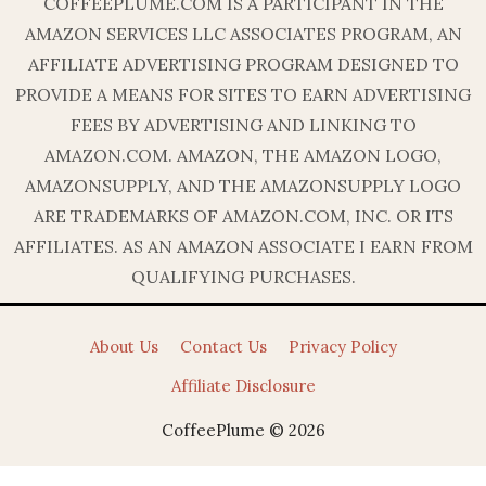
COFFEEPLUME.COM IS A PARTICIPANT IN THE
AMAZON SERVICES LLC ASSOCIATES PROGRAM, AN
AFFILIATE ADVERTISING PROGRAM DESIGNED TO
PROVIDE A MEANS FOR SITES TO EARN ADVERTISING
FEES BY ADVERTISING AND LINKING TO
AMAZON.COM. AMAZON, THE AMAZON LOGO,
AMAZONSUPPLY, AND THE AMAZONSUPPLY LOGO
ARE TRADEMARKS OF AMAZON.COM, INC. OR ITS
AFFILIATES. AS AN AMAZON ASSOCIATE I EARN FROM
QUALIFYING PURCHASES.
About Us
Contact Us
Privacy Policy
Affiliate Disclosure
CoffeePlume © 2026