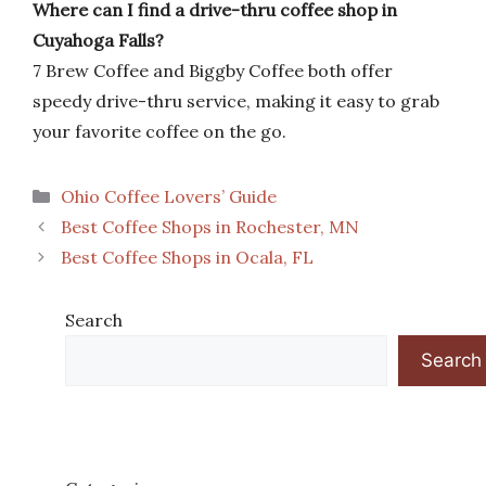
Where can I find a drive-thru coffee shop in
Cuyahoga Falls?
7 Brew Coffee and Biggby Coffee both offer
speedy drive-thru service, making it easy to grab
your favorite coffee on the go.
Categories
Ohio Coffee Lovers’ Guide
Best Coffee Shops in Rochester, MN
Best Coffee Shops in Ocala, FL
Search
Search