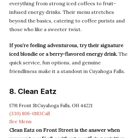
everything from strong iced coffees to fruit-
infused energy drinks. Their menu stretches
beyond the basics, catering to coffee purists and
those who like a sweeter twist.
If you’re feeling adventurous, try their signature
iced blondie or a berry-flavored energy drink.
The
quick service, fun options, and genuine
friendliness make it a standout in Cuyahoga Falls.
8. Clean Eatz
1791 Front StCuyahoga Falls, OH 44221
(330) 806-0183Call
See Menu
Clean Eatz on Front Street is the answer when