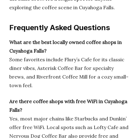
exploring the coffee scene in Cuyahoga Falls.
Frequently Asked Questions
What are the best locally owned coffee shops in
Cuyahoga Falls?
Some favorites include Flury’s Cafe for its classic
diner vibes, Asterisk Coffee Bar for specialty
brews, and Riverfront Coffee Mill for a cozy small-
town feel.
Are there coffee shops with free WiFi in Cuyahoga
Falls?
Yes, most major chains like Starbucks and Dunkin’
offer free WiFi. Local spots such as Lofty Cafe and
Nervous Dog Coffee Bar also provide free and