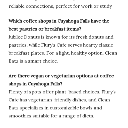
reliable connections, perfect for work or study.
Which coffee shops in Cuyahoga Falls have the
best pastries or breakfast items?
Jubilee Donuts is known for its fresh donuts and
pastries, while Flury’s Cafe serves hearty classic
breakfast plates. For a light, healthy option, Clean
Eatz is a smart choice.
Are there vegan or vegetarian options at coffee
shops in Cuyahoga Falls?
Plenty of spots offer plant-based choices. Flury’s
Cafe has vegetarian-friendly dishes, and Clean
Eatz specializes in customizable bowls and
smoothies suitable for a range of diets.