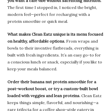
you want a café vibe without sacrificing nutrition.
The first time I stopped in, I noticed the bright,
modern feel—perfect for recharging with a
protein smoothie or quick meal.
What makes Clean Eatz unique is its menu focused
on healthy, affordable options.
From wraps and
bowls to their inventive flatbreads, everything is
built with fresh ingredients. It’s an easy go-to for
a conscious lunch or snack, especially if you like to
keep your meals balanced.
Order their banana nut protein smoothie for a
post-workout boost, or try a custom-built bowl
loaded with veggies and lean proteins.
Clean Eatz
keeps things simple, flavorful, and nourishing—a
rare trifecta for a coffee shop–style eatery in