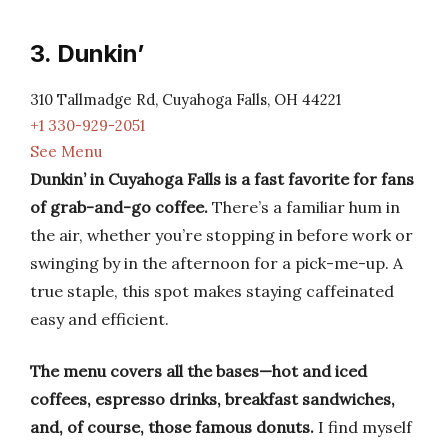
3. Dunkin’
310 Tallmadge Rd, Cuyahoga Falls, OH 44221
+1 330-929-2051
See Menu
Dunkin’ in Cuyahoga Falls is a fast favorite for fans
of grab-and-go coffee.
There’s a familiar hum in
the air, whether you’re stopping in before work or
swinging by in the afternoon for a pick-me-up. A
true staple, this spot makes staying caffeinated
easy and efficient.
The menu covers all the bases—hot and iced
coffees, espresso drinks, breakfast sandwiches,
and, of course, those famous donuts.
I find myself