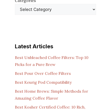
Categories
Latest Articles
Best Unbleached Coffee Filters: Top 10
Picks for a Pure Brew
Best Pour Over Coffee Filters
Best Keurig Pod Compatibility
Best Home Brews: Simple Methods for
Amazing Coffee Flavor
Best Kosher Certified Coffee: 10 Rich,