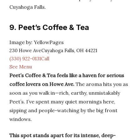
Cuyahoga Falls.
9. Peet’s Coffee & Tea
Image by: YellowPages
230 Howe AveCuyahoga Falls, OH 44221
(330) 922-0131Call
See Menu
Peet’s Coffee & Tea feels like a haven for serious
coffee lovers on Howe Ave.
The aroma hits you as
soon as you walk in—rich, earthy, unmistakably
Peet’s. I’ve spent many quiet mornings here,
sipping and people-watching by the big front
windows.
This spot stands apart for its intense, deep-