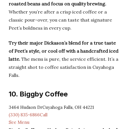
roasted beans and focus on quality brewing.
Whether you’re after a crisp iced coffee or a
classic pour-over, you can taste that signature
Peet’s boldness in every cup.
Try their major Dickason’s blend for a true taste
of Peet’s style, or cool off with a handcrafted iced
latte.
The menu is pure, the service efficient. It’s a
straight shot to coffee satisfaction in Cuyahoga
Falls.
10. Biggby Coffee
3464 Hudson DrCuyahoga Falls, OH 44221
(330) 835-6866Call
See Menu