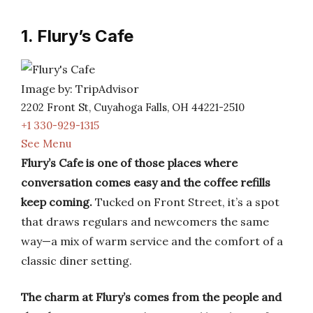
1. Flury’s Cafe
Image by: TripAdvisor
2202 Front St, Cuyahoga Falls, OH 44221-2510
+1 330-929-1315
See Menu
Flury’s Cafe is one of those places where
conversation comes easy and the coffee refills
keep coming.
Tucked on Front Street, it’s a spot
that draws regulars and newcomers the same
way—a mix of warm service and the comfort of a
classic diner setting.
The charm at Flury’s comes from the people and