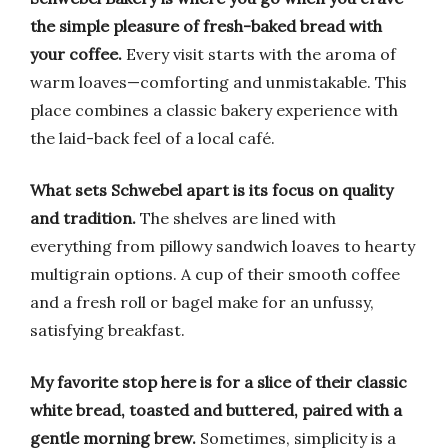
the simple pleasure of fresh-baked bread with
your coffee.
Every visit starts with the aroma of
warm loaves—comforting and unmistakable. This
place combines a classic bakery experience with
the laid-back feel of a local café.
What sets Schwebel apart is its focus on quality
and tradition.
The shelves are lined with
everything from pillowy sandwich loaves to hearty
multigrain options. A cup of their smooth coffee
and a fresh roll or bagel make for an unfussy,
satisfying breakfast.
My favorite stop here is for a slice of their classic
white bread, toasted and buttered, paired with a
gentle morning brew.
Sometimes, simplicity is a