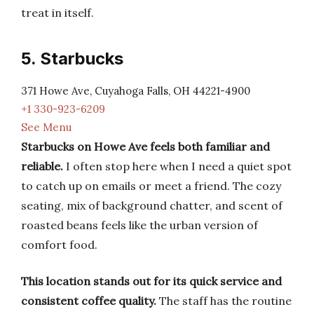
treat in itself.
5. Starbucks
371 Howe Ave, Cuyahoga Falls, OH 44221-4900
+1 330-923-6209
See Menu
Starbucks on Howe Ave feels both familiar and
reliable.
I often stop here when I need a quiet spot
to catch up on emails or meet a friend. The cozy
seating, mix of background chatter, and scent of
roasted beans feels like the urban version of
comfort food.
This location stands out for its quick service and
consistent coffee quality.
The staff has the routine