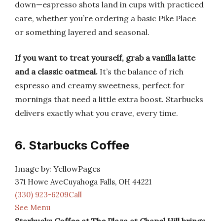
down—espresso shots land in cups with practiced
care, whether you’re ordering a basic Pike Place
or something layered and seasonal.
If you want to treat yourself, grab a vanilla latte
and a classic oatmeal.
It’s the balance of rich
espresso and creamy sweetness, perfect for
mornings that need a little extra boost. Starbucks
delivers exactly what you crave, every time.
6. Starbucks Coffee
Image by: YellowPages
371 Howe AveCuyahoga Falls, OH 44221
(330) 923-6209Call
See Menu