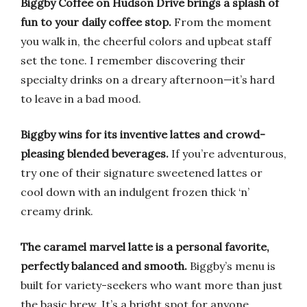
Biggby Coffee on Hudson Drive brings a splash of
fun to your daily coffee stop.
From the moment
you walk in, the cheerful colors and upbeat staff
set the tone. I remember discovering their
specialty drinks on a dreary afternoon—it’s hard
to leave in a bad mood.
Biggby wins for its inventive lattes and crowd-
pleasing blended beverages.
If you’re adventurous,
try one of their signature sweetened lattes or
cool down with an indulgent frozen thick ‘n’
creamy drink.
The caramel marvel latte is a personal favorite,
perfectly balanced and smooth.
Biggby’s menu is
built for variety-seekers who want more than just
the basic brew. It’s a bright spot for anyone