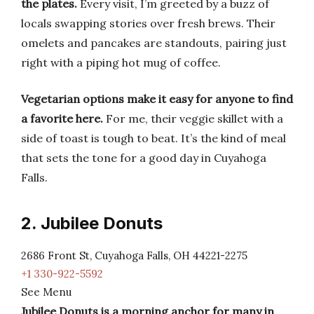
the plates.
Every visit, I’m greeted by a buzz of
locals swapping stories over fresh brews. Their
omelets and pancakes are standouts, pairing just
right with a piping hot mug of coffee.
Vegetarian options make it easy for anyone to find
a favorite here.
For me, their veggie skillet with a
side of toast is tough to beat. It’s the kind of meal
that sets the tone for a good day in Cuyahoga
Falls.
2. Jubilee Donuts
2686 Front St, Cuyahoga Falls, OH 44221-2275
+1 330-922-5592
See Menu
Jubilee Donuts is a morning anchor for many in