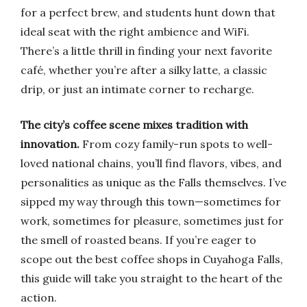
for a perfect brew, and students hunt down that
ideal seat with the right ambience and WiFi.
There’s a little thrill in finding your next favorite
café, whether you’re after a silky latte, a classic
drip, or just an intimate corner to recharge.
The city’s coffee scene mixes tradition with
innovation.
From cozy family-run spots to well-
loved national chains, you’ll find flavors, vibes, and
personalities as unique as the Falls themselves. I’ve
sipped my way through this town—sometimes for
work, sometimes for pleasure, sometimes just for
the smell of roasted beans. If you’re eager to
scope out the best coffee shops in Cuyahoga Falls,
this guide will take you straight to the heart of the
action.