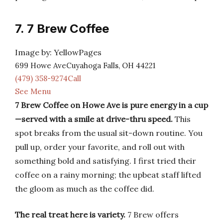
7. 7 Brew Coffee
Image by: YellowPages
699 Howe AveCuyahoga Falls, OH 44221
(479) 358-9274Call
See Menu
7 Brew Coffee on Howe Ave is pure energy in a cup
—served with a smile at drive-thru speed.
This
spot breaks from the usual sit-down routine. You
pull up, order your favorite, and roll out with
something bold and satisfying. I first tried their
coffee on a rainy morning; the upbeat staff lifted
the gloom as much as the coffee did.
The real treat here is variety.
7 Brew offers