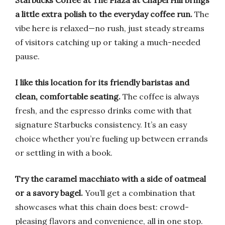
Starbucks Coffee at The Plaza at Chapel Hill brings
a little extra polish to the everyday coffee run.
The
vibe here is relaxed—no rush, just steady streams
of visitors catching up or taking a much-needed
pause.
I like this location for its friendly baristas and
clean, comfortable seating.
The coffee is always
fresh, and the espresso drinks come with that
signature Starbucks consistency. It’s an easy
choice whether you’re fueling up between errands
or settling in with a book.
Try the caramel macchiato with a side of oatmeal
or a savory bagel.
You’ll get a combination that
showcases what this chain does best: crowd-
pleasing flavors and convenience, all in one stop.