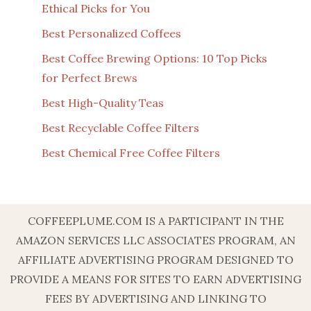
Ethical Picks for You
Best Personalized Coffees
Best Coffee Brewing Options: 10 Top Picks
for Perfect Brews
Best High-Quality Teas
Best Recyclable Coffee Filters
Best Chemical Free Coffee Filters
COFFEEPLUME.COM IS A PARTICIPANT IN THE
AMAZON SERVICES LLC ASSOCIATES PROGRAM, AN
AFFILIATE ADVERTISING PROGRAM DESIGNED TO
PROVIDE A MEANS FOR SITES TO EARN ADVERTISING
FEES BY ADVERTISING AND LINKING TO