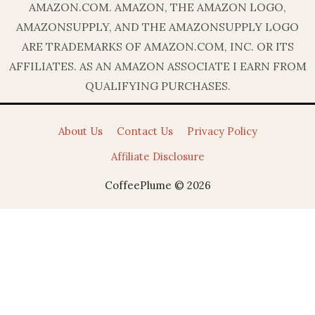
AMAZON.COM. AMAZON, THE AMAZON LOGO,
AMAZONSUPPLY, AND THE AMAZONSUPPLY LOGO
ARE TRADEMARKS OF AMAZON.COM, INC. OR ITS
AFFILIATES. AS AN AMAZON ASSOCIATE I EARN FROM
QUALIFYING PURCHASES.
About Us
Contact Us
Privacy Policy
Affiliate Disclosure
CoffeePlume © 2026