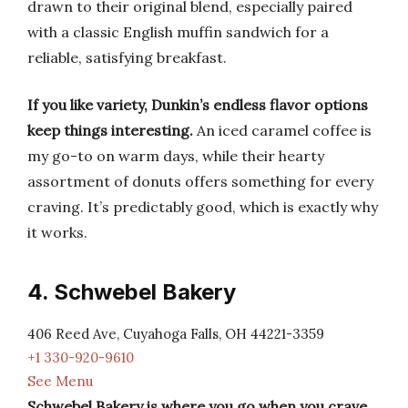
drawn to their original blend, especially paired
with a classic English muffin sandwich for a
reliable, satisfying breakfast.
If you like variety, Dunkin’s endless flavor options
keep things interesting.
An iced caramel coffee is
my go-to on warm days, while their hearty
assortment of donuts offers something for every
craving. It’s predictably good, which is exactly why
it works.
4. Schwebel Bakery
406 Reed Ave, Cuyahoga Falls, OH 44221-3359
+1 330-920-9610
See Menu
Schwebel Bakery is where you go when you crave