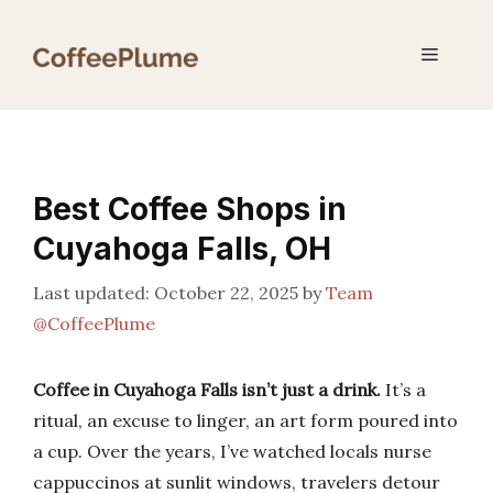
Skip
to
Menu
content
Best Coffee Shops in
Cuyahoga Falls, OH
October 22, 2025
by
Team
@CoffeePlume
Coffee in Cuyahoga Falls isn’t just a drink.
It’s a
ritual, an excuse to linger, an art form poured into
a cup. Over the years, I’ve watched locals nurse
cappuccinos at sunlit windows, travelers detour