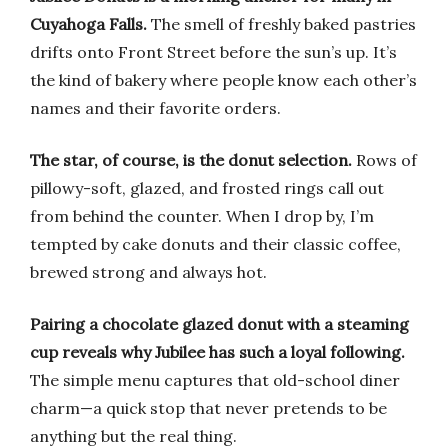
Cuyahoga Falls.
The smell of freshly baked pastries
drifts onto Front Street before the sun’s up. It’s
the kind of bakery where people know each other’s
names and their favorite orders.
The star, of course, is the donut selection.
Rows of
pillowy-soft, glazed, and frosted rings call out
from behind the counter. When I drop by, I’m
tempted by cake donuts and their classic coffee,
brewed strong and always hot.
Pairing a chocolate glazed donut with a steaming
cup reveals why Jubilee has such a loyal following.
The simple menu captures that old-school diner
charm—a quick stop that never pretends to be
anything but the real thing.