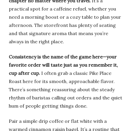
chapter no matter where you travel.
It’s a
practical spot for a caffeine refuel, whether you
need a morning boost or a cozy table to plan your
afternoon. The storefront has plenty of seating
and that signature aroma that means you’re
always in the right place.
Consistency is the name of the game here—your
favorite order will taste just as you remember it,
cup after cup.
I often grab a classic Pike Place
Roast here for its smooth, approachable flavor.
There’s something reassuring about the steady
rhythm of baristas calling out orders and the quiet
hum of people getting things done.
Pair a simple drip coffee or flat white with a
warmed cinnamon raisin bagel. It’s a routine that