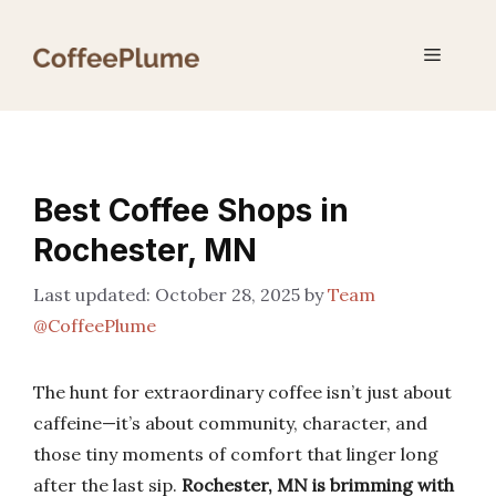
Skip
to
Menu
content
Best Coffee Shops in
Rochester, MN
October 28, 2025
by
Team
@CoffeePlume
The hunt for extraordinary coffee isn’t just about
caffeine—it’s about community, character, and
those tiny moments of comfort that linger long
after the last sip.
Rochester, MN is brimming with