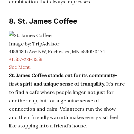
combination that always impresses.
8. St. James Coffee
Image by: TripAdvisor
4156 18th Ave NW, Rochester, MN 55901-0474
+1 507-281-3559
See Menu
St. James Coffee stands out for its community-
first spirit and unique sense of tranquility.
It’s rare
to find a café where people linger not just for
another cup, but for a genuine sense of
connection and calm. Volunteers run the show,
and their friendly warmth makes every visit feel
like stopping into a friend’s house.