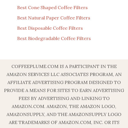
Best Cone Shaped Coffee Filters
Best Natural Paper Coffee Filters
Best Disposable Coffee Filters
Best Biodegradable Coffee Filters
COFFEEPLUME.COM IS A PARTICIPANT IN THE
AMAZON SERVICES LLC ASSOCIATES PROGRAM, AN
AFFILIATE ADVERTISING PROGRAM DESIGNED TO
PROVIDE A MEANS FOR SITES TO EARN ADVERTISING
FEES BY ADVERTISING AND LINKING TO
AMAZON.COM. AMAZON, THE AMAZON LOGO,
AMAZONSUPPLY, AND THE AMAZONSUPPLY LOGO
ARE TRADEMARKS OF AMAZON.COM, INC. OR ITS