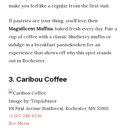
make you feel like a regular from the first visit.
If pastries are your thing, you’ll love their
Magnificent Muffins
, baked fresh every day. Pair a
cup of coffee with a classic blueberry muffin or
indulge in a breakfast pannekoeken for an
experience that shows off why this spot stands
out in Rochester.
3. Caribou Coffee
Image by: TripAdvisor
101 First Avenue Southwest, Rochester, MN 55902
+1 507-288-6230
See Menu