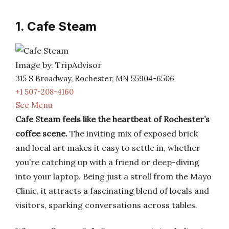
1. Cafe Steam
Image by: TripAdvisor
315 S Broadway, Rochester, MN 55904-6506
+1 507-208-4160
See Menu
Cafe Steam feels like the heartbeat of Rochester’s
coffee scene.
The inviting mix of exposed brick
and local art makes it easy to settle in, whether
you’re catching up with a friend or deep-diving
into your laptop. Being just a stroll from the Mayo
Clinic, it attracts a fascinating blend of locals and
visitors, sparking conversations across tables.