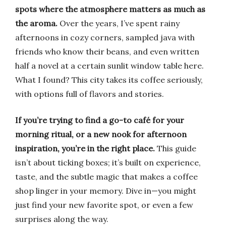
spots where the atmosphere matters as much as
the aroma.
Over the years, I’ve spent rainy
afternoons in cozy corners, sampled java with
friends who know their beans, and even written
half a novel at a certain sunlit window table here.
What I found? This city takes its coffee seriously,
with options full of flavors and stories.
If you’re trying to find a go-to café for your
morning ritual, or a new nook for afternoon
inspiration, you’re in the right place.
This guide
isn’t about ticking boxes; it’s built on experience,
taste, and the subtle magic that makes a coffee
shop linger in your memory. Dive in—you might
just find your new favorite spot, or even a few
surprises along the way.