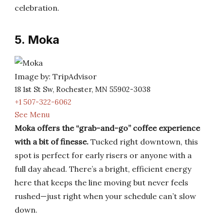
celebration.
5. Moka
Image by: TripAdvisor
18 1st St Sw, Rochester, MN 55902-3038
+1 507-322-6062
See Menu
Moka offers the “grab-and-go” coffee experience
with a bit of finesse.
Tucked right downtown, this
spot is perfect for early risers or anyone with a
full day ahead. There’s a bright, efficient energy
here that keeps the line moving but never feels
rushed—just right when your schedule can’t slow
down.