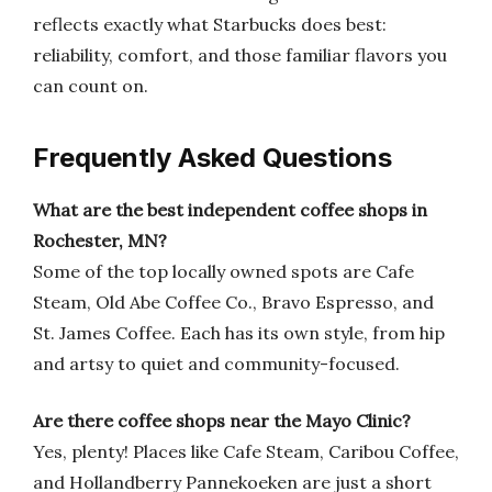
reflects exactly what Starbucks does best:
reliability, comfort, and those familiar flavors you
can count on.
Frequently Asked Questions
What are the best independent coffee shops in
Rochester, MN?
Some of the top locally owned spots are Cafe
Steam, Old Abe Coffee Co., Bravo Espresso, and
St. James Coffee. Each has its own style, from hip
and artsy to quiet and community-focused.
Are there coffee shops near the Mayo Clinic?
Yes, plenty! Places like Cafe Steam, Caribou Coffee,
and Hollandberry Pannekoeken are just a short