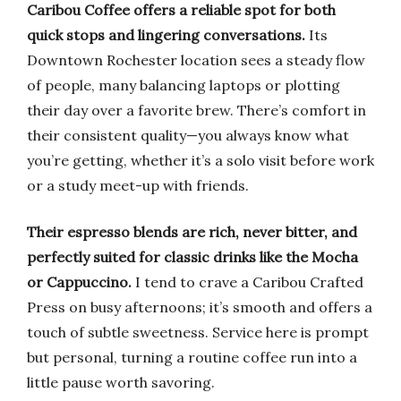
Caribou Coffee offers a reliable spot for both
quick stops and lingering conversations.
Its
Downtown Rochester location sees a steady flow
of people, many balancing laptops or plotting
their day over a favorite brew. There’s comfort in
their consistent quality—you always know what
you’re getting, whether it’s a solo visit before work
or a study meet-up with friends.
Their espresso blends are rich, never bitter, and
perfectly suited for classic drinks like the Mocha
or Cappuccino.
I tend to crave a Caribou Crafted
Press on busy afternoons; it’s smooth and offers a
touch of subtle sweetness. Service here is prompt
but personal, turning a routine coffee run into a
little pause worth savoring.