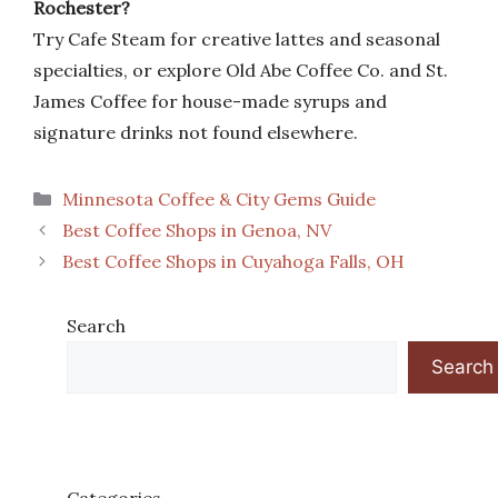
Rochester?
Try Cafe Steam for creative lattes and seasonal
specialties, or explore Old Abe Coffee Co. and St.
James Coffee for house-made syrups and
signature drinks not found elsewhere.
Categories
Minnesota Coffee & City Gems Guide
Best Coffee Shops in Genoa, NV
Best Coffee Shops in Cuyahoga Falls, OH
Search
Search