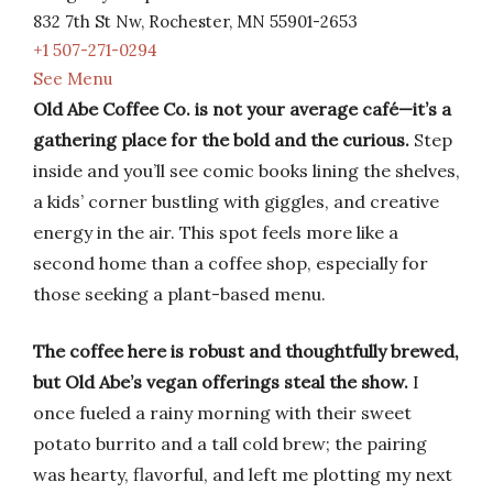
832 7th St Nw, Rochester, MN 55901-2653
+1 507-271-0294
See Menu
Old Abe Coffee Co. is not your average café—it’s a
gathering place for the bold and the curious.
Step
inside and you’ll see comic books lining the shelves,
a kids’ corner bustling with giggles, and creative
energy in the air. This spot feels more like a
second home than a coffee shop, especially for
those seeking a plant-based menu.
The coffee here is robust and thoughtfully brewed,
but Old Abe’s vegan offerings steal the show.
I
once fueled a rainy morning with their sweet
potato burrito and a tall cold brew; the pairing
was hearty, flavorful, and left me plotting my next