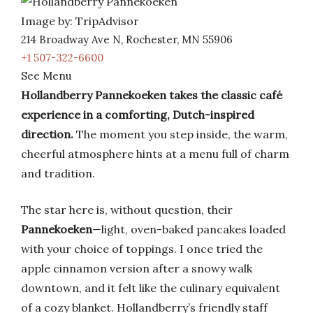
Image by: TripAdvisor
214 Broadway Ave N, Rochester, MN 55906
+1 507-322-6600
See Menu
Hollandberry Pannekoeken takes the classic café
experience in a comforting, Dutch-inspired
direction.
The moment you step inside, the warm,
cheerful atmosphere hints at a menu full of charm
and tradition.
The star here is, without question, their
Pannekoeken
—light, oven-baked pancakes loaded
with your choice of toppings. I once tried the
apple cinnamon version after a snowy walk
downtown, and it felt like the culinary equivalent
of a cozy blanket. Hollandberry’s friendly staff