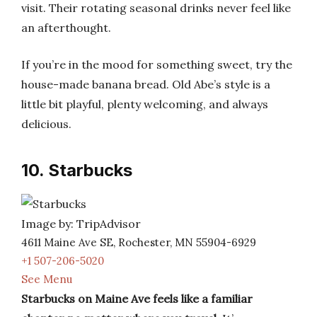
visit. Their rotating seasonal drinks never feel like
an afterthought.
If you’re in the mood for something sweet, try the
house-made banana bread. Old Abe’s style is a
little bit playful, plenty welcoming, and always
delicious.
10. Starbucks
Image by: TripAdvisor
4611 Maine Ave SE, Rochester, MN 55904-6929
+1 507-206-5020
See Menu
Starbucks on Maine Ave feels like a familiar