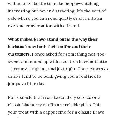
with enough bustle to make people-watching
interesting but never distracting. It’s the sort of
café where you can read quietly or dive into an
overdue conversation with a friend.
What makes Bravo stand out is the way their
baristas know both their coffee and their
customers.
I once asked for something not-too-
sweet and ended up with a custom hazelnut latte
—creamy, fragrant, and just right. Their espresso
drinks tend to be bold, giving you a real kick to
jumpstart the day.
For a snack, the fresh-baked daily scones or a
classic blueberry muffin are reliable picks. Pair
your treat with a cappuccino for a classic Bravo