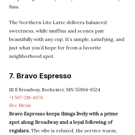
fuss.
The Northern Lite Latte delivers balanced
sweetness, while muffins and scones pair
beautifully with any cup. It’s simple, satisfying, and
just what you’d hope for from a favorite
neighborhood spot.
7. Bravo Espresso
111 S Broadway, Rochester, MN 55904-6524
+1 507-281-4076
See Menu
Bravo Espresso keeps things lively with a prime
spot along Broadway and a loyal following of
regulars.
The vibe is relaxed, the service warm,