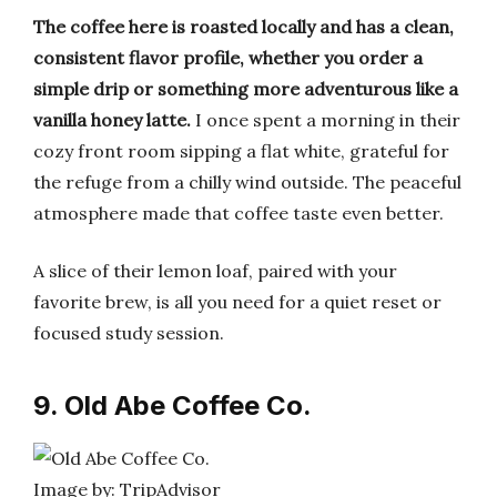
The coffee here is roasted locally and has a clean,
consistent flavor profile, whether you order a
simple drip or something more adventurous like a
vanilla honey latte.
I once spent a morning in their
cozy front room sipping a flat white, grateful for
the refuge from a chilly wind outside. The peaceful
atmosphere made that coffee taste even better.
A slice of their lemon loaf, paired with your
favorite brew, is all you need for a quiet reset or
focused study session.
9. Old Abe Coffee Co.
Image by: TripAdvisor