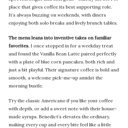
place that gives coffee its best supporting role.
It’s always buzzing on weekends, with diners
enjoying both solo breaks and lively brunch tables.
The menu leans into inventive takes on familiar
favorites.
I once stopped in for a weekday treat
and found the Vanilla Bean Latte paired perfectly
with a plate of blue corn pancakes, both rich and
just a bit playful. Their signature coffee is bold and
smooth, a welcome pick-me-up amidst the
morning bustle.
Try the classic Americano if you like your coffee
with depth, or add a sweet note with their house-
made syrups. Benedict’s elevates the ordinary,
making every cup and every bite feel like a little