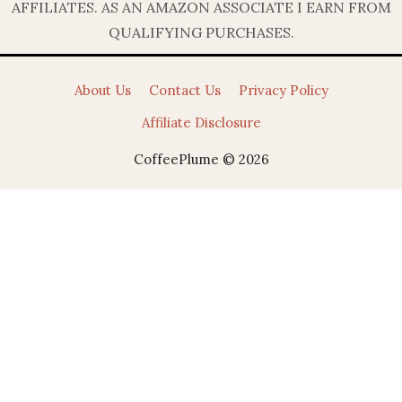
AFFILIATES. AS AN AMAZON ASSOCIATE I EARN FROM
QUALIFYING PURCHASES.
About Us
Contact Us
Privacy Policy
Affiliate Disclosure
CoffeePlume © 2026