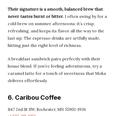
Their signature is a smooth, balanced brew that
never tastes burnt or bitter.
I often swing by for a
cold brew on summer afternoons; it’s crisp,
refreshing, and keeps its flavor all the way to the
last sip. The espresso drinks are artfully made,
hitting just the right level of richness.
A breakfast sandwich pairs perfectly with their
house blend. If you’re feeling adventurous, try a
caramel latte for a touch of sweetness that Moka
delivers effortlessly.
6. Caribou Coffee
1147 2nd St SW, Rochester, MN 55902-1936