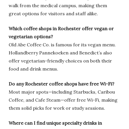
walk from the medical campus, making them
great options for visitors and staff alike.
Which coffee shops in Rochester offer vegan or
vegetarian options?
Old Abe Coffee Co. is famous for its vegan menu.
Hollandberry Pannekoeken and Benedict’s also
offer vegetarian-friendly choices on both their
food and drink menus.
Do any Rochester coffee shops have free Wi-Fi?
Most major spots—including Starbucks, Caribou
Coffee, and Cafe Steam—offer free Wi-Fi, making
them solid picks for work or study sessions.
Where can I find unique specialty drinks in