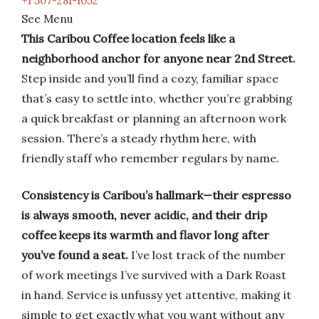
+1 507-281-1052
See Menu
This Caribou Coffee location feels like a
neighborhood anchor for anyone near 2nd Street.
Step inside and you’ll find a cozy, familiar space
that’s easy to settle into, whether you’re grabbing
a quick breakfast or planning an afternoon work
session. There’s a steady rhythm here, with
friendly staff who remember regulars by name.
Consistency is Caribou’s hallmark—their espresso
is always smooth, never acidic, and their drip
coffee keeps its warmth and flavor long after
you’ve found a seat.
I’ve lost track of the number
of work meetings I’ve survived with a Dark Roast
in hand. Service is unfussy yet attentive, making it
simple to get exactly what you want without any