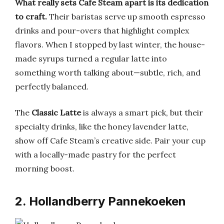
What really sets Cafe Steam apart is its dedication
to craft.
Their baristas serve up smooth espresso
drinks and pour-overs that highlight complex
flavors. When I stopped by last winter, the house-
made syrups turned a regular latte into
something worth talking about—subtle, rich, and
perfectly balanced.
The
Classic Latte
is always a smart pick, but their
specialty drinks, like the honey lavender latte,
show off Cafe Steam’s creative side. Pair your cup
with a locally-made pastry for the perfect
morning boost.
2. Hollandberry Pannekoeken