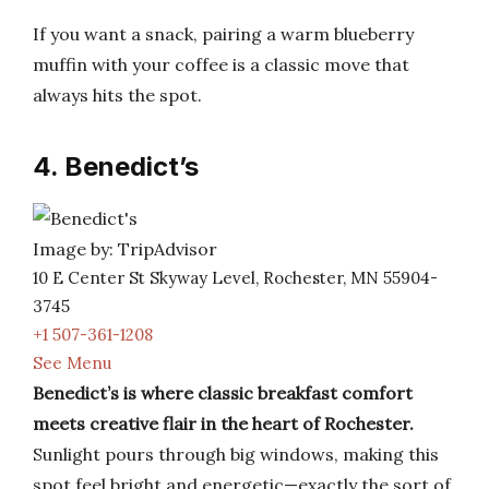
If you want a snack, pairing a warm blueberry
muffin with your coffee is a classic move that
always hits the spot.
4. Benedict’s
Image by: TripAdvisor
10 E Center St Skyway Level, Rochester, MN 55904-
3745
+1 507-361-1208
See Menu
Benedict’s is where classic breakfast comfort
meets creative flair in the heart of Rochester.
Sunlight pours through big windows, making this
spot feel bright and energetic—exactly the sort of