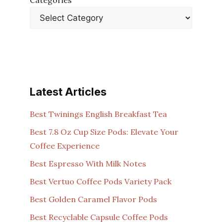
Categories
Latest Articles
Best Twinings English Breakfast Tea
Best 7.8 Oz Cup Size Pods: Elevate Your
Coffee Experience
Best Espresso With Milk Notes
Best Vertuo Coffee Pods Variety Pack
Best Golden Caramel Flavor Pods
Best Recyclable Capsule Coffee Pods